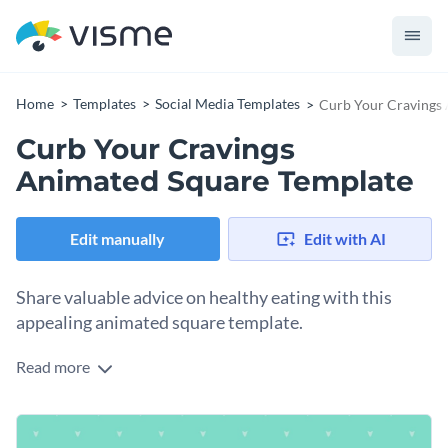
Home
Templates
Social Media Templates
Curb Your Cravings
Curb Your Cravings
Animated Square Template
Edit manually
Edit with AI
Share valuable advice on healthy eating with this
appealing animated square template.
Read more
Want to help your audience tackle unhealthy habits and
promote a healthier lifestyle? This eye-catching design does
the trick. With a playful image of a doughnut, this design
Change colors, fonts and more to fit your branding
delivers a delightful feel. Use this square format for