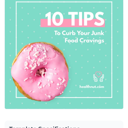
Instagram and Facebook posts, educational content, or to
Access free, built-in design assets or upload your own
drive traffic to your health and wellness resources.
Capture your audience’s attention with this design or
Visualize data with customizable charts and widgets
explore Visme’s broad selection of
social media graphic
Add animation, interactivity, audio, video and links
templates
for more ideas.
Edit this template with our
social media graphics creator
!
Download in PDF, JPG, PNG and HTML5 format
Create page-turners with Visme’s flipbook effect
Share online with a link or embed on your website