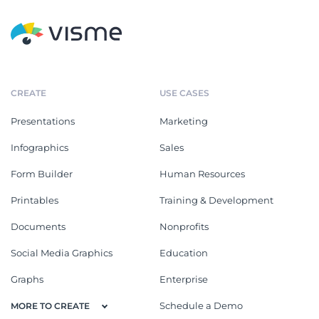
CREATE
USE CASES
Presentations
Marketing
Infographics
Sales
Form Builder
Human Resources
Printables
Training & Development
Documents
Nonprofits
Social Media Graphics
Education
Graphs
Enterprise
Schedule a Demo
MORE TO CREATE