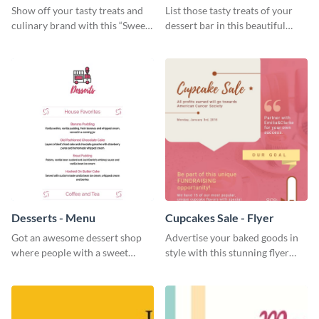
Show off your tasty treats and
List those tasty treats of your
culinary brand with this “Sweet”
dessert bar in this beautiful
social media graphic template.
dessert bar menu template.
Desserts - Menu
Cupcakes Sale - Flyer
Got an awesome dessert shop
Advertise your baked goods in
where people with a sweet
style with this stunning flyer
tooth can dine in? Use this
template.
desserts menu template and
give them a quick overview of
your shop’s collection.