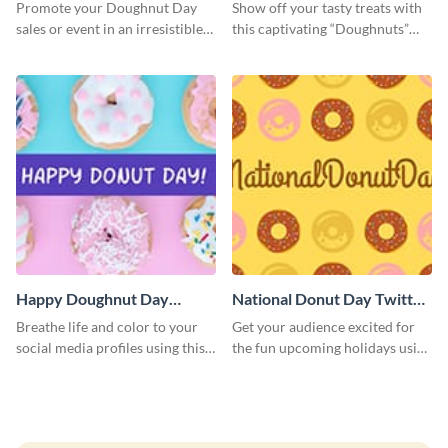
Promote your Doughnut Day
Show off your tasty treats with
sales or event in an irresistible
this captivating “Doughnuts”
way using this eye-catching
template.
template.
Happy Doughnut Day
National Donut Day Twitter
Twitter Post
Post
Breathe life and color to your
Get your audience excited for
social media profiles using this
the fun upcoming holidays using
Twitter post template.
this Twitter post template.