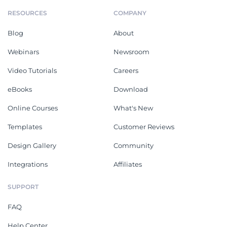
RESOURCES
COMPANY
Blog
About
Webinars
Newsroom
Video Tutorials
Careers
eBooks
Download
Online Courses
What's New
Templates
Customer Reviews
Design Gallery
Community
Integrations
Affiliates
SUPPORT
FAQ
Help Center