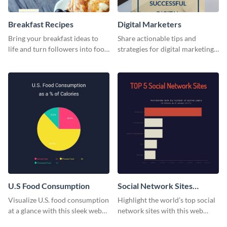
Breakfast Recipes
Digital Marketers
Bring your breakfast ideas to
Share actionable tips and
life and turn followers into food
strategies for digital marketing
lovers using this mouthwatering
success using this eye-catching
web graphic template.
web graphic template.
U.S Food Consumption
Social Network Sites
Ranking
Visualize U.S. food consumption
Highlight the world’s top social
at a glance with this sleek web
network sites with this web
graphic template.
graphic template.