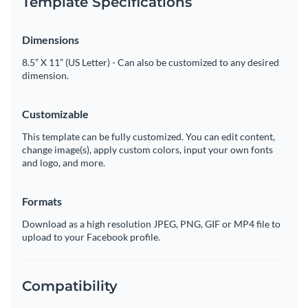
Template Specifications
Dimensions
8.5” X 11” (US Letter) - Can also be customized to any desired
dimension.
Customizable
This template can be fully customized. You can edit content,
change image(s), apply custom colors, input your own fonts
and logo, and more.
Formats
Download as a high resolution JPEG, PNG, GIF or MP4 file to
upload to your Facebook profile.
Compatibility