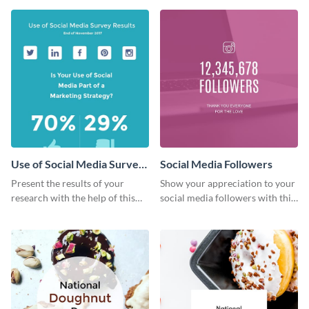
Use of Social Media Survey
Social Media Followers
Results
Present the results of your
Show your appreciation to your
research with the help of this
social media followers with this
eye-catching survey template.
stylish social media graphic