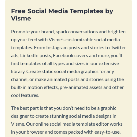
Free Social Media Templates by
Visme
Promote your brand, spark conversations and brighten
up your feed with Visme’s customizable social media
templates. From Instagram posts and stories to Twitter
ads, LinkedIn posts, Facebook covers and more, you’ll
find templates of all types and sizes in our extensive
library. Create static social media graphics for any
channel, or make animated posts and stories using the
built-in motion effects, pre-animated assets and other
cool features.
The best part is that you don’t need to be a graphic
designer to create stunning social media designs in
Visme. Our online social media template editor works
in your browser and comes packed with easy-to-use,