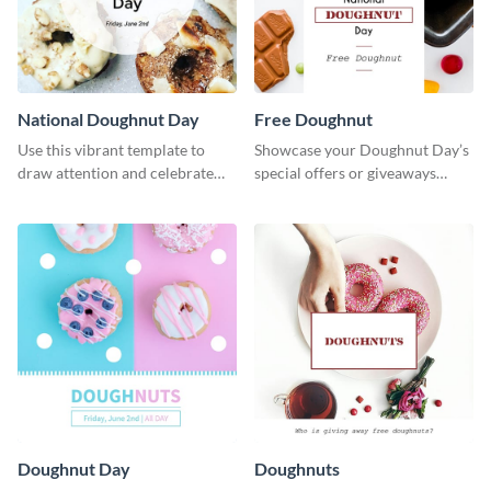
National Doughnut Day
Free Doughnut
Use this vibrant template to
Showcase your Doughnut Day’s
draw attention and celebrate
special offers or giveaways
National Doughnut Day.
using this template.
Doughnut Day
Doughnuts