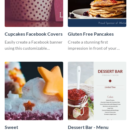
Cupcakes Facebook Covers
Gluten Free Pancakes
Easily create a Facebook banner
Create a stunning first
using this customizable
impression in front of your
template and Visme’s editor and
visitors using this website ad
design features.
template.
Sweet
Dessert Bar - Menu