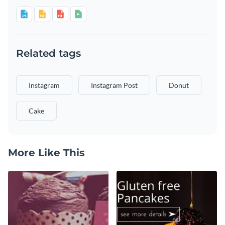
Related tags
Instagram
Instagram Post
Donut
Cake
More Like This