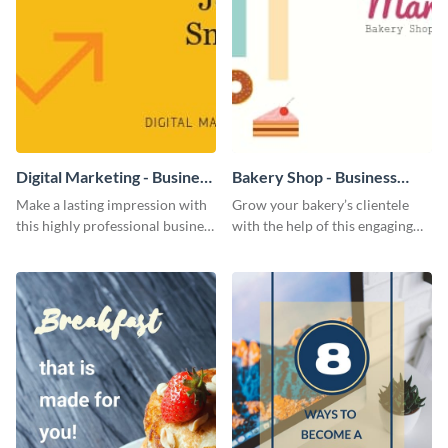
Digital Marketing - Business
Bakery Shop - Business
Card
Card
Make a lasting impression with
Grow your bakery’s clientele
this highly professional business
with the help of this engaging
card template.
business card template.