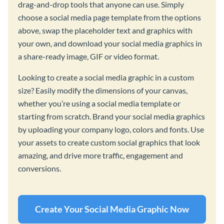
drag-and-drop tools that anyone can use. Simply
choose a social media page template from the options
above, swap the placeholder text and graphics with
your own, and download your social media graphics in
a share-ready image, GIF or video format.
Looking to create a social media graphic in a custom
size? Easily modify the dimensions of your canvas,
whether you’re using a social media template or
starting from scratch. Brand your social media graphics
by uploading your company logo, colors and fonts. Use
your assets to create custom social graphics that look
amazing, and drive more traffic, engagement and
conversions.
Create Your Social Media Graphic Now