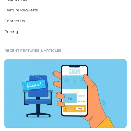
Feature Requests
Contact Us
Pricing
RECENT FEATURES & ARTICLES