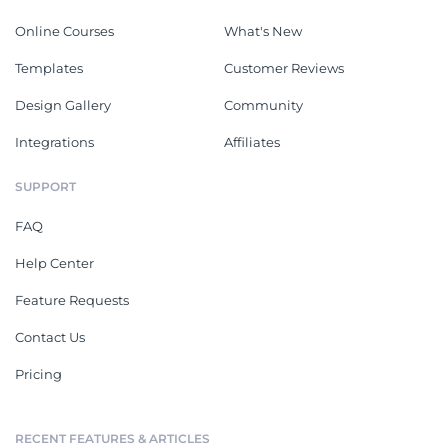
Online Courses
What's New
Templates
Customer Reviews
Design Gallery
Community
Integrations
Affiliates
SUPPORT
FAQ
Help Center
Feature Requests
Contact Us
Pricing
RECENT FEATURES & ARTICLES