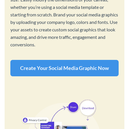
whether you’re using a social media template or
starting from scratch. Brand your social media graphics
by uploading your company logo, colors and fonts. Use
your assets to create custom social graphics that look
amazing, and drive more traffic, engagement and
conversions.
Create Your Social Media Graphic Now