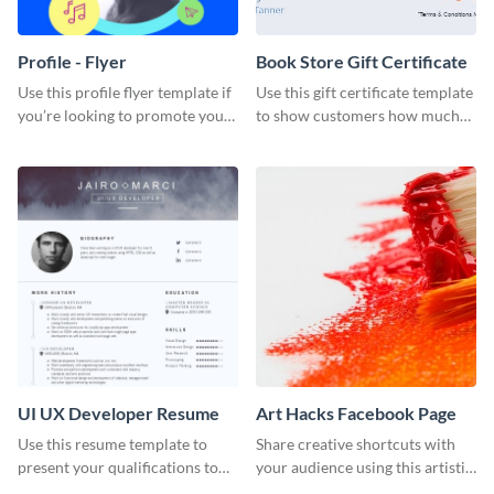
Profile - Flyer
Book Store Gift Certificate
Use this profile flyer template if
Use this gift certificate template
you’re looking to promote your
to show customers how much
own brand.
you value their support for your
brand.
UI UX Developer Resume
Art Hacks Facebook Page
Use this resume template to
Share creative shortcuts with
present your qualifications to
your audience using this artistic
potential employers, and win
Facebook page post for your