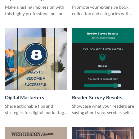
Card
Make a lasting impression with
Promote your extensive book
this highly professional business
collection and categories with
card template.
this engaging web graphic
template
Digital Marketers
Reader Survey Results
Share actionable tips and
Showcase what your readers are
strategies for digital marketing
saying about your services with
success using this eye-catching
this survey template.
web graphic template.