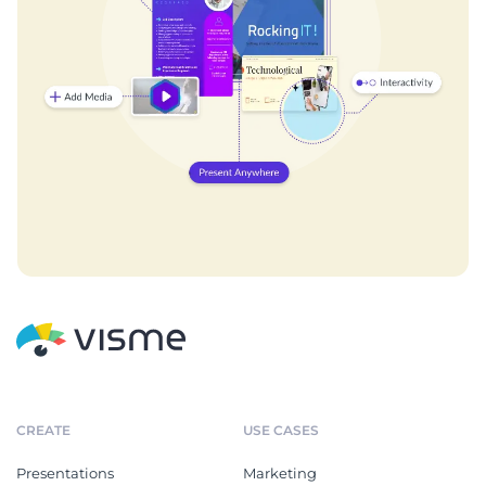
CREATE
USE CASES
Presentations
Marketing