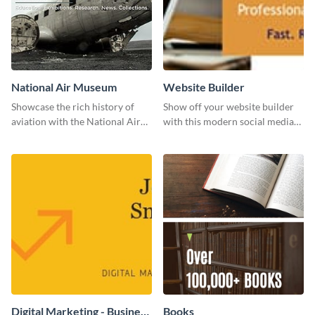
National Air Museum
Website Builder
Showcase the rich history of
Show off your website builder
aviation with the National Air
with this modern social media
Museum Template.
graphics template designed to
impress and convert!
Digital Marketing - Business
Books