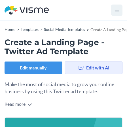
Home
Templates
Social Media Templates
Create A Landing Pag
Create a Landing Page -
Twitter Ad Template
Edit manually
Edit with AI
Make the most of social media to grow your online
business by using this Twitter ad template.
Read more
Choosing the right social media ad for your online business
would not be easy because you need a creative sense of
aesthetics. Luckily, you can promote your product effectively
This Twitter ad template is fully customizable so you can
with the help of this eye-catching template. Animated