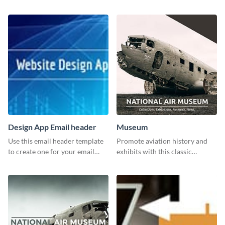
report template.
in your services using this
Twitter post template.
Design App Email header
Museum
Use this email header template
Promote aviation history and
to create one for your email
exhibits with this classic
strategies and funnels.
template.