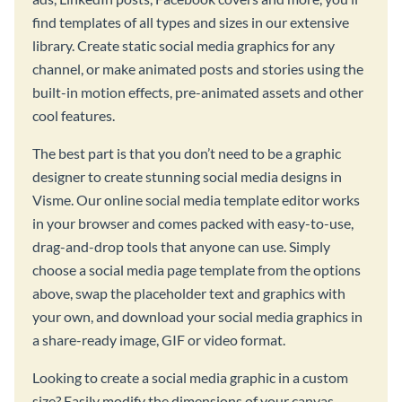
find templates of all types and sizes in our extensive
library. Create static social media graphics for any
channel, or make animated posts and stories using the
built-in motion effects, pre-animated assets and other
cool features.
The best part is that you don’t need to be a graphic
designer to create stunning social media designs in
Visme. Our online social media template editor works
in your browser and comes packed with easy-to-use,
drag-and-drop tools that anyone can use. Simply
choose a social media page template from the options
above, swap the placeholder text and graphics with
your own, and download your social media graphics in
a share-ready image, GIF or video format.
Looking to create a social media graphic in a custom
size? Easily modify the dimensions of your canvas,