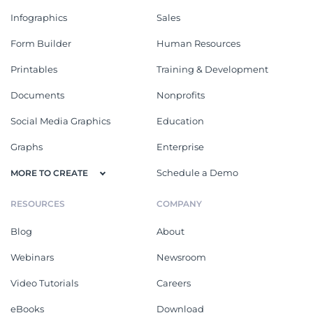
Infographics
Sales
Form Builder
Human Resources
Printables
Training & Development
Documents
Nonprofits
Social Media Graphics
Education
Graphs
Enterprise
Schedule a Demo
MORE TO CREATE
RESOURCES
COMPANY
Blog
About
Webinars
Newsroom
Video Tutorials
Careers
eBooks
Download