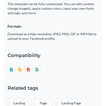
This template can be fully customized. You can edit content,
change image(s), apply custom colors, input your own fonts
and logo, and more.
Formats
Download as a high resolution JPEG, PNG, GIF or MP4 file to
upload to your Facebook profile.
Compatibility
Related tags
Landing
Page
Landing Page