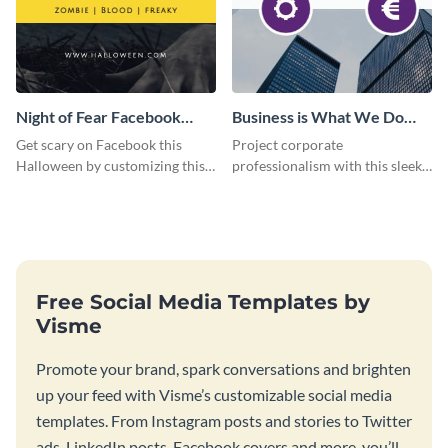
Night of Fear Facebook
Business is What We Do
Page
Facebook Page
Get scary on Facebook this
Project corporate
Halloween by customizing this
professionalism with this sleek
template and publishing it
Facebook page cover for B2B
online.
companies and professional
services.
Free Social Media Templates by
Visme
Promote your brand, spark conversations and brighten
up your feed with Visme’s customizable social media
templates. From Instagram posts and stories to Twitter
ads, LinkedIn posts, Facebook covers and more, you’ll