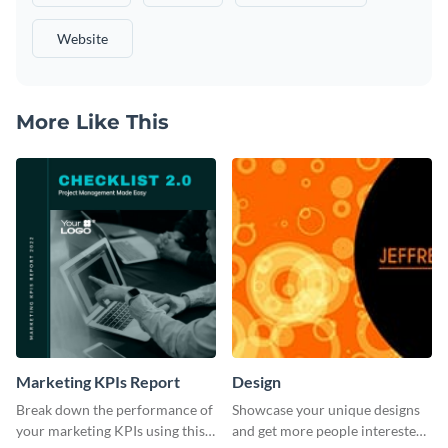
Website
More Like This
Marketing KPIs Report
Design
Break down the performance of
Showcase your unique designs
your marketing KPIs using this
and get more people interested