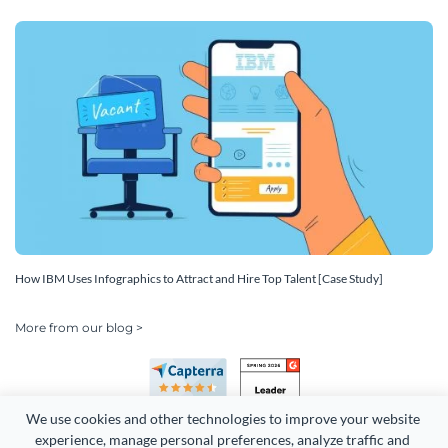
How IBM Uses Infographics to Attract and Hire Top Talent [Case Study]
More from our blog >
We use cookies and other technologies to improve your website 
experience, manage personal preferences, analyze traffic and 