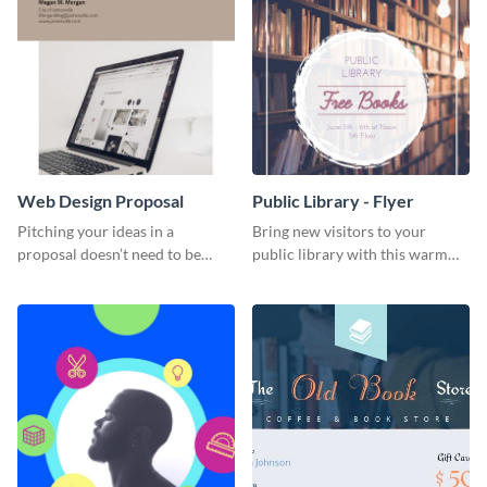
Web Design Proposal
Public Library - Flyer
Pitching your ideas in a
Bring new visitors to your
proposal doesn’t need to be
public library with this warm
boring. Check out this beautiful,
and inviting flyer template.
fully customizable web design
proposal template right now.