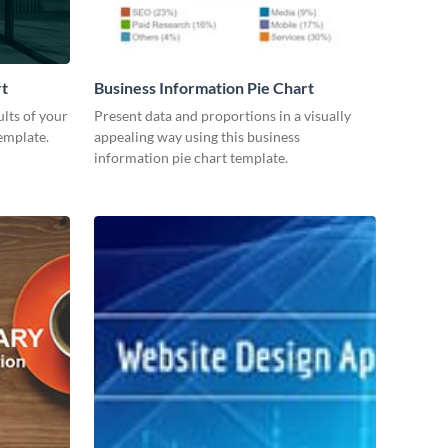
rt
Business Information Pie Chart
lts of your
Present data and proportions in a visually
emplate.
appealing way using this business
information pie chart template.