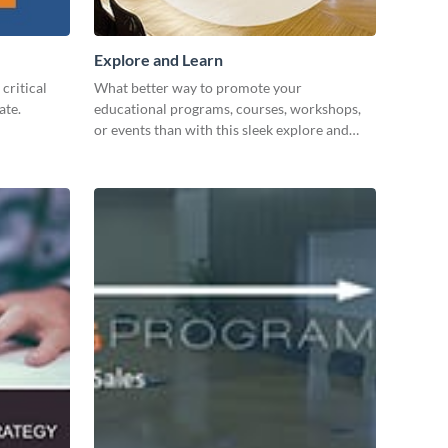
Explore and Learn
critical
What better way to promote your
ate.
educational programs, courses, workshops,
or events than with this sleek explore and
learn template?