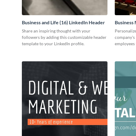
Business and Life (16) LinkedIn Header
Business 
Share an inspiring thought with your
Personalize
followers by adding this customizable header
company's 
template to your LinkedIn profile.
employees 