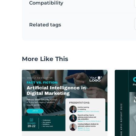
Compatibility
Related tags
More Like This