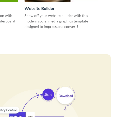
Website Builder
ion with
Show off your website builder with this
eaderboard
modern social media graphics template
designed to impress and convert!