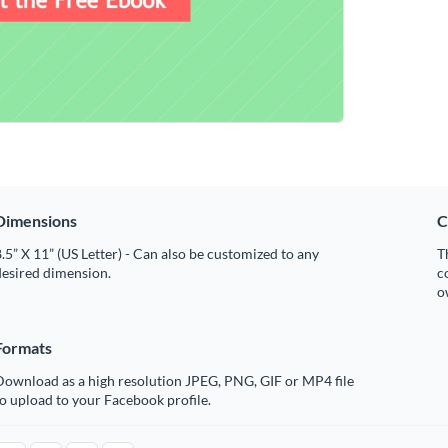
Dimensions
C
.5” X 11” (US Letter) - Can also be customized to any
T
desired dimension.
c
o
Formats
Download as a high resolution JPEG, PNG, GIF or MP4 file
o upload to your Facebook profile.