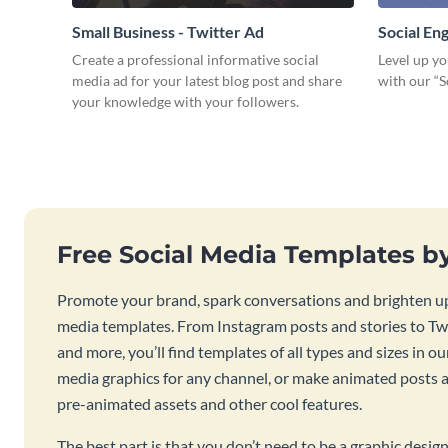
Small Business - Twitter Ad
Social E
Create a professional informative social
Level up yo
media ad for your latest blog post and share
with our “
your knowledge with your followers.
Free Social Media Templates b
Promote your brand, spark conversations and brighten up
media templates. From Instagram posts and stories to Twi
and more, you’ll find templates of all types and sizes in our
media graphics for any channel, or make animated posts an
pre-animated assets and other cool features.
The best part is that you don’t need to be a graphic desig