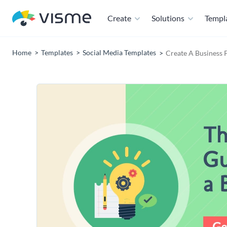
Create
Solutions
Templ
Home
Templates
Social Media Templates
Create A Business 