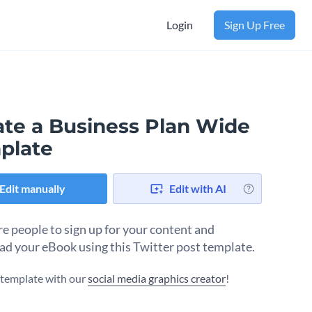
Login
Sign Up Free
ate a Business Plan Wide
plate
Edit manually
Edit with AI
e people to sign up for your content and
d your eBook using this Twitter post template.
s template with our
social media graphics creator
!