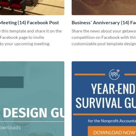
Meeting (14) Facebook Post
Business´ Anniversary (14) F
Post
 this template and share it on the
Share the news about your getawa
Facebook page to invite
competition on Facebook with thi
to your upcoming meeting.
customizable post template design