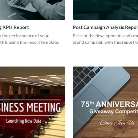
g KPIs Report
Post Campaign Analysis Repo
 the performance of your
Present the developments and resu
PIs using this report template.
brand campaign with this report t