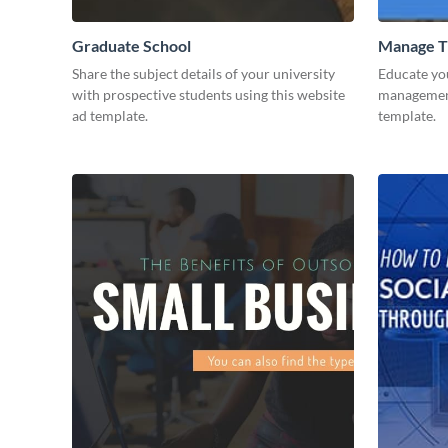
Graduate School
Manage T
Share the subject details of your university
Educate yo
with prospective students using this website
management 
ad template.
template.