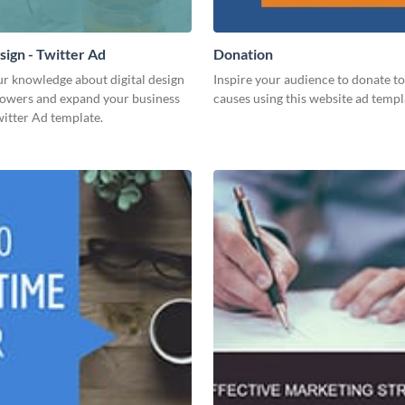
sign - Twitter Ad
Donation
ur knowledge about digital design
Inspire your audience to donate to 
llowers and expand your business
causes using this website ad templ
witter Ad template.