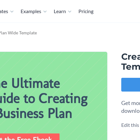
ates
Examples
Learn
Pricing
Plan Wide Template
Cre
Tem
Get mor
downloa
Edit thi