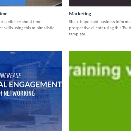
ime
Marketing
ur audience about time
Share important business informa
skills using this minimalistic
prospective clients using this Twit
template.