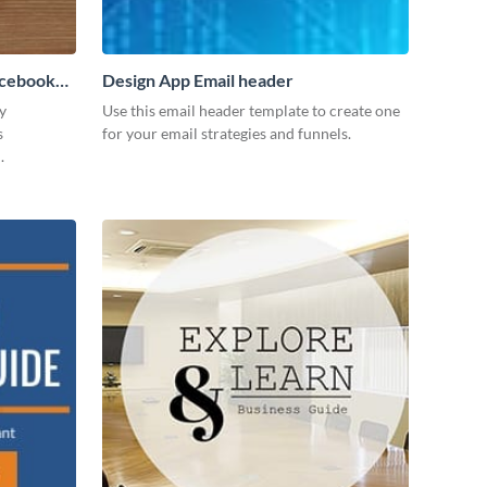
acebook
Design App Email header
y
Use this email header template to create one
s
for your email strategies and funnels.
.