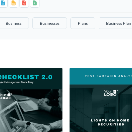
Business
Businesses
Plans
Business Plan