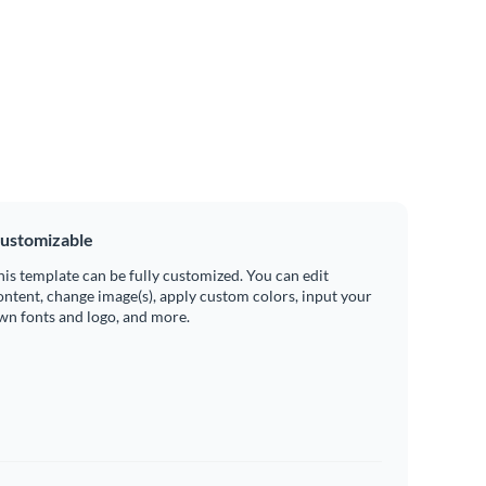
ustomizable
his template can be fully customized. You can edit
ontent, change image(s), apply custom colors, input your
wn fonts and logo, and more.