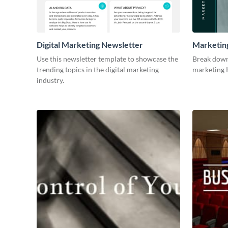
Digital Marketing Newsletter
Marketin
Use this newsletter template to showcase the
Break down
trending topics in the digital marketing
marketing K
industry.