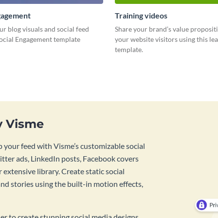
ngagement
Training videos
ur blog visuals and social feed
Share your brand’s value proposit
Social Engagement template
your website visitors using this l
template.
y Visme
 your feed with Visme’s customizable social
tter ads, LinkedIn posts, Facebook covers
 extensive library. Create static social
d stories using the built-in motion effects,
ner to create stunning social media designs