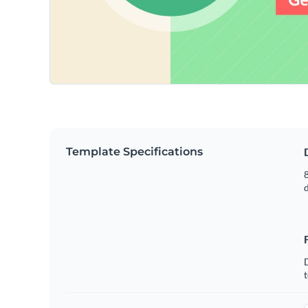
Template Specifications
8
t