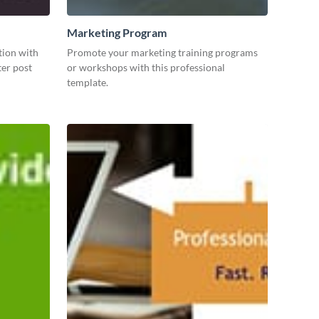
Marketing Program
tion with
Promote your marketing training programs
ter post
or workshops with this professional
template.