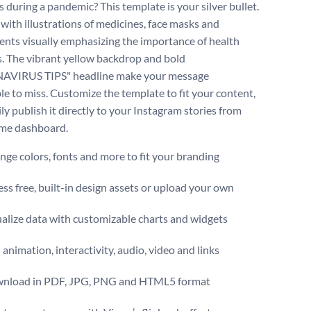
 during a pandemic? This template is your silver bullet.
 with illustrations of medicines, face masks and
nts visually emphasizing the importance of health
. The vibrant yellow backdrop and bold
VIRUS TIPS" headline make your message
le to miss. Customize the template to fit your content,
ly publish it directly to your Instagram stories from
sme dashboard.
ge colors, fonts and more to fit your branding
ss free, built-in design assets or upload your own
alize data with customizable charts and widgets
animation, interactivity, audio, video and links
nload in PDF, JPG, PNG and HTML5 format