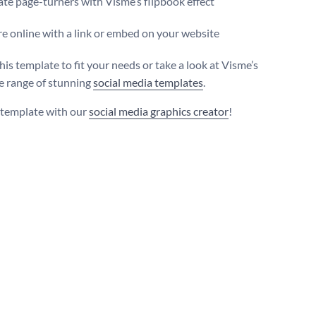
te page-turners with Visme’s flipbook effect
e online with a link or embed on your website
is template to fit your needs or take a look at Visme’s
e range of stunning
social media templates
.
s template with our
social media graphics creator
!