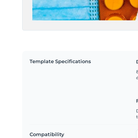
Template Specifications
8
t
Compatibility