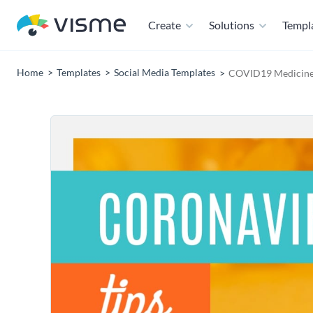
Create
Solutions
Templ
Home
Templates
Social Media Templates
COVID19 Medicine 