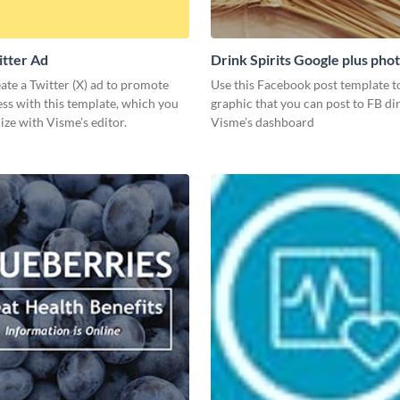
itter Ad
Drink Spirits Google plus pho
post)
ate a Twitter (X) ad to promote
Use this Facebook post template to
ss with this template, which you
graphic that you can post to FB di
ze with Visme’s editor.
Visme’s dashboard