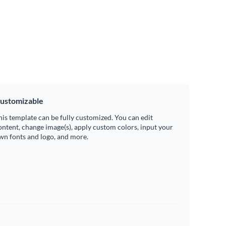
ustomizable
his template can be fully customized. You can edit
ontent, change image(s), apply custom colors, input your
wn fonts and logo, and more.