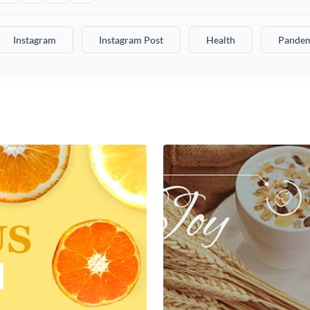
Instagram
Instagram Post
Health
Pande