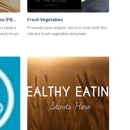
tos (FB
Fresh Vegetables
 create a
Promote your organic store in style with this
rectly from
vibrant fresh vegetable template.