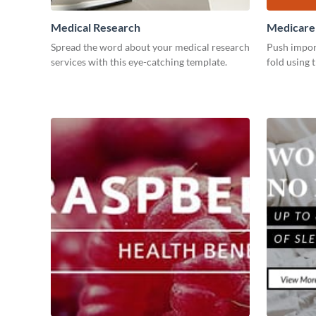
Medical Research
Medicare
Spread the word about your medical research
Push impor
services with this eye-catching template.
fold using 