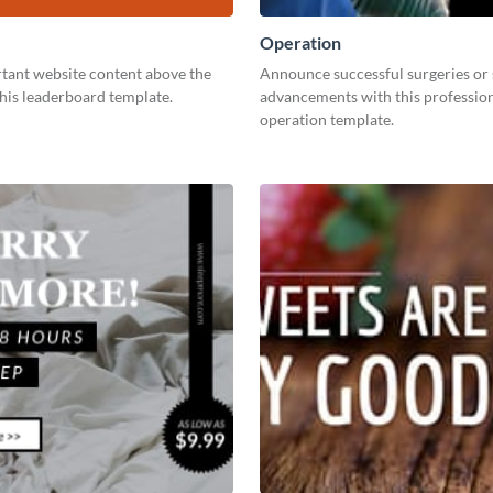
Operation
tant website content above the
Announce successful surgeries or
this leaderboard template.
advancements with this professio
operation template.