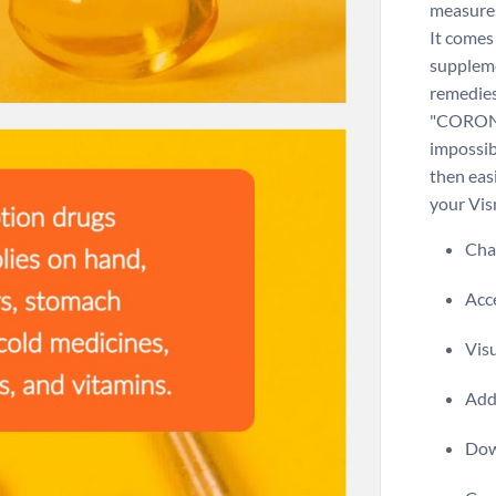
measures
It comes
suppleme
remedies
"CORONA
impossib
then easi
your Vi
Chan
Acce
Visu
Add 
Dow