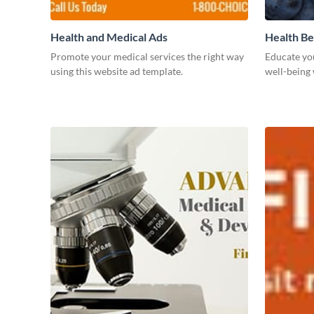
Health and Medical Ads
Health Be
Promote your medical services the right way
Educate yo
using this website ad template.
well-being 