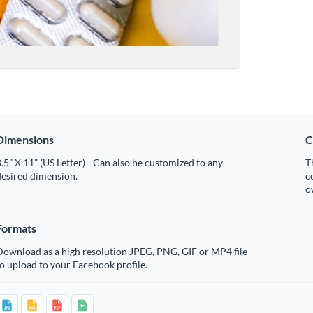
Dimensions
C
.5” X 11” (US Letter) - Can also be customized to any
T
desired dimension.
c
o
Formats
Download as a high resolution JPEG, PNG, GIF or MP4 file
o upload to your Facebook profile.