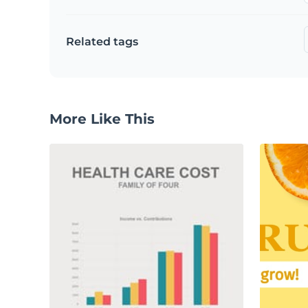
Related tags
More Like This