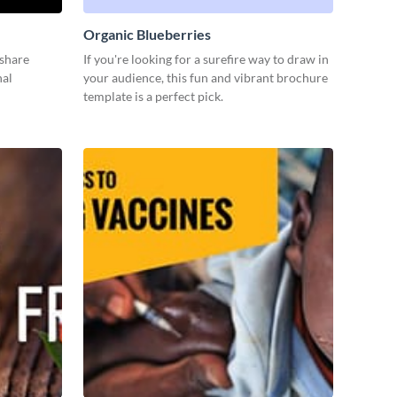
Organic Blueberries
 share
If you're looking for a surefire way to draw in
nal
your audience, this fun and vibrant brochure
template is a perfect pick.