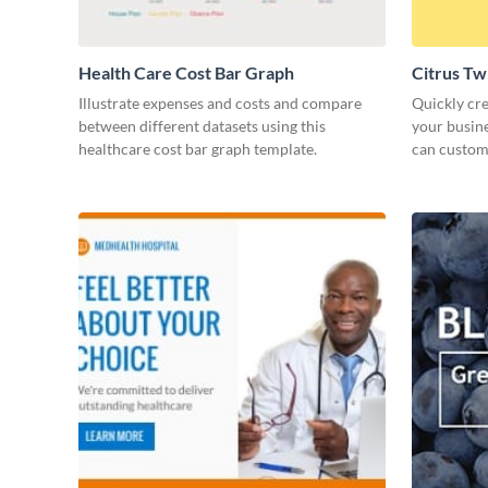
Health Care Cost Bar Graph
Citrus Tw
Illustrate expenses and costs and compare
Quickly cre
between different datasets using this
your busine
healthcare cost bar graph template.
can customi