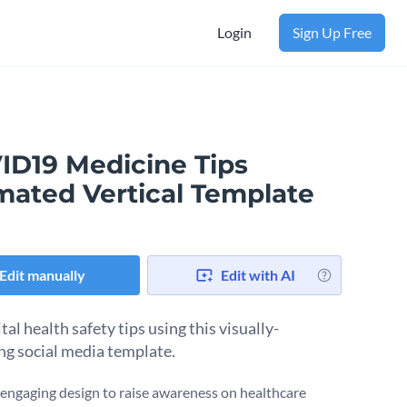
Login
Sign Up Free
ID19 Medicine Tips
mated Vertical Template
Edit manually
Edit with AI
tal health safety tips using this visually-
ng social media template.
engaging design to raise awareness on healthcare