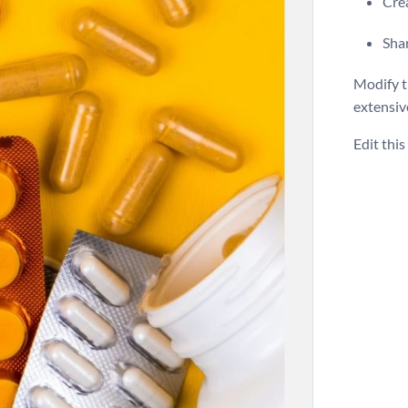
Crea
Shar
Modify th
extensiv
Edit thi