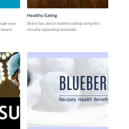
Healthy Eating
rough your
Share tips about healthy eating using this
erboard
visually-appealing template.