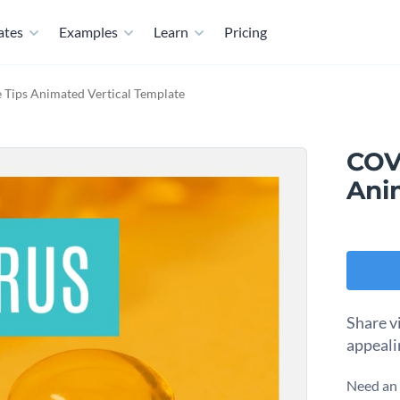
ates
Examples
Learn
Pricing
Tips Animated Vertical Template
COV
Ani
Share vi
appeali
Need an 