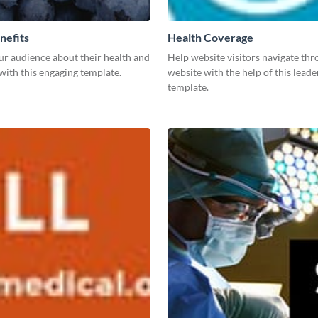
nefits
Health Coverage
ur audience about their health and
Help website visitors navigate th
with this engaging template.
website with the help of this lead
template.