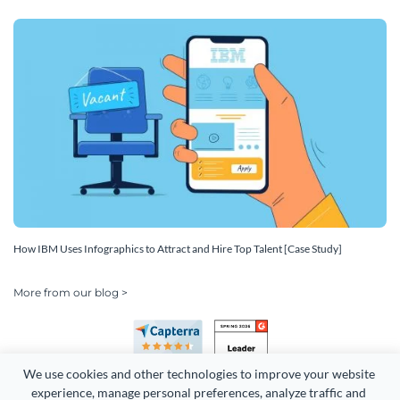
How IBM Uses Infographics to Attract and Hire Top Talent [Case Study]
More from our blog >
We use cookies and other technologies to improve your website 
experience, manage personal preferences, analyze traffic and 