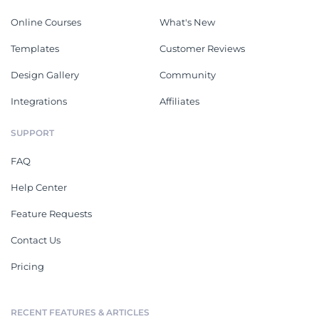
Online Courses
What's New
Templates
Customer Reviews
Design Gallery
Community
Integrations
Affiliates
SUPPORT
FAQ
Help Center
Feature Requests
Contact Us
Pricing
RECENT FEATURES & ARTICLES