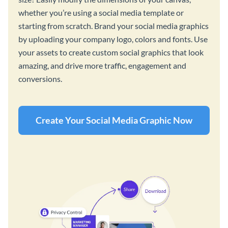
whether you’re using a social media template or
starting from scratch. Brand your social media graphics
by uploading your company logo, colors and fonts. Use
your assets to create custom social graphics that look
amazing, and drive more traffic, engagement and
conversions.
Create Your Social Media Graphic Now