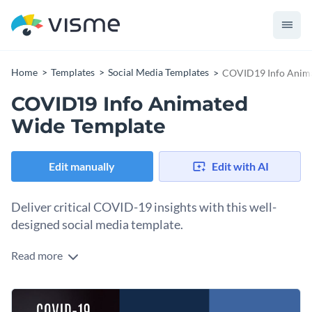
Home
Templates
Social Media Templates
COVID19 Info Anima
COVID19 Info Animated
Wide Template
Edit manually
Edit with AI
Deliver critical COVID-19 insights with this well-
designed social media template.
Read more
Whether you’re sharing COVID-19 updates, promoting
safety measures, or providing health advice, this template
ensures your message stands out. The design centers on an
Change colors, fonts and more to fit your branding
illustration of a person gazing with focus, supported by flat-