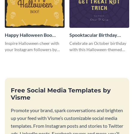
Happy Halloween Boo
Spooktacular Birthday
Instagram Post
Instagram Post
Inspire Halloween cheer with
Celebrate an October birthday
your Instagram followers by
with this Halloween-themed
sharing this skull and bones
Instagram post that combines
graphic.
birthday wishes with spooky
season fun.
Free Social Media Templates by
Visme
Promote your brand, spark conversations and brighten
up your feed with Visme’s customizable social media
templates. From Instagram posts and stories to Twitter
ads, LinkedIn posts, Facebook covers and more, you’ll