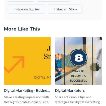
Instagram Stories
Instagram Story
More Like This
Digital Marketing - Business
Digital Marketers
Card
Make a lasting impression with
Share actionable tips and
this highly professional business
strategies for digital marketing