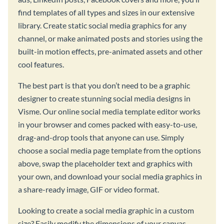
find templates of all types and sizes in our extensive
library. Create static social media graphics for any
channel, or make animated posts and stories using the
built-in motion effects, pre-animated assets and other
cool features.
The best part is that you don’t need to be a graphic
designer to create stunning social media designs in
Visme. Our online social media template editor works
in your browser and comes packed with easy-to-use,
drag-and-drop tools that anyone can use. Simply
choose a social media page template from the options
above, swap the placeholder text and graphics with
your own, and download your social media graphics in
a share-ready image, GIF or video format.
Looking to create a social media graphic in a custom
size? Easily modify the dimensions of your canvas,