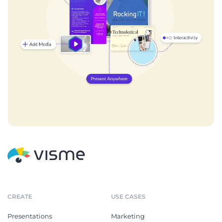
CREATE
USE CASES
Presentations
Marketing