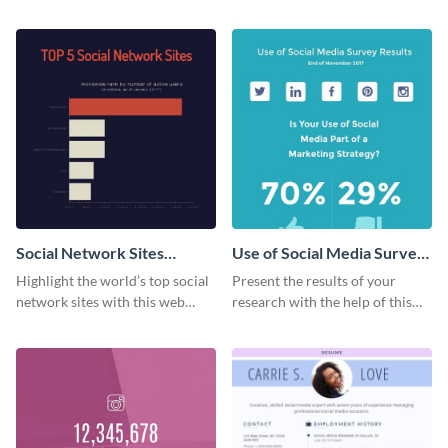
card template.
success using this eye-catching
web graphic template.
Social Network Sites
Use of Social Media Survey
Ranking
Results
Highlight the world’s top social
Present the results of your
network sites with this web
research with the help of this
graphic template.
eye-catching survey template.