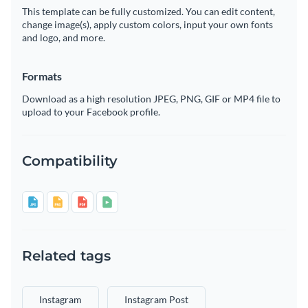
This template can be fully customized. You can edit content,
change image(s), apply custom colors, input your own fonts
and logo, and more.
Formats
Download as a high resolution JPEG, PNG, GIF or MP4 file to
upload to your Facebook profile.
Compatibility
Related tags
Instagram
Instagram Post