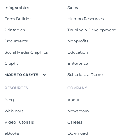
Infographics
Sales
Form Builder
Human Resources
Printables
Training & Development
Documents
Nonprofits
Social Media Graphics
Education
Graphs
Enterprise
Schedule a Demo
MORE TO CREATE
RESOURCES
COMPANY
Blog
About
Webinars
Newsroom
Video Tutorials
Careers
eBooks
Download