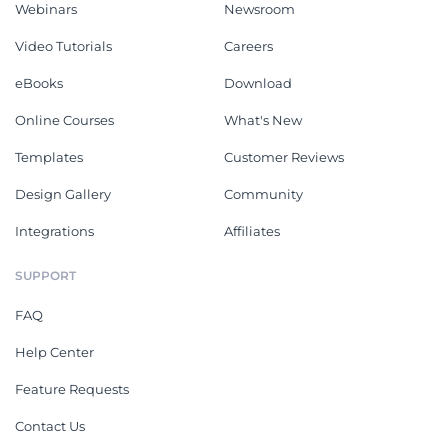
Webinars
Newsroom
Video Tutorials
Careers
eBooks
Download
Online Courses
What's New
Templates
Customer Reviews
Design Gallery
Community
Integrations
Affiliates
SUPPORT
FAQ
Help Center
Feature Requests
Contact Us