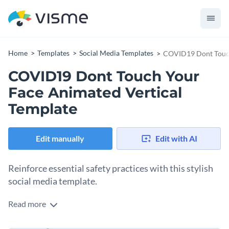
Home
Templates
Social Media Templates
COVID19 Dont Touch
COVID19 Dont Touch Your
Face Animated Vertical
Template
Edit manually
Edit with AI
Reinforce essential safety practices with this stylish
social media template.
Read more
Whether you're a healthcare provider, wellness advocate, or
public safety official, this template is the perfect tool to