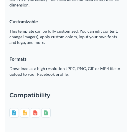
dimension.
Customizable
This template can be fully customized. You can edit content,
change image(s), apply custom colors, input your own fonts
and logo, and more.
Formats
Download as a high resolution JPEG, PNG, GIF or MP4 file to
upload to your Facebook profile.
Compatibility