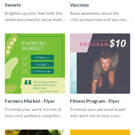
Sweets
Vaccines
Brighten up your feed with this
Raise awareness about the
sweet and cheerful social media
critical importance of vaccines
graphic template
in safeguarding lives using this
impactful template.
Farmers Market - Flyer
Fitness Program - Flyer
Promote your work in front of
Promote your personal brand
your core audience using this
and reach out to your core
farmers market flyer template.
audience with this nonprofit
flyer template.