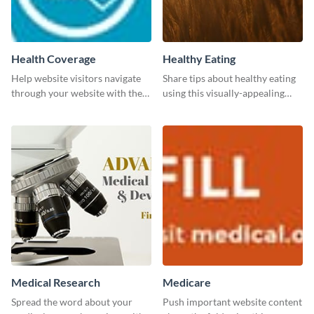
Health Coverage
Healthy Eating
Help website visitors navigate
Share tips about healthy eating
through your website with the
using this visually-appealing
help of this leaderboard
template.
template.
Medical Research
Medicare
Spread the word about your
Push important website content