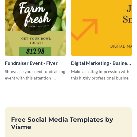
Fundraiser Event - Flyer
Digital Marketing - Business
Card
Showcase your next fundraising
Make a lasting impression with
event with this attention-
this highly professional business
grabbing flyer template.
card template.
Free Social Media Templates by
Visme