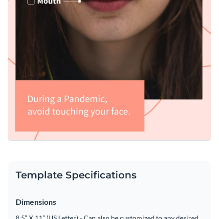
Template Specifications
Dimensions
8.5” X 11” (US Letter) - Can also be customized to any desired