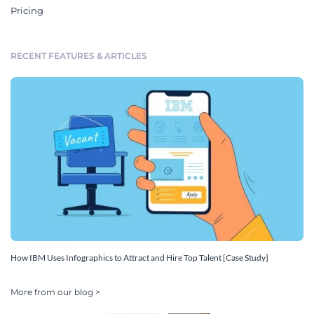
Pricing
RECENT FEATURES & ARTICLES
How IBM Uses Infographics to Attract and Hire Top Talent [Case Study]
More from our blog >