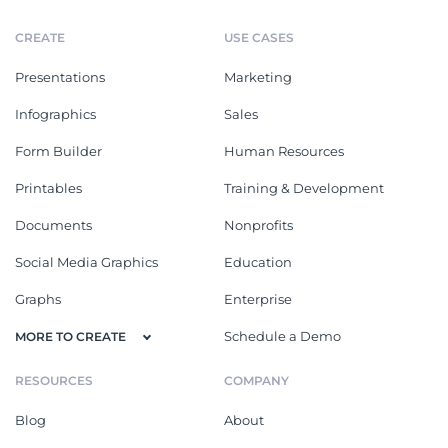
CREATE
USE CASES
Presentations
Marketing
Infographics
Sales
Form Builder
Human Resources
Printables
Training & Development
Documents
Nonprofits
Social Media Graphics
Education
Graphs
Enterprise
Schedule a Demo
MORE TO CREATE
RESOURCES
COMPANY
Blog
About