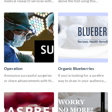
medical research services with
above the fold using this
this eye-catching template.
leaderboard template.
Operation
Organic Blueberries
Announce successful surgeries
If you're looking for a surefire
or share advancements with this
way to draw in your audience,
professional operation
this fun and vibrant brochure
template.
template is a perfect pick.