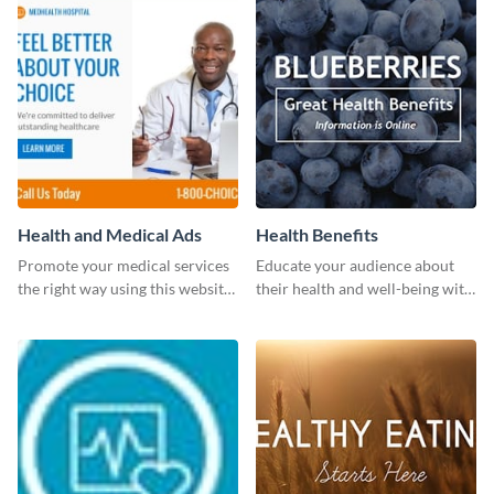
Health and Medical Ads
Health Benefits
Promote your medical services
Educate your audience about
the right way using this website
their health and well-being with
ad template.
this engaging template.