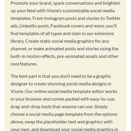
Promote your brand, spark conversations and brighten
up your feed with Visme’s customizable social media
templates. From Instagram posts and stories to Twitter
ads, LinkedIn posts, Facebook covers and more, you’ll
find templates of all types and sizes in our extensive
library. Create static social media graphics for any
channel, or make animated posts and stories using the
built-in motion effects, pre-animated assets and other
cool features.
The best part is that you don’t need to be a graphic
designer to create stunning social media designs in
Visme. Our online social media template editor works
in your browser and comes packed with easy-to-use,
drag-and-drop tools that anyone can use. Simply
choose a social media page template from the options
above, swap the placeholder text and graphics with
your own, and download your social media graphics in