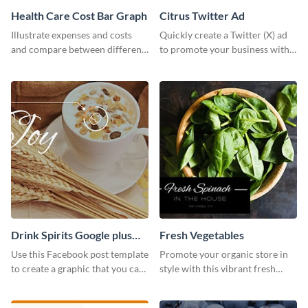
Health Care Cost Bar Graph
Citrus Twitter Ad
Illustrate expenses and costs
Quickly create a Twitter (X) ad
and compare between different
to promote your business with
datasets using this healthcare
this template, which you can
cost bar graph template.
customize with Visme’s editor.
Drink Spirits Google plus
Fresh Vegetables
photos (FB post)
Use this Facebook post template
Promote your organic store in
to create a graphic that you can
style with this vibrant fresh
post to FB directly from Visme’s
vegetable template.
dashboard