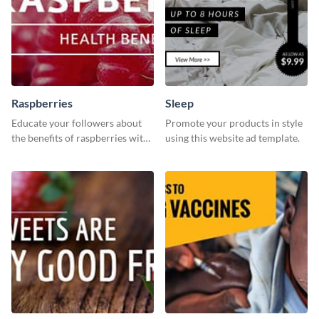
Raspberries
Sleep
Educate your followers about
Promote your products in style
the benefits of raspberries with
using this website ad template.
our eye-catching social media
graphics templates.