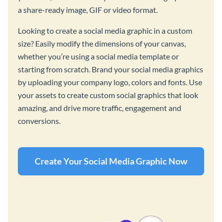
a share-ready image, GIF or video format.
Looking to create a social media graphic in a custom
size? Easily modify the dimensions of your canvas,
whether you’re using a social media template or
starting from scratch. Brand your social media graphics
by uploading your company logo, colors and fonts. Use
your assets to create custom social graphics that look
amazing, and drive more traffic, engagement and
conversions.
Create Your Social Media Graphic Now