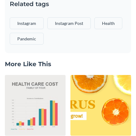
Related tags
Instagram
Instagram Post
Health
Pandemic
More Like This