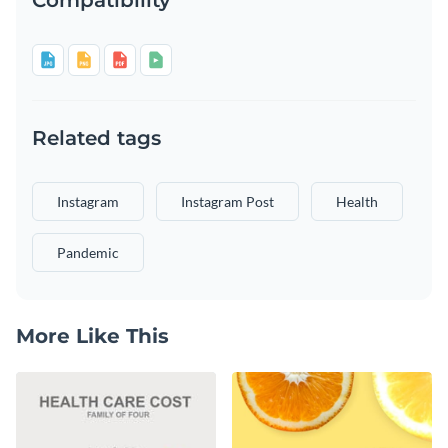
Related tags
Instagram
Instagram Post
Health
Pandemic
More Like This