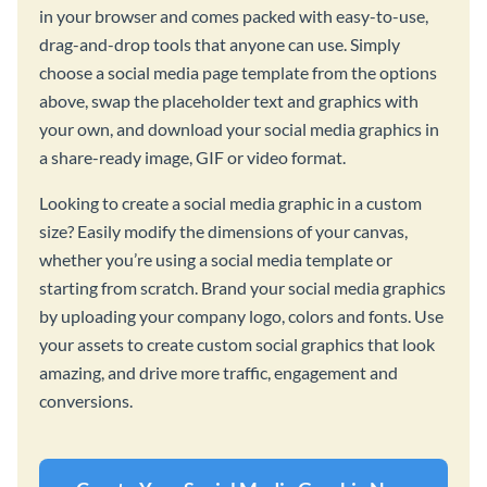
in your browser and comes packed with easy-to-use,
drag-and-drop tools that anyone can use. Simply
choose a social media page template from the options
above, swap the placeholder text and graphics with
your own, and download your social media graphics in
a share-ready image, GIF or video format.
Looking to create a social media graphic in a custom
size? Easily modify the dimensions of your canvas,
whether you’re using a social media template or
starting from scratch. Brand your social media graphics
by uploading your company logo, colors and fonts. Use
your assets to create custom social graphics that look
amazing, and drive more traffic, engagement and
conversions.