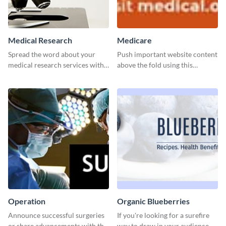
Medical Research
Medicare
Spread the word about your
Push important website content
medical research services with
above the fold using this
this eye-catching template.
leaderboard template.
Operation
Organic Blueberries
Announce successful surgeries
If you're looking for a surefire
or share advancements with this
way to draw in your audience,