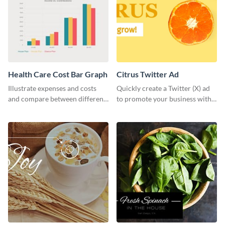
Health Care Cost Bar Graph
Citrus Twitter Ad
Illustrate expenses and costs
Quickly create a Twitter (X) ad
and compare between different
to promote your business with
datasets using this healthcare
this template, which you can
cost bar graph template.
customize with Visme’s editor.