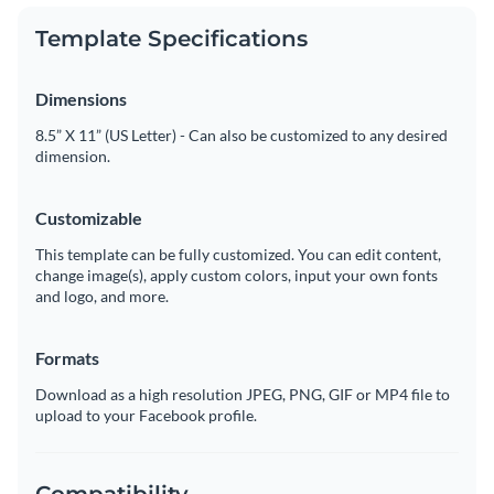
Template Specifications
Dimensions
8.5” X 11” (US Letter) - Can also be customized to any desired
dimension.
Customizable
This template can be fully customized. You can edit content,
change image(s), apply custom colors, input your own fonts
and logo, and more.
Formats
Download as a high resolution JPEG, PNG, GIF or MP4 file to
upload to your Facebook profile.
Compatibility