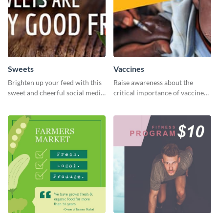
Sweets
Vaccines
Brighten up your feed with this
Raise awareness about the
sweet and cheerful social media
critical importance of vaccines
graphic template
in safeguarding lives using this
impactful template.