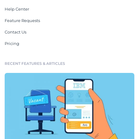
Help Center
Feature Requests
Contact Us
Pricing
RECENT FEATURES & ARTICLES