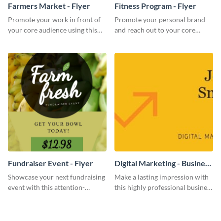
Farmers Market - Flyer
Fitness Program - Flyer
Promote your work in front of
Promote your personal brand
your core audience using this
and reach out to your core
farmers market flyer template.
audience with this nonprofit
flyer template.
Fundraiser Event - Flyer
Digital Marketing - Business
Card
Showcase your next fundraising
Make a lasting impression with
event with this attention-
this highly professional business
grabbing flyer template.
card template.