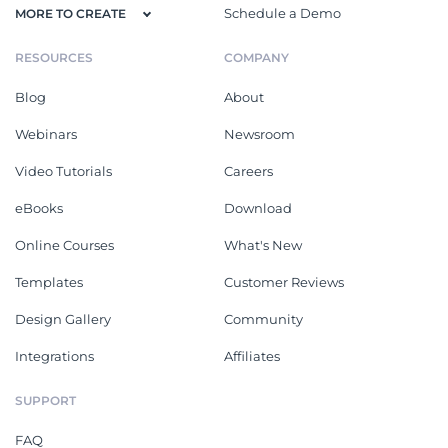
Schedule a Demo
MORE TO CREATE
RESOURCES
COMPANY
Blog
About
Webinars
Newsroom
Video Tutorials
Careers
eBooks
Download
Online Courses
What's New
Templates
Customer Reviews
Design Gallery
Community
Integrations
Affiliates
SUPPORT
FAQ