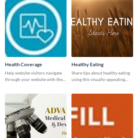
Health Coverage
Healthy Eating
Help website visitors navigate
Share tips about healthy eating
through your website with the
using this visually-appealing
help of this leaderboard
template.
template.