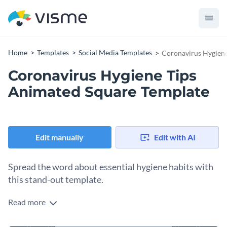
Home
Templates
Social Media Templates
Coronavirus Hygiene
Coronavirus Hygiene Tips
Animated Square Template
Edit manually
Edit with AI
Spread the word about essential hygiene habits with
this stand-out template.
Read more
Want to share pandemic safety tips with your audience? This
template is right up your alley. It comes with a bold blue