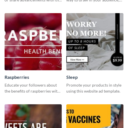
professional operation
this fun and vibrant brochure
template.
template is a perfect pick.
Raspberries
Sleep
Educate your followers about
Promote your products in style
the benefits of raspberries with
using this website ad template.
our eye-catching social media
graphics templates.