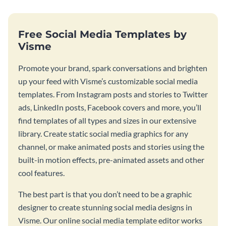
Free Social Media Templates by
Visme
Promote your brand, spark conversations and brighten
up your feed with Visme’s customizable social media
templates. From Instagram posts and stories to Twitter
ads, LinkedIn posts, Facebook covers and more, you’ll
find templates of all types and sizes in our extensive
library. Create static social media graphics for any
channel, or make animated posts and stories using the
built-in motion effects, pre-animated assets and other
cool features.
The best part is that you don’t need to be a graphic
designer to create stunning social media designs in
Visme. Our online social media template editor works