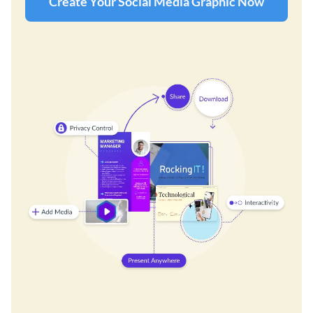
Create Your Social Media Graphic Now