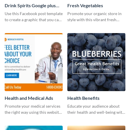
Drink Spirits Google plus
Fresh Vegetables
photos (FB post)
Use this Facebook post template
Promote your organic store in
to create a graphic that you can
style with this vibrant fresh
post to FB directly from Visme’s
vegetable template.
dashboard
Health and Medical Ads
Health Benefits
Promote your medical services
Educate your audience about
the right way using this website
their health and well-being with
ad template.
this engaging template.