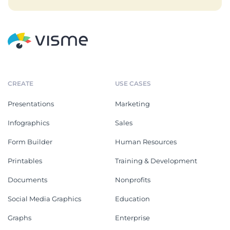
CREATE
USE CASES
Presentations
Marketing
Infographics
Sales
Form Builder
Human Resources
Printables
Training & Development
Documents
Nonprofits
Social Media Graphics
Education
Graphs
Enterprise