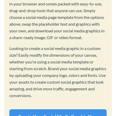
in your browser and comes packed with easy-to-use,
drag-and-drop tools that anyone can use. Simply
choose a social media page template from the options
above, swap the placeholder text and graphics with
your own, and download your social media graphics in
a share-ready image, GIF or video format.
Looking to create a social media graphic in a custom
size? Easily modify the dimensions of your canvas,
whether you’re using a social media template or
starting from scratch. Brand your social media graphics
by uploading your company logo, colors and fonts. Use
your assets to create custom social graphics that look
amazing, and drive more traffic, engagement and
conversions.