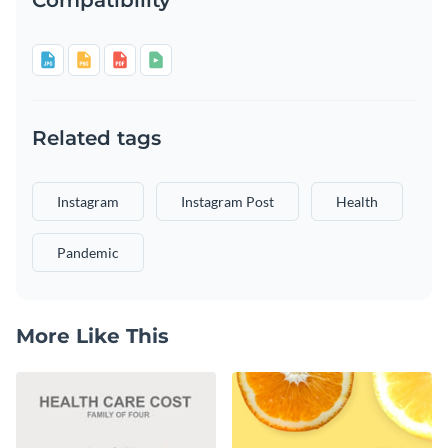
Related tags
Instagram
Instagram Post
Health
Pandemic
More Like This