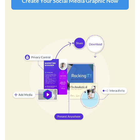
Create Your Social Media Graphic Now