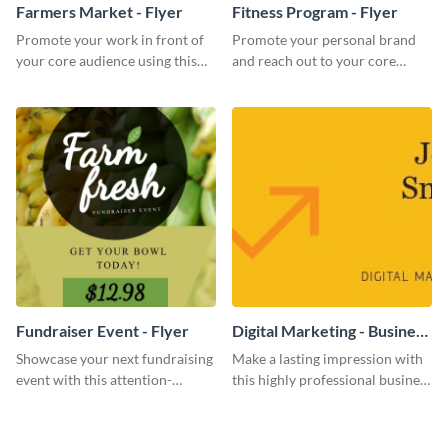
Farmers Market - Flyer
Fitness Program - Flyer
Promote your work in front of
Promote your personal brand
your core audience using this
and reach out to your core
farmers market flyer template.
audience with this nonprofit
flyer template.
Fundraiser Event - Flyer
Digital Marketing - Business
Card
Showcase your next fundraising
Make a lasting impression with
event with this attention-
this highly professional business
grabbing flyer template.
card template.