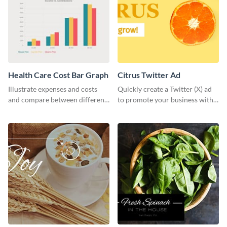
Health Care Cost Bar Graph
Citrus Twitter Ad
Illustrate expenses and costs
Quickly create a Twitter (X) ad
and compare between different
to promote your business with
datasets using this healthcare
this template, which you can
cost bar graph template.
customize with Visme’s editor.