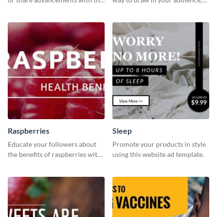
professional operation
this fun and vibrant brochure
template.
template is a perfect pick.
Raspberries
Sleep
Educate your followers about
Promote your products in style
the benefits of raspberries with
using this website ad template.
our eye-catching social media
graphics templates.