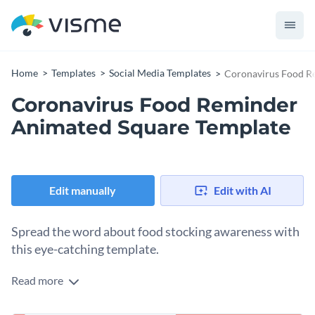
Home
Templates
Social Media Templates
Coronavirus Food R
Coronavirus Food Reminder
Animated Square Template
Edit manually
Edit with AI
Spread the word about food stocking awareness with
this eye-catching template.
Read more
Raising awareness about responsible food stocking during a
pandemic or public health crisis? This powerful template is