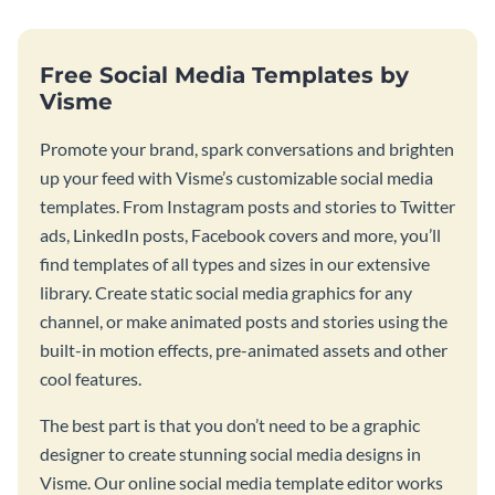
Free Social Media Templates by
Visme
Promote your brand, spark conversations and brighten
up your feed with Visme’s customizable social media
templates. From Instagram posts and stories to Twitter
ads, LinkedIn posts, Facebook covers and more, you’ll
find templates of all types and sizes in our extensive
library. Create static social media graphics for any
channel, or make animated posts and stories using the
built-in motion effects, pre-animated assets and other
cool features.
The best part is that you don’t need to be a graphic
designer to create stunning social media designs in
Visme. Our online social media template editor works