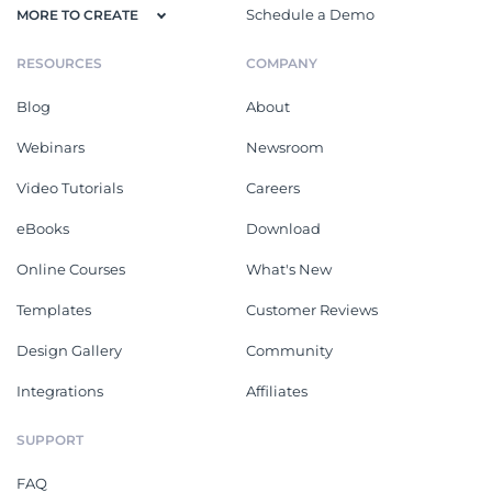
Schedule a Demo
MORE TO CREATE
RESOURCES
COMPANY
Blog
About
Webinars
Newsroom
Video Tutorials
Careers
eBooks
Download
Online Courses
What's New
Templates
Customer Reviews
Design Gallery
Community
Integrations
Affiliates
SUPPORT
FAQ