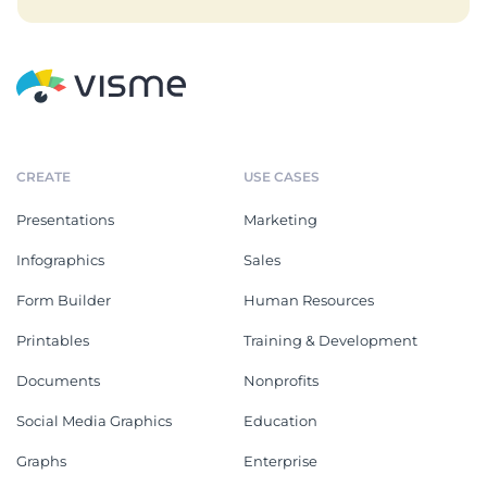
CREATE
USE CASES
Presentations
Marketing
Infographics
Sales
Form Builder
Human Resources
Printables
Training & Development
Documents
Nonprofits
Social Media Graphics
Education
Graphs
Enterprise