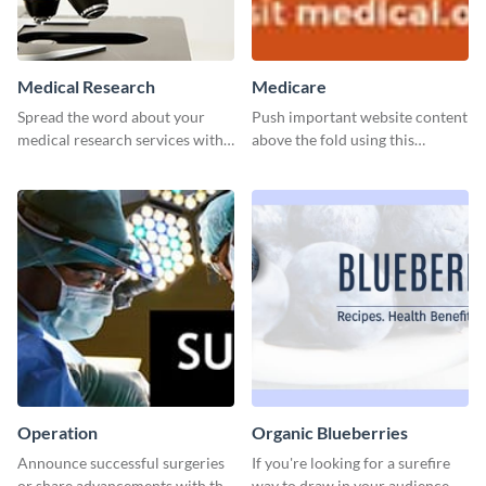
Medical Research
Medicare
Spread the word about your
Push important website content
medical research services with
above the fold using this
this eye-catching template.
leaderboard template.
Operation
Organic Blueberries
Announce successful surgeries
If you're looking for a surefire
or share advancements with this
way to draw in your audience,