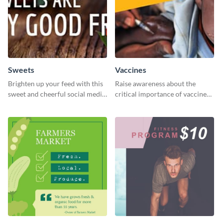
Sweets
Vaccines
Brighten up your feed with this
Raise awareness about the
sweet and cheerful social media
critical importance of vaccines
graphic template
in safeguarding lives using this
impactful template.