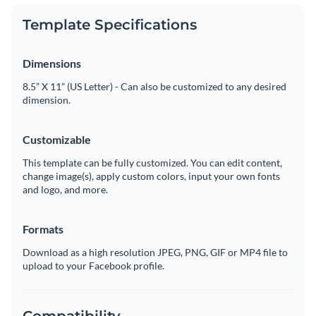
Template Specifications
Dimensions
8.5” X 11” (US Letter) - Can also be customized to any desired
dimension.
Customizable
This template can be fully customized. You can edit content,
change image(s), apply custom colors, input your own fonts
and logo, and more.
Formats
Download as a high resolution JPEG, PNG, GIF or MP4 file to
upload to your Facebook profile.
Compatibility