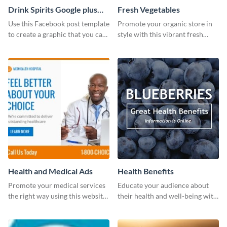
Drink Spirits Google plus
Fresh Vegetables
photos (FB post)
Use this Facebook post template
Promote your organic store in
to create a graphic that you can
style with this vibrant fresh
post to FB directly from Visme’s
vegetable template.
dashboard
Health and Medical Ads
Health Benefits
Promote your medical services
Educate your audience about
the right way using this website
their health and well-being with
ad template.
this engaging template.