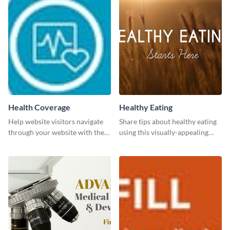
Health Coverage
Healthy Eating
Help website visitors navigate
Share tips about healthy eating
through your website with the
using this visually-appealing
help of this leaderboard
template.
template.