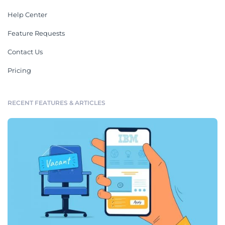
Help Center
Feature Requests
Contact Us
Pricing
RECENT FEATURES & ARTICLES