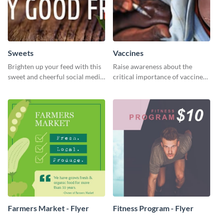
Sweets
Vaccines
Brighten up your feed with this
Raise awareness about the
sweet and cheerful social media
critical importance of vaccines
graphic template
in safeguarding lives using this
impactful template.
Farmers Market - Flyer
Fitness Program - Flyer