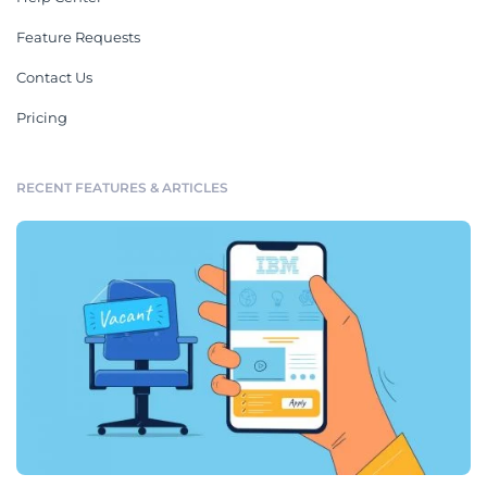
Feature Requests
Contact Us
Pricing
RECENT FEATURES & ARTICLES