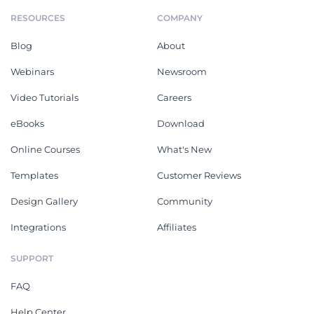
RESOURCES
COMPANY
Blog
About
Webinars
Newsroom
Video Tutorials
Careers
eBooks
Download
Online Courses
What's New
Templates
Customer Reviews
Design Gallery
Community
Integrations
Affiliates
SUPPORT
FAQ
Help Center