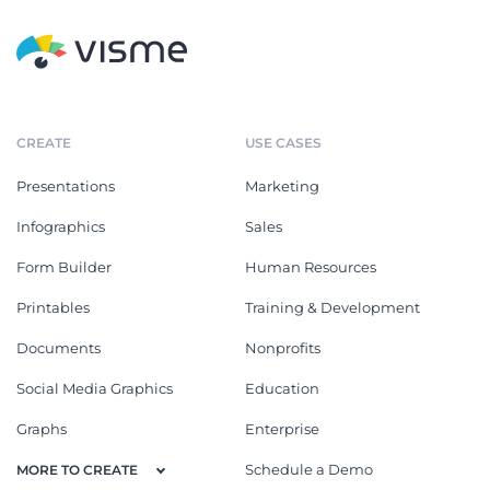
CREATE
USE CASES
Presentations
Marketing
Infographics
Sales
Form Builder
Human Resources
Printables
Training & Development
Documents
Nonprofits
Social Media Graphics
Education
Graphs
Enterprise
Schedule a Demo
MORE TO CREATE