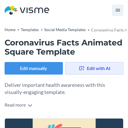
Home
Templates
Social Media Templates
Coronavirus Facts A
Coronavirus Facts Animated
Square Template
Edit manually
Edit with AI
Deliver important health awareness with this
visually-engaging template.
Read more
Want to share reliable COVID-19 facts with your audience in
a clear and impactful way? This captivating template is the
perfect fit. It showcases a vibrant health-themed illustration
Change colors, fonts and more to fit your branding
featuring a heart, stethoscope, and health monitor,