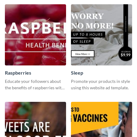
template.
template is a perfect pick.
Raspberries
Sleep
Educate your followers about
Promote your products in style
the benefits of raspberries with
using this website ad template.
our eye-catching social media
graphics templates.