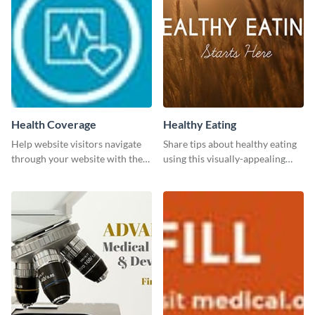
Health Coverage
Healthy Eating
Help website visitors navigate
Share tips about healthy eating
through your website with the
using this visually-appealing
help of this leaderboard
template.
template.