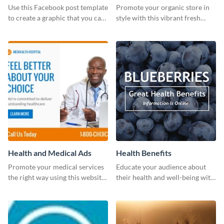
photos (FB post)
Use this Facebook post template
Promote your organic store in
to create a graphic that you can
style with this vibrant fresh
post to FB directly from Visme’s
vegetable template.
dashboard
Health and Medical Ads
Health Benefits
Promote your medical services
Educate your audience about
the right way using this website
their health and well-being with
ad template.
this engaging template.