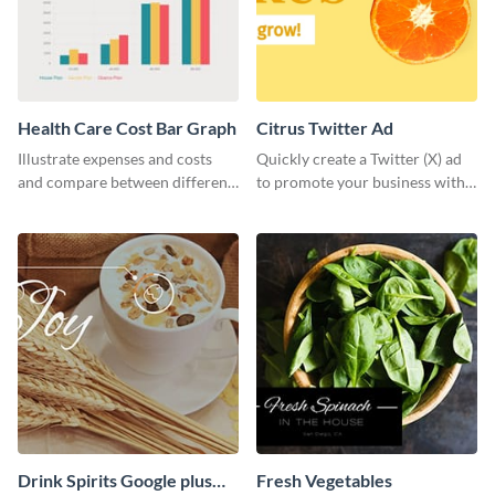
Health Care Cost Bar Graph
Citrus Twitter Ad
Illustrate expenses and costs
Quickly create a Twitter (X) ad
and compare between different
to promote your business with
datasets using this healthcare
this template, which you can
cost bar graph template.
customize with Visme’s editor.
Drink Spirits Google plus
Fresh Vegetables