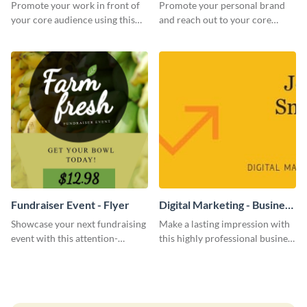
Promote your work in front of
Promote your personal brand
your core audience using this
and reach out to your core
farmers market flyer template.
audience with this nonprofit
flyer template.
Fundraiser Event - Flyer
Digital Marketing - Business
Card
Showcase your next fundraising
Make a lasting impression with
event with this attention-
this highly professional business
grabbing flyer template.
card template.