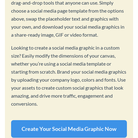
drag-and-drop tools that anyone can use. Simply
choose a social media page template from the options
above, swap the placeholder text and graphics with
your own, and download your social media graphics in
a share-ready image, GIF or video format.
Looking to create a social media graphic in a custom
size? Easily modify the dimensions of your canvas,
whether you’re using a social media template or
starting from scratch. Brand your social media graphics
by uploading your company logo, colors and fonts. Use
your assets to create custom social graphics that look
amazing, and drive more traffic, engagement and
conversions.
Create Your Social Media Graphic Now