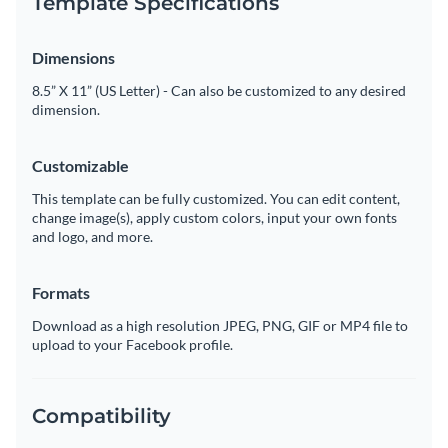
Template Specifications
Dimensions
8.5” X 11” (US Letter) - Can also be customized to any desired
dimension.
Customizable
This template can be fully customized. You can edit content,
change image(s), apply custom colors, input your own fonts
and logo, and more.
Formats
Download as a high resolution JPEG, PNG, GIF or MP4 file to
upload to your Facebook profile.
Compatibility