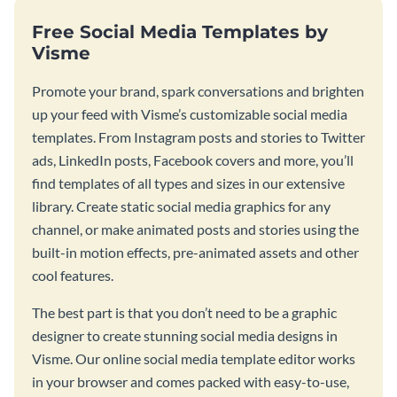
Free Social Media Templates by
Visme
Promote your brand, spark conversations and brighten
up your feed with Visme’s customizable social media
templates. From Instagram posts and stories to Twitter
ads, LinkedIn posts, Facebook covers and more, you’ll
find templates of all types and sizes in our extensive
library. Create static social media graphics for any
channel, or make animated posts and stories using the
built-in motion effects, pre-animated assets and other
cool features.
The best part is that you don’t need to be a graphic
designer to create stunning social media designs in
Visme. Our online social media template editor works
in your browser and comes packed with easy-to-use,