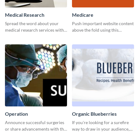
Medical Research
Medicare
Spread the word about your
Push important website content
medical research services with
above the fold using this
this eye-catching template.
leaderboard template.
Operation
Organic Blueberries
Announce successful surgeries
If you're looking for a surefire
or share advancements with this
way to draw in your audience,
professional operation
this fun and vibrant brochure