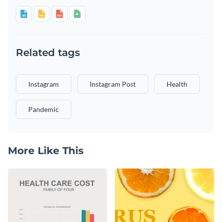
Related tags
Instagram
Instagram Post
Health
Pandemic
More Like This