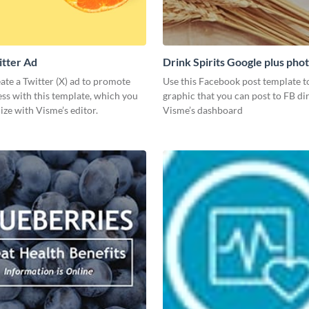
itter Ad
Drink Spirits Google plus pho
post)
ate a Twitter (X) ad to promote
Use this Facebook post template to
ss with this template, which you
graphic that you can post to FB di
ze with Visme’s editor.
Visme’s dashboard