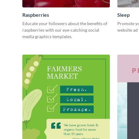
Raspberries
Sleep
Educate your followers about the benefits of
Promote you
raspberries with our eye-catching social
website ad 
media graphics templates.