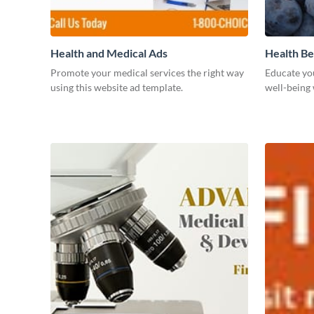
Health and Medical Ads
Health Be
Promote your medical services the right way
Educate yo
using this website ad template.
well-being 