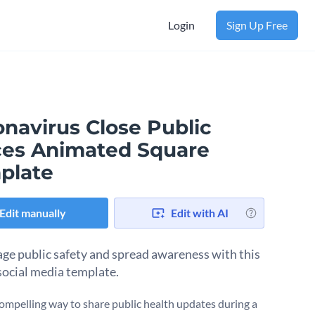
Login
Sign Up Free
onavirus Close Public
ces Animated Square
plate
Edit manually
Edit with AI
ge public safety and spread awareness with this
 social media template.
ompelling way to share public health updates during a