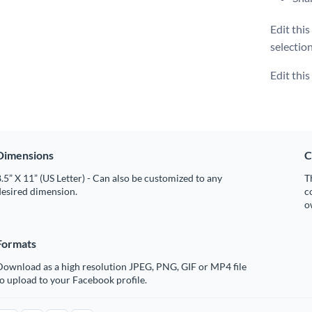
Edit thi
selectio
Edit thi
Dimensions
C
.5” X 11” (US Letter) - Can also be customized to any
T
desired dimension.
c
o
Formats
Download as a high resolution JPEG, PNG, GIF or MP4 file
o upload to your Facebook profile.