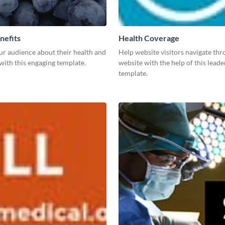
nefits
Health Coverage
ur audience about their health and
Help website visitors navigate th
with this engaging template.
website with the help of this lead
template.