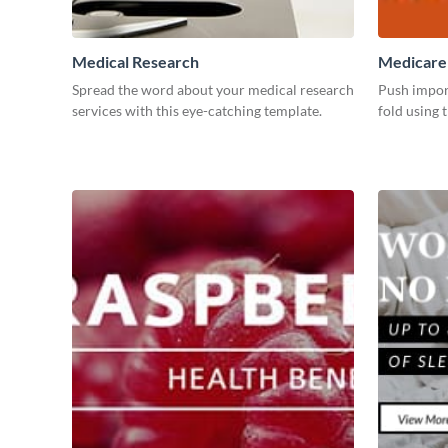
Medical Research
Medicare
Spread the word about your medical research
Push impor
services with this eye-catching template.
fold using 