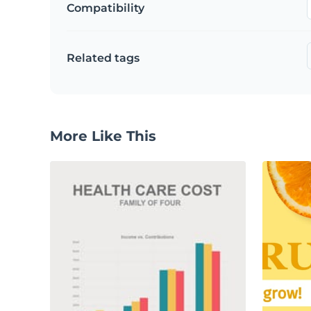
Compatibility
Related tags
More Like This