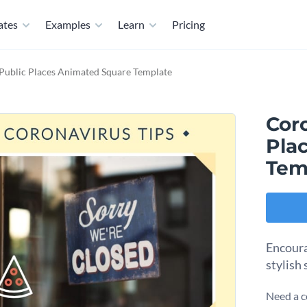
ates
Examples
Learn
Pricing
Public Places Animated Square Template
Cor
Pla
Tem
Encoura
stylish
Need a c