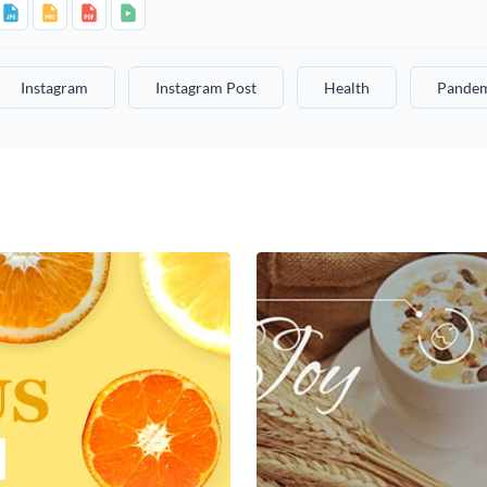
Instagram
Instagram Post
Health
Pande