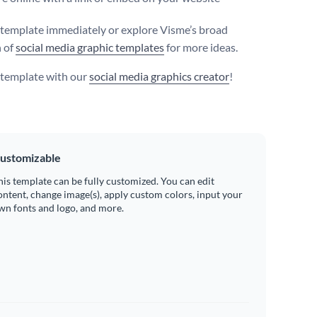
s template immediately or explore Visme’s broad
n of
social media graphic templates
for more ideas.
s template with our
social media graphics creator
!
ustomizable
his template can be fully customized. You can edit
ontent, change image(s), apply custom colors, input your
wn fonts and logo, and more.