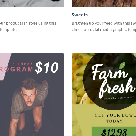
Sweets
r products in style using this
Brighten up your feed with this s
template.
cheerful social media graphic tem