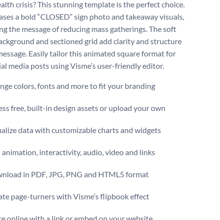
alth crisis? This stunning template is the perfect choice.
ases a bold “CLOSED” sign photo and takeaway visuals,
ing the message of reducing mass gatherings. The soft
ackground and sectioned grid add clarity and structure
message. Easily tailor this animated square format for
ial media posts using Visme’s user-friendly editor.
ge colors, fonts and more to fit your branding
ss free, built-in design assets or upload your own
alize data with customizable charts and widgets
animation, interactivity, audio, video and links
nload in PDF, JPG, PNG and HTML5 format
te page-turners with Visme’s flipbook effect
e online with a link or embed on your website