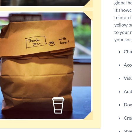
global he
It showc
reinforc
yellow b
to your 
your soc
Chan
Acce
Visu
Add 
Dow
Crea
Shar