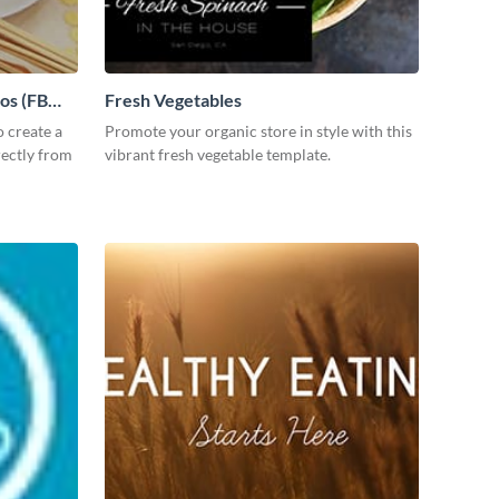
tos (FB
Fresh Vegetables
 create a
Promote your organic store in style with this
rectly from
vibrant fresh vegetable template.