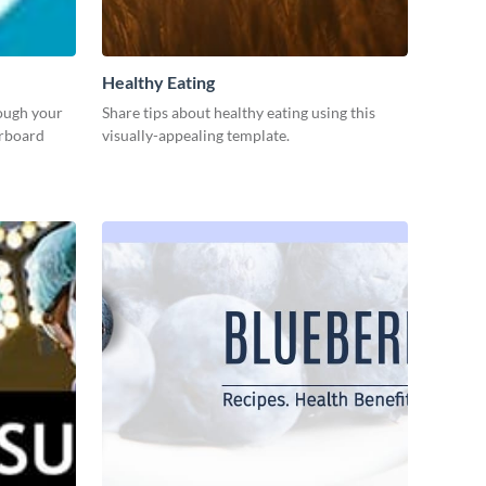
Healthy Eating
rough your
Share tips about healthy eating using this
erboard
visually-appealing template.