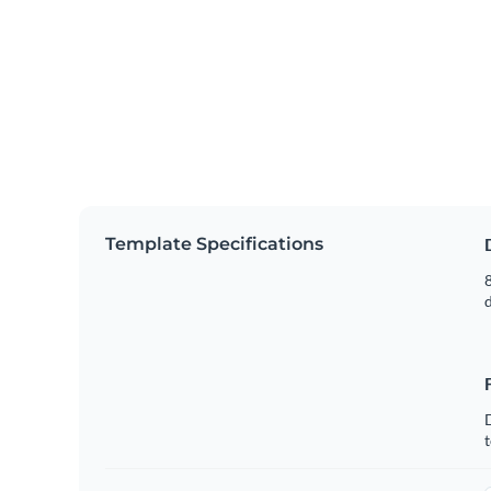
Template Specifications
8
t