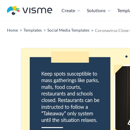
Create
Solutions
Templ
Home
Templates
Social Media Templates
Coronavirus Close 