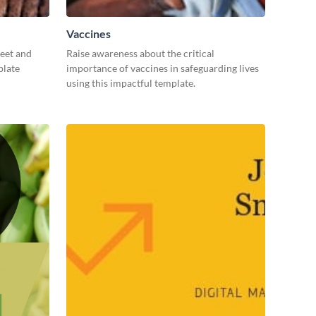
Vaccines
weet and
Raise awareness about the critical
plate
importance of vaccines in safeguarding lives
using this impactful template.