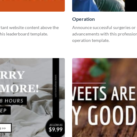
Operation
tant website content above the
Announce successful surgeries or
this leaderboard template.
advancements with this professio
operation template.