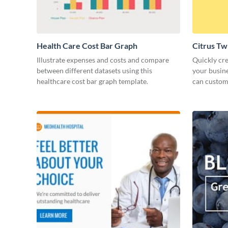
Health Care Cost Bar Graph
Citrus Tw
Illustrate expenses and costs and compare
Quickly cre
between different datasets using this
your busine
healthcare cost bar graph template.
can customi