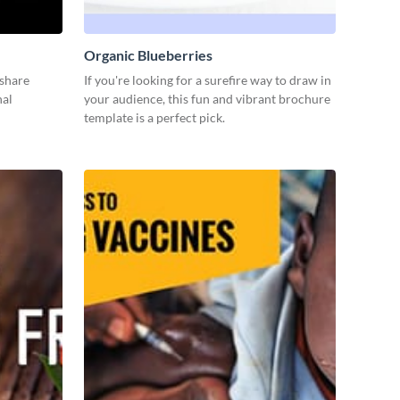
Organic Blueberries
 share
If you're looking for a surefire way to draw in
nal
your audience, this fun and vibrant brochure
template is a perfect pick.