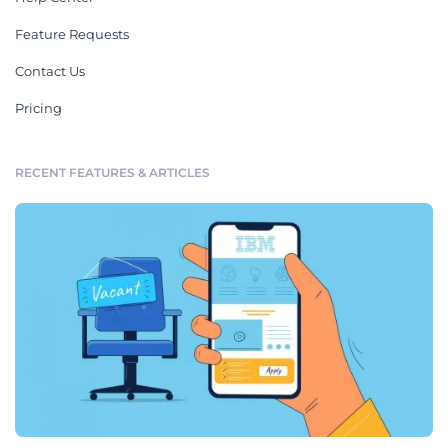
Feature Requests
Contact Us
Pricing
RECENT FEATURES & ARTICLES