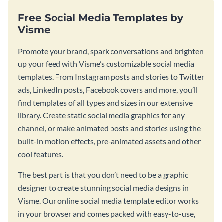
Free Social Media Templates by
Visme
Promote your brand, spark conversations and brighten
up your feed with Visme’s customizable social media
templates. From Instagram posts and stories to Twitter
ads, LinkedIn posts, Facebook covers and more, you’ll
find templates of all types and sizes in our extensive
library. Create static social media graphics for any
channel, or make animated posts and stories using the
built-in motion effects, pre-animated assets and other
cool features.
The best part is that you don’t need to be a graphic
designer to create stunning social media designs in
Visme. Our online social media template editor works
in your browser and comes packed with easy-to-use,