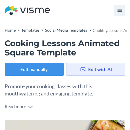
Home
Templates
Social Media Templates
Cooking Lessons An
Cooking Lessons Animated
Square Template
Edit manually
Edit with AI
Promote your cooking classes with this
mouthwatering and engaging template.
Read more
Draw in food enthusiasts and aspiring chefs with this vibrant
animated square template. Showcasing appetizing dishes
such as stir-fried noodles, crispy rolls, and colorful Thai
Change colors, fonts and more to fit your branding
recipes, it instantly grabs attention and piques curiosity. The