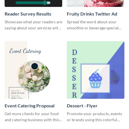
Reader Survey Results
Fruity Drinks Twitter Ad
Showcase what your readers are
Spread the word about your
saying about your services with
smoothie or beverage special
this survey template.
offers with this eye-catching
Twitter Ad template.
Event Catering Proposal
Dessert - Flyer
Get more clients for your food
Promote your products, events
and catering business with this
or brands using this colorful
professional event catering
dessert flyer template.