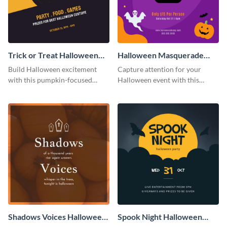
Trick or Treat Halloween
Halloween Masquerade
Costume Party Instagram
Party Instagram Post
Build Halloween excitement
Capture attention for your
Post
with this pumpkin-focused
Halloween event with this
Instagram post template and
colorful Instagram post
invite people to your event.
template with ghosts, bats, and
pumpkin icons.
Shadows Voices Halloween
Spook Night Halloween