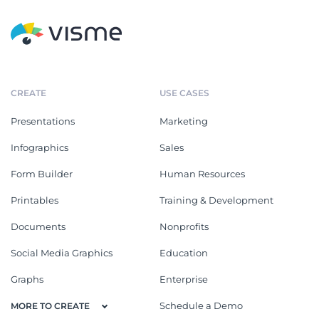
CREATE
USE CASES
Presentations
Marketing
Infographics
Sales
Form Builder
Human Resources
Printables
Training & Development
Documents
Nonprofits
Social Media Graphics
Education
Graphs
Enterprise
Schedule a Demo
MORE TO CREATE