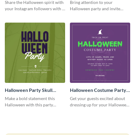
Quote Instagram Post
Party Instagram Post
Share the Halloween spirit with
Bring attention to your
your Instagram followers with a
Halloween party and invite
quote graphic
people with this Instagram post
template, perfect for a cute,
spooky theme.
Halloween Party Skull
Halloween Costume Party
Instagram Post
Instagram Post
Make a bold statement this
Get your guests excited about
Halloween with this party
dressing up for your Halloween
announcement template
party with this eye-catching
designed to grab attention on
Instagram post template you
Instagram.
can personalize in seconds