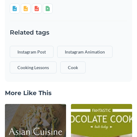
Related tags
Instagram Post
Instagram Animation
Cooking Lessons
Cook
More Like This