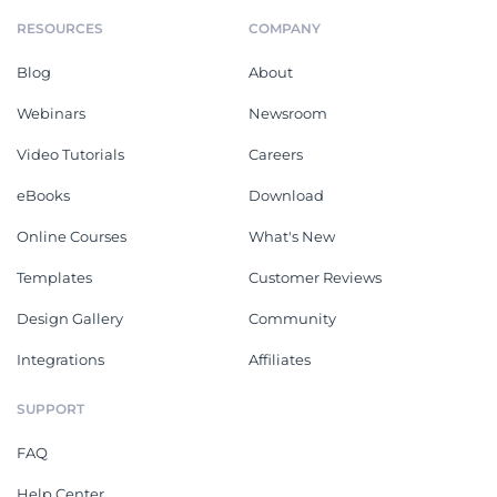
RESOURCES
COMPANY
Blog
About
Webinars
Newsroom
Video Tutorials
Careers
eBooks
Download
Online Courses
What's New
Templates
Customer Reviews
Design Gallery
Community
Integrations
Affiliates
SUPPORT
FAQ
Help Center