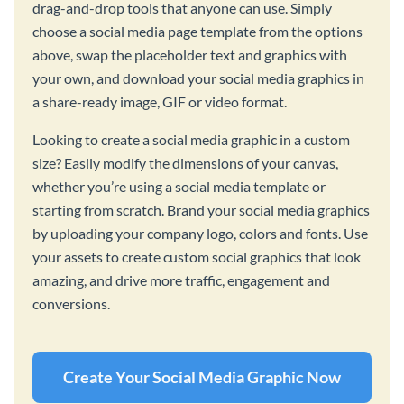
drag-and-drop tools that anyone can use. Simply
choose a social media page template from the options
above, swap the placeholder text and graphics with
your own, and download your social media graphics in
a share-ready image, GIF or video format.
Looking to create a social media graphic in a custom
size? Easily modify the dimensions of your canvas,
whether you’re using a social media template or
starting from scratch. Brand your social media graphics
by uploading your company logo, colors and fonts. Use
your assets to create custom social graphics that look
amazing, and drive more traffic, engagement and
conversions.
Create Your Social Media Graphic Now