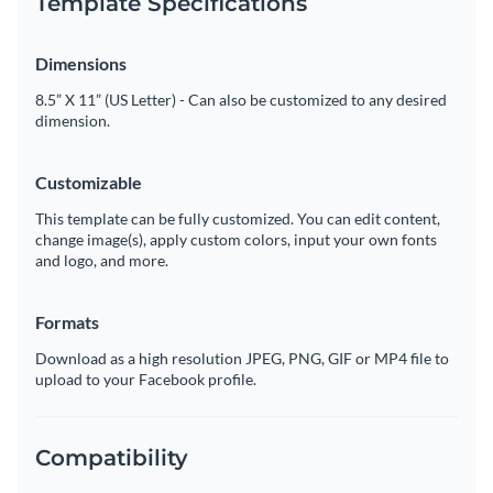
Template Specifications
Dimensions
8.5” X 11” (US Letter) - Can also be customized to any desired
dimension.
Customizable
This template can be fully customized. You can edit content,
change image(s), apply custom colors, input your own fonts
and logo, and more.
Formats
Download as a high resolution JPEG, PNG, GIF or MP4 file to
upload to your Facebook profile.
Compatibility