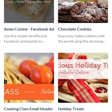
Asian Cuisine - Facebook Ad
Chocolate Cookies
Use this simple yet effective
Share your bakery details with
Facebook ad template to
the world using this stunning
promote your business today.
Twitter post template.
Cooking Class Email Header
Holiday Treats