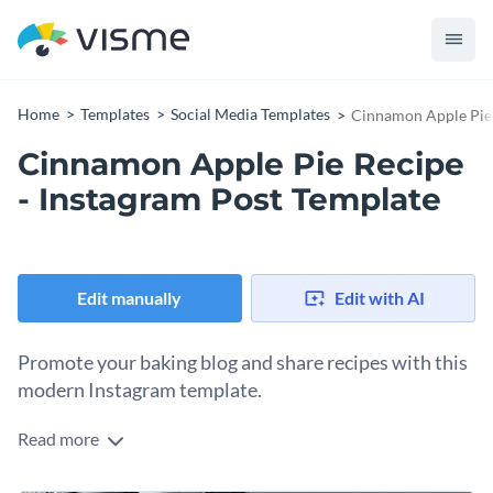
Home
Templates
Social Media Templates
Cinnamon Apple Pie 
Cinnamon Apple Pie Recipe
- Instagram Post Template
Edit manually
Edit with AI
Promote your baking blog and share recipes with this
modern Instagram template.
Read more
Tastefully promote your blog while sharing delicious recipes
using Visme’s social media template. Now, you can