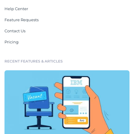
Help Center
Feature Requests
Contact Us
Pricing
RECENT FEATURES & ARTICLES