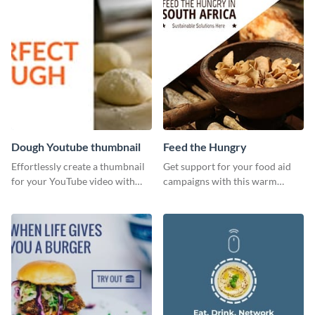
Dough Youtube thumbnail
Feed the Hungry
Effortlessly create a thumbnail
Get support for your food aid
for your YouTube video with
campaigns with this warm
this template for the perfect
template.
dough.