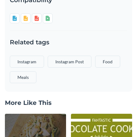
Related tags
Instagram
Instagram Post
Food
Meals
More Like This