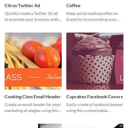
Citrus Twitter Ad
Coffee
Quickly create a Twitter (X) ad
Keep social media profiles on
to promote your business with
brand by incorporating your
this template, which you can
brand colors into this Twitter
customize with Visme’s editor.
post template.
Cooking Class Email Header
Cupcakes Facebook Covers
Create an email header for your
Easily create a Facebook banner
marketing strategies using this
using this customizable
template from Visme and
template and Visme’s editor and
customize it however you like.
design features.