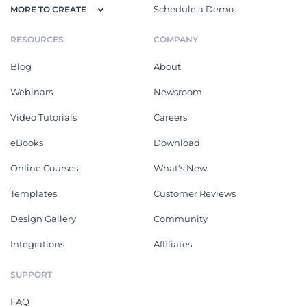
Schedule a Demo
MORE TO CREATE
RESOURCES
COMPANY
Blog
About
Webinars
Newsroom
Video Tutorials
Careers
eBooks
Download
Online Courses
What's New
Templates
Customer Reviews
Design Gallery
Community
Integrations
Affiliates
SUPPORT
FAQ