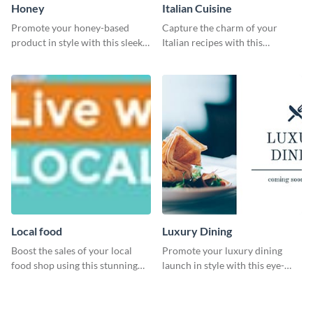
Honey
Italian Cuisine
Promote your honey-based
Capture the charm of your
product in style with this sleek
Italian recipes with this
template.
attractive template.
Local food
Luxury Dining
Boost the sales of your local
Promote your luxury dining
food shop using this stunning
launch in style with this eye-
leaderboard template.
catching template.