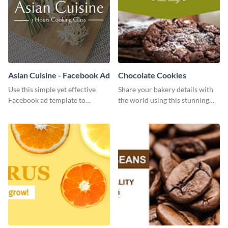
Asian Cuisine - Facebook Ad
Chocolate Cookies
Use this simple yet effective
Share your bakery details with
Facebook ad template to
the world using this stunning
promote your business today.
Twitter post template.