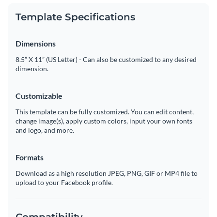
Template Specifications
Dimensions
8.5” X 11” (US Letter) - Can also be customized to any desired
dimension.
Customizable
This template can be fully customized. You can edit content,
change image(s), apply custom colors, input your own fonts
and logo, and more.
Formats
Download as a high resolution JPEG, PNG, GIF or MP4 file to
upload to your Facebook profile.
Compatibility