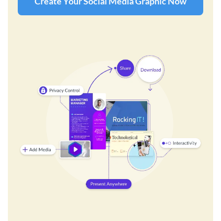
Create Your Social Media Graphic Now