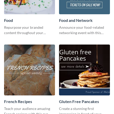
Food
Food and Network
Repurpose your branded
Announce your food-related
content throughout your
networking event with this
website using this website ad
engaging template.
template.
French Recipes
Gluten Free Pancakes
Teach your audience amazing
Create a stunning first
French recipes with this eye-
impression in front of your