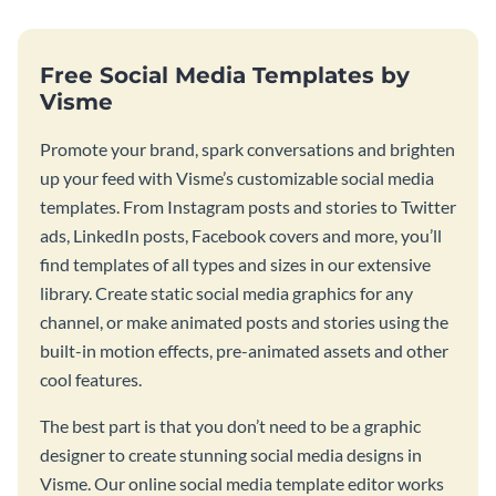
Free Social Media Templates by
Visme
Promote your brand, spark conversations and brighten
up your feed with Visme’s customizable social media
templates. From Instagram posts and stories to Twitter
ads, LinkedIn posts, Facebook covers and more, you’ll
find templates of all types and sizes in our extensive
library. Create static social media graphics for any
channel, or make animated posts and stories using the
built-in motion effects, pre-animated assets and other
cool features.
The best part is that you don’t need to be a graphic
designer to create stunning social media designs in
Visme. Our online social media template editor works