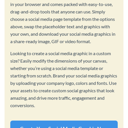
in your browser and comes packed with easy-to-use,
drag-and-drop tools that anyone can use. Simply
choose a social media page template from the options
above, swap the placeholder text and graphics with
your own, and download your social media graphics in
a share-ready image, GIF or video format.
Looking to create a social media graphic in a custom
size? Easily modify the dimensions of your canvas,
whether you’re using a social media template or
starting from scratch. Brand your social media graphics
by uploading your company logo, colors and fonts. Use
your assets to create custom social graphics that look
amazing, and drive more traffic, engagement and
conversions.