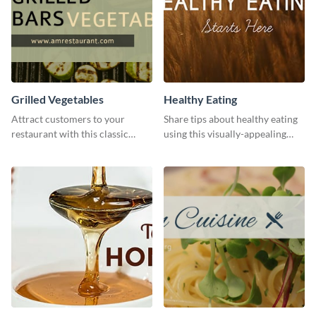
Grilled Vegetables
Healthy Eating
Attract customers to your
Share tips about healthy eating
restaurant with this classic
using this visually-appealing
template.
template.