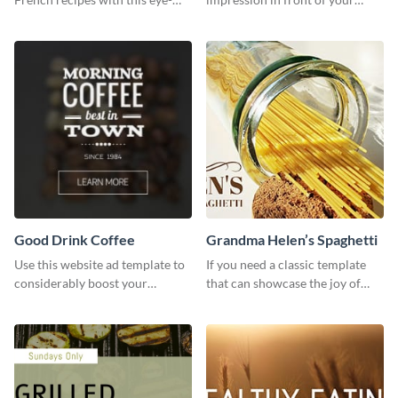
catching template.
visitors using this website ad
template.
Good Drink Coffee
Grandma Helen’s Spaghetti
Use this website ad template to
If you need a classic template
considerably boost your
that can showcase the joy of
restaurant's visibility.
hearty food in a classic homely
charm, this template is just what
you need.