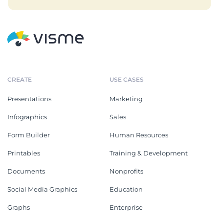
CREATE
USE CASES
Presentations
Marketing
Infographics
Sales
Form Builder
Human Resources
Printables
Training & Development
Documents
Nonprofits
Social Media Graphics
Education
Graphs
Enterprise