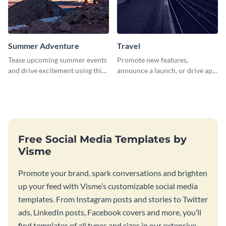
Summer Adventure
Travel
Tease upcoming summer events
Promote new features,
and drive excitement using this
announce a launch, or drive app
vibrant social media graphics
downloads with this travel
template
template
Free Social Media Templates by
Visme
Promote your brand, spark conversations and brighten
up your feed with Visme’s customizable social media
templates. From Instagram posts and stories to Twitter
ads, LinkedIn posts, Facebook covers and more, you’ll
find templates of all types and sizes in our extensive