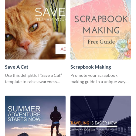
Save A Cat
Scrapbook Making
Use this delightful “Save a Cat”
Promote your scrapbook
template to raise awareness
making guide in a unique way
about pet adoption and help
using this colorful social media
more cats find loving families.
graphics template.