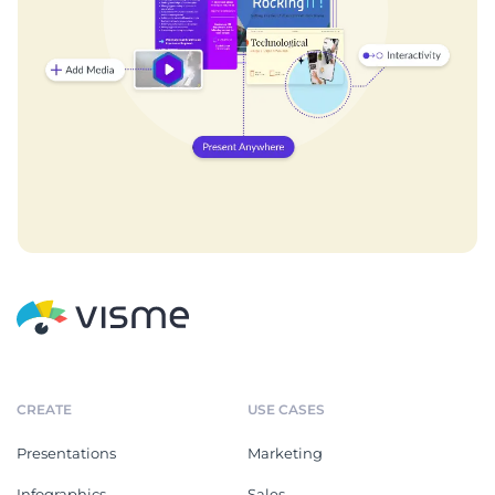
CREATE
USE CASES
Presentations
Marketing
Infographics
Sales