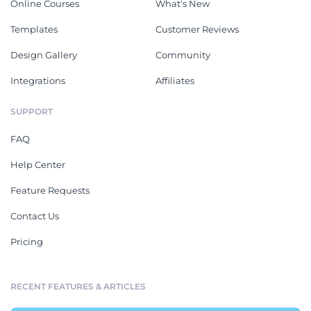
Online Courses
What's New
Templates
Customer Reviews
Design Gallery
Community
Integrations
Affiliates
SUPPORT
FAQ
Help Center
Feature Requests
Contact Us
Pricing
RECENT FEATURES & ARTICLES