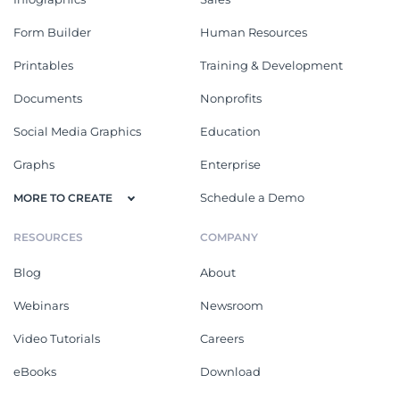
Form Builder
Human Resources
Printables
Training & Development
Documents
Nonprofits
Social Media Graphics
Education
Graphs
Enterprise
Schedule a Demo
MORE TO CREATE
RESOURCES
COMPANY
Blog
About
Webinars
Newsroom
Video Tutorials
Careers
eBooks
Download