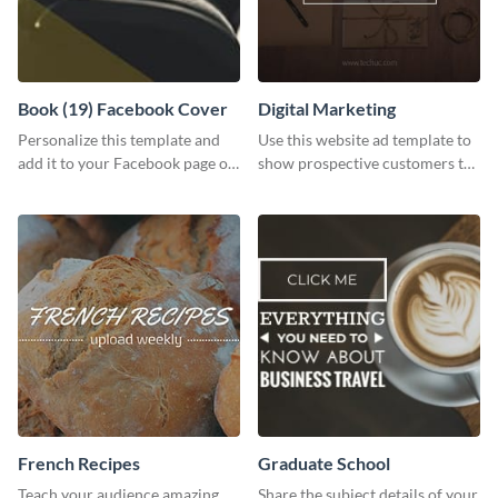
Book (19) Facebook Cover
Digital Marketing
Personalize this template and
Use this website ad template to
add it to your Facebook page or
show prospective customers the
profile to inspire your followers
power of digital marketing.
on social media.
French Recipes
Graduate School
Teach your audience amazing
Share the subject details of your