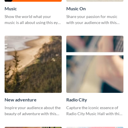
Music
Music On
Show the world what your
Share your passion for music
music is all about using this eye-
with your audience with this
catching Twitter post template.
engaging template.
New adventure
Radio City
Inspire your audience about the
Capture the iconic essence of
beauty of adventure with this
Radio City Music Hall with this
beautiful new adventure
stunning social media graphics
template.
template.