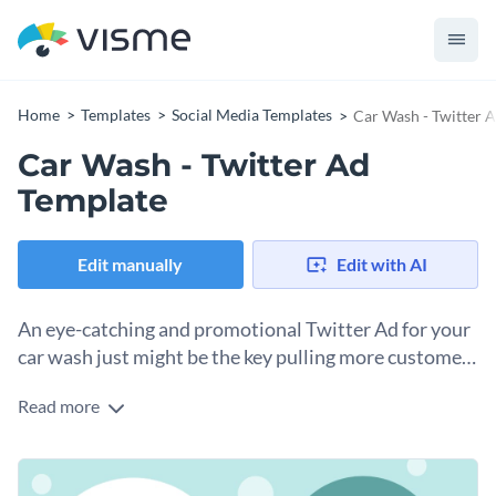
Home
Templates
Social Media Templates
Car Wash - Twitter 
Car Wash - Twitter Ad
Template
Edit manually
Edit with AI
An eye-catching and promotional Twitter Ad for your
car wash just might be the key pulling more customers
in.
Read more
Set your car wash business apart with this cool Twitter Ad.
This particular template features a bright blue background
and circled-themed text boxes. Just fill in your details, or if
With the many editing tools to use and our programs’ user-
you are curious about more font combinations for the title,