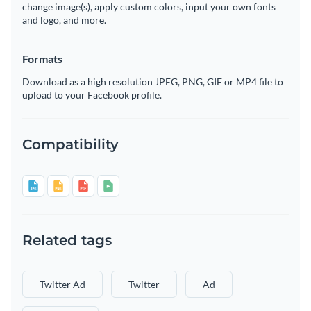
change image(s), apply custom colors, input your own fonts
and logo, and more.
Formats
Download as a high resolution JPEG, PNG, GIF or MP4 file to
upload to your Facebook profile.
Compatibility
Related tags
Twitter Ad
Twitter
Ad