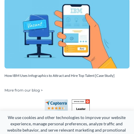
How IBM Uses Infographics to Attract and Hire Top Talent [Case Study]
More from our blog >
We use cookies and other technologies to improve your website 
experience, manage personal preferences, analyze traffic and 
website behavior, and serve relevant marketing and promotional 