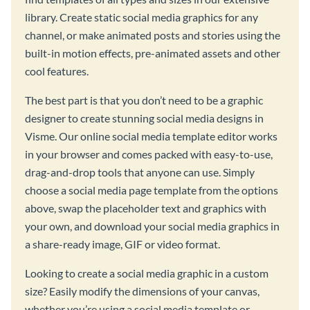
library. Create static social media graphics for any
channel, or make animated posts and stories using the
built-in motion effects, pre-animated assets and other
cool features.
The best part is that you don’t need to be a graphic
designer to create stunning social media designs in
Visme. Our online social media template editor works
in your browser and comes packed with easy-to-use,
drag-and-drop tools that anyone can use. Simply
choose a social media page template from the options
above, swap the placeholder text and graphics with
your own, and download your social media graphics in
a share-ready image, GIF or video format.
Looking to create a social media graphic in a custom
size? Easily modify the dimensions of your canvas,
whether you’re using a social media template or