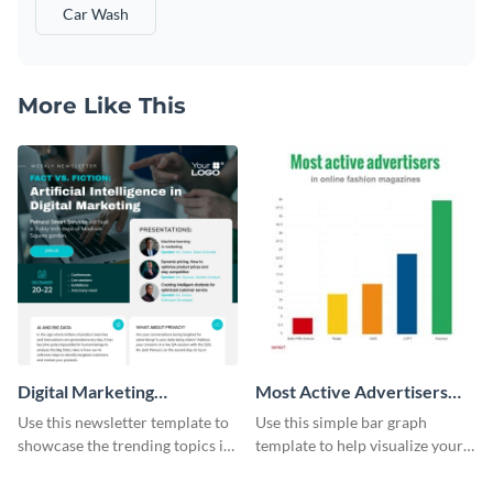
Car Wash
More Like This
Digital Marketing
Most Active Advertisers
Newsletter
Bar Graph
Use this newsletter template to
Use this simple bar graph
showcase the trending topics in
template to help visualize your
the digital marketing industry.
analytics and other data in a
digestible way.