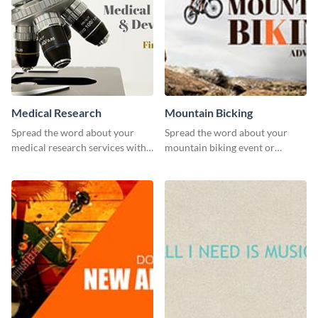
Medical Research
Mountain Bicking
Spread the word about your
Spread the word about your
medical research services with
mountain biking event or
this eye-catching template.
challenge with this engaging
template.