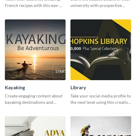
French recipes with this eye-
university with prospective
catching template.
students using this website ad
template.
Kayaking
Library
Create engaging content about
Take your social media profile to
kayaking destinations and
the next level using this creative
adventures with this engaging
Twitter post template.
template.