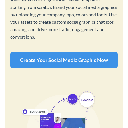
starting from scratch. Brand your social media graphics
by uploading your company logo, colors and fonts. Use
your assets to create custom social graphics that look
amazing, and drive more traffic, engagement and
conversions.
Create Your Social Media Graphic Now