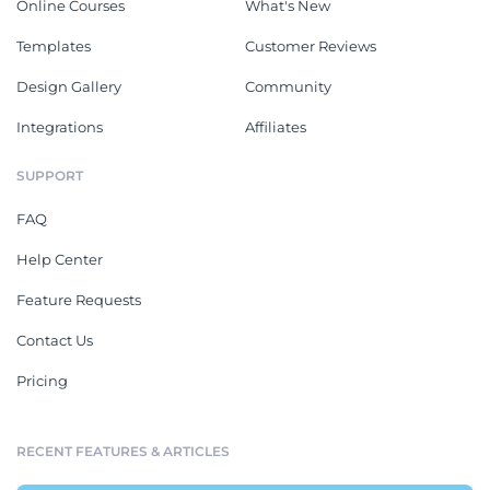
Online Courses
What's New
Templates
Customer Reviews
Design Gallery
Community
Integrations
Affiliates
SUPPORT
FAQ
Help Center
Feature Requests
Contact Us
Pricing
RECENT FEATURES & ARTICLES