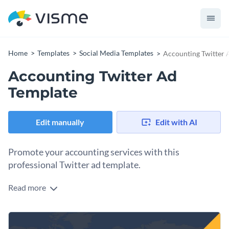
Home
Templates
Social Media Templates
Accounting Twitter 
Accounting Twitter Ad
Template
Edit manually
Edit with AI
Promote your accounting services with this
professional Twitter ad template.
Read more
Position your firm as the go-to expert for accounting and
financial services using this template. The bold yellow and
navy blue color scheme creates a strong visual impact while
Change colors, fonts and more to fit your branding
the striking typography ensures your message stands out.