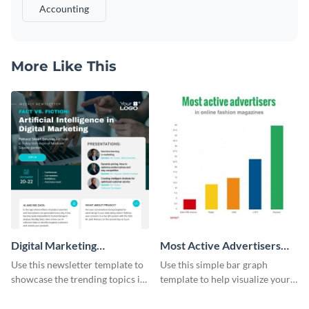
Accounting
More Like This
Digital Marketing
Most Active Advertisers
Newsletter
Bar Graph
Use this newsletter template to
Use this simple bar graph
showcase the trending topics in
template to help visualize your
the digital marketing industry.
analytics and other data in a
digestible way.