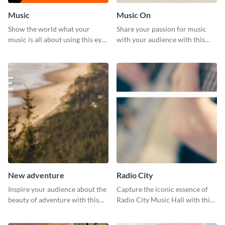
Music
Music On
Show the world what your
Share your passion for music
music is all about using this eye-
with your audience with this
catching Twitter post template.
engaging template.
New adventure
Radio City
Inspire your audience about the
Capture the iconic essence of
beauty of adventure with this
Radio City Music Hall with this
beautiful new adventure
stunning social media graphics
template.
template.