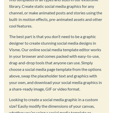
library. Create static social media graphics for any
channel, or make animated posts and stories using the
built-in motion effects, pre-animated assets and other
cool features.
The best part is that you don’t need to be a graphic
designer to create stunning social media designs in
Visme. Our online social media template editor works
in your browser and comes packed with easy-to-use,
drag-and-drop tools that anyone can use. Simply
choose a social media page template from the options
above, swap the placeholder text and graphics with
your own, and download your social media graphics in
a share-ready image, GIF or video format.
Looking to create a social media graphic in a custom
size? Easily modify the dimensions of your canvas,
whether you’re using a social media template or