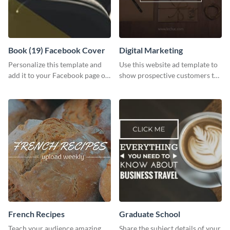
Book (19) Facebook Cover
Digital Marketing
Personalize this template and
Use this website ad template to
add it to your Facebook page or
show prospective customers the
profile to inspire your followers
power of digital marketing.
on social media.
French Recipes
Graduate School
Teach your audience amazing
Share the subject details of your