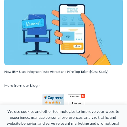
How IBM Uses Infographics to Attract and Hire Top Talent [Case Study]
More from our blog >
We use cookies and other technologies to improve your website 
experience, manage personal preferences, analyze traffic and 
website behavior, and serve relevant marketing and promotional 