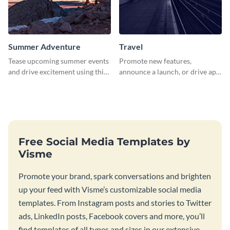
Summer Adventure
Travel
Tease upcoming summer events
Promote new features,
and drive excitement using this
announce a launch, or drive app
vibrant social media graphics
downloads with this travel
template
template
Free Social Media Templates by
Visme
Promote your brand, spark conversations and brighten
up your feed with Visme’s customizable social media
templates. From Instagram posts and stories to Twitter
ads, LinkedIn posts, Facebook covers and more, you’ll
find templates of all types and sizes in our extensive