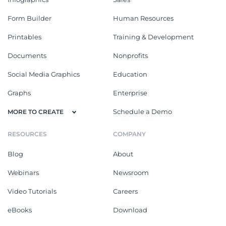
Form Builder
Human Resources
Printables
Training & Development
Documents
Nonprofits
Social Media Graphics
Education
Graphs
Enterprise
Schedule a Demo
MORE TO CREATE
RESOURCES
COMPANY
Blog
About
Webinars
Newsroom
Video Tutorials
Careers
eBooks
Download