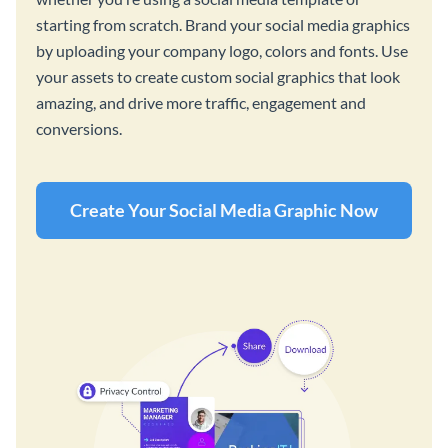
starting from scratch. Brand your social media graphics
by uploading your company logo, colors and fonts. Use
your assets to create custom social graphics that look
amazing, and drive more traffic, engagement and
conversions.
Create Your Social Media Graphic Now