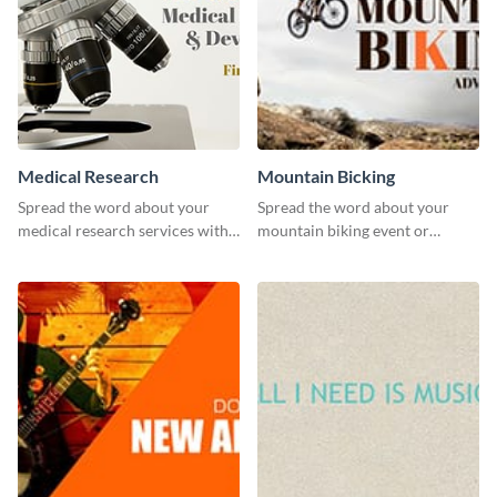
Medical Research
Mountain Bicking
Spread the word about your
Spread the word about your
medical research services with
mountain biking event or
this eye-catching template.
challenge with this engaging
template.