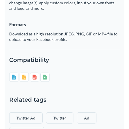
change image(s), apply custom colors, input your own fonts
and logo, and more.
Formats
Download as a high resolution JPEG, PNG, GIF or MP4 file to
upload to your Facebook profile.
Compatibility
Related tags
Twitter Ad
Twitter
Ad