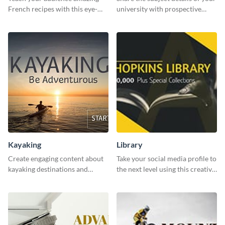
French recipes with this eye-
university with prospective
catching template.
students using this website ad
template.
Kayaking
Library
Create engaging content about
Take your social media profile to
kayaking destinations and
the next level using this creative
adventures with this engaging
Twitter post template.
template.