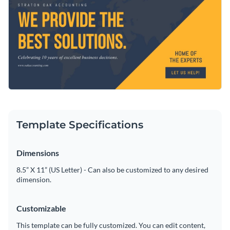
Personalize any part of this template using Visme’s easy-to-
Access free, built-in design assets or upload your own
use editor.
Visualize data with customizable charts and widgets
Use this design, or browse through our collection of
social
Add animation, interactivity, audio, video and links
media graphic templates
for more inspiration
Download in PDF, JPG, PNG and HTML5 format
Edit this template with our
social media graphics creator
!
Create page-turners with Visme’s flipbook effect
Template Specifications
Share online with a link or embed on your website
Dimensions
8.5” X 11” (US Letter) - Can also be customized to any desired
dimension.
Customizable
This template can be fully customized. You can edit content,