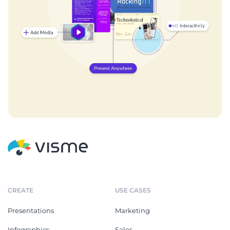
CREATE
USE CASES
Presentations
Marketing
Infographics
Sales