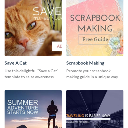
Save A Cat
Scrapbook Making
Use this delightful “Save a Cat”
Promote your scrapbook
template to raise awareness
making guide in a unique way
about pet adoption and help
using this colorful social media
more cats find loving families.
graphics template.