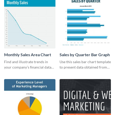
Monthly Sales Area Chart
Sales by Quarter Bar Graph
Find and illustrate trends in
Use this sales bar chart template
your company’s financial data
to present data obtained from
using this monthly sales area
your company’s quarterly sales.
chart template.