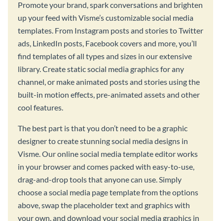
Promote your brand, spark conversations and brighten
up your feed with Visme’s customizable social media
templates. From Instagram posts and stories to Twitter
ads, LinkedIn posts, Facebook covers and more, you’ll
find templates of all types and sizes in our extensive
library. Create static social media graphics for any
channel, or make animated posts and stories using the
built-in motion effects, pre-animated assets and other
cool features.
The best part is that you don’t need to be a graphic
designer to create stunning social media designs in
Visme. Our online social media template editor works
in your browser and comes packed with easy-to-use,
drag-and-drop tools that anyone can use. Simply
choose a social media page template from the options
above, swap the placeholder text and graphics with
your own, and download your social media graphics in