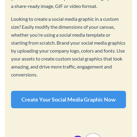
a share-ready image, GIF or video format.
Looking to create a social media graphic in a custom
size? Easily modify the dimensions of your canvas,
whether you’re using a social media template or
starting from scratch. Brand your social media graphics
by uploading your company logo, colors and fonts. Use
your assets to create custom social graphics that look
amazing, and drive more traffic, engagement and
conversions.
Create Your Social Media Graphic Now