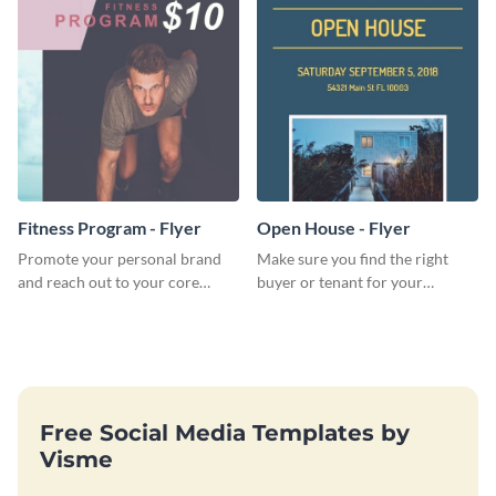
Fitness Program - Flyer
Open House - Flyer
Promote your personal brand
Make sure you find the right
and reach out to your core
buyer or tenant for your
audience with this nonprofit
properties using this open
flyer template.
house flyer template.
Free Social Media Templates by
Visme