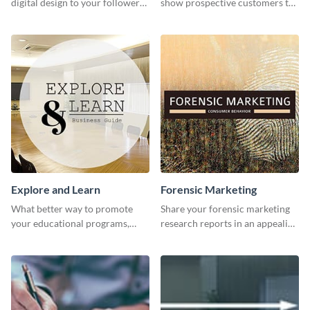
digital design to your followers
show prospective customers the
and expand your business with
power of digital marketing.
this Twitter Ad template.
Explore and Learn
Forensic Marketing
What better way to promote
Share your forensic marketing
your educational programs,
research reports in an appealing
courses, workshops, or events
way with this template.
than with this sleek explore and
learn template?