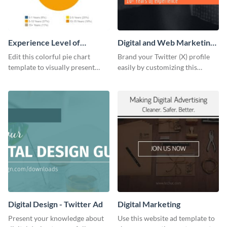
Experience Level of
Digital and Web Marketing
Marketing Managers Pie
Twitter (X) Header
Edit this colorful pie chart
Brand your Twitter (X) profile
Chart
template to visually present
easily by customizing this
different proportions of data.
header template made with
Visme.
Digital Design - Twitter Ad
Digital Marketing
Present your knowledge about
Use this website ad template to