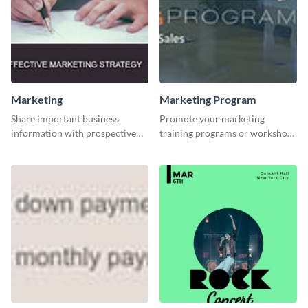
Marketing
Marketing Program
Share important business
Promote your marketing
information with prospective
training programs or workshops
clients using this Twitter post
with this professional template.
template.