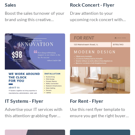
Sales
Rock Concert - Flyer
Boost the sales turnover of your
Draw attention to your
brand using this creative
upcoming rock concert with
leaderboard template.
this eye-catching flyer template.
IT Systems - Flyer
For Rent - Flyer
Advertise your IT services with
Use this rent flyer template to
this attention-grabbing flyer
ensure you get the right buyer
template.
for your home or apartment.