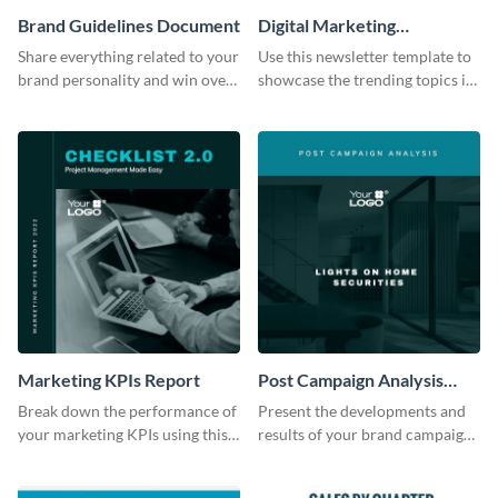
Brand Guidelines Document
Digital Marketing
Newsletter
Share everything related to your
Use this newsletter template to
brand personality and win over
showcase the trending topics in
your audience using this style
the digital marketing industry.
guide template.
Marketing KPIs Report
Post Campaign Analysis
Report
Break down the performance of
Present the developments and
your marketing KPIs using this
results of your brand campaign
report template.
with this report template.