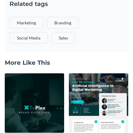
Related tags
Marketing
Branding
Social Media
Sales
More Like This