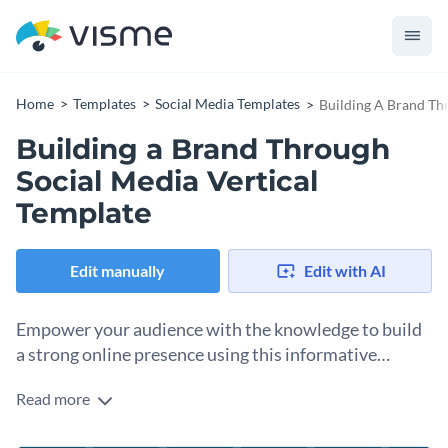
Home
Templates
Social Media Templates
Building A Brand Th
Building a Brand Through
Social Media Vertical
Template
Edit manually
Edit with AI
Empower your audience with the knowledge to build
a strong online presence using this informative
vertical template.
Read more
Draw in individuals and businesses looking to boost their
online presence with this sleek template. The deep blue