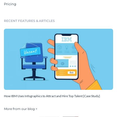
Pricing
RECENT FEATURES & ARTICLES
How IBM Uses Infographics to Attract and Hire Top Talent [Case Study]
More from our blog >