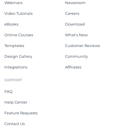
Webinars
Newsroom
Video Tutorials
Careers
eBooks
Download
Online Courses
What's New
Templates
Customer Reviews
Design Gallery
Community
Integrations
Affiliates
SUPPORT
FAQ
Help Center
Feature Requests
Contact Us