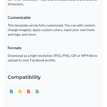
dimension.
Customizable
This template can be fully customized. You can edit content,
change image(s), apply custom colors, input your own fonts
and logo, and more.
Formats
Download as a high resolution JPEG, PNG, GIF or MP4 file to
upload to your Facebook profile.
Compatibility