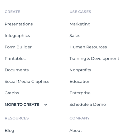
CREATE
USE CASES
Presentations
Marketing
Infographics
Sales
Form Builder
Human Resources
Printables
Training & Development
Documents
Nonprofits
Social Media Graphics
Education
Graphs
Enterprise
Schedule a Demo
MORE TO CREATE
RESOURCES
COMPANY
Blog
About