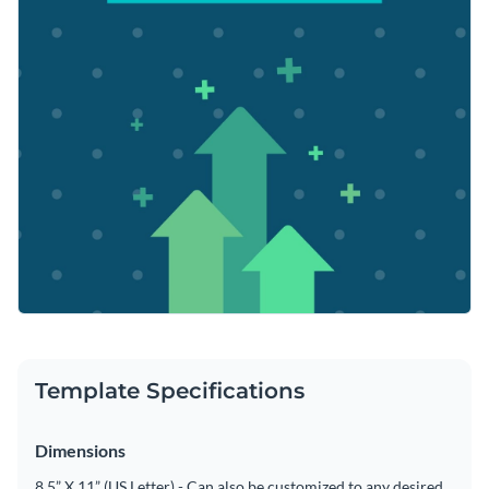
Template Specifications
Dimensions
8.5” X 11” (US Letter) - Can also be customized to any desired