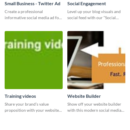
Small Business - Twitter Ad
Social Engagement
Create a professional
Level up your blog visuals and
informative social media ad for
social feed with our “Social
your latest blog post and share
Engagement template
your knowledge with your
followers.
Training videos
Website Builder
Share your brand’s value
Show off your website builder
proposition with your website
with this modern social media
visitors using this leaderboard
graphics template designed to
template.
impress and convert!