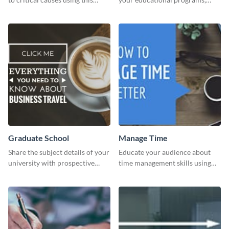
website ad template.
courses, workshops, or events
than with this sleek explore and
learn template?
Graduate School
Manage Time
Share the subject details of your
Educate your audience about
university with prospective
time management skills using
students using this website ad
this minimalistic template.
template.