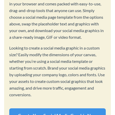
in your browser and comes packed with easy-to-use,
drag-and-drop tools that anyone can use. Simply
choose a social media page template from the options
above, swap the placeholder text and graphics with
your own, and download your social media graphics in
a share-ready image, GIF or video format.
Looking to create a social media graphic in a custom
size? Easily modify the dimensions of your canvas,
whether you’re using a social media template or
starting from scratch. Brand your social media graphics
by uploading your company logo, colors and fonts. Use
your assets to create custom social graphics that look
amazing, and drive more traffic, engagement and
conversions.