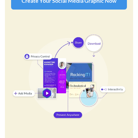
Create Your Social Media Graphic Now