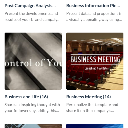
Post Campaign Analysis
Business Information Pie
Report
Chart
Present the developments and
Present data and proportions in
results of your brand campaign
a visually appealing way using
with this report template.
this business information pie
chart template.
Business and Life (16)
Business Meeting (14)
LinkedIn Header
Facebook Post
Share an inspiring thought with
Personalize this template and
your followers by adding this
share it on the company's
customizable header template
Facebook page to invite
to your LinkedIn profile.
employees to your upcoming