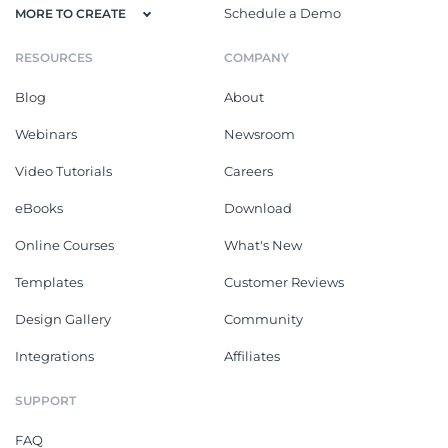
Schedule a Demo
MORE TO CREATE
RESOURCES
COMPANY
Blog
About
Webinars
Newsroom
Video Tutorials
Careers
eBooks
Download
Online Courses
What's New
Templates
Customer Reviews
Design Gallery
Community
Integrations
Affiliates
SUPPORT
FAQ