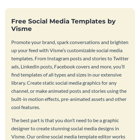
Free Social Media Templates by
Visme
Promote your brand, spark conversations and brighten
up your feed with Visme’s customizable social media
templates. From Instagram posts and stories to Twitter
ads, LinkedIn posts, Facebook covers and more, you’ll
find templates of all types and sizes in our extensive
library. Create static social media graphics for any
channel, or make animated posts and stories using the
built-in motion effects, pre-animated assets and other
cool features.
The best part is that you don’t need to be a graphic
designer to create stunning social media designs in
Visme. Our online social media template editor works