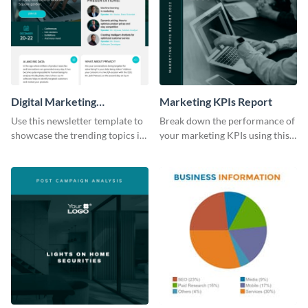
Digital Marketing
Marketing KPIs Report
Newsletter
Use this newsletter template to
Break down the performance of
showcase the trending topics in
your marketing KPIs using this
the digital marketing industry.
report template.