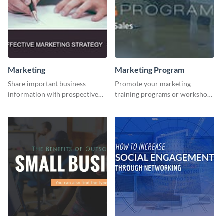
Marketing
Marketing Program
Share important business
Promote your marketing
information with prospective
training programs or workshops
clients using this Twitter post
with this professional template.
template.