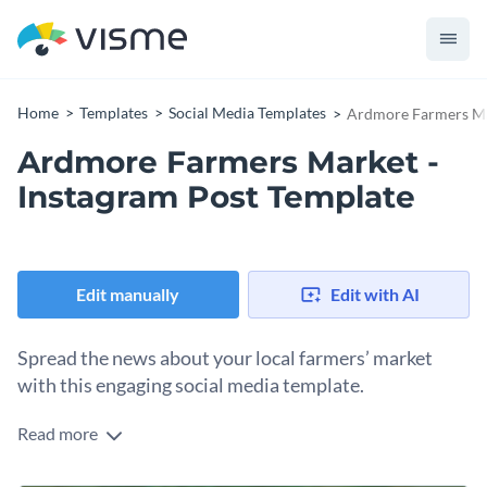
Home
Templates
Social Media Templates
Ardmore Farmers Mar
Ardmore Farmers Market -
Instagram Post Template
Edit manually
Edit with AI
Spread the news about your local farmers’ market
with this engaging social media template.
Read more
Inform your audience about local events with Vime’s colorful
Instagram template. Not only will you increase attendance