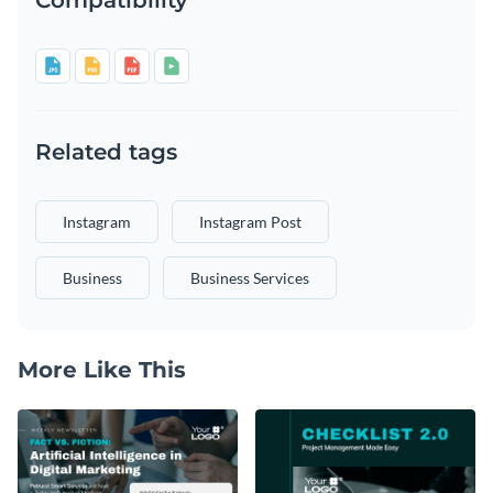
Related tags
Instagram
Instagram Post
Business
Business Services
More Like This