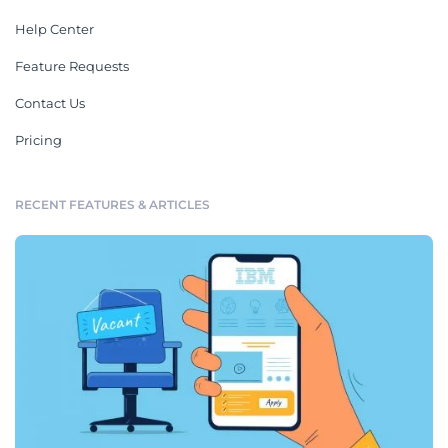
Help Center
Feature Requests
Contact Us
Pricing
RECENT FEATURES & ARTICLES