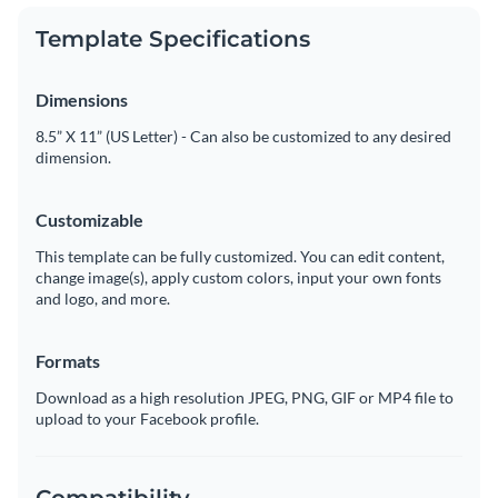
Template Specifications
Dimensions
8.5” X 11” (US Letter) - Can also be customized to any desired
dimension.
Customizable
This template can be fully customized. You can edit content,
change image(s), apply custom colors, input your own fonts
and logo, and more.
Formats
Download as a high resolution JPEG, PNG, GIF or MP4 file to
upload to your Facebook profile.
Compatibility