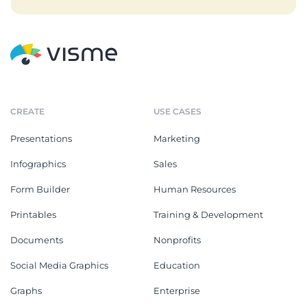
CREATE
USE CASES
Presentations
Marketing
Infographics
Sales
Form Builder
Human Resources
Printables
Training & Development
Documents
Nonprofits
Social Media Graphics
Education
Graphs
Enterprise