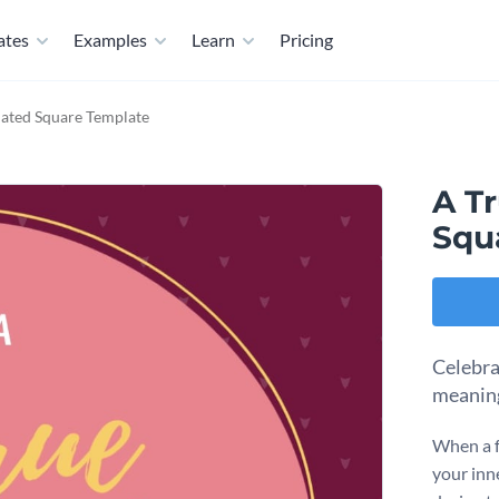
ates
Examples
Learn
Pricing
ated Square Template
A T
Squ
Celebra
meaning
When a f
your inne