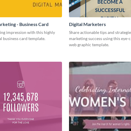
arketing - Business Card
Digital Marketers
ing impression with this highly
Share actionable tips and strategies
l business card template.
marketing success using this eye-
web graphic template.