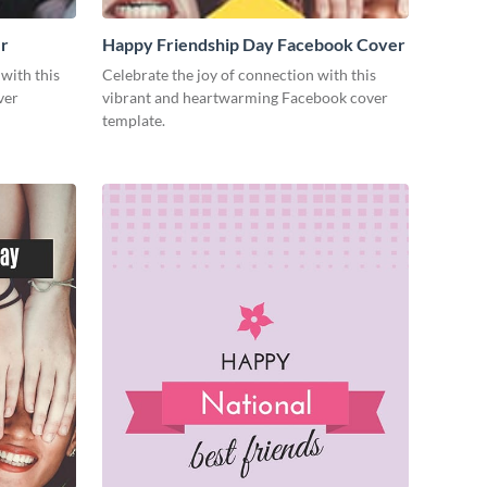
r
Happy Friendship Day Facebook Cover
with this
Celebrate the joy of connection with this
ver
vibrant and heartwarming Facebook cover
template.