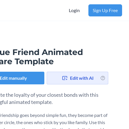
Login
Sign Up Free
rue Friend Animated
are Template
Edit manually
Edit with AI
te the loyalty of your closest bonds with this
ful animated template.
riendship goes beyond simple fun, they become part of
r circle, the ones who stick by you like family. Use this