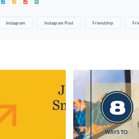
Instagram
Instagram Post
Friendship
Fri