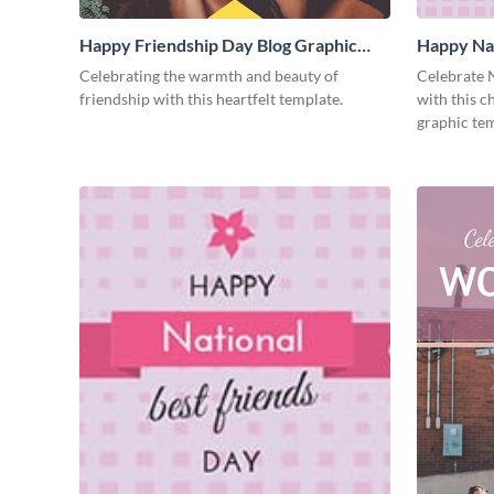
Happy Friendship Day Blog Graphic
Happy Nat
Medium
Graphic 
Celebrating the warmth and beauty of
Celebrate N
friendship with this heartfelt template.
with this 
graphic tem