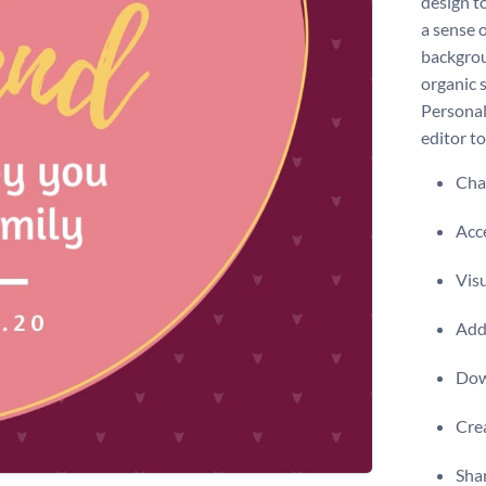
design t
a sense 
backgrou
organic 
Personali
editor t
Chan
Acce
Visu
Add 
Dow
Crea
Shar