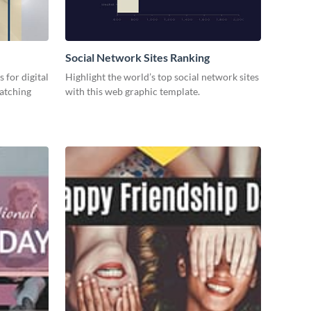
Social Network Sites Ranking
 for digital
Highlight the world’s top social network sites
catching
with this web graphic template.