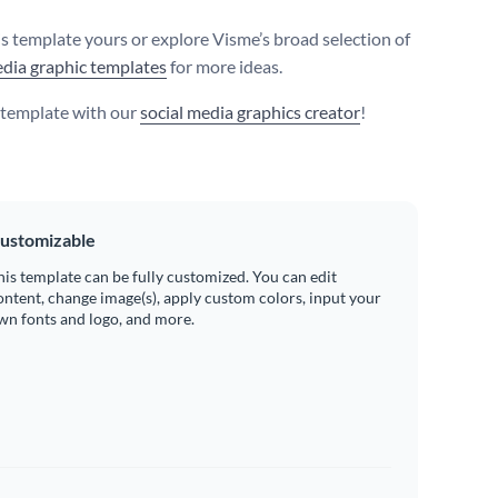
s template yours or explore Visme’s broad selection of
edia graphic templates
for more ideas.
s template with our
social media graphics creator
!
ustomizable
his template can be fully customized. You can edit
ontent, change image(s), apply custom colors, input your
wn fonts and logo, and more.