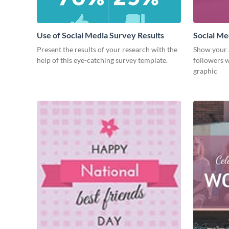
Use of Social Media Survey Results
Social Me
Present the results of your research with the
Show your 
help of this eye-catching survey template.
followers w
graphic