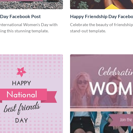
Day Facebook Post
Happy Friendship Day Facebo
International Women's Day with
Celebrate the beauty of friendship
ing this stunning template.
stand-out template.