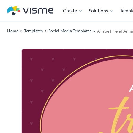
Create
Solutions
Templ
Home
Templates
Social Media Templates
A True Friend Anim