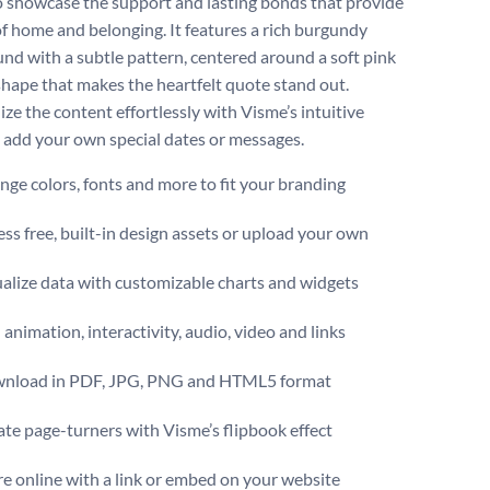
o showcase the support and lasting bonds that provide
of home and belonging. It features a rich burgundy
nd with a subtle pattern, centered around a soft pink
shape that makes the heartfelt quote stand out.
ze the content effortlessly with Visme’s intuitive
o add your own special dates or messages.
ge colors, fonts and more to fit your branding
ss free, built-in design assets or upload your own
alize data with customizable charts and widgets
animation, interactivity, audio, video and links
nload in PDF, JPG, PNG and HTML5 format
te page-turners with Visme’s flipbook effect
e online with a link or embed on your website