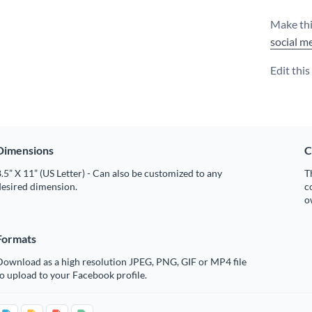
Make thi
social m
Edit thi
Dimensions
C
.5” X 11” (US Letter) - Can also be customized to any
T
desired dimension.
c
o
Formats
Download as a high resolution JPEG, PNG, GIF or MP4 file
o upload to your Facebook profile.