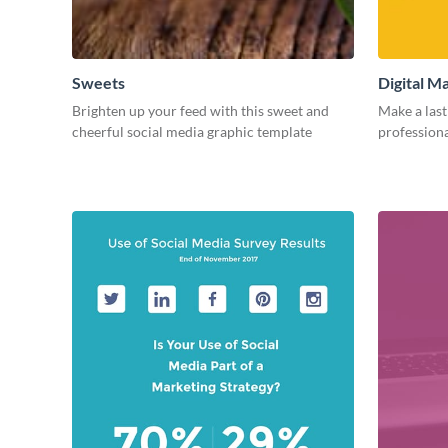
Sweets
Digital M
Brighten up your feed with this sweet and
Make a last
cheerful social media graphic template
professiona