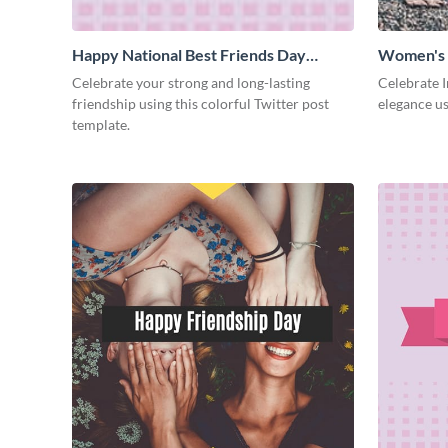
Happy National Best Friends Day
Women's 
Twitter Post
Celebrate your strong and long-lasting
Celebrate 
friendship using this colorful Twitter post
elegance us
template.