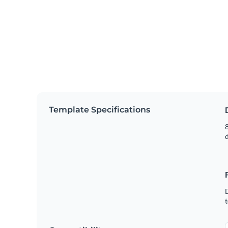
Template Specifications
8
t