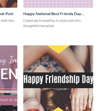
ok Post
Happy National Best Friends Day
Facebook Post
 with this
Celebrate friendship in style with this
thoughtful template.