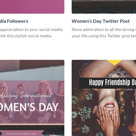
dia Followers
Women's Day Twitter Post
appreciation to your social media
Show admiration to all the stron
ith this stylish social media
your life using this Twitter post te