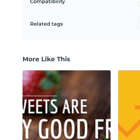
Compatibility
Related tags
More Like This