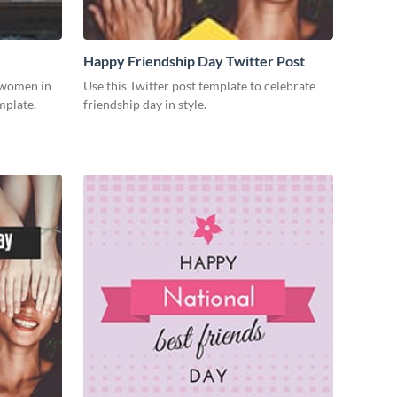
Happy Friendship Day Twitter Post
g women in
Use this Twitter post template to celebrate
mplate.
friendship day in style.