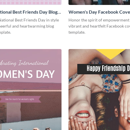
ional Best Friends Day Blog
Women's Day Facebook Cove
Medium
ational Best Friends Day in style
Honor the spirit of empowerment 
cheerful and heartwarming blog
vibrant and heartfelt Facebook co
plate.
template.