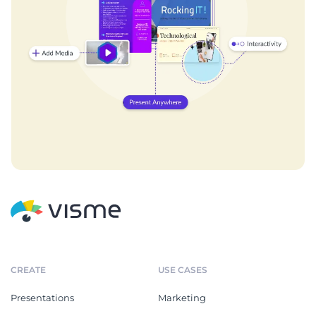
CREATE
USE CASES
Presentations
Marketing