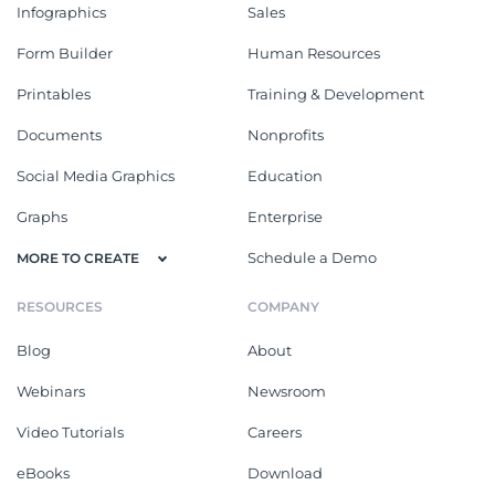
Infographics
Sales
Form Builder
Human Resources
Printables
Training & Development
Documents
Nonprofits
Social Media Graphics
Education
Graphs
Enterprise
Schedule a Demo
MORE TO CREATE
RESOURCES
COMPANY
Blog
About
Webinars
Newsroom
Video Tutorials
Careers
eBooks
Download