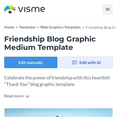
Home
Templates
Web Graphics Templates
Friendship Blog G
Friendship Blog Graphic
Medium Template
Edit manually
Edit with AI
Celebrate the power of friendship with this heartfelt
“Thank You” blog graphic template.
Read more
True friends are always there to listen, support, and uplift us
through life’s ups and downs. Featuring a serene backdrop of
two friends sitting by the water with a mountain view, this
Change colors, fonts and more to fit your branding
design beautifully captures the essence of friendship. The