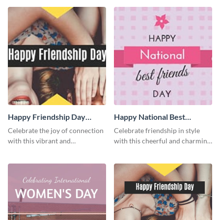
template.
Happy Friendship Day
Happy National Best
Facebook Cover
Friends Day Facebook
Celebrate the joy of connection
Celebrate friendship in style
Cover
with this vibrant and
with this cheerful and charming
heartwarming Facebook cover
Facebook cover template.
template.