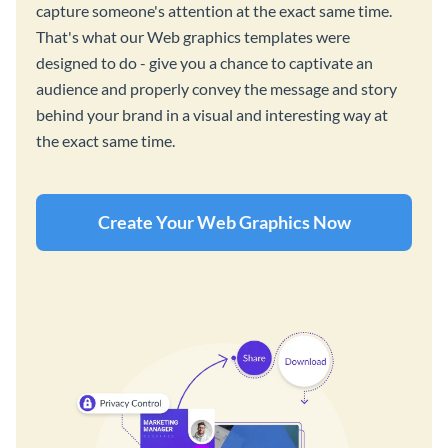
capture someone's attention at the exact same time.
That's what our Web graphics templates were
designed to do - give you a chance to captivate an
audience and properly convey the message and story
behind your brand in a visual and interesting way at
the exact same time.
Create Your Web Graphics Now