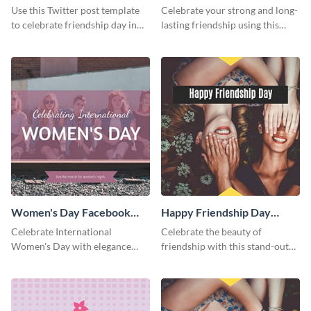
Twitter Post
Friends Day Twitter Post
Use this Twitter post template
Celebrate your strong and long-
to celebrate friendship day in
lasting friendship using this
style.
colorful Twitter post template.
Women's Day Facebook
Happy Friendship Day
Post
Facebook Post
Celebrate International
Celebrate the beauty of
Women's Day with elegance
friendship with this stand-out
using this stunning template.
template.