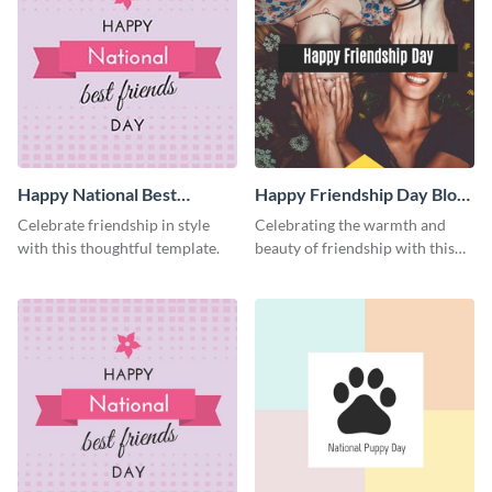
Happy National Best
Happy Friendship Day Blog
Friends Day Facebook Post
Graphic Medium
Celebrate friendship in style
Celebrating the warmth and
with this thoughtful template.
beauty of friendship with this
heartfelt template.