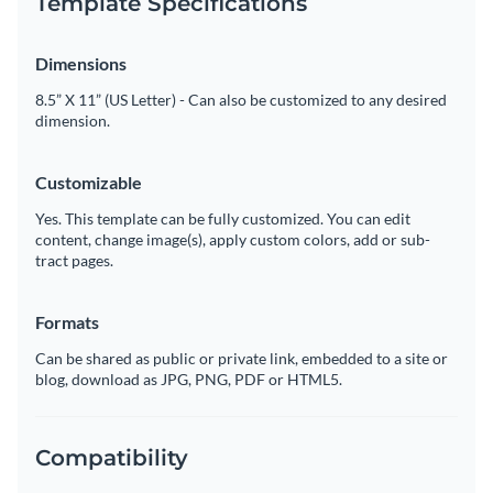
Template Specifications
Dimensions
8.5” X 11” (US Letter) - Can also be customized to any desired
dimension.
Customizable
Yes. This template can be fully customized. You can edit
content, change image(s), apply custom colors, add or sub-
tract pages.
Formats
Can be shared as public or private link, embedded to a site or
blog, download as JPG, PNG, PDF or HTML5.
Compatibility