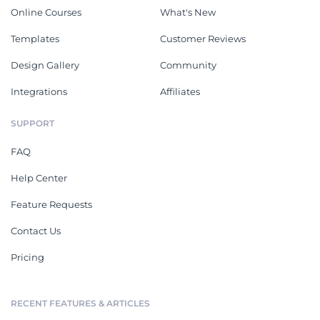
Online Courses
What's New
Templates
Customer Reviews
Design Gallery
Community
Integrations
Affiliates
SUPPORT
FAQ
Help Center
Feature Requests
Contact Us
Pricing
RECENT FEATURES & ARTICLES