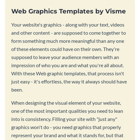
Web Graphics Templates by Visme
Your website's graphics - along with your text, videos
and other content - are supposed to come together to
form something much more meaningful than any one
of these elements could have on their own. They're
supposed to leave your audience members with an
impression of who you are and what you're all about.
With these Web graphic templates, that process isn't
just easy - it's effortless, the way it always should have
been.
When designing the visual element of your website,
one of the most important qualities you need to lean
into is consistency. Filling your site with "just any"
graphics won't do - you need graphics that properly
represent your brand and what it stands for, but that