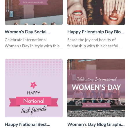
Women's Day Social
Happy Friendship Day Blog
Graphic Blog Graphic Large
Graphic Large
Celebrate International
Share the joy and beauty of
Women’s Day in style with this
friendship with this cheerful
bold blog graphic.
Friendship Day template.
Happy National Best
Women's Day Blog Graphic