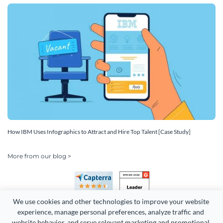
How IBM Uses Infographics to Attract and Hire Top Talent [Case Study]
More from our blog >
We use cookies and other technologies to improve your website 
experience, manage personal preferences, analyze traffic and 
website behavior, and serve relevant marketing and promotional 