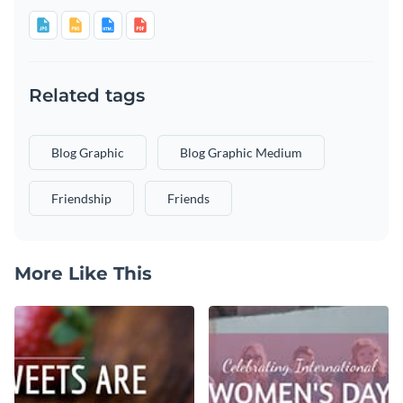
Related tags
Blog Graphic
Blog Graphic Medium
Friendship
Friends
More Like This