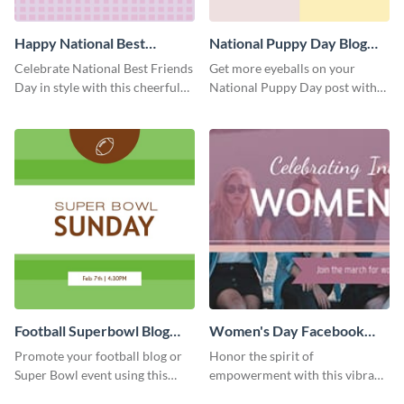
Happy National Best
National Puppy Day Blog
Friends Day Blog Graphic
Graphic Medium
Celebrate National Best Friends
Get more eyeballs on your
Medium
Day in style with this cheerful
National Puppy Day post with
and heartwarming blog graphic
this heartwarming template.
template.
Football Superbowl Blog
Women's Day Facebook
Graphic Medium
Cover
Promote your football blog or
Honor the spirit of
Super Bowl event using this
empowerment with this vibrant
social media template.
and heartfelt Facebook cover