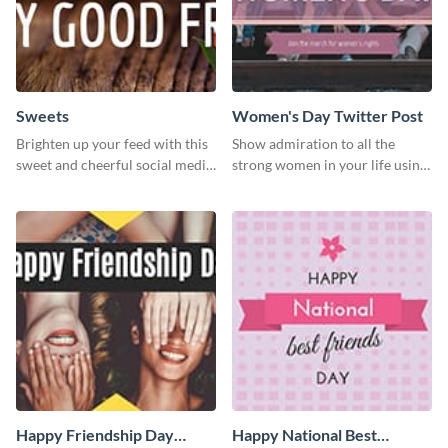
Sweets
Women's Day Twitter Post
Brighten up your feed with this
Show admiration to all the
sweet and cheerful social media
strong women in your life using
graphic template
this Twitter post template.
Happy Friendship Day
Happy National Best