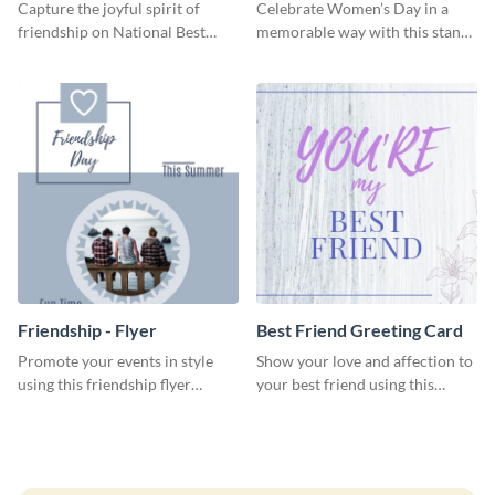
Friends Day Blog Graphic
Medium
Capture the joyful spirit of
Celebrate Women’s Day in a
Large
friendship on National Best
memorable way with this stand-
Friends Day using this
out template.
heartwarming template.
Friendship - Flyer
Best Friend Greeting Card
Promote your events in style
Show your love and affection to
using this friendship flyer
your best friend using this
template.
greeting card template.