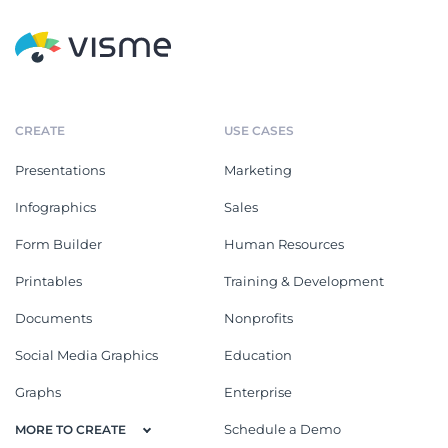
CREATE
USE CASES
Presentations
Marketing
Infographics
Sales
Form Builder
Human Resources
Printables
Training & Development
Documents
Nonprofits
Social Media Graphics
Education
Graphs
Enterprise
Schedule a Demo
MORE TO CREATE