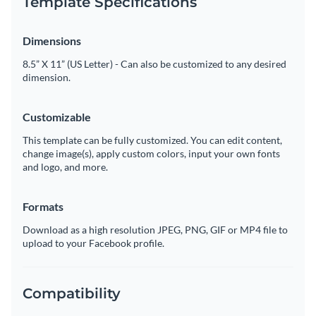
Template Specifications
Dimensions
8.5” X 11” (US Letter) - Can also be customized to any desired
dimension.
Customizable
This template can be fully customized. You can edit content,
change image(s), apply custom colors, input your own fonts
and logo, and more.
Formats
Download as a high resolution JPEG, PNG, GIF or MP4 file to
upload to your Facebook profile.
Compatibility