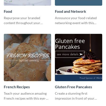
Food
Food and Network
Repurpose your branded
Announce your food-related
content throughout your
networking event with this
website using this website ad
engaging template.
template.
French Recipes
Gluten Free Pancakes
Teach your audience amazing
Create a stunning first
French recipes with this eye-
impression in front of your
catching template.
visitors using this website ad