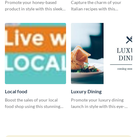
Promote your honey-based
Capture the charm of your
product in style with this sleek
Italian recipes with this
template.
attractive template.
Local food
Luxury Dining
Boost the sales of your local
Promote your luxury dining
food shop using this stunning
launch in style with this eye-
leaderboard template.
catching template.