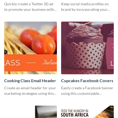
Quickly create a Twitter (X) ad
Keep social media profiles on
to promote your business with
brand by incorporating your
this template, which you can
brand colors into this Twitter
customize with Visme’s editor.
post template.
Cooking Class Email Header
Cupcakes Facebook Covers
Create an email header for your
Easily create a Facebook banner
marketing strategies using this
using this customizable
template from Visme and
template and Visme’s editor and
customize it however you like.
design features.