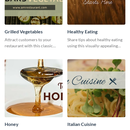
Grilled Vegetables
Healthy Eating
Attract customers to your
Share tips about healthy eating
restaurant with this classic
using this visually-appealing
template.
template.
Honey
Italian Cuisine