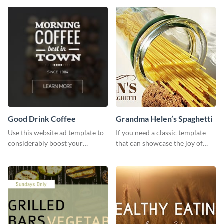
template.
Good Drink Coffee
Grandma Helen’s Spaghetti
Use this website ad template to
If you need a classic template
considerably boost your
that can showcase the joy of
restaurant's visibility.
hearty food in a classic homely
charm, this template is just what
you need.