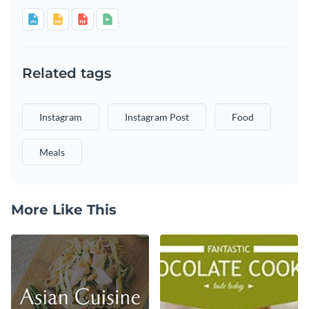
Related tags
Instagram
Instagram Post
Food
Meals
More Like This