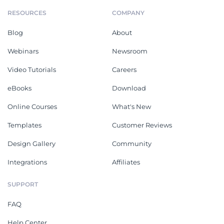
RESOURCES
COMPANY
Blog
About
Webinars
Newsroom
Video Tutorials
Careers
eBooks
Download
Online Courses
What's New
Templates
Customer Reviews
Design Gallery
Community
Integrations
Affiliates
SUPPORT
FAQ
Help Center