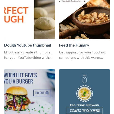
Dough Youtube thumbnail
Feed the Hungry
Effortlessly create a thumbnail
Get support for your food aid
for your YouTube video with
campaigns with this warm
this template for the perfect
template.
dough.