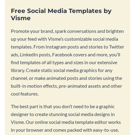
Free Social Media Templates by
Visme
Promote your brand, spark conversations and brighten
up your feed with Visme’s customizable social media
templates. From Instagram posts and stories to Twitter
ads, LinkedIn posts, Facebook covers and more, you’ll
find templates of all types and sizes in our extensive
library. Create static social media graphics for any
channel, or make animated posts and stories using the
built-in motion effects, pre-animated assets and other
cool features.
The best part is that you don’t need to be a graphic
designer to create stunning social media designs in
Visme. Our online social media template editor works
in your browser and comes packed with easy-to-use,