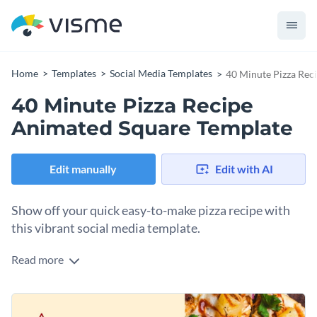
Home
Templates
Social Media Templates
40 Minute Pizza Rec
40 Minute Pizza Recipe
Animated Square Template
Edit manually
Edit with AI
Show off your quick easy-to-make pizza recipe with
this vibrant social media template.
Read more
Entice your audience with a design as fresh and flavorful as
your recipe using this vibrant template. With a tempting
pizza image, set against a colorful backdrop, it delivers an
Change colors, fonts and more to fit your branding
instant visual appeal. The warm color scheme and bold