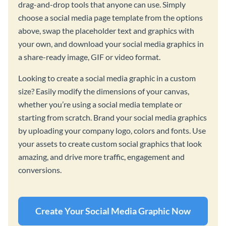
drag-and-drop tools that anyone can use. Simply
choose a social media page template from the options
above, swap the placeholder text and graphics with
your own, and download your social media graphics in
a share-ready image, GIF or video format.
Looking to create a social media graphic in a custom
size? Easily modify the dimensions of your canvas,
whether you’re using a social media template or
starting from scratch. Brand your social media graphics
by uploading your company logo, colors and fonts. Use
your assets to create custom social graphics that look
amazing, and drive more traffic, engagement and
conversions.
Create Your Social Media Graphic Now