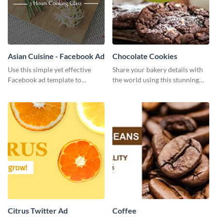
Asian Cuisine - Facebook Ad
Chocolate Cookies
Use this simple yet effective
Share your bakery details with
Facebook ad template to
the world using this stunning
promote your business today.
Twitter post template.
Citrus Twitter Ad
Coffee