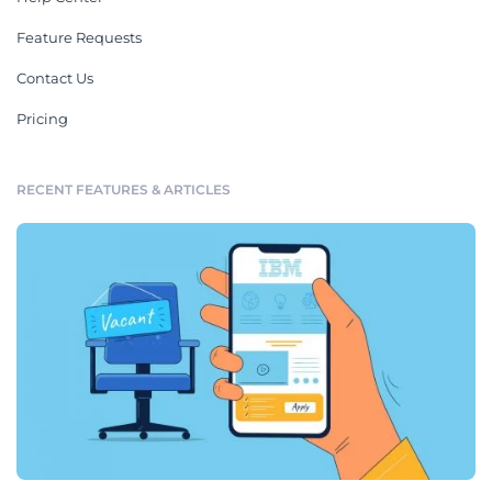
Feature Requests
Contact Us
Pricing
RECENT FEATURES & ARTICLES