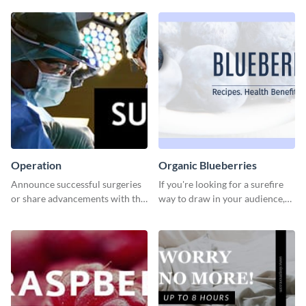
Operation
Organic Blueberries
Announce successful surgeries
If you're looking for a surefire
or share advancements with this
way to draw in your audience,
professional operation
this fun and vibrant brochure
template.
template is a perfect pick.