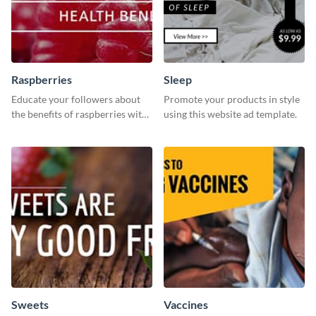
Raspberries
Sleep
Educate your followers about
Promote your products in style
the benefits of raspberries with
using this website ad template.
our eye-catching social media
graphics templates.
Sweets
Vaccines