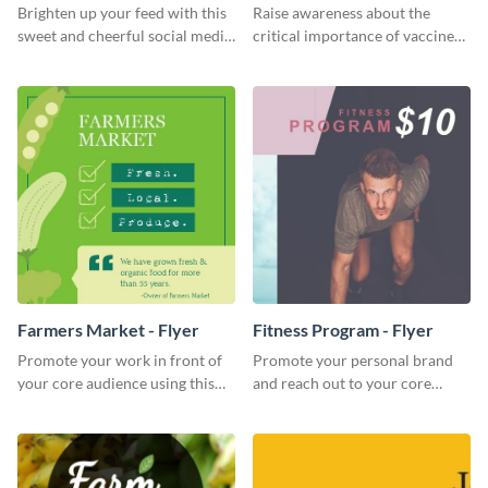
Brighten up your feed with this
Raise awareness about the
sweet and cheerful social media
critical importance of vaccines
graphic template
in safeguarding lives using this
impactful template.
Farmers Market - Flyer
Fitness Program - Flyer
Promote your work in front of
Promote your personal brand
your core audience using this
and reach out to your core
farmers market flyer template.
audience with this nonprofit
flyer template.