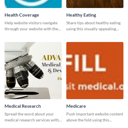
Health Coverage
Healthy Eating
Help website visitors navigate
Share tips about healthy eating
through your website with the
using this visually-appealing
help of this leaderboard
template.
template.
Medical Research
Medicare
Spread the word about your
Push important website content
medical research services with
above the fold using this
this eye-catching template.
leaderboard template.