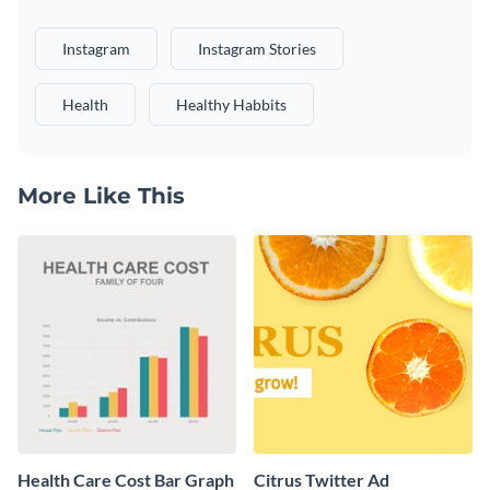
Instagram
Instagram Stories
Health
Healthy Habbits
More Like This
Health Care Cost Bar Graph
Citrus Twitter Ad