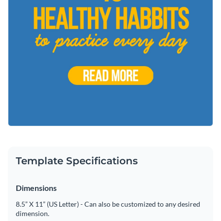
Template Specifications
Dimensions
8.5” X 11” (US Letter) - Can also be customized to any desired
dimension.