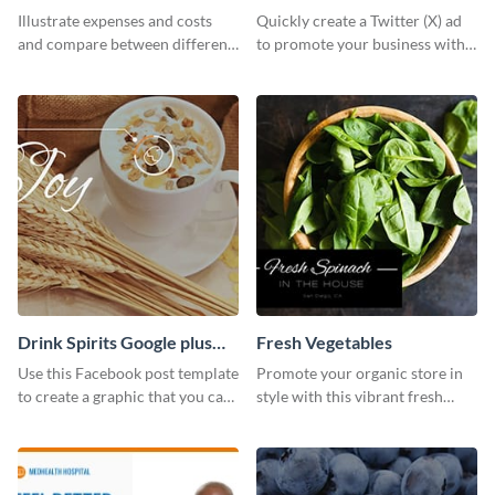
Illustrate expenses and costs
Quickly create a Twitter (X) ad
and compare between different
to promote your business with
datasets using this healthcare
this template, which you can
cost bar graph template.
customize with Visme’s editor.
Drink Spirits Google plus
Fresh Vegetables
photos (FB post)
Use this Facebook post template
Promote your organic store in
to create a graphic that you can
style with this vibrant fresh
post to FB directly from Visme’s
vegetable template.
dashboard