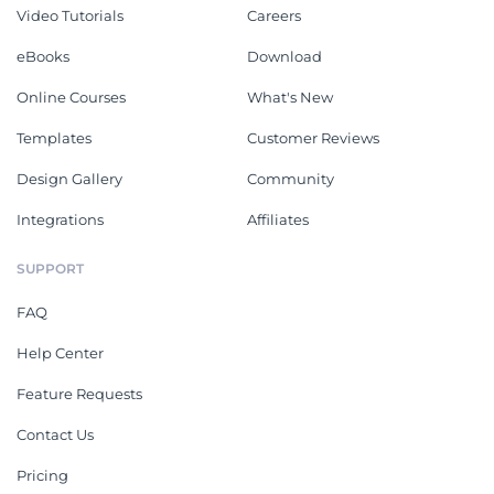
Video Tutorials
Careers
eBooks
Download
Online Courses
What's New
Templates
Customer Reviews
Design Gallery
Community
Integrations
Affiliates
SUPPORT
FAQ
Help Center
Feature Requests
Contact Us
Pricing