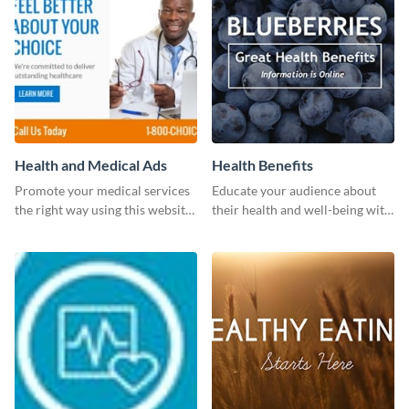
Health and Medical Ads
Health Benefits
Promote your medical services
Educate your audience about
the right way using this website
their health and well-being with
ad template.
this engaging template.