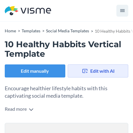
Home
Templates
Social Media Templates
10 Healthy Habbits V
10 Healthy Habbits Vertical
Template
Edit manually
Edit with AI
Encourage healthier lifestyle habits with this
captivating social media template.
Read more
Need an eye-catching design to encourage your audience to
adopt daily wellness routines? This template is your silver
bullet. Taking center stage in the design is a cheerful
Change colors, fonts and more to fit your branding
illustration of a radiant sun with fluffy white clouds which