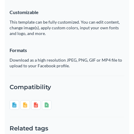
Customizable
This template can be fully customized. You can edit content,
change image(s), apply custom colors, input your own fonts
and logo, and more.
Formats
Download as a high resolution JPEG, PNG, GIF or MP4 file to
upload to your Facebook profile.
Compatibility
Related tags