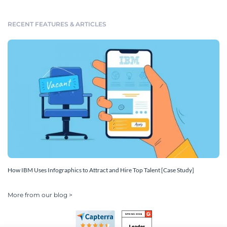
RECENT FEATURES & ARTICLES
How IBM Uses Infographics to Attract and Hire Top Talent [Case Study]
More from our blog >