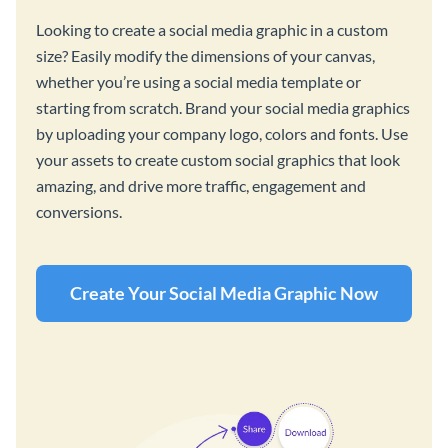
Looking to create a social media graphic in a custom
size? Easily modify the dimensions of your canvas,
whether you’re using a social media template or
starting from scratch. Brand your social media graphics
by uploading your company logo, colors and fonts. Use
your assets to create custom social graphics that look
amazing, and drive more traffic, engagement and
conversions.
Create Your Social Media Graphic Now