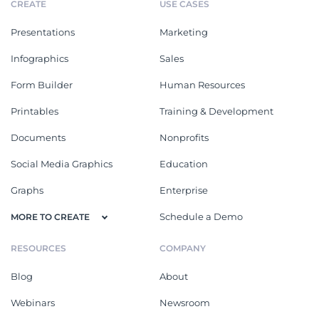
CREATE
USE CASES
Presentations
Marketing
Infographics
Sales
Form Builder
Human Resources
Printables
Training & Development
Documents
Nonprofits
Social Media Graphics
Education
Graphs
Enterprise
Schedule a Demo
MORE TO CREATE
RESOURCES
COMPANY
Blog
About
Webinars
Newsroom