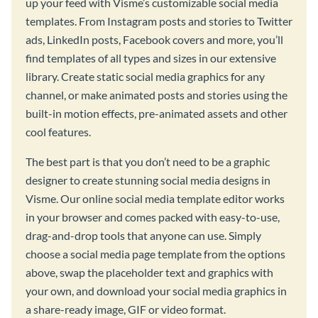
up your feed with Visme’s customizable social media
templates. From Instagram posts and stories to Twitter
ads, LinkedIn posts, Facebook covers and more, you’ll
find templates of all types and sizes in our extensive
library. Create static social media graphics for any
channel, or make animated posts and stories using the
built-in motion effects, pre-animated assets and other
cool features.
The best part is that you don’t need to be a graphic
designer to create stunning social media designs in
Visme. Our online social media template editor works
in your browser and comes packed with easy-to-use,
drag-and-drop tools that anyone can use. Simply
choose a social media page template from the options
above, swap the placeholder text and graphics with
your own, and download your social media graphics in
a share-ready image, GIF or video format.