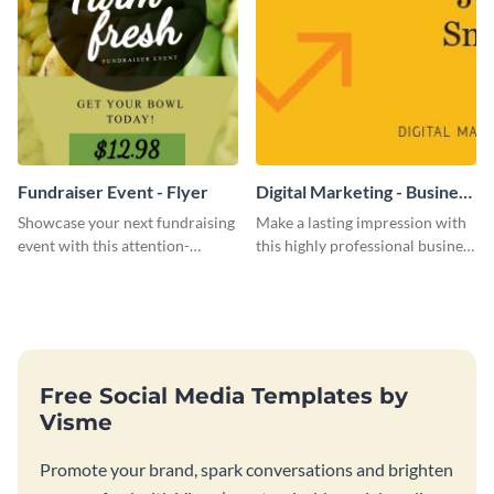
Fundraiser Event - Flyer
Digital Marketing - Business
Card
Showcase your next fundraising
Make a lasting impression with
event with this attention-
this highly professional business
grabbing flyer template.
card template.
Free Social Media Templates by
Visme
Promote your brand, spark conversations and brighten