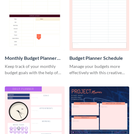
Monthly Budget Planner
Budget Planner Schedule
Schedule
Keep track of your monthly
Manage your budgets more
budget goals with the help of
effectively with this creative
this budget planner template.
schedule template.