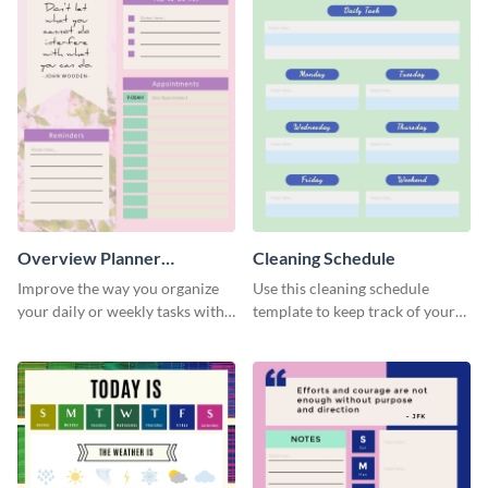
Overview Planner
Cleaning Schedule
Schedule
Improve the way you organize
Use this cleaning schedule
your daily or weekly tasks with
template to keep track of your
this schedule template.
work-related deadlines.