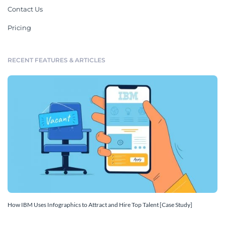
Contact Us
Pricing
RECENT FEATURES & ARTICLES
How IBM Uses Infographics to Attract and Hire Top Talent [Case Study]