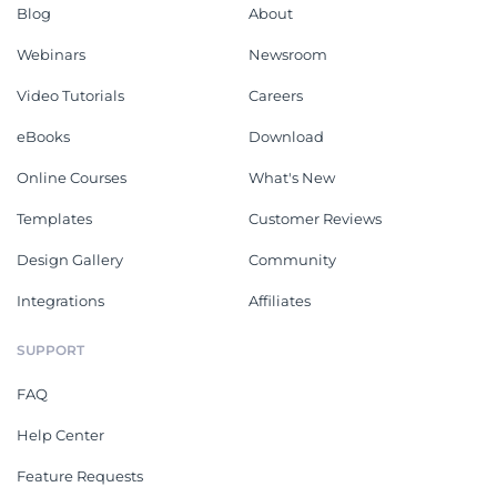
Blog
About
Webinars
Newsroom
Video Tutorials
Careers
eBooks
Download
Online Courses
What's New
Templates
Customer Reviews
Design Gallery
Community
Integrations
Affiliates
SUPPORT
FAQ
Help Center
Feature Requests