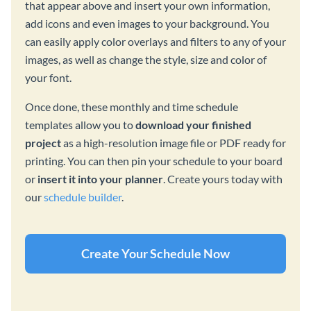
that appear above and insert your own information,
add icons and even images to your background. You
can easily apply color overlays and filters to any of your
images, as well as change the style, size and color of
your font.
Once done, these monthly and time schedule
templates allow you to
download your finished
project
as a high-resolution image file or PDF ready for
printing. You can then pin your schedule to your board
or
insert it into your planner
. Create yours today with
our
schedule builder
.
Create Your Schedule Now