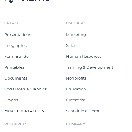
CREATE
USE CASES
Presentations
Marketing
Infographics
Sales
Form Builder
Human Resources
Printables
Training & Development
Documents
Nonprofits
Social Media Graphics
Education
Graphs
Enterprise
Schedule a Demo
MORE TO CREATE
RESOURCES
COMPANY