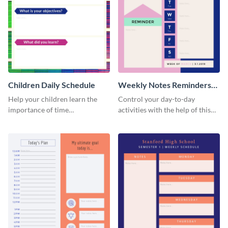
Children Daily Schedule
Weekly Notes Reminders
Planner Schedule
Help your children learn the
Control your day-to-day
importance of time
activities with the help of this
management by using this
schedule template.
schedule template.