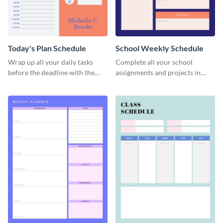
Today's Plan Schedule
School Weekly Schedule
Wrap up all your daily tasks
Complete all your school
before the deadline with the
assignments and projects in
help of this schedule template.
time with this schedule
template.