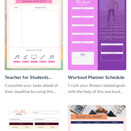
Teacher for Students
Workout Planner Schedule
Schedule
Complete your tasks ahead of
Crush your fitness-related goals
their deadline by using this
with the help of this workout
schedule template.
planner schedule template.