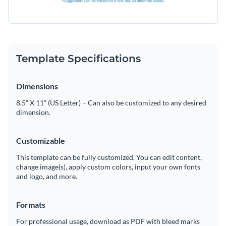
Template Specifications
Dimensions
8.5” X 11” (US Letter) – Can also be customized to any desired
dimension.
Customizable
This template can be fully customized. You can edit content,
change image(s), apply custom colors, input your own fonts
and logo, and more.
Formats
For professional usage, download as PDF with bleed marks