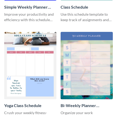
Simple Weekly Planner
Class Schedule
Schedule
Improve your productivity and
Use this schedule template to
efficiency with this schedule
keep track of assignments and
template.
project deadlines.
Yoga Class Schedule
Bi-Weekly Planner
Schedule
Crush your weekly fitness-
Organize your work