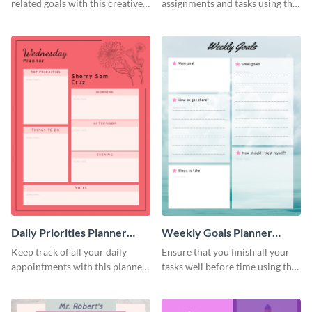
related goals with this creative
assignments and tasks using this
schedule template.
planner schedule template.
Daily Priorities Planner
Weekly Goals Planner
Schedule
Schedule
Keep track of all your daily
Ensure that you finish all your
appointments with this planner
tasks well before time using this
template.
schedule template.