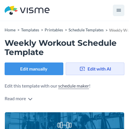
Home
Templates
Printables
Schedule Templates
Weekly Wo
Weekly Workout Schedule
Template
Edit manually
Edit with AI
Edit this template with our
schedule maker
!
Read more