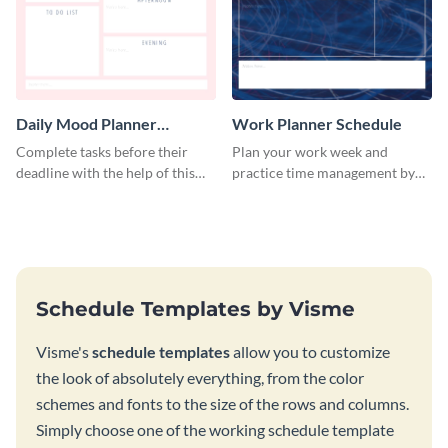
Daily Mood Planner
Work Planner Schedule
Schedule
Complete tasks before their
Plan your work week and
deadline with the help of this
practice time management by
schedule template.
using this schedule template.
Schedule Templates by Visme
Visme's
schedule templates
allow you to customize
the look of absolutely everything, from the color
schemes and fonts to the size of the rows and columns.
Simply choose one of the working schedule template