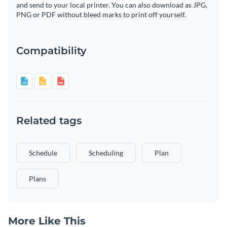
and send to your local printer. You can also download as JPG,
PNG or PDF without bleed marks to print off yourself.
Compatibility
Related tags
Schedule
Scheduling
Plan
Plans
More Like This