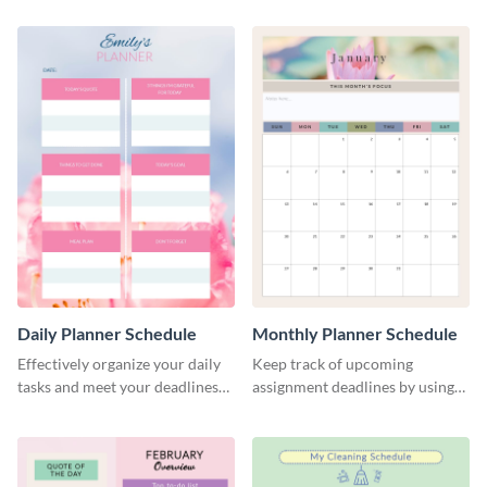
Daily Planner Schedule
Monthly Planner Schedule
Effectively organize your daily
Keep track of upcoming
tasks and meet your deadlines
assignment deadlines by using
using this daily planner
this schedule template.
template.