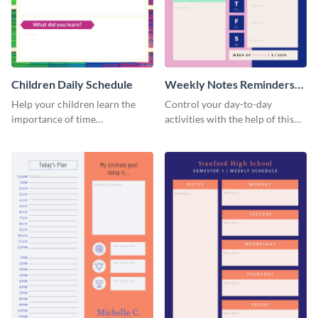
Children Daily Schedule
Weekly Notes Reminders
Planner Schedule
Help your children learn the
Control your day-to-day
importance of time
activities with the help of this
management by using this
schedule template.
schedule template.