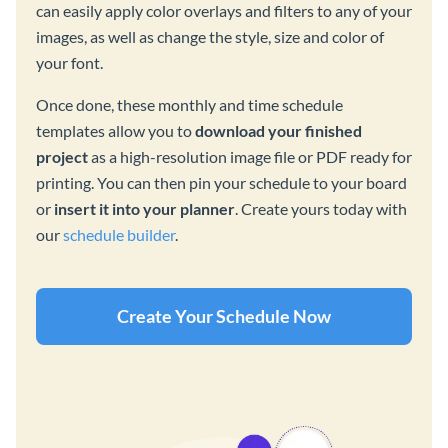
can easily apply color overlays and filters to any of your
images, as well as change the style, size and color of
your font.
Once done, these monthly and time schedule
templates allow you to
download your finished
project
as a high-resolution image file or PDF ready for
printing. You can then pin your schedule to your board
or
insert it into your planner
. Create yours today with
our
schedule builder
.
Create Your Schedule Now