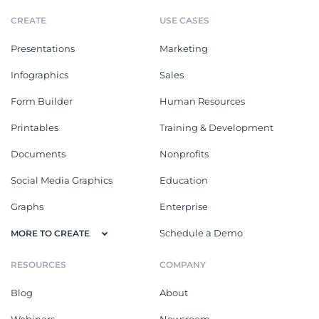
CREATE
USE CASES
Presentations
Marketing
Infographics
Sales
Form Builder
Human Resources
Printables
Training & Development
Documents
Nonprofits
Social Media Graphics
Education
Graphs
Enterprise
Schedule a Demo
MORE TO CREATE
RESOURCES
COMPANY
Blog
About