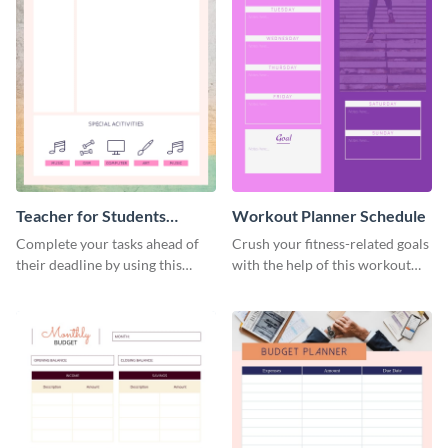
Teacher for Students
Workout Planner Schedule
Schedule
Complete your tasks ahead of
Crush your fitness-related goals
their deadline by using this
with the help of this workout
schedule template.
planner schedule template.