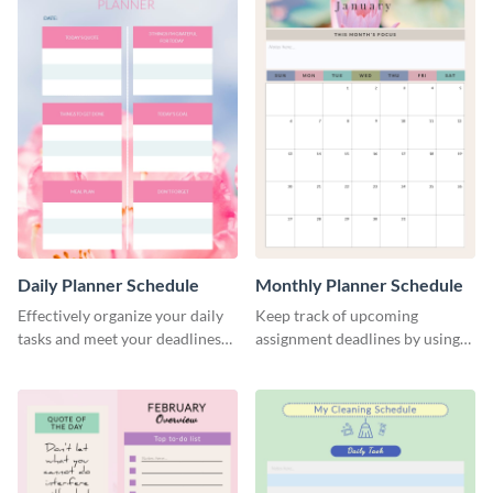
Daily Planner Schedule
Monthly Planner Schedule
Effectively organize your daily
Keep track of upcoming
tasks and meet your deadlines
assignment deadlines by using
using this daily planner
this schedule template.
template.