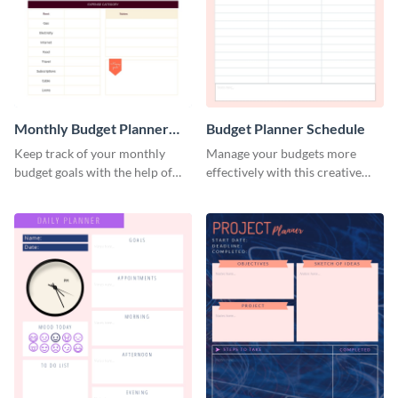
Monthly Budget Planner
Budget Planner Schedule
Schedule
Keep track of your monthly
Manage your budgets more
budget goals with the help of
effectively with this creative
this budget planner template.
schedule template.