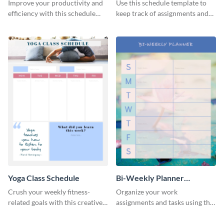
Schedule
Improve your productivity and
Use this schedule template to
efficiency with this schedule
keep track of assignments and
template.
project deadlines.
Yoga Class Schedule
Bi-Weekly Planner
Schedule
Crush your weekly fitness-
Organize your work
related goals with this creative
assignments and tasks using this
schedule template.
planner schedule template.