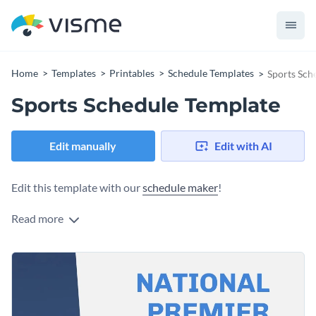
Home
Templates
Printables
Schedule Templates
Sports Sch
Sports Schedule Template
Edit manually
Edit with AI
Edit this template with our
schedule maker
!
Read more