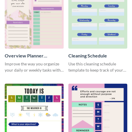
Overview Planner
Cleaning Schedule
Schedule
Improve the way you organize
Use this cleaning schedule
your daily or weekly tasks with
template to keep track of your
this schedule template.
work-related deadlines.