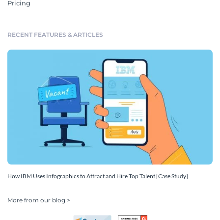
Pricing
RECENT FEATURES & ARTICLES
How IBM Uses Infographics to Attract and Hire Top Talent [Case Study]
More from our blog >