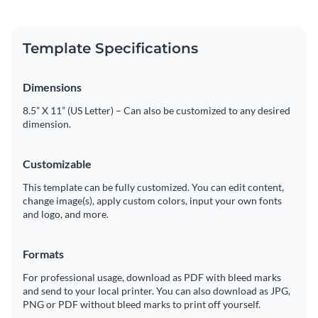
Template Specifications
Dimensions
8.5” X 11” (US Letter) – Can also be customized to any desired
dimension.
Customizable
This template can be fully customized. You can edit content,
change image(s), apply custom colors, input your own fonts
and logo, and more.
Formats
For professional usage, download as PDF with bleed marks
and send to your local printer. You can also download as JPG,
PNG or PDF without bleed marks to print off yourself.