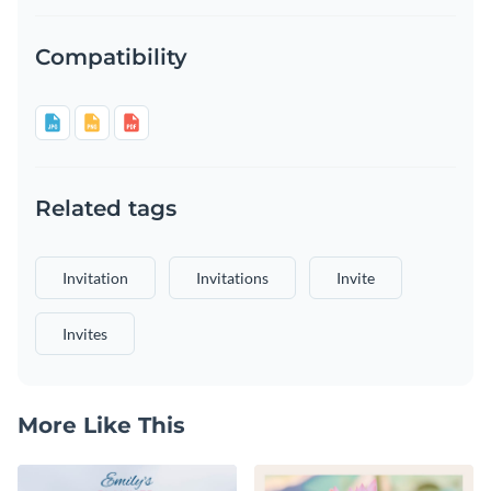
Compatibility
Related tags
Invitation
Invitations
Invite
Invites
More Like This