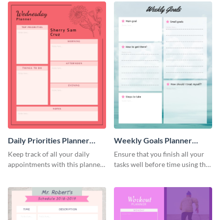
Daily Priorities Planner
Weekly Goals Planner
Schedule
Schedule
Keep track of all your daily
Ensure that you finish all your
appointments with this planner
tasks well before time using this
template.
schedule template.