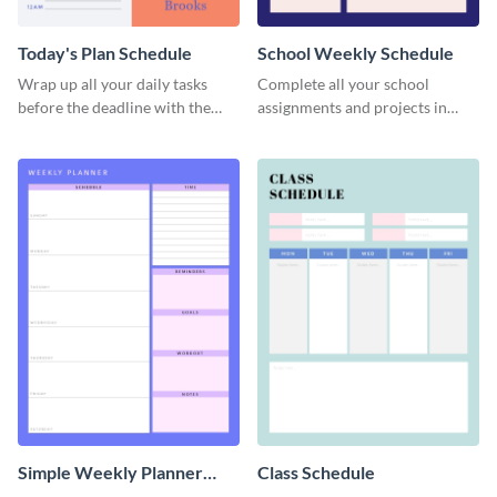
Today's Plan Schedule
School Weekly Schedule
Wrap up all your daily tasks
Complete all your school
before the deadline with the
assignments and projects in
help of this schedule template.
time with this schedule
template.
Simple Weekly Planner
Class Schedule