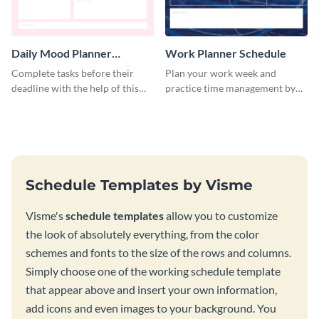
Daily Mood Planner
Work Planner Schedule
Schedule
Complete tasks before their
Plan your work week and
deadline with the help of this
practice time management by
schedule template.
using this schedule template.
Schedule Templates by Visme
Visme's
schedule templates
allow you to customize
the look of absolutely everything, from the color
schemes and fonts to the size of the rows and columns.
Simply choose one of the working schedule template
that appear above and insert your own information,
add icons and even images to your background. You