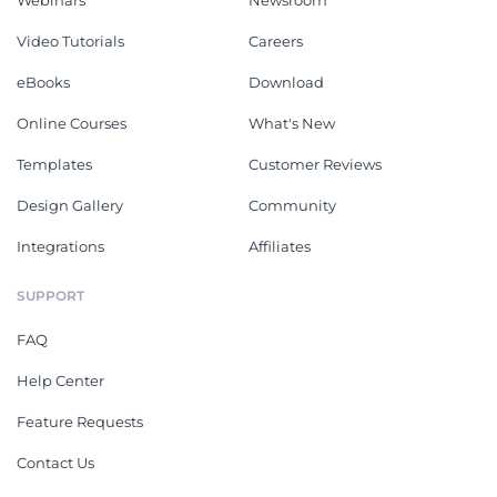
Webinars
Newsroom
Video Tutorials
Careers
eBooks
Download
Online Courses
What's New
Templates
Customer Reviews
Design Gallery
Community
Integrations
Affiliates
SUPPORT
FAQ
Help Center
Feature Requests
Contact Us