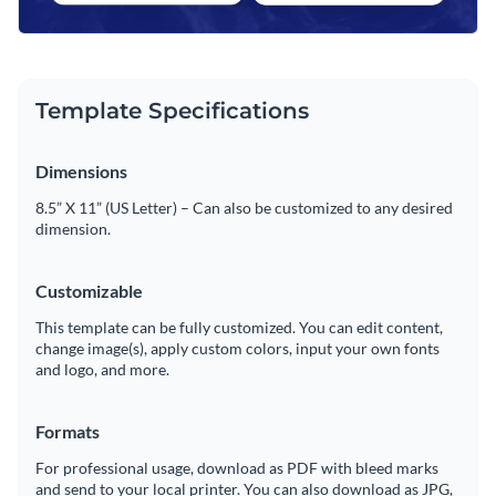
Template Specifications
Dimensions
8.5” X 11” (US Letter) – Can also be customized to any desired
dimension.
Customizable
This template can be fully customized. You can edit content,
change image(s), apply custom colors, input your own fonts
and logo, and more.
Formats
For professional usage, download as PDF with bleed marks
and send to your local printer. You can also download as JPG,