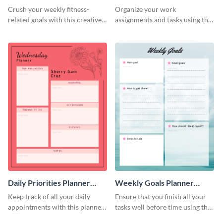
Schedule
Crush your weekly fitness-
Organize your work
related goals with this creative
assignments and tasks using this
schedule template.
planner schedule template.
Daily Priorities Planner
Weekly Goals Planner
Schedule
Schedule
Keep track of all your daily
Ensure that you finish all your
appointments with this planner
tasks well before time using this
template.
schedule template.