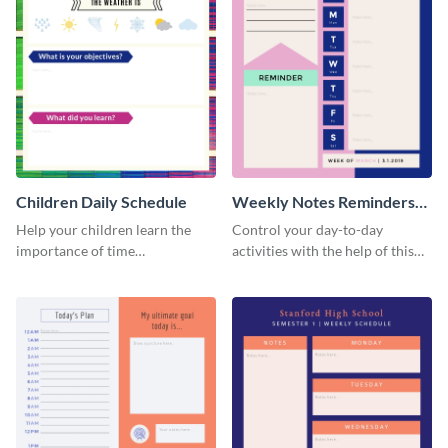
Children Daily Schedule
Weekly Notes Reminders
Planner Schedule
Help your children learn the
Control your day-to-day
importance of time
activities with the help of this
management by using this
schedule template.
schedule template.