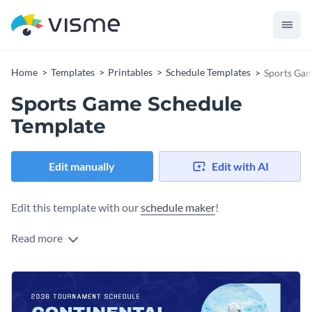
Home
Templates
Printables
Schedule Templates
Sports Gam
Sports Game Schedule
Template
Edit manually
Edit with AI
Edit this template with our
schedule maker
!
Read more