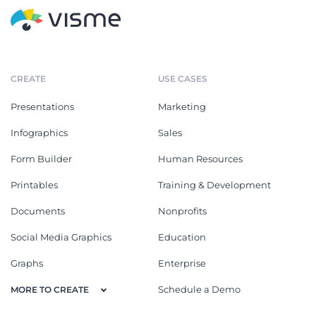
CREATE
USE CASES
Presentations
Marketing
Infographics
Sales
Form Builder
Human Resources
Printables
Training & Development
Documents
Nonprofits
Social Media Graphics
Education
Graphs
Enterprise
Schedule a Demo
MORE TO CREATE