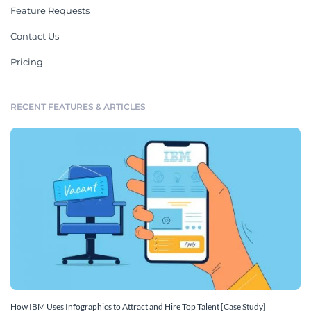
Feature Requests
Contact Us
Pricing
RECENT FEATURES & ARTICLES
How IBM Uses Infographics to Attract and Hire Top Talent [Case Study]