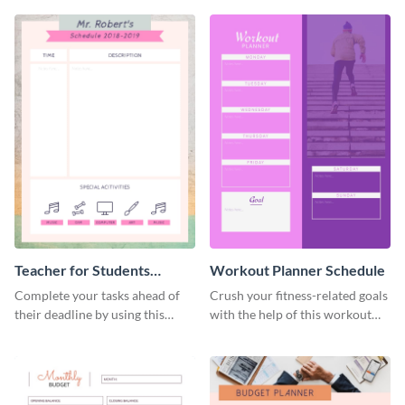
Teacher for Students
Workout Planner Schedule
Schedule
Complete your tasks ahead of
Crush your fitness-related goals
their deadline by using this
with the help of this workout
schedule template.
planner schedule template.