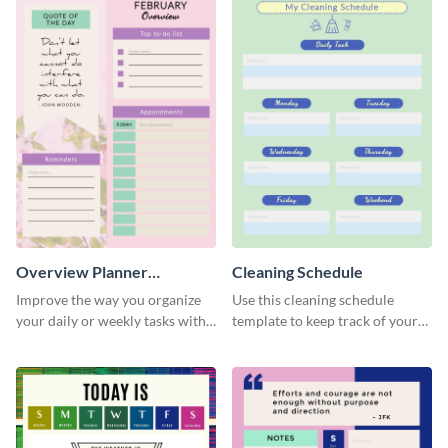
Overview Planner
Cleaning Schedule
Schedule
Improve the way you organize
Use this cleaning schedule
your daily or weekly tasks with
template to keep track of your
this schedule template.
work-related deadlines.