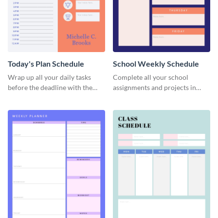
Today's Plan Schedule
School Weekly Schedule
Wrap up all your daily tasks
Complete all your school
before the deadline with the
assignments and projects in
help of this schedule template.
time with this schedule
template.