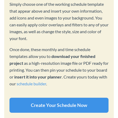
Simply choose one of the working schedule template
that appear above and insert your own information,
add icons and even images to your background. You
can easily apply color overlays and filters to any of your
images, as well as change the style, size and color of
your font.
Once done, these monthly and time schedule
templates allow you to
download your finished
project
as a high-resolution image file or PDF ready for
printing. You can then pin your schedule to your board
or
insert it into your planner
. Create yours today with
our
schedule builder
.
Create Your Schedule Now