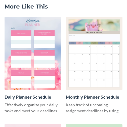
More Like This
Daily Planner Schedule
Monthly Planner Schedule
Effectively organize your daily
Keep track of upcoming
tasks and meet your deadlines
assignment deadlines by using
using this daily planner
this schedule template.
template.