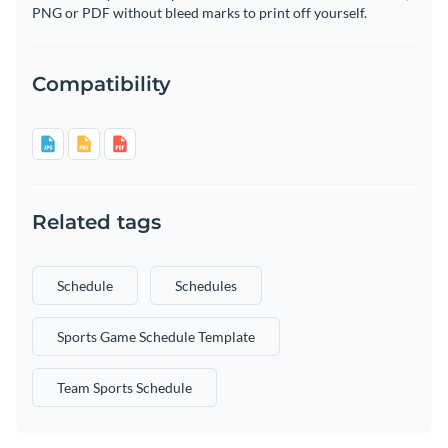
PNG or PDF without bleed marks to print off yourself.
Compatibility
Related tags
Schedule
Schedules
Sports Game Schedule Template
Team Sports Schedule