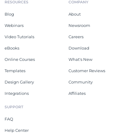
RESOURCES
COMPANY
Blog
About
Webinars
Newsroom
Video Tutorials
Careers
eBooks
Download
Online Courses
What's New
Templates
Customer Reviews
Design Gallery
Community
Integrations
Affiliates
SUPPORT
FAQ
Help Center