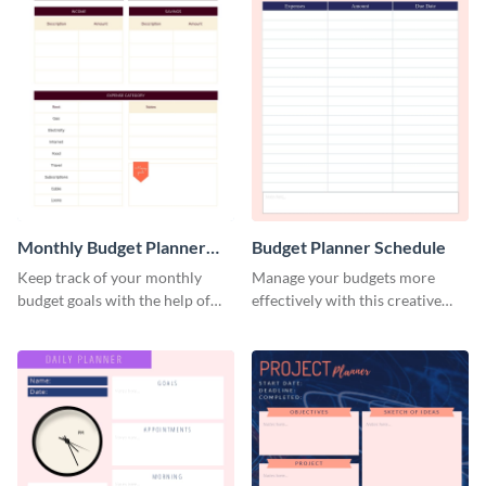
Monthly Budget Planner
Budget Planner Schedule
Schedule
Keep track of your monthly
Manage your budgets more
budget goals with the help of
effectively with this creative
this budget planner template.
schedule template.