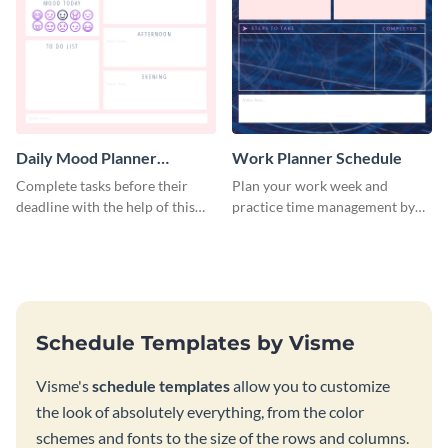
Daily Mood Planner
Work Planner Schedule
Schedule
Complete tasks before their
Plan your work week and
deadline with the help of this
practice time management by
schedule template.
using this schedule template.
Schedule Templates by Visme
Visme's
schedule templates
allow you to customize
the look of absolutely everything, from the color
schemes and fonts to the size of the rows and columns.