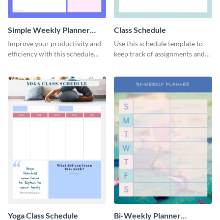
Simple Weekly Planner
Class Schedule
Schedule
Improve your productivity and
Use this schedule template to
efficiency with this schedule
keep track of assignments and
template.
project deadlines.
Yoga Class Schedule
Bi-Weekly Planner