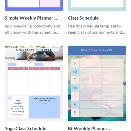
Simple Weekly Planner
Class Schedule
Schedule
Improve your productivity and
Use this schedule template to
efficiency with this schedule
keep track of assignments and
template.
project deadlines.
Yoga Class Schedule
Bi-Weekly Planner