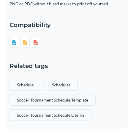
PNG or PDF without bleed marks to print off yourself.
Compatibility
Related tags
Schedule
Schedules
Soccer Tournament Schedule Template
Soccer Tournament Schedule Design