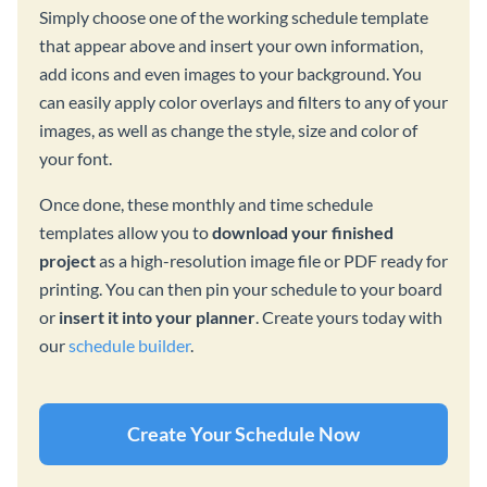
Simply choose one of the working schedule template
that appear above and insert your own information,
add icons and even images to your background. You
can easily apply color overlays and filters to any of your
images, as well as change the style, size and color of
your font.
Once done, these monthly and time schedule
templates allow you to
download your finished
project
as a high-resolution image file or PDF ready for
printing. You can then pin your schedule to your board
or
insert it into your planner
. Create yours today with
our
schedule builder
.
Create Your Schedule Now