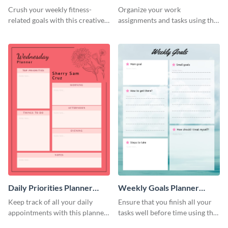
Schedule
Crush your weekly fitness-
Organize your work
related goals with this creative
assignments and tasks using this
schedule template.
planner schedule template.
Daily Priorities Planner
Weekly Goals Planner
Schedule
Schedule
Keep track of all your daily
Ensure that you finish all your
appointments with this planner
tasks well before time using this
template.
schedule template.