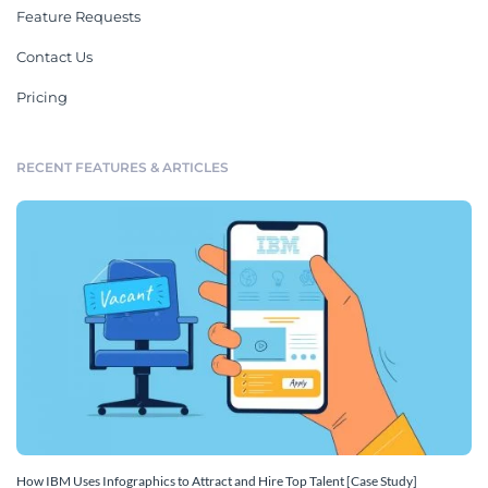
Feature Requests
Contact Us
Pricing
RECENT FEATURES & ARTICLES
How IBM Uses Infographics to Attract and Hire Top Talent [Case Study]