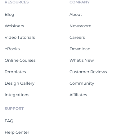
RESOURCES
COMPANY
Blog
About
Webinars
Newsroom
Video Tutorials
Careers
eBooks
Download
Online Courses
What's New
Templates
Customer Reviews
Design Gallery
Community
Integrations
Affiliates
SUPPORT
FAQ
Help Center