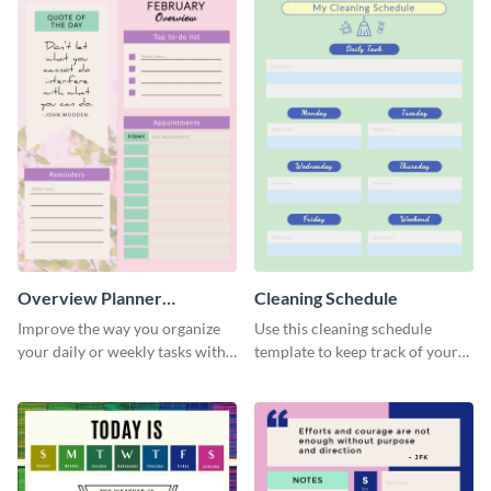
Overview Planner
Cleaning Schedule
Schedule
Improve the way you organize
Use this cleaning schedule
your daily or weekly tasks with
template to keep track of your
this schedule template.
work-related deadlines.