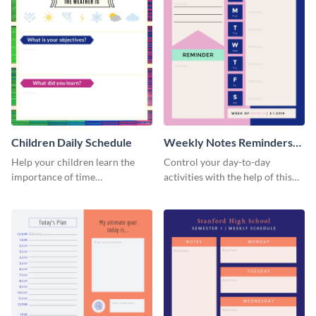
Children Daily Schedule
Weekly Notes Reminders
Planner Schedule
Help your children learn the
Control your day-to-day
importance of time
activities with the help of this
management by using this
schedule template.
schedule template.