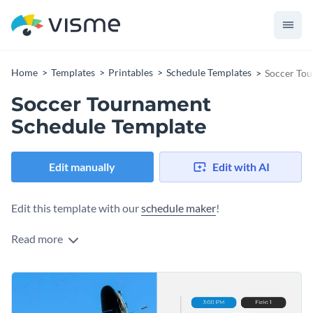
Home
Templates
Printables
Schedule Templates
Soccer Tou
Soccer Tournament
Schedule Template
Edit manually
Edit with AI
Edit this template with our
schedule maker
!
Read more