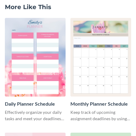
More Like This
Daily Planner Schedule
Monthly Planner Schedule
Effectively organize your daily
Keep track of upcoming
tasks and meet your deadlines
assignment deadlines by using
using this daily planner
this schedule template.
template.