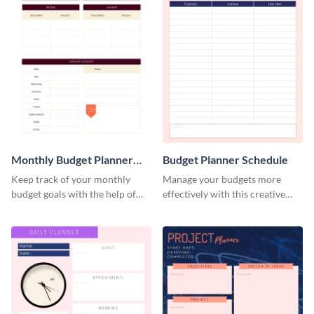
Monthly Budget Planner
Budget Planner Schedule
Schedule
Keep track of your monthly
Manage your budgets more
budget goals with the help of
effectively with this creative
this budget planner template.
schedule template.