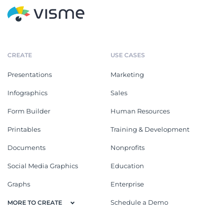
CREATE
USE CASES
Presentations
Marketing
Infographics
Sales
Form Builder
Human Resources
Printables
Training & Development
Documents
Nonprofits
Social Media Graphics
Education
Graphs
Enterprise
Schedule a Demo
MORE TO CREATE