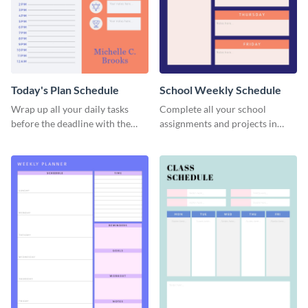
Today's Plan Schedule
School Weekly Schedule
Wrap up all your daily tasks
Complete all your school
before the deadline with the
assignments and projects in
help of this schedule template.
time with this schedule
template.