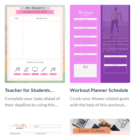
Teacher for Students
Workout Planner Schedule
Schedule
Complete your tasks ahead of
Crush your fitness-related goals
their deadline by using this
with the help of this workout
schedule template.
planner schedule template.