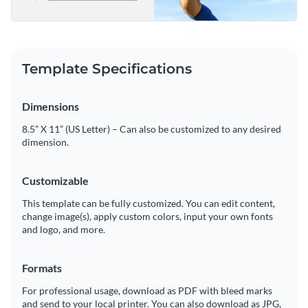
Template Specifications
Dimensions
8.5” X 11” (US Letter) – Can also be customized to any desired
dimension.
Customizable
This template can be fully customized. You can edit content,
change image(s), apply custom colors, input your own fonts
and logo, and more.
Formats
For professional usage, download as PDF with bleed marks
and send to your local printer. You can also download as JPG,