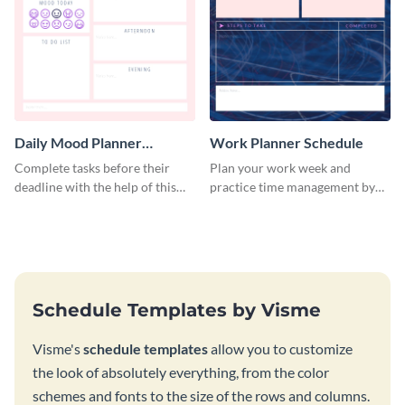
Daily Mood Planner
Work Planner Schedule
Schedule
Complete tasks before their
Plan your work week and
deadline with the help of this
practice time management by
schedule template.
using this schedule template.
Schedule Templates by Visme
Visme's
schedule templates
allow you to customize
the look of absolutely everything, from the color
schemes and fonts to the size of the rows and columns.