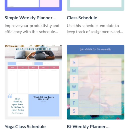
Simple Weekly Planner
Class Schedule
Schedule
Improve your productivity and
Use this schedule template to
efficiency with this schedule
keep track of assignments and
template.
project deadlines.
Yoga Class Schedule
Bi-Weekly Planner