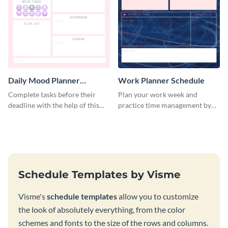
Daily Mood Planner
Work Planner Schedule
Schedule
Complete tasks before their
Plan your work week and
deadline with the help of this
practice time management by
schedule template.
using this schedule template.
Schedule Templates by Visme
Visme's
schedule templates
allow you to customize
the look of absolutely everything, from the color
schemes and fonts to the size of the rows and columns.