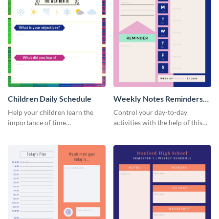
Children Daily Schedule
Weekly Notes Reminders
Planner Schedule
Help your children learn the
Control your day-to-day
importance of time
activities with the help of this
management by using this
schedule template.
schedule template.