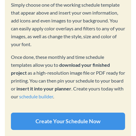
Simply choose one of the working schedule template
that appear above and insert your own information,
add icons and even images to your background. You
can easily apply color overlays and filters to any of your
images, as well as change the style, size and color of
your font.
Once done, these monthly and time schedule
templates allow you to
download your finished
project
as a high-resolution image file or PDF ready for
printing. You can then pin your schedule to your board
or
insert it into your planner
. Create yours today with
our
schedule builder
.
Create Your Schedule Now