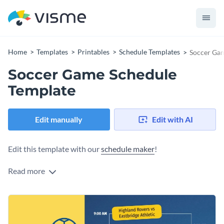
Home
Templates
Printables
Schedule Templates
Soccer Gam
Soccer Game Schedule
Template
Edit manually
Edit with AI
Edit this template with our
schedule maker
!
Read more