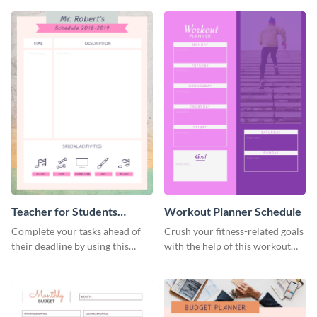
Teacher for Students
Workout Planner Schedule
Schedule
Complete your tasks ahead of
Crush your fitness-related goals
their deadline by using this
with the help of this workout
schedule template.
planner schedule template.