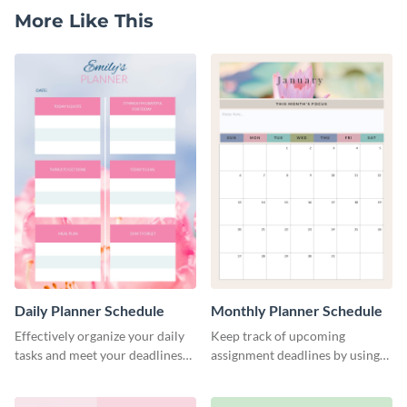
More Like This
Daily Planner Schedule
Monthly Planner Schedule
Effectively organize your daily
Keep track of upcoming
tasks and meet your deadlines
assignment deadlines by using
using this daily planner
this schedule template.
template.