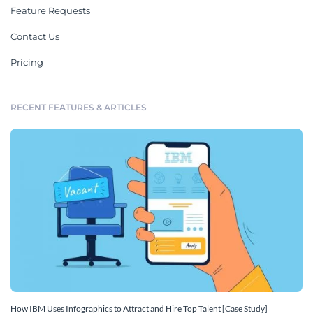
Feature Requests
Contact Us
Pricing
RECENT FEATURES & ARTICLES
How IBM Uses Infographics to Attract and Hire Top Talent [Case Study]