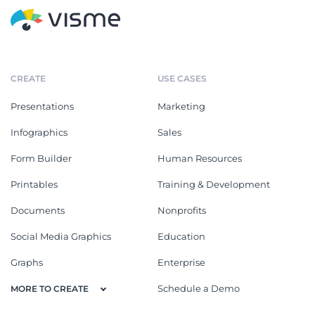
CREATE
USE CASES
Presentations
Marketing
Infographics
Sales
Form Builder
Human Resources
Printables
Training & Development
Documents
Nonprofits
Social Media Graphics
Education
Graphs
Enterprise
Schedule a Demo
MORE TO CREATE