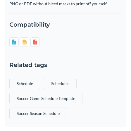
PNG or PDF without bleed marks to print off yourself.
Compatibility
Related tags
Schedule
Schedules
Soccer Game Schedule Template
Soccer Season Schedule