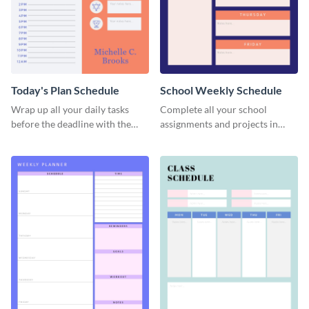
Today's Plan Schedule
School Weekly Schedule
Wrap up all your daily tasks
Complete all your school
before the deadline with the
assignments and projects in
help of this schedule template.
time with this schedule
template.