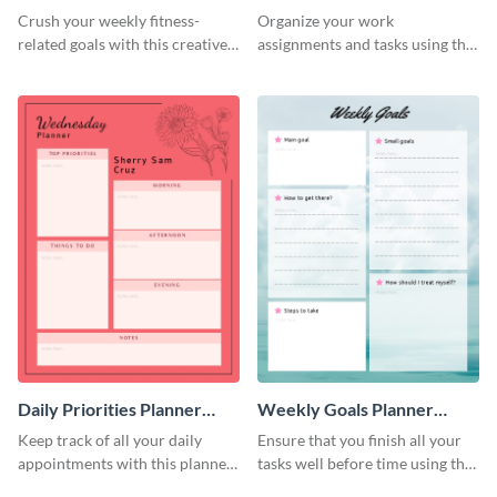
Schedule
Crush your weekly fitness-
Organize your work
related goals with this creative
assignments and tasks using this
schedule template.
planner schedule template.
Daily Priorities Planner
Weekly Goals Planner
Schedule
Schedule
Keep track of all your daily
Ensure that you finish all your
appointments with this planner
tasks well before time using this
template.
schedule template.