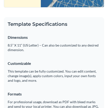
Template Specifications
Dimensions
8.5” X 11” (US Letter) – Can also be customized to any desired
dimension.
Customizable
This template can be fully customized. You can edit content,
change image(s), apply custom colors, input your own fonts
and logo, and more.
Formats
For professional usage, download as PDF with bleed marks
and send to your local printer. You can also download as JPG,