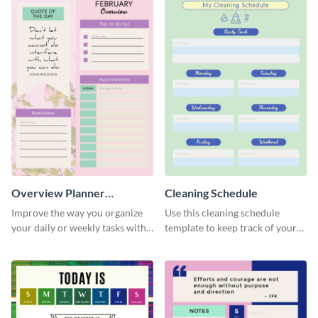
Overview Planner
Cleaning Schedule
Schedule
Improve the way you organize
Use this cleaning schedule
your daily or weekly tasks with
template to keep track of your
this schedule template.
work-related deadlines.