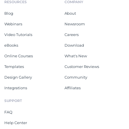
RESOURCES
COMPANY
Blog
About
Webinars
Newsroom
Video Tutorials
Careers
eBooks
Download
Online Courses
What's New
Templates
Customer Reviews
Design Gallery
Community
Integrations
Affiliates
SUPPORT
FAQ
Help Center