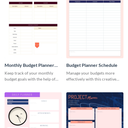
Monthly Budget Planner
Budget Planner Schedule
Schedule
Keep track of your monthly
Manage your budgets more
budget goals with the help of
effectively with this creative
this budget planner template.
schedule template.