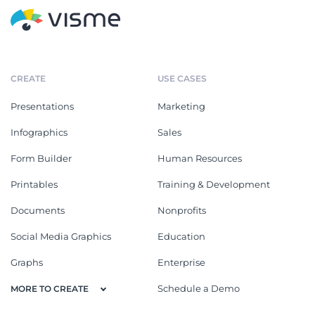
CREATE
USE CASES
Presentations
Marketing
Infographics
Sales
Form Builder
Human Resources
Printables
Training & Development
Documents
Nonprofits
Social Media Graphics
Education
Graphs
Enterprise
Schedule a Demo
MORE TO CREATE