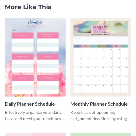
More Like This
Daily Planner Schedule
Monthly Planner Schedule
Effectively organize your daily
Keep track of upcoming
tasks and meet your deadlines
assignment deadlines by using
using this daily planner
this schedule template.
template.