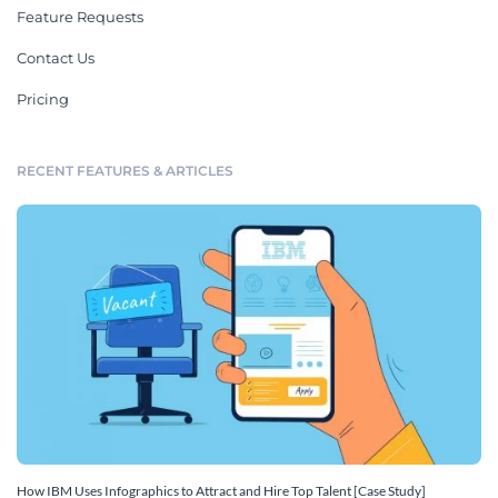
Feature Requests
Contact Us
Pricing
RECENT FEATURES & ARTICLES
How IBM Uses Infographics to Attract and Hire Top Talent [Case Study]