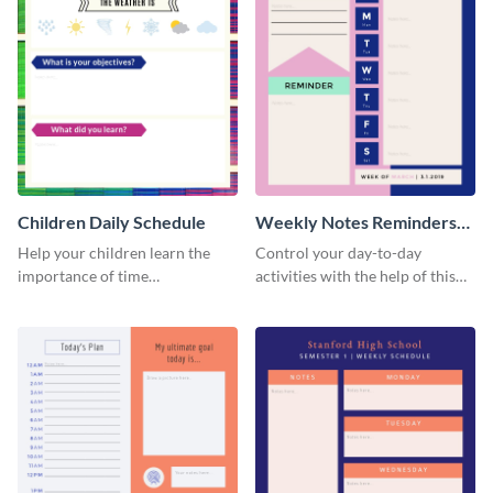
Children Daily Schedule
Weekly Notes Reminders
Planner Schedule
Help your children learn the
Control your day-to-day
importance of time
activities with the help of this
management by using this
schedule template.
schedule template.