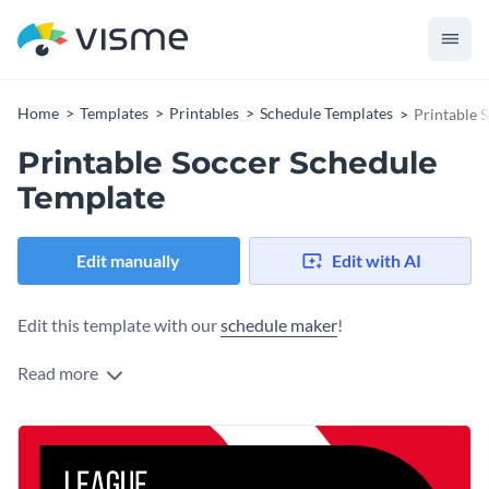
Home
Templates
Printables
Schedule Templates
Printable 
Printable Soccer Schedule
Template
Edit manually
Edit with AI
Edit this template with our
schedule maker
!
Read more