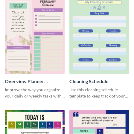
Overview Planner
Cleaning Schedule
Schedule
Improve the way you organize
Use this cleaning schedule
your daily or weekly tasks with
template to keep track of your
this schedule template.
work-related deadlines.