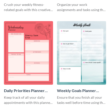
Schedule
Crush your weekly fitness-
Organize your work
related goals with this creative
assignments and tasks using this
schedule template.
planner schedule template.
Daily Priorities Planner
Weekly Goals Planner
Schedule
Schedule
Keep track of all your daily
Ensure that you finish all your
appointments with this planner
tasks well before time using this
template.
schedule template.