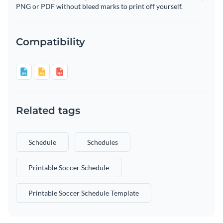
PNG or PDF without bleed marks to print off yourself.
Compatibility
Related tags
Schedule
Schedules
Printable Soccer Schedule
Printable Soccer Schedule Template