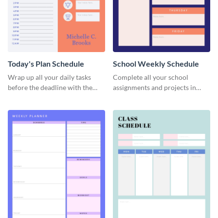
Today's Plan Schedule
School Weekly Schedule
Wrap up all your daily tasks
Complete all your school
before the deadline with the
assignments and projects in
help of this schedule template.
time with this schedule
template.