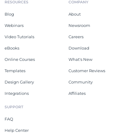
RESOURCES
COMPANY
Blog
About
Webinars
Newsroom
Video Tutorials
Careers
eBooks
Download
Online Courses
What's New
Templates
Customer Reviews
Design Gallery
Community
Integrations
Affiliates
SUPPORT
FAQ
Help Center