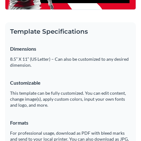
Template Specifications
Dimensions
8.5” X 11” (US Letter) – Can also be customized to any desired
dimension.
Customizable
This template can be fully customized. You can edit content,
change image(s), apply custom colors, input your own fonts
and logo, and more.
Formats
For professional usage, download as PDF with bleed marks
and send to your local printer. You can also download as JPG,