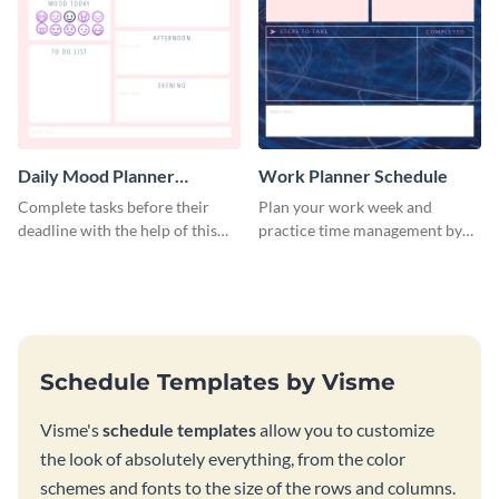
Daily Mood Planner
Work Planner Schedule
Schedule
Complete tasks before their
Plan your work week and
deadline with the help of this
practice time management by
schedule template.
using this schedule template.
Schedule Templates by Visme
Visme's
schedule templates
allow you to customize
the look of absolutely everything, from the color
schemes and fonts to the size of the rows and columns.