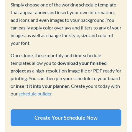
Simply choose one of the working schedule template
that appear above and insert your own information,
add icons and even images to your background. You
can easily apply color overlays and filters to any of your
images, as well as change the style, size and color of
your font.
Once done, these monthly and time schedule
templates allow you to
download your finished
project
as a high-resolution image file or PDF ready for
printing. You can then pin your schedule to your board
or
insert it into your planner
. Create yours today with
our
schedule builder
.
Create Your Schedule Now