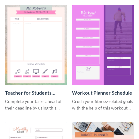
Teacher for Students
Workout Planner Schedule
Schedule
Complete your tasks ahead of
Crush your fitness-related goals
their deadline by using this
with the help of this workout
schedule template.
planner schedule template.