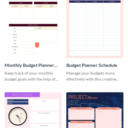
Monthly Budget Planner
Budget Planner Schedule
Schedule
Keep track of your monthly
Manage your budgets more
budget goals with the help of
effectively with this creative
this budget planner template.
schedule template.