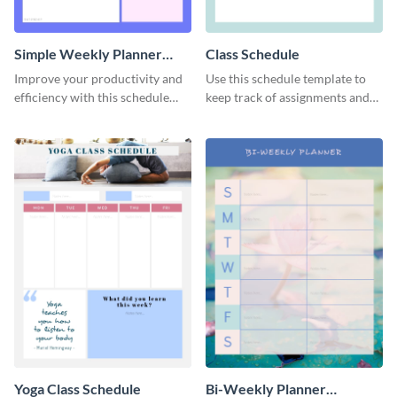
Simple Weekly Planner
Class Schedule
Schedule
Improve your productivity and
Use this schedule template to
efficiency with this schedule
keep track of assignments and
template.
project deadlines.
Yoga Class Schedule
Bi-Weekly Planner