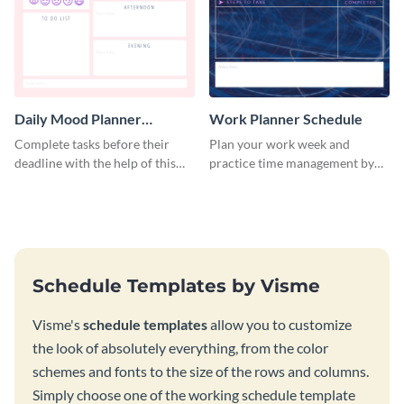
Daily Mood Planner
Work Planner Schedule
Schedule
Complete tasks before their
Plan your work week and
deadline with the help of this
practice time management by
schedule template.
using this schedule template.
Schedule Templates by Visme
Visme's
schedule templates
allow you to customize
the look of absolutely everything, from the color
schemes and fonts to the size of the rows and columns.
Simply choose one of the working schedule template