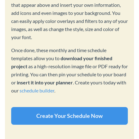
that appear above and insert your own information,
add icons and even images to your background. You
can easily apply color overlays and filters to any of your
images, as well as change the style, size and color of
your font.
Once done, these monthly and time schedule
templates allow you to
download your finished
project
as a high-resolution image file or PDF ready for
printing. You can then pin your schedule to your board
or
insert it into your planner
. Create yours today with
our
schedule builder
.
Create Your Schedule Now