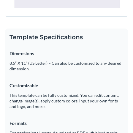
Template Specifications
Dimensions
8.5” X 11” (US Letter) – Can also be customized to any desired
dimension.
Customizable
This template can be fully customized. You can edit content,
change image(s), apply custom colors, input your own fonts
and logo, and more.
Formats
For professional usage, download as PDF with bleed marks