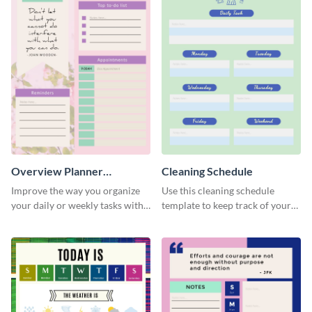
Overview Planner
Cleaning Schedule
Schedule
Improve the way you organize
Use this cleaning schedule
your daily or weekly tasks with
template to keep track of your
this schedule template.
work-related deadlines.