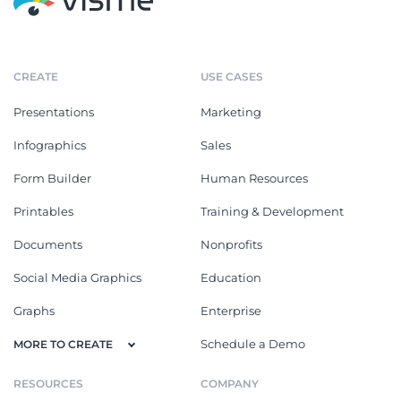
CREATE
USE CASES
Presentations
Marketing
Infographics
Sales
Form Builder
Human Resources
Printables
Training & Development
Documents
Nonprofits
Social Media Graphics
Education
Graphs
Enterprise
Schedule a Demo
MORE TO CREATE
RESOURCES
COMPANY