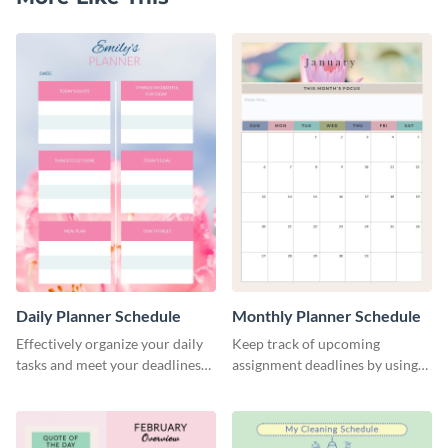
Daily Planner Schedule
Monthly Planner Schedule
Effectively organize your daily
Keep track of upcoming
tasks and meet your deadlines
assignment deadlines by using
using this daily planner
this schedule template.
template.