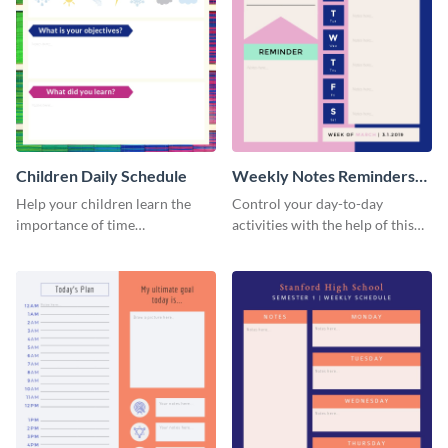
Children Daily Schedule
Weekly Notes Reminders
Planner Schedule
Help your children learn the
Control your day-to-day
importance of time
activities with the help of this
management by using this
schedule template.
schedule template.