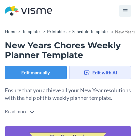
Home
Templates
Printables
Schedule Templates
New Years 
New Years Chores Weekly
Planner Template
Edit manually
Edit with AI
Ensure that you achieve all your New Year resolutions
with the help of this weekly planner template.
Read more
Edit this template with our
schedule maker
!