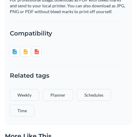
and send to your local printer. You can also download as JPG,
PNG or PDF without bleed marks to print off yourself.
Compatibility
Related tags
Weekly
Planner
Schedules
Time
More Like This