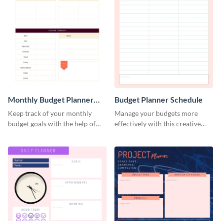
Monthly Budget Planner
Budget Planner Schedule
Schedule
Keep track of your monthly
Manage your budgets more
budget goals with the help of
effectively with this creative
this budget planner template.
schedule template.