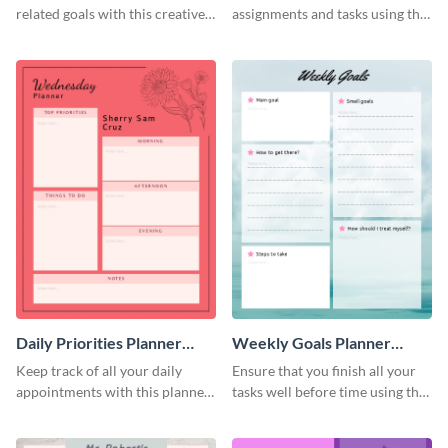
related goals with this creative
assignments and tasks using this
schedule template.
planner schedule template.
Daily Priorities Planner
Weekly Goals Planner
Schedule
Schedule
Keep track of all your daily
Ensure that you finish all your
appointments with this planner
tasks well before time using this
template.
schedule template.