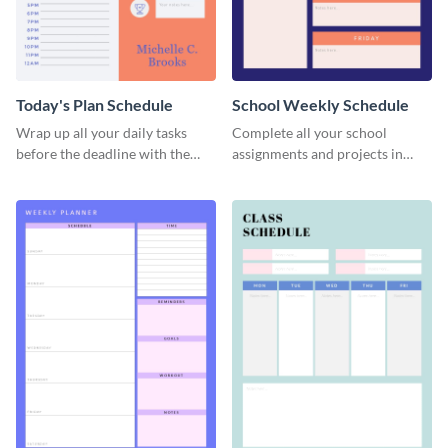
Today's Plan Schedule
School Weekly Schedule
Wrap up all your daily tasks
Complete all your school
before the deadline with the
assignments and projects in
help of this schedule template.
time with this schedule
template.