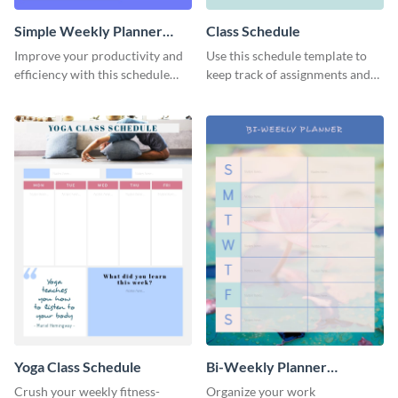
Simple Weekly Planner
Class Schedule
Schedule
Improve your productivity and
Use this schedule template to
efficiency with this schedule
keep track of assignments and
template.
project deadlines.
Yoga Class Schedule
Bi-Weekly Planner
Schedule
Crush your weekly fitness-
Organize your work