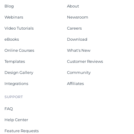
Blog
About
Webinars
Newsroom
Video Tutorials
Careers
eBooks
Download
Online Courses
What's New
Templates
Customer Reviews
Design Gallery
Community
Integrations
Affiliates
SUPPORT
FAQ
Help Center
Feature Requests