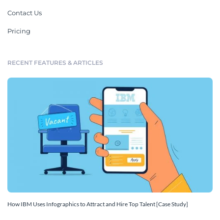
Contact Us
Pricing
RECENT FEATURES & ARTICLES
How IBM Uses Infographics to Attract and Hire Top Talent [Case Study]