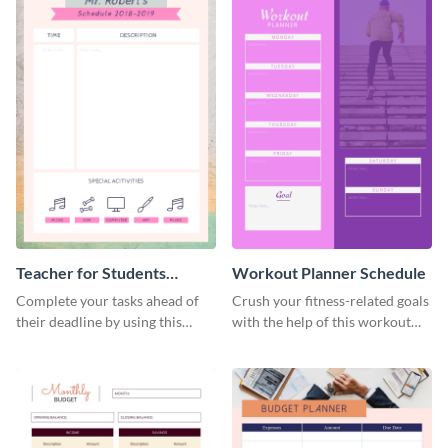
Teacher for Students
Workout Planner Schedule
Schedule
Complete your tasks ahead of
Crush your fitness-related goals
their deadline by using this
with the help of this workout
schedule template.
planner schedule template.