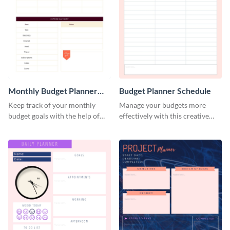
Monthly Budget Planner
Budget Planner Schedule
Schedule
Keep track of your monthly
Manage your budgets more
budget goals with the help of
effectively with this creative
this budget planner template.
schedule template.