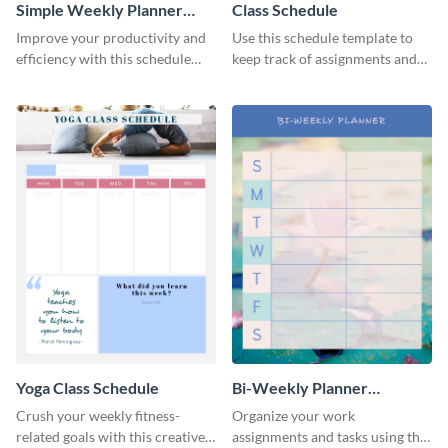
Simple Weekly Planner
Class Schedule
Schedule
Improve your productivity and
Use this schedule template to
efficiency with this schedule
keep track of assignments and
template.
project deadlines.
Yoga Class Schedule
Bi-Weekly Planner
Schedule
Crush your weekly fitness-
Organize your work
related goals with this creative
assignments and tasks using this