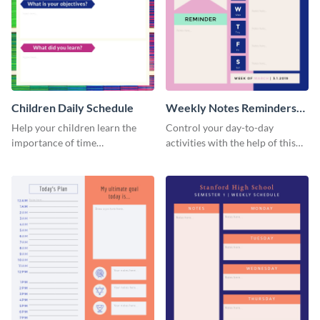
Children Daily Schedule
Weekly Notes Reminders
Planner Schedule
Help your children learn the
Control your day-to-day
importance of time
activities with the help of this
management by using this
schedule template.
schedule template.