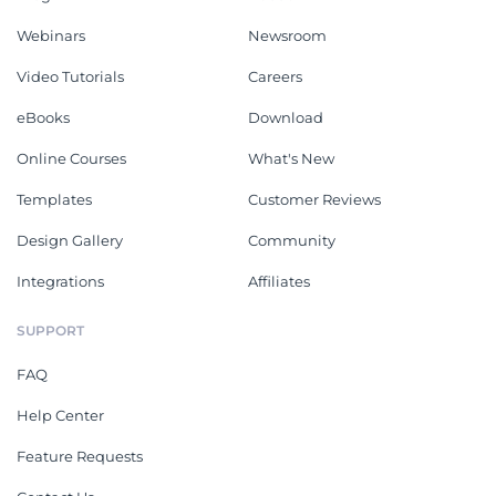
Webinars
Newsroom
Video Tutorials
Careers
eBooks
Download
Online Courses
What's New
Templates
Customer Reviews
Design Gallery
Community
Integrations
Affiliates
SUPPORT
FAQ
Help Center
Feature Requests