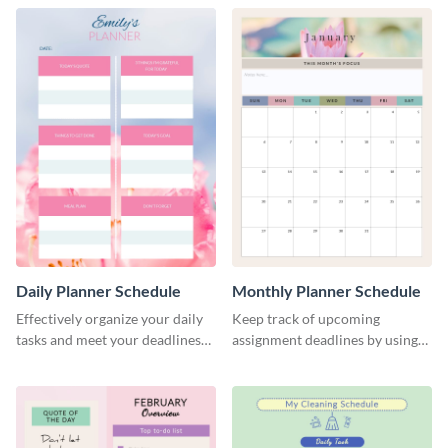
Daily Planner Schedule
Monthly Planner Schedule
Effectively organize your daily
Keep track of upcoming
tasks and meet your deadlines
assignment deadlines by using
using this daily planner
this schedule template.
template.