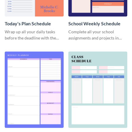
Today's Plan Schedule
School Weekly Schedule
Wrap up all your daily tasks
Complete all your school
before the deadline with the
assignments and projects in
help of this schedule template.
time with this schedule
template.