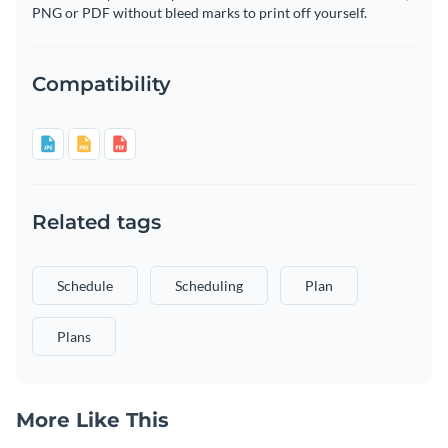
PNG or PDF without bleed marks to print off yourself.
Compatibility
Related tags
Schedule
Scheduling
Plan
Plans
More Like This