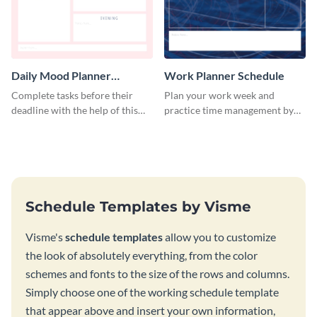
Daily Mood Planner
Work Planner Schedule
Schedule
Complete tasks before their
Plan your work week and
deadline with the help of this
practice time management by
schedule template.
using this schedule template.
Schedule Templates by Visme
Visme's
schedule templates
allow you to customize
the look of absolutely everything, from the color
schemes and fonts to the size of the rows and columns.
Simply choose one of the working schedule template
that appear above and insert your own information,