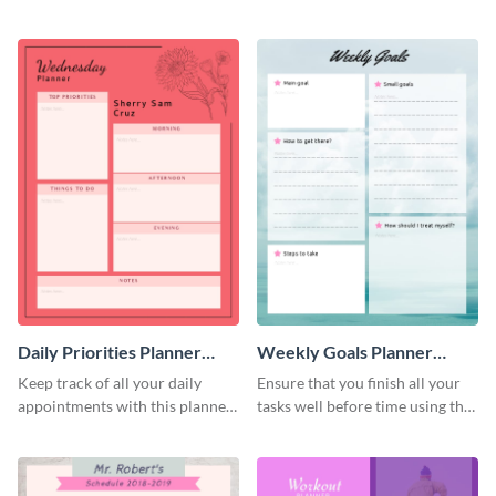
schedule template.
planner schedule template.
Daily Priorities Planner
Weekly Goals Planner
Schedule
Schedule
Keep track of all your daily
Ensure that you finish all your
appointments with this planner
tasks well before time using this
template.
schedule template.