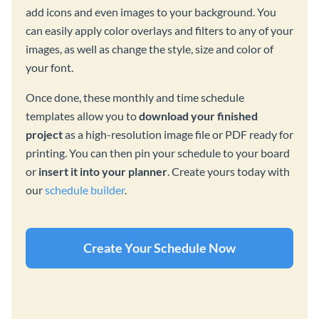
add icons and even images to your background. You
can easily apply color overlays and filters to any of your
images, as well as change the style, size and color of
your font.
Once done, these monthly and time schedule
templates allow you to
download your finished
project
as a high-resolution image file or PDF ready for
printing. You can then pin your schedule to your board
or
insert it into your planner
. Create yours today with
our
schedule builder
.
Create Your Schedule Now