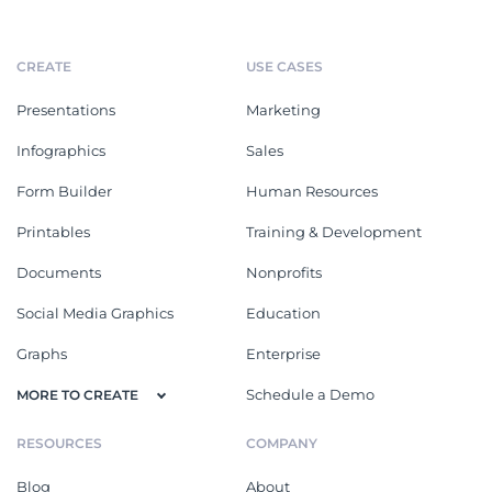
CREATE
USE CASES
Presentations
Marketing
Infographics
Sales
Form Builder
Human Resources
Printables
Training & Development
Documents
Nonprofits
Social Media Graphics
Education
Graphs
Enterprise
Schedule a Demo
MORE TO CREATE
RESOURCES
COMPANY
Blog
About