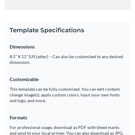
Template Specifications
Dimensions
8.5” X 11” (US Letter) – Can also be customized to any desired
dimension.
Customizable
This template can be fully customized. You can edit content,
change image(s), apply custom colors, input your own fonts
and logo, and more.
Formats
For professional usage, download as PDF with bleed marks
and send to your local printer. You can also download as JPG,