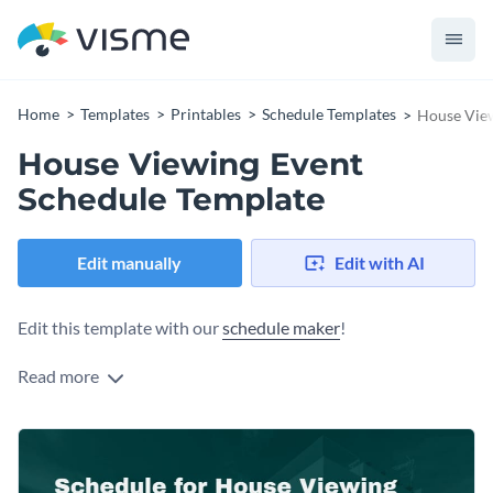
Home
Templates
Printables
Schedule Templates
House View
House Viewing Event
Schedule Template
Edit manually
Edit with AI
Edit this template with our
schedule maker
!
Read more