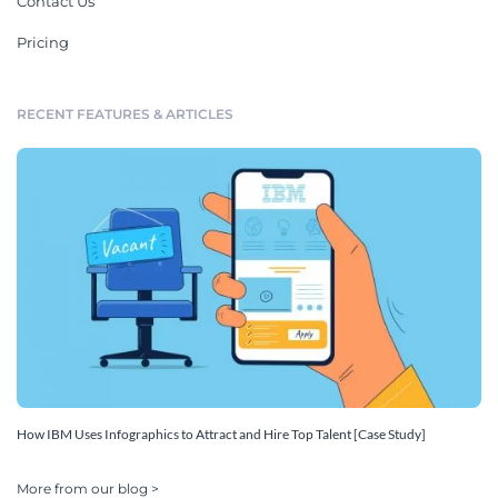
Contact Us
Pricing
RECENT FEATURES & ARTICLES
How IBM Uses Infographics to Attract and Hire Top Talent [Case Study]
More from our blog >