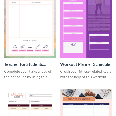
Teacher for Students
Workout Planner Schedule
Schedule
Complete your tasks ahead of
Crush your fitness-related goals
their deadline by using this
with the help of this workout
schedule template.
planner schedule template.