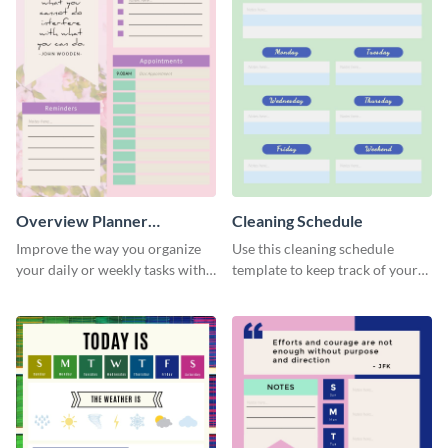
Overview Planner
Cleaning Schedule
Schedule
Improve the way you organize
Use this cleaning schedule
your daily or weekly tasks with
template to keep track of your
this schedule template.
work-related deadlines.