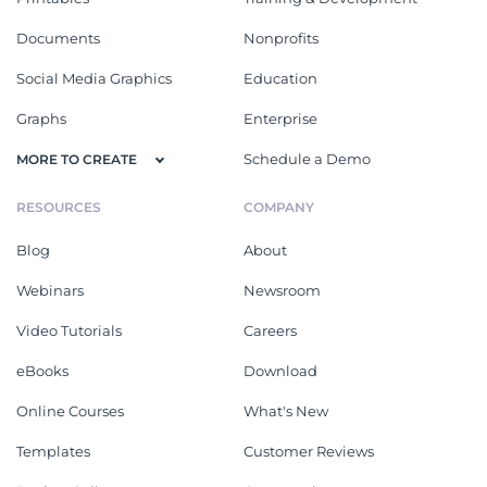
Documents
Nonprofits
Social Media Graphics
Education
Graphs
Enterprise
Schedule a Demo
MORE TO CREATE
RESOURCES
COMPANY
Blog
About
Webinars
Newsroom
Video Tutorials
Careers
eBooks
Download
Online Courses
What's New
Templates
Customer Reviews