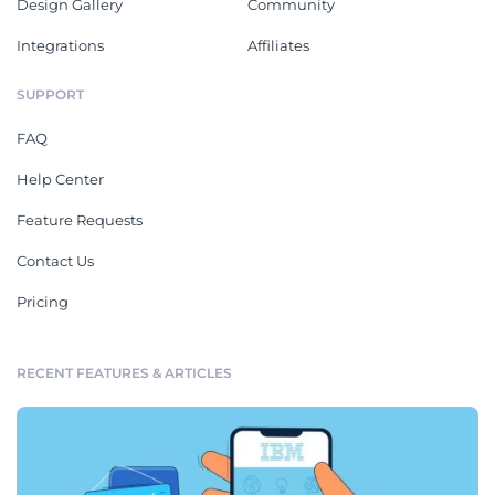
Design Gallery
Community
Integrations
Affiliates
SUPPORT
FAQ
Help Center
Feature Requests
Contact Us
Pricing
RECENT FEATURES & ARTICLES