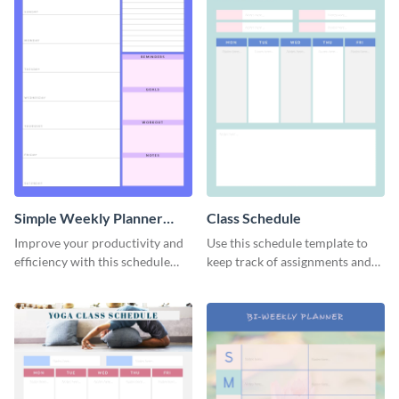
Simple Weekly Planner
Class Schedule
Schedule
Improve your productivity and
Use this schedule template to
efficiency with this schedule
keep track of assignments and
template.
project deadlines.