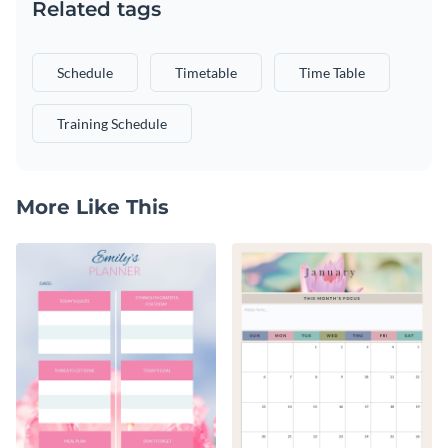
Related tags
Schedule
Timetable
Time Table
Training Schedule
More Like This