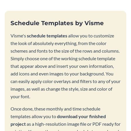
Schedule Templates by Visme
Visme's
schedule templates
allow you to customize
the look of absolutely everything, from the color
schemes and fonts to the size of the rows and columns.
Simply choose one of the working schedule template
that appear above and insert your own information,
add icons and even images to your background. You
can easily apply color overlays and filters to any of your
images, as well as change the style, size and color of
your font.
Once done, these monthly and time schedule
templates allow you to
download your finished
project
as a high-resolution image file or PDF ready for