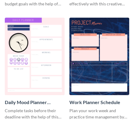
budget goals with the help of
effectively with this creative
this budget planner template.
schedule template.
Daily Mood Planner
Work Planner Schedule
Schedule
Complete tasks before their
Plan your work week and
deadline with the help of this
practice time management by
schedule template.
using this schedule template.