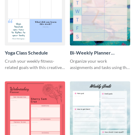
Yoga Class Schedule
Bi-Weekly Planner
Schedule
Crush your weekly fitness-
Organize your work
related goals with this creative
assignments and tasks using this
schedule template.
planner schedule template.