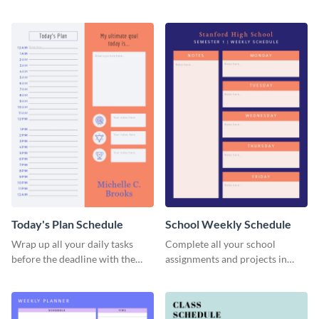
management by using this
schedule template.
schedule template.
Today's Plan Schedule
School Weekly Schedule
Wrap up all your daily tasks
Complete all your school
before the deadline with the
assignments and projects in
help of this schedule template.
time with this schedule
template.