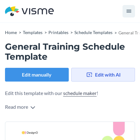
Home
Templates
Printables
Schedule Templates
General Tr
General Training Schedule
Template
Edit manually
Edit with AI
Edit this template with our
schedule maker
!
Read more