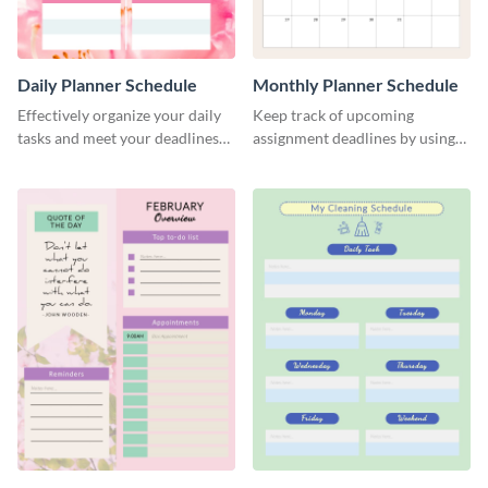
Daily Planner Schedule
Monthly Planner Schedule
Effectively organize your daily
Keep track of upcoming
tasks and meet your deadlines
assignment deadlines by using
using this daily planner
this schedule template.
template.