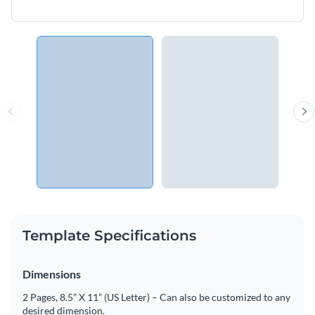
Template Specifications
Dimensions
2 Pages, 8.5” X 11” (US Letter) – Can also be customized to any
desired dimension.