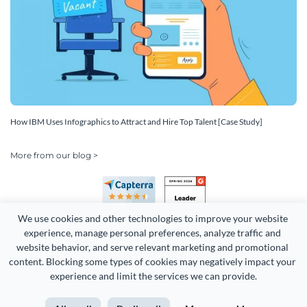
How IBM Uses Infographics to Attract and Hire Top Talent [Case Study]
More from our blog >
We use cookies and other technologies to improve your website 
experience, manage personal preferences, analyze traffic and 
website behavior, and serve relevant marketing and promotional 
content. Blocking some types of cookies may negatively impact your 
Copyright 2026 Easy WebContent, LLC. (DBA Visme). All rights
experience and limit the services we can provide.
reserved. Proudly made in Maryland.