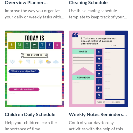
Overview Planner
Cleaning Schedule
Schedule
Improve the way you organize
Use this cleaning schedule
your daily or weekly tasks with
template to keep track of your
this schedule template.
work-related deadlines.
Children Daily Schedule
Weekly Notes Reminders
Planner Schedule
Help your children learn the
Control your day-to-day
importance of time
activities with the help of this