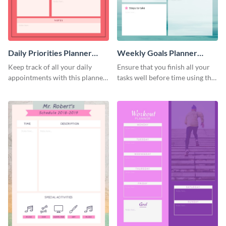
Daily Priorities Planner
Weekly Goals Planner
Schedule
Schedule
Keep track of all your daily
Ensure that you finish all your
appointments with this planner
tasks well before time using this
template.
schedule template.