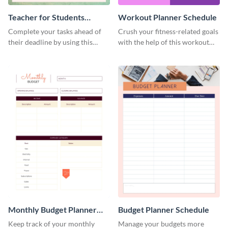
Teacher for Students
Workout Planner Schedule
Schedule
Complete your tasks ahead of
Crush your fitness-related goals
their deadline by using this
with the help of this workout
schedule template.
planner schedule template.
Monthly Budget Planner
Budget Planner Schedule
Schedule
Keep track of your monthly
Manage your budgets more