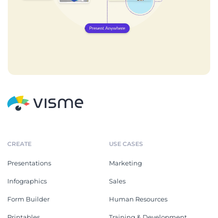
CREATE
USE CASES
Presentations
Marketing
Infographics
Sales
Form Builder
Human Resources
Printables
Training & Development