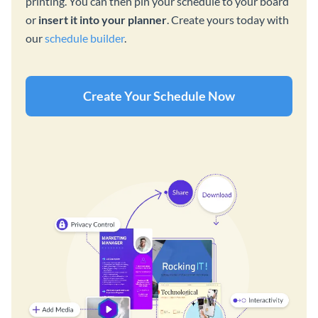
printing. You can then pin your schedule to your board
or
insert it into your planner
. Create yours today with
our
schedule builder
.
Create Your Schedule Now