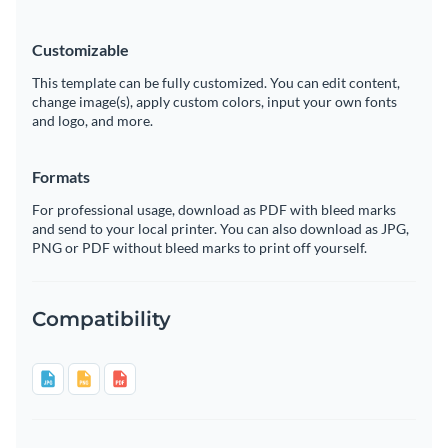
Customizable
This template can be fully customized. You can edit content,
change image(s), apply custom colors, input your own fonts
and logo, and more.
Formats
For professional usage, download as PDF with bleed marks
and send to your local printer. You can also download as JPG,
PNG or PDF without bleed marks to print off yourself.
Compatibility