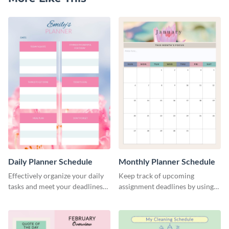
Daily Planner Schedule
Monthly Planner Schedule
Effectively organize your daily
Keep track of upcoming
tasks and meet your deadlines
assignment deadlines by using
using this daily planner
this schedule template.
template.