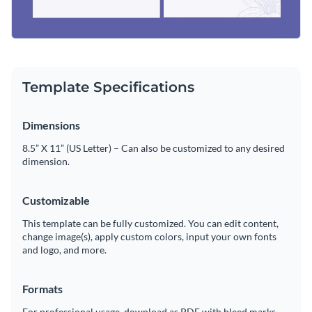
Template Specifications
Dimensions
8.5” X 11” (US Letter) – Can also be customized to any desired
dimension.
Customizable
This template can be fully customized. You can edit content,
change image(s), apply custom colors, input your own fonts
and logo, and more.
Formats
For professional usage, download as PDF with bleed marks