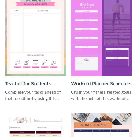
Teacher for Students
Workout Planner Schedule
Schedule
Complete your tasks ahead of
Crush your fitness-related goals
their deadline by using this
with the help of this workout
schedule template.
planner schedule template.