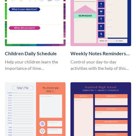
Children Daily Schedule
Weekly Notes Reminders
Planner Schedule
Help your children learn the
Control your day-to-day
importance of time
activities with the help of this
management by using this
schedule template.
schedule template.