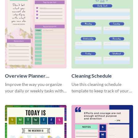
Overview Planner
Cleaning Schedule
Schedule
Improve the way you organize
Use this cleaning schedule
your daily or weekly tasks with
template to keep track of your
this schedule template.
work-related deadlines.