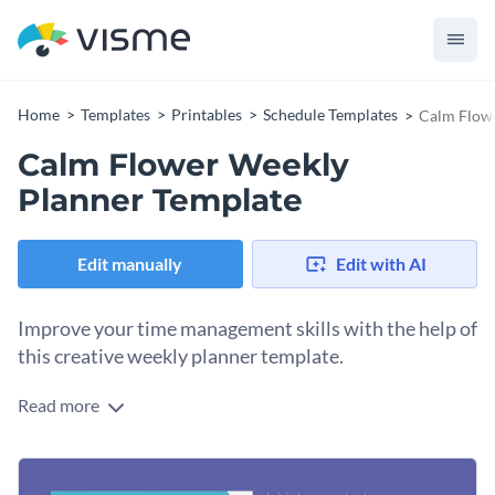
Home
Templates
Printables
Schedule Templates
Calm Flowe
Calm Flower Weekly
Planner Template
Edit manually
Edit with AI
Improve your time management skills with the help of
this creative weekly planner template.
Read more
Edit this template with our
schedule maker
!