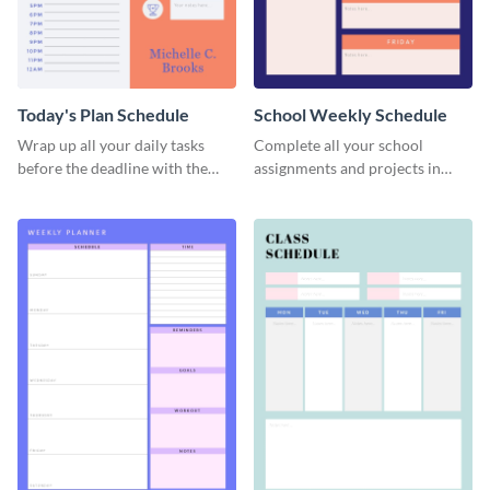
Today's Plan Schedule
School Weekly Schedule
Wrap up all your daily tasks
Complete all your school
before the deadline with the
assignments and projects in
help of this schedule template.
time with this schedule
template.