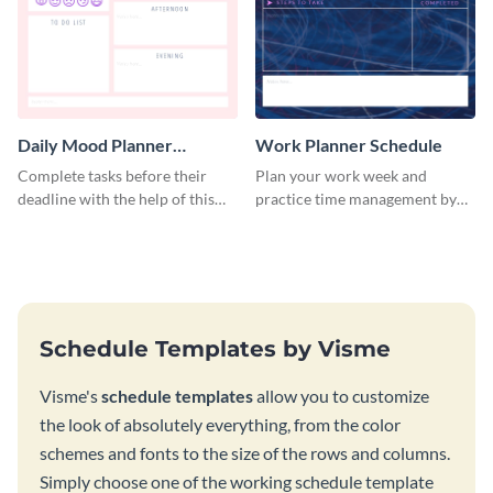
Daily Mood Planner
Work Planner Schedule
Schedule
Complete tasks before their
Plan your work week and
deadline with the help of this
practice time management by
schedule template.
using this schedule template.
Schedule Templates by Visme
Visme's
schedule templates
allow you to customize
the look of absolutely everything, from the color
schemes and fonts to the size of the rows and columns.
Simply choose one of the working schedule template