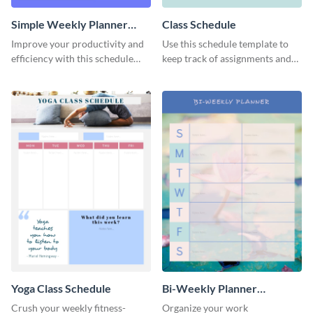
Simple Weekly Planner
Class Schedule
Schedule
Improve your productivity and
Use this schedule template to
efficiency with this schedule
keep track of assignments and
template.
project deadlines.
Yoga Class Schedule
Bi-Weekly Planner
Schedule
Crush your weekly fitness-
Organize your work