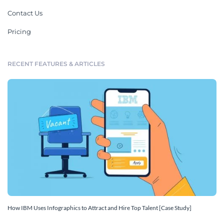
Contact Us
Pricing
RECENT FEATURES & ARTICLES
How IBM Uses Infographics to Attract and Hire Top Talent [Case Study]