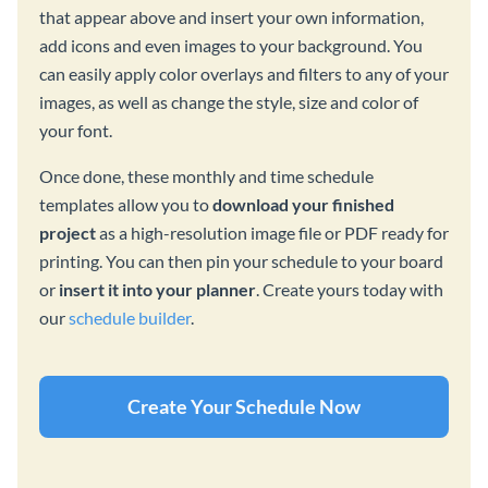
that appear above and insert your own information,
add icons and even images to your background. You
can easily apply color overlays and filters to any of your
images, as well as change the style, size and color of
your font.
Once done, these monthly and time schedule
templates allow you to
download your finished
project
as a high-resolution image file or PDF ready for
printing. You can then pin your schedule to your board
or
insert it into your planner
. Create yours today with
our
schedule builder
.
Create Your Schedule Now