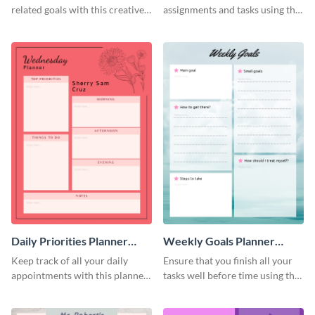
related goals with this creative
assignments and tasks using this
schedule template.
planner schedule template.
Daily Priorities Planner
Weekly Goals Planner
Schedule
Schedule
Keep track of all your daily
Ensure that you finish all your
appointments with this planner
tasks well before time using this
template.
schedule template.