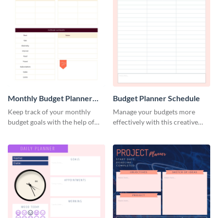
Monthly Budget Planner
Budget Planner Schedule
Schedule
Keep track of your monthly
Manage your budgets more
budget goals with the help of
effectively with this creative
this budget planner template.
schedule template.