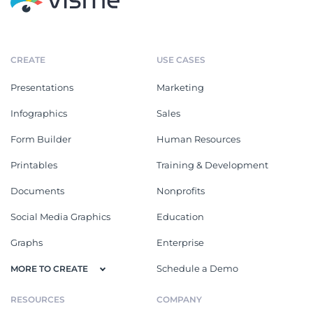
CREATE
USE CASES
Presentations
Marketing
Infographics
Sales
Form Builder
Human Resources
Printables
Training & Development
Documents
Nonprofits
Social Media Graphics
Education
Graphs
Enterprise
Schedule a Demo
MORE TO CREATE
RESOURCES
COMPANY