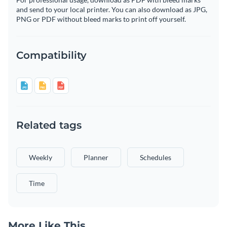
and send to your local printer. You can also download as JPG,
PNG or PDF without bleed marks to print off yourself.
Compatibility
Related tags
Weekly
Planner
Schedules
Time
More Like This