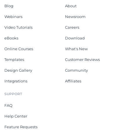
Blog
About
Webinars
Newsroom
Video Tutorials
Careers
eBooks
Download
Online Courses
What's New
Templates
Customer Reviews
Design Gallery
Community
Integrations
Affiliates
SUPPORT
FAQ
Help Center
Feature Requests