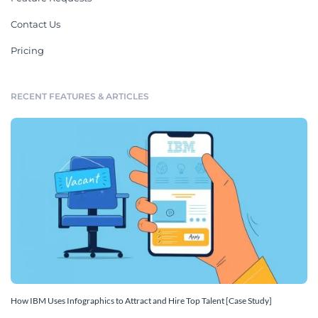
Contact Us
Pricing
RECENT FEATURES & ARTICLES
How IBM Uses Infographics to Attract and Hire Top Talent [Case Study]