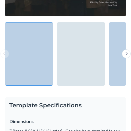
Template Specifications
Dimensions
7 Pages, 8.5” X 11” (US Letter) - Can also be customized to any