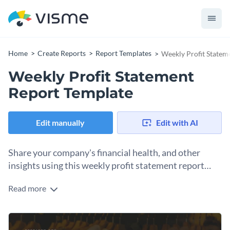
Home
Create Reports
Report Templates
Weekly Profit Statem
Weekly Profit Statement
Report Template
Edit manually
Edit with AI
Share your company's financial health, and other
insights using this weekly profit statement report
template.
Read more
This customizable weekly profit statement report template
features high-resolution stock photos faded in the
background, data visualizations such as colored progress
The template’s professionally-designed pages make it a
bars and line graphs and a creative layout for the overall