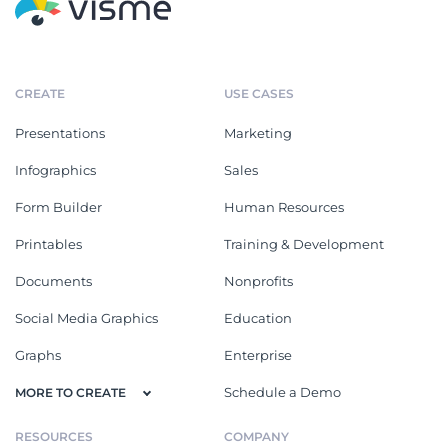
CREATE
USE CASES
Presentations
Marketing
Infographics
Sales
Form Builder
Human Resources
Printables
Training & Development
Documents
Nonprofits
Social Media Graphics
Education
Graphs
Enterprise
Schedule a Demo
MORE TO CREATE
RESOURCES
COMPANY