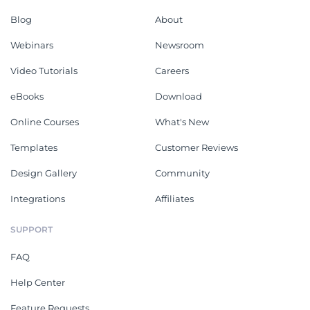
Blog
About
Webinars
Newsroom
Video Tutorials
Careers
eBooks
Download
Online Courses
What's New
Templates
Customer Reviews
Design Gallery
Community
Integrations
Affiliates
SUPPORT
FAQ
Help Center
Feature Requests