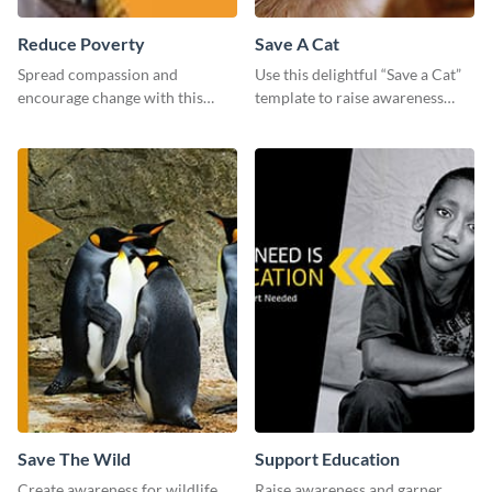
Reduce Poverty
Save A Cat
Spread compassion and
Use this delightful “Save a Cat”
encourage change with this
template to raise awareness
“Reduce Poverty” social media
about pet adoption and help
graphic template.
more cats find loving families.
Save The Wild
Support Education
Create awareness for wildlife
Raise awareness and garner