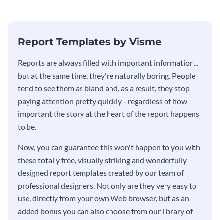
Report Templates by Visme
​​Reports are always filled with important information...
but at the same time, they're naturally boring. People
tend to see them as bland and, as a result, they stop
paying attention pretty quickly - regardless of how
important the story at the heart of the report happens
to be.
Now, you can guarantee this won't happen to you with
these totally free, visually striking and wonderfully
designed report templates created by our team of
professional designers. Not only are they very easy to
use, directly from your own Web browser, but as an
added bonus you can also choose from our library of