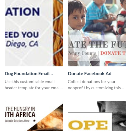
Dog Foundation Email
Donate Facebook Ad
header
Use this customizable email
Collect donations for your
header template for your email
nonprofit by customizing this
strategies and stay on brand.
Facebook ad template and
sharing it online.