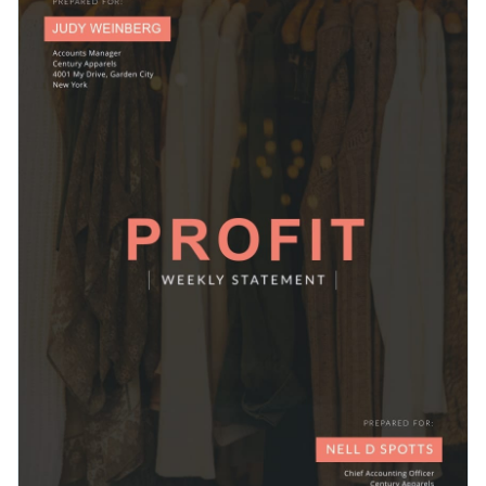
terrific pick for tech startups, small businesses, established
report.
corporations, or even students working on educational
Change colors, fonts and more to fit your branding
reports.
Access free, built-in design assets or upload your own
Get started with this financial report template today by
Visualize data with customizable charts and widgets
clicking on Use this Template or browse our library of
other
Add animation, interactivity, audio, video and links
report templates
to find your perfect fit.
Edit this template with our
Presentation Software
Download in PDF, JPG, PNG and HTML5 format
Create page-turners with Visme’s flipbook effect
Share online with a link or embed it on your website