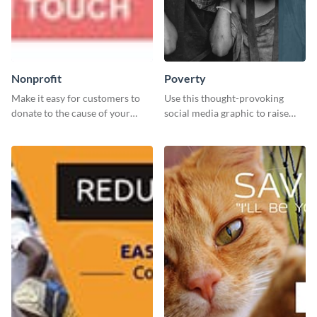
Nonprofit
Poverty
Make it easy for customers to
Use this thought-provoking
donate to the cause of your
social media graphic to raise
liking with this leaderboard
awareness about child poverty
template.
and inspire action.