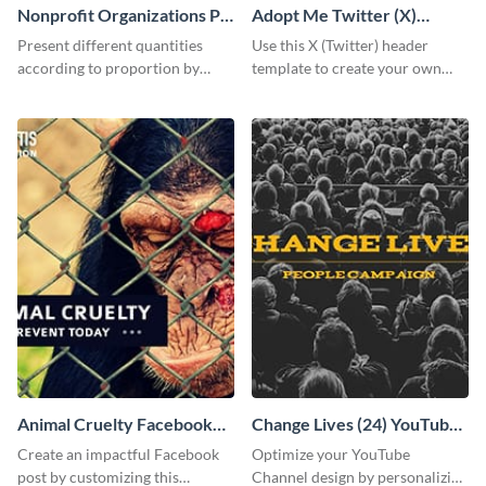
Nonprofit Organizations Pie
Adopt Me Twitter (X)
Chart
Header
Present different quantities
Use this X (Twitter) header
according to proportion by
template to create your own
customizing this nonprofit pie
Adopt a Pet graphic and add it
chart template.
to the top of your profile.
Animal Cruelty Facebook
Change Lives (24) YouTube
Post
Channel Art
Create an impactful Facebook
Optimize your YouTube
post by customizing this
Channel design by personalizing