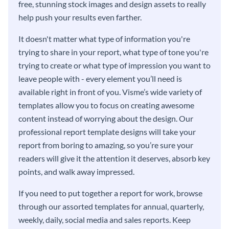
free, stunning stock images and design assets to really
help push your results even farther.
It doesn't matter what type of information you're
trying to share in your report, what type of tone you're
trying to create or what type of impression you want to
leave people with - every element you’ll need is
available right in front of you. Visme’s wide variety of
templates allow you to focus on creating awesome
content instead of worrying about the design. Our
professional report template designs will take your
report from boring to amazing, so you’re sure your
readers will give it the attention it deserves, absorb key
points, and walk away impressed.
If you need to put together a report for work, browse
through our assorted templates for annual, quarterly,
weekly, daily, social media and sales reports. Keep