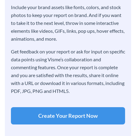
Include your brand assets like fonts, colors, and stock
photos to keep your report on brand. And if you want
to take it to the next level, throw in some interactive
elements like videos, GIFs, links, pop ups, hover effects,
animations, and more.
Get feedback on your report or ask for input on specific
data points using Visme’s collaboration and
commenting features. Once your report is complete
and you are satisfied with the results, share it online
with a URL or download it in various formats, including
PDF, JPG, PNG and HTML5.
Create Your Report Now