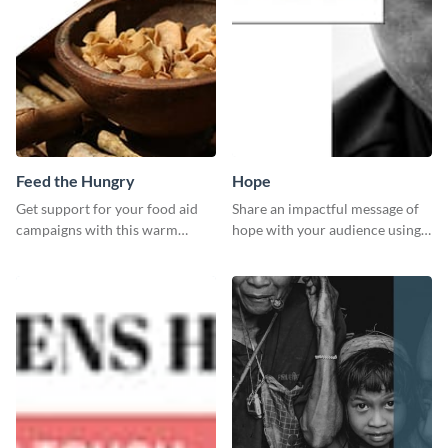
Feed the Hungry
Hope
Get support for your food aid
Share an impactful message of
campaigns with this warm
hope with your audience using
template.
this inspiring template.