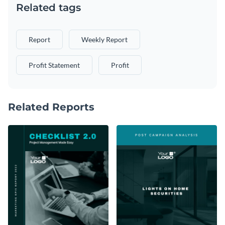
Related tags
Report
Weekly Report
Profit Statement
Profit
Related Reports