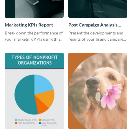
Marketing KPIs Report
Post Campaign Analysis
Report
Break down the performance of
Present the developments and
your marketing KPIs using this
results of your brand campaign
report template.
with this report template.