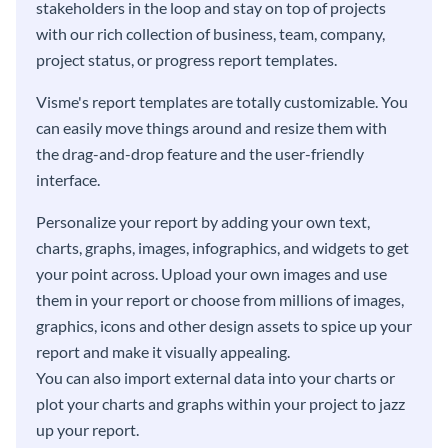
stakeholders in the loop and stay on top of projects
with our rich collection of business, team, company,
project status, or progress report templates.
Visme's report templates are totally customizable. You
can easily move things around and resize them with
the drag-and-drop feature and the user-friendly
interface.
Personalize your report by adding your own text,
charts, graphs, images, infographics, and widgets to get
your point across. Upload your own images and use
them in your report or choose from millions of images,
graphics, icons and other design assets to spice up your
report and make it visually appealing.
You can also import external data into your charts or
plot your charts and graphs within your project to jazz
up your report.