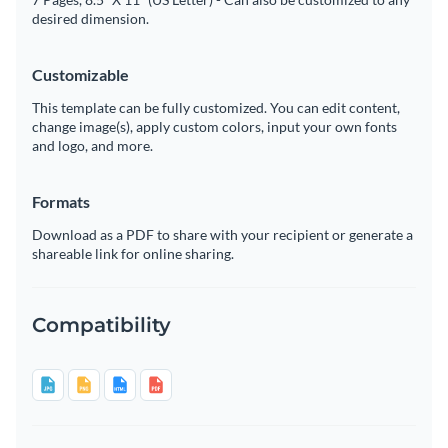
desired dimension.
Customizable
This template can be fully customized. You can edit content,
change image(s), apply custom colors, input your own fonts
and logo, and more.
Formats
Download as a PDF to share with your recipient or generate a
shareable link for online sharing.
Compatibility