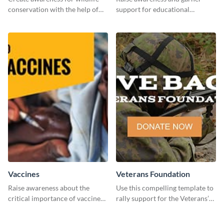
conservation with the help of
support for educational
this "Save The Wild" template.
initiatives with this “Support
Education” template.
Vaccines
Veterans Foundation
Raise awareness about the
Use this compelling template to
critical importance of vaccines
rally support for the Veterans’
in safeguarding lives using this
Foundation and encourage
impactful template.
donations.