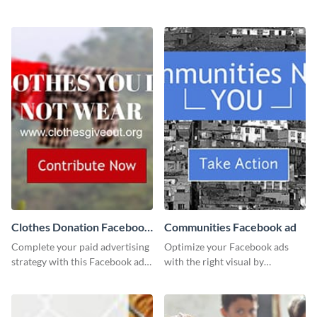
template using Visme’s design
this channel art template with
editor.
your brand assets and Visme’s
design features.
Clothes Donation Facebook
Communities Facebook ad
Ad
Complete your paid advertising
Optimize your Facebook ads
strategy with this Facebook ad
with the right visual by
template, which you can
customizing this template and
customize easily with Visme
downloading it as an image.