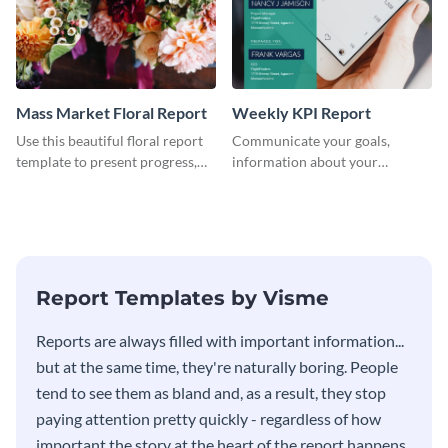
Mass Market Floral Report
Weekly KPI Report
Use this beautiful floral report
Communicate your goals,
template to present progress,
information about your
updates, financials, and future
customers, and financials with
plans with your audience.
your investors and other
stakeholders using this weekly
KPI report template.
Report Templates by Visme
​​Reports are always filled with important information...
but at the same time, they're naturally boring. People
tend to see them as bland and, as a result, they stop
paying attention pretty quickly - regardless of how
important the story at the heart of the report happens