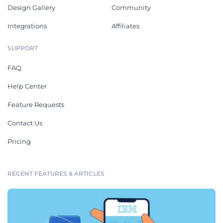
Design Gallery
Community
Integrations
Affiliates
SUPPORT
FAQ
Help Center
Feature Requests
Contact Us
Pricing
RECENT FEATURES & ARTICLES