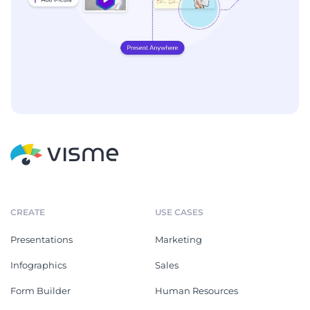
CREATE
USE CASES
Presentations
Marketing
Infographics
Sales
Form Builder
Human Resources