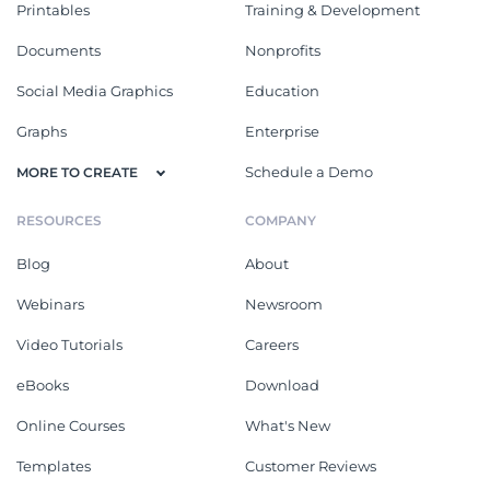
Printables
Training & Development
Documents
Nonprofits
Social Media Graphics
Education
Graphs
Enterprise
Schedule a Demo
MORE TO CREATE
RESOURCES
COMPANY
Blog
About
Webinars
Newsroom
Video Tutorials
Careers
eBooks
Download
Online Courses
What's New
Templates
Customer Reviews