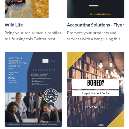
Wild Life
Accounting Solutions - Flyer
Bring your social media profiles
Promote your products and
to life using this Twitter post
services with a bang using this
template.
accounting solutions flyer
template.