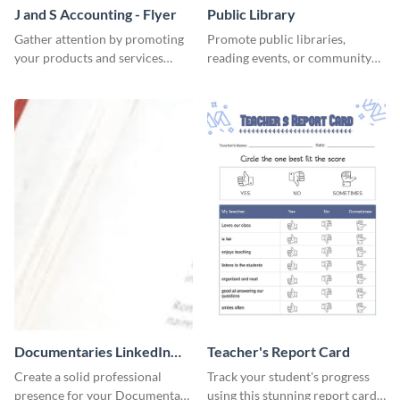
J and S Accounting - Flyer
Public Library
Gather attention by promoting
Promote public libraries,
your products and services
reading events, or community
using this accounting flyer
programs with this
template.
professionally designed
template.
Documentaries LinkedIn
Teacher's Report Card
Header
Create a solid professional
Track your student's progress
presence for your Documentary
using this stunning report card