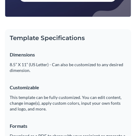
Template Specifications
Dimensions
8.5” X 11” (US Letter) - Can also be customized to any desired
dimension.
Customizable
This template can be fully customized. You can edit content,
change image(s), apply custom colors, input your own fonts
and logo, and more.
Formats
Download as a PDF to share with your recipient or generate a