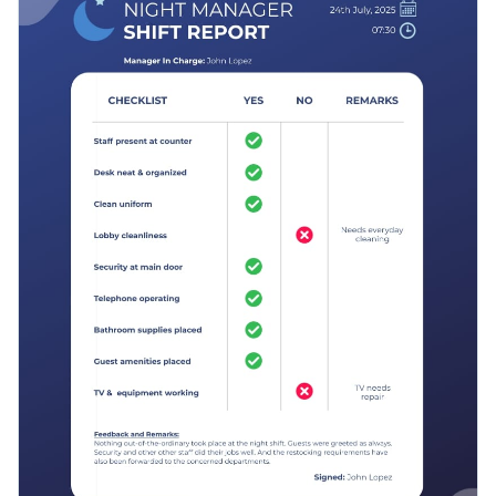
and subtle use of vector icons to make this template eye-
Access free, built-in design assets or upload your own
catching and easy to fill.
Add a little joy to people’s days using this fun and versatile
Visualize data with customizable charts and widgets
template, or play around with Visme’s
other report
Add animation, interactivity, audio, video and links
templates
for more creative possibilities.
Edit this template with our
Presentation Software
Download in PDF, JPG, PNG and HTML5 format
Create page-turners with Visme’s flipbook effect
Share online with a link or embed it on your website