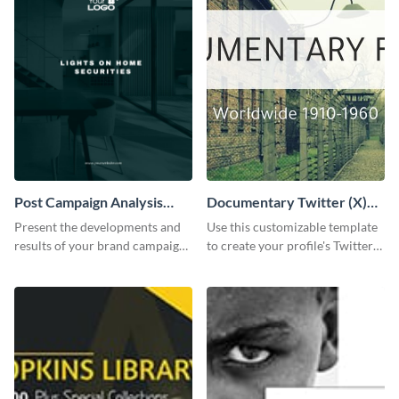
Post Campaign Analysis
Documentary Twitter (X)
Report
header
Present the developments and
Use this customizable template
results of your brand campaign
to create your profile's Twitter
with this report template.
(X) header effortlessly.