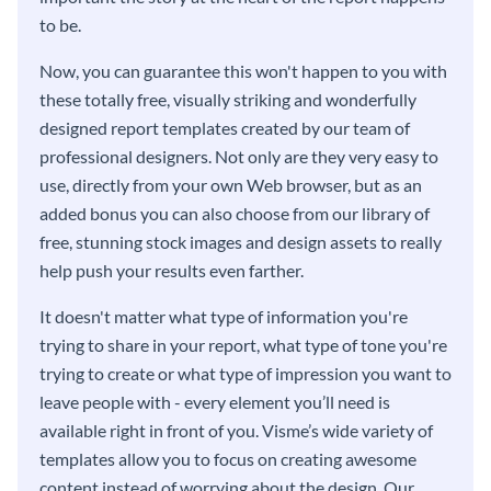
to be.
Now, you can guarantee this won't happen to you with
these totally free, visually striking and wonderfully
designed report templates created by our team of
professional designers. Not only are they very easy to
use, directly from your own Web browser, but as an
added bonus you can also choose from our library of
free, stunning stock images and design assets to really
help push your results even farther.
It doesn't matter what type of information you're
trying to share in your report, what type of tone you're
trying to create or what type of impression you want to
leave people with - every element you’ll need is
available right in front of you. Visme’s wide variety of
templates allow you to focus on creating awesome
content instead of worrying about the design. Our