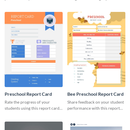
brand using this LinkedIn
template.
header template.
Preschool Report Card
Bee Preschool Report Card
Rate the progress of your
Share feedback on your student
students using this report card
performance with this report
template.
card template.