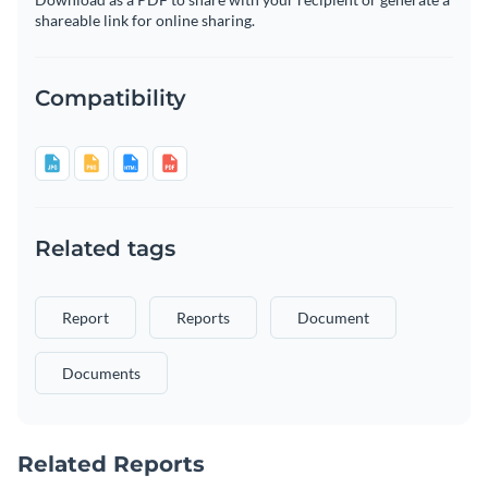
shareable link for online sharing.
Compatibility
Related tags
Report
Reports
Document
Documents
Related Reports