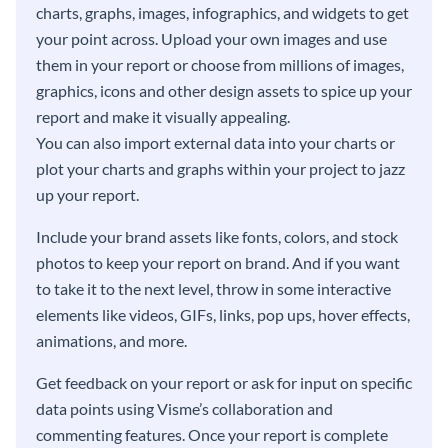
charts, graphs, images, infographics, and widgets to get
your point across. Upload your own images and use
them in your report or choose from millions of images,
graphics, icons and other design assets to spice up your
report and make it visually appealing.
You can also import external data into your charts or
plot your charts and graphs within your project to jazz
up your report.
Include your brand assets like fonts, colors, and stock
photos to keep your report on brand. And if you want
to take it to the next level, throw in some interactive
elements like videos, GIFs, links, pop ups, hover effects,
animations, and more.
Get feedback on your report or ask for input on specific
data points using Visme’s collaboration and
commenting features. Once your report is complete