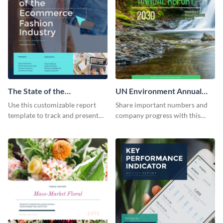
The State of the
UN Environment Annual
Ecommerce Fashion
Report
Use this customizable report
Share important numbers and
Industry Report
template to track and present
company progress with this
the changes in the eCom fashion
environment's annual report
industry.
template.