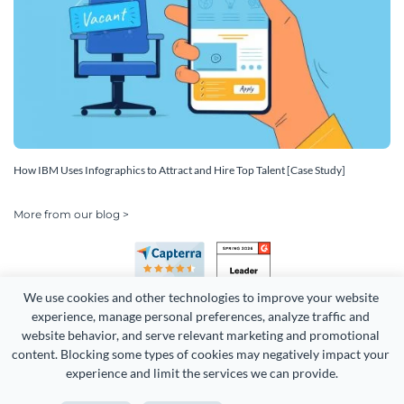
How IBM Uses Infographics to Attract and Hire Top Talent [Case Study]
More from our blog >
We use cookies and other technologies to improve your website 
experience, manage personal preferences, analyze traffic and 
website behavior, and serve relevant marketing and promotional 
content. Blocking some types of cookies may negatively impact your 
Copyright 2026 Easy WebContent, LLC. (DBA Visme). All rights
experience and limit the services we can provide.
reserved. Proudly made in Maryland.