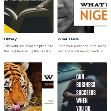
Library
What's New
Take your social media profile to
Keep your audience up to speed
the next level using this creative
with the latest news, trends, and
Twitter post template.
events using this template.