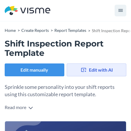
Home
Create Reports
Report Templates
Shift Inspection Repo
Shift Inspection Report
Template
Edit manually
Edit with AI
Sprinkle some personality into your shift reports
using this customizable report template.
Read more
Do your own take on a regular shift report with this versatile
report template. One concise page allows you to quickly
customize this template to your needs. The template
Change colors, fonts and more to fit your branding
showcases a nice color combination, large content blocks