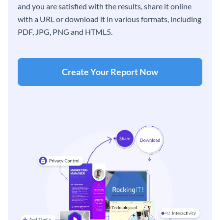
and you are satisfied with the results, share it online
with a URL or download it in various formats, including
PDF, JPG, PNG and HTML5.
Create Your Report Now