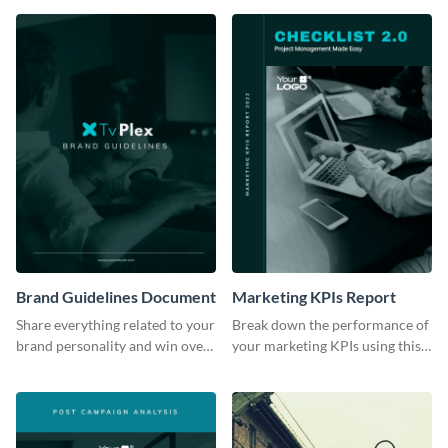
Brand Guidelines Document
Marketing KPIs Report
Share everything related to your
Break down the performance of
brand personality and win over
your marketing KPIs using this
your audience using this style
report template.
guide template.