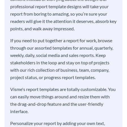
professional report template designs will take your
report from boring to amazing, so you’re sure your
readers will give it the attention it deserves, absorb key
points, and walk away impressed.
If you need to put together a report for work, browse
through our assorted templates for annual, quarterly,
weekly, daily, social media and sales reports. Keep
stakeholders in the loop and stay on top of projects
with our rich collection of business, team, company,
project status, or progress report templates.
Visme's report templates are totally customizable. You
can easily move things around and resize them with
the drag-and-drop feature and the user-friendly
interface.
Personalize your report by adding your own text,