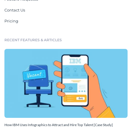
Contact Us
Pricing
RECENT FEATURES & ARTICLES
How IBM Uses Infographics to Attract and Hire Top Talent [Case Study]