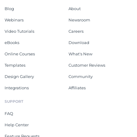
Blog
About
Webinars
Newsroom
Video Tutorials
Careers
eBooks
Download
Online Courses
What's New
Templates
Customer Reviews
Design Gallery
Community
Integrations
Affiliates
SUPPORT
FAQ
Help Center
Feature Requests