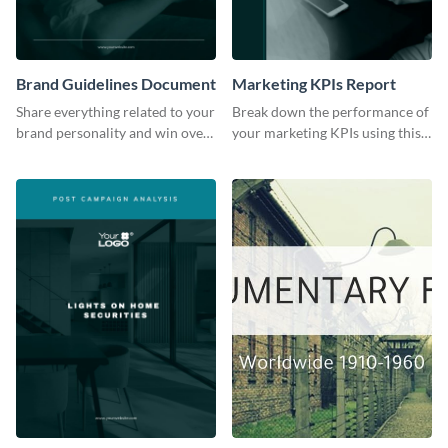
Brand Guidelines Document
Marketing KPIs Report
Share everything related to your
Break down the performance of
brand personality and win over
your marketing KPIs using this
your audience using this style
report template.
guide template.