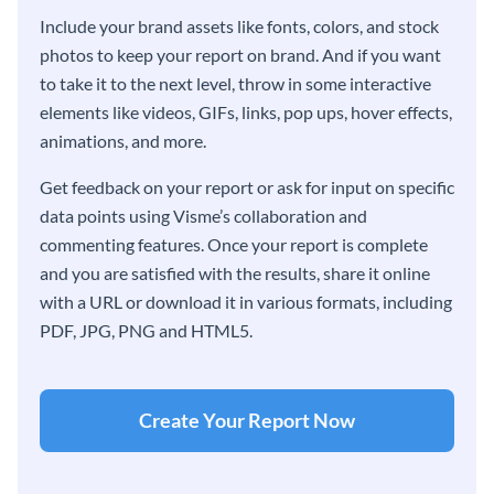
Include your brand assets like fonts, colors, and stock
photos to keep your report on brand. And if you want
to take it to the next level, throw in some interactive
elements like videos, GIFs, links, pop ups, hover effects,
animations, and more.
Get feedback on your report or ask for input on specific
data points using Visme’s collaboration and
commenting features. Once your report is complete
and you are satisfied with the results, share it online
with a URL or download it in various formats, including
PDF, JPG, PNG and HTML5.
Create Your Report Now