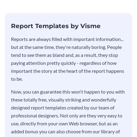
stakeholders using this weekly
KPI report template.
Report Templates by Visme
​​Reports are always filled with important information...
but at the same time, they're naturally boring. People
tend to see them as bland and, as a result, they stop
paying attention pretty quickly - regardless of how
important the story at the heart of the report happens
to be.
Now, you can guarantee this won't happen to you with
these totally free, visually striking and wonderfully
designed report templates created by our team of
professional designers. Not only are they very easy to
use, directly from your own Web browser, but as an
added bonus you can also choose from our library of