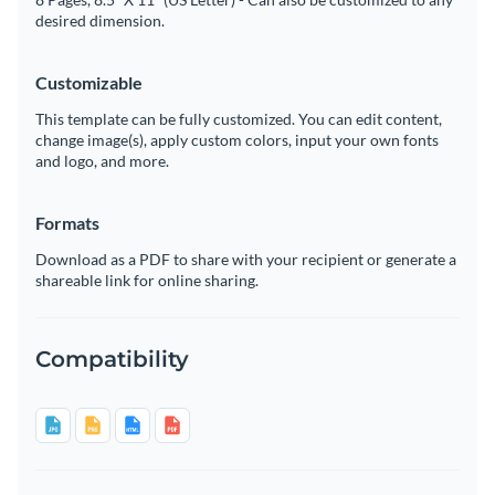
desired dimension.
Customizable
This template can be fully customized. You can edit content,
change image(s), apply custom colors, input your own fonts
and logo, and more.
Formats
Download as a PDF to share with your recipient or generate a
shareable link for online sharing.
Compatibility