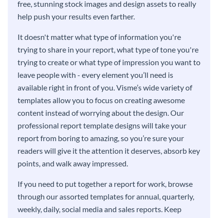
free, stunning stock images and design assets to really
help push your results even farther.
It doesn't matter what type of information you're
trying to share in your report, what type of tone you're
trying to create or what type of impression you want to
leave people with - every element you’ll need is
available right in front of you. Visme’s wide variety of
templates allow you to focus on creating awesome
content instead of worrying about the design. Our
professional report template designs will take your
report from boring to amazing, so you’re sure your
readers will give it the attention it deserves, absorb key
points, and walk away impressed.
If you need to put together a report for work, browse
through our assorted templates for annual, quarterly,
weekly, daily, social media and sales reports. Keep