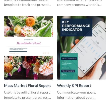
Industry Report
template to track and present
company progress with this
the changes in the eCom fashion
environment's annual report
industry.
template.
Mass Market Floral Report
Weekly KPI Report
Use this beautiful floral report
Communicate your goals,
template to present progress,
information about your
updates, financials, and future
customers, and financials with
plans with your audience.
your investors and other