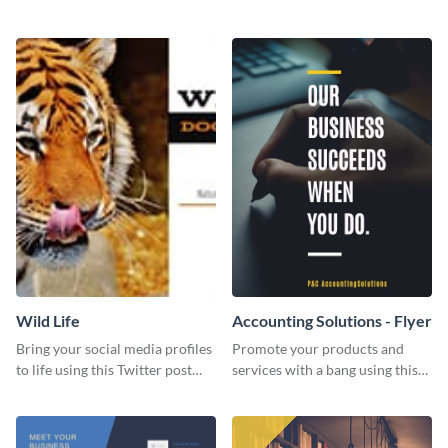
Twitter post template.
events using this template.
Wild Life
Accounting Solutions - Flyer
Bring your social media profiles
Promote your products and
to life using this Twitter post
services with a bang using this
template.
accounting solutions flyer
template.