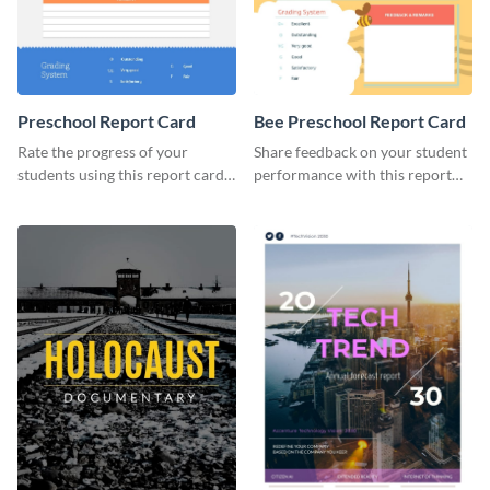
Preschool Report Card
Bee Preschool Report Card
Rate the progress of your
Share feedback on your student
students using this report card
performance with this report
template.
card template.