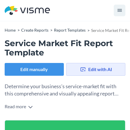
Home
Create Reports
Report Templates
Service Market Fit R
Service Market Fit Report
Template
Edit manually
Edit with AI
Determine your business's service-market fit with
this comprehensive and visually appealing report
template.
Read more
This service market fit report template lets you display
essential data such as market trends, customer feedback, and
competitive analysis. Featuring attractive visuals, striking
Change colors, fonts and more to fit your branding
charts, and a well-organized structure - making informed