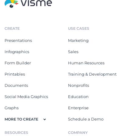
CREATE
USE CASES
Presentations
Marketing
Infographics
Sales
Form Builder
Human Resources
Printables
Training & Development
Documents
Nonprofits
Social Media Graphics
Education
Graphs
Enterprise
Schedule a Demo
MORE TO CREATE
RESOURCES
COMPANY