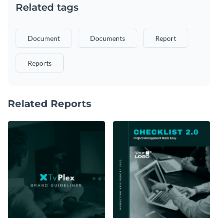
Related tags
Document
Documents
Report
Reports
Related Reports