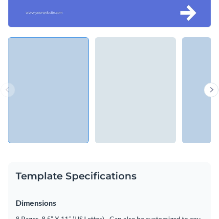
Template Specifications
Dimensions
8 Pages, 8.5” X 11” (US Letter) - Can also be customized to any