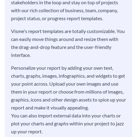
stakeholders in the loop and stay on top of projects
with our rich collection of business, team, company,
project status, or progress report templates.
Visme's report templates are totally customizable. You
can easily move things around and resize them with
the drag-and-drop feature and the user-friendly
interface.
Personalize your report by adding your own text,
charts, graphs, images, infographics, and widgets to get
your point across. Upload your own images and use
them in your report or choose from millions of images,
graphics, icons and other design assets to spice up your
report and make it visually appealing.
You can also import external data into your charts or
plot your charts and graphs within your project to jazz
up your report.