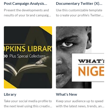
Post Campaign Analysis
Documentary Twitter (X)
Report
header
Present the developments and
Use this customizable template
results of your brand campaign
to create your profile's Twitter
with this report template.
(X) header effortlessly.
Library
What's New
Take your social media profile to
Keep your audience up to speed
the next level using this creative
with the latest news, trends, and