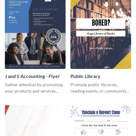
J and S Accounting - Flyer
Public Library
Gather attention by promoting
Promote public libraries,
your products and services
reading events, or community
using this accounting flyer
programs with this
template.
professionally designed
template.