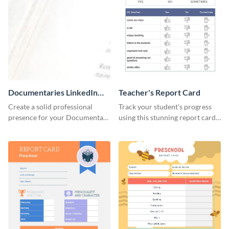
Documentaries LinkedIn
Teacher's Report Card
Header
Create a solid professional
Track your student's progress
presence for your Documentary
using this stunning report card
brand using this LinkedIn
template.
header template.