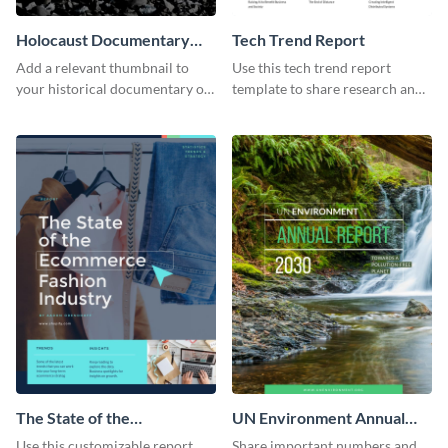
Holocaust Documentary
Tech Trend Report
YouTube Video Cover
Add a relevant thumbnail to
Use this tech trend report
your historical documentary on
template to share research and
YouTube using this thoughtfully
progress with managers,
designed YouTube video cover.
investors and other
stakeholders.
The State of the
UN Environment Annual
Ecommerce Fashion
Report
Use this customizable report
Share important numbers and