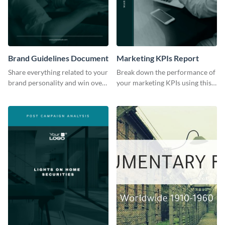
Brand Guidelines Document
Marketing KPIs Report
Share everything related to your
Break down the performance of
brand personality and win over
your marketing KPIs using this
your audience using this style
report template.
guide template.