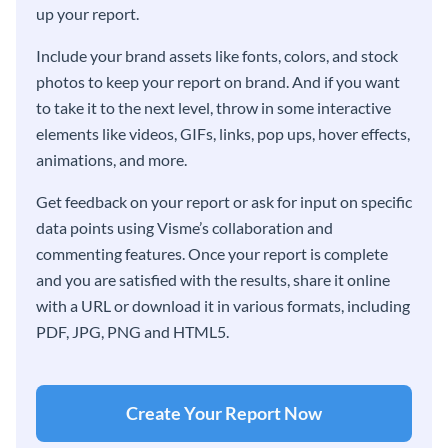
up your report.
Include your brand assets like fonts, colors, and stock
photos to keep your report on brand. And if you want
to take it to the next level, throw in some interactive
elements like videos, GIFs, links, pop ups, hover effects,
animations, and more.
Get feedback on your report or ask for input on specific
data points using Visme’s collaboration and
commenting features. Once your report is complete
and you are satisfied with the results, share it online
with a URL or download it in various formats, including
PDF, JPG, PNG and HTML5.
Create Your Report Now