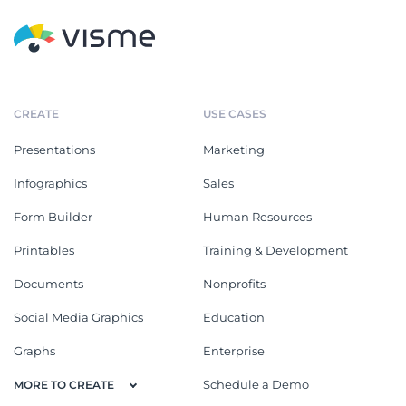
CREATE
USE CASES
Presentations
Marketing
Infographics
Sales
Form Builder
Human Resources
Printables
Training & Development
Documents
Nonprofits
Social Media Graphics
Education
Graphs
Enterprise
Schedule a Demo
MORE TO CREATE