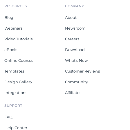
RESOURCES
COMPANY
Blog
About
Webinars
Newsroom
Video Tutorials
Careers
eBooks
Download
Online Courses
What's New
Templates
Customer Reviews
Design Gallery
Community
Integrations
Affiliates
SUPPORT
FAQ
Help Center