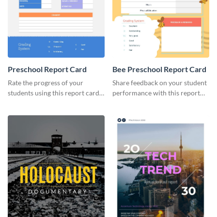
Preschool Report Card
Bee Preschool Report Card
Rate the progress of your
Share feedback on your student
students using this report card
performance with this report
template.
card template.