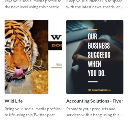
Take your social media profile to
Keep your audience up to speed
the next level using this creative
with the latest news, trends, and
Twitter post template.
events using this template.
Wild Life
Accounting Solutions - Flyer
Bring your social media profiles
Promote your products and
to life using this Twitter post
services with a bang using this
template.
accounting solutions flyer
template.