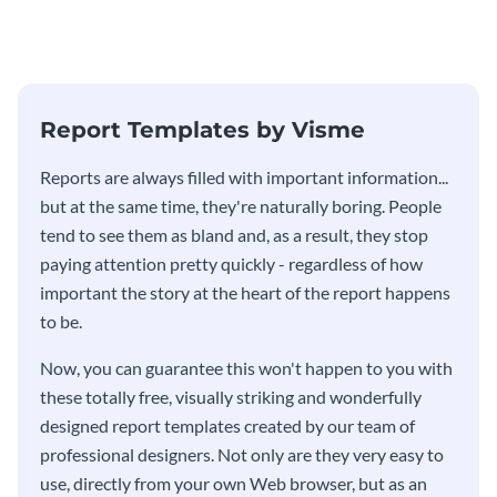
updates, financials, and future
customers, and financials with
plans with your audience.
your investors and other
stakeholders using this weekly
KPI report template.
Report Templates by Visme
​​Reports are always filled with important information...
but at the same time, they're naturally boring. People
tend to see them as bland and, as a result, they stop
paying attention pretty quickly - regardless of how
important the story at the heart of the report happens
to be.
Now, you can guarantee this won't happen to you with
these totally free, visually striking and wonderfully
designed report templates created by our team of
professional designers. Not only are they very easy to
use, directly from your own Web browser, but as an