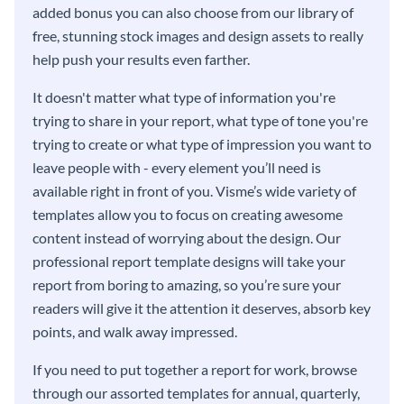
added bonus you can also choose from our library of
free, stunning stock images and design assets to really
help push your results even farther.
It doesn't matter what type of information you're
trying to share in your report, what type of tone you're
trying to create or what type of impression you want to
leave people with - every element you’ll need is
available right in front of you. Visme’s wide variety of
templates allow you to focus on creating awesome
content instead of worrying about the design. Our
professional report template designs will take your
report from boring to amazing, so you’re sure your
readers will give it the attention it deserves, absorb key
points, and walk away impressed.
If you need to put together a report for work, browse
through our assorted templates for annual, quarterly,