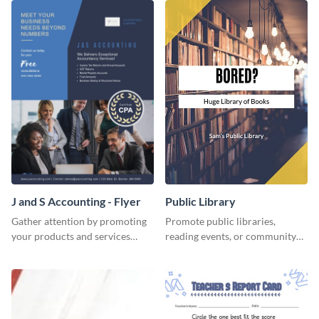
J and S Accounting - Flyer
Public Library
Gather attention by promoting
Promote public libraries,
your products and services
reading events, or community
using this accounting flyer
programs with this
template.
professionally designed
template.