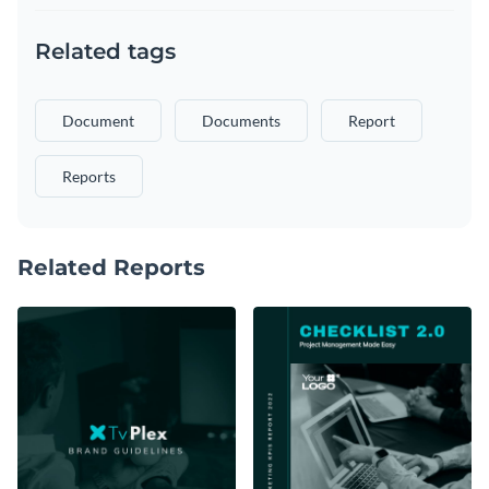
Related tags
Document
Documents
Report
Reports
Related Reports