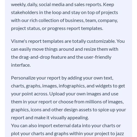
weekly, daily, social media and sales reports. Keep
stakeholders in the loop and stay on top of projects
with our rich collection of business, team, company,
project status, or progress report templates.
Visme's report templates are totally customizable. You
can easily move things around and resize them with
the drag-and-drop feature and the user-friendly
interface.
Personalize your report by adding your own text,
charts, graphs, images, infographics, and widgets to get
your point across. Upload your own images and use
them in your report or choose from millions of images,
graphics, icons and other design assets to spice up your
report and make it visually appealing.
You can also import external data into your charts or
plot your charts and graphs within your project to jazz