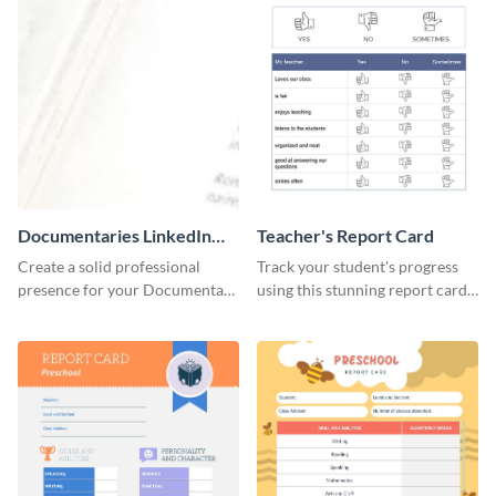
Documentaries LinkedIn
Teacher's Report Card
Header
Create a solid professional
Track your student's progress
presence for your Documentary
using this stunning report card
brand using this LinkedIn
template.
header template.