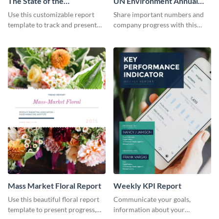
The State of the
UN Environment Annual
Ecommerce Fashion
Report
Use this customizable report
Share important numbers and
Industry Report
template to track and present
company progress with this
the changes in the eCom fashion
environment's annual report
industry.
template.
Mass Market Floral Report
Weekly KPI Report
Use this beautiful floral report
Communicate your goals,
template to present progress,
information about your