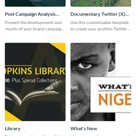
Post Campaign Analysis
Documentary Twitter (X)
Report
header
Present the developments and
Use this customizable template
results of your brand campaign
to create your profile's Twitter
with this report template.
(X) header effortlessly.
Library
What's New