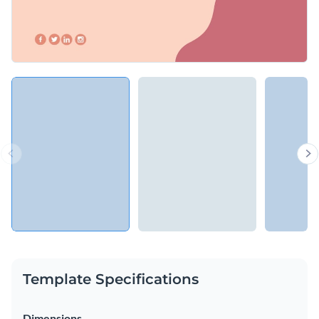
Template Specifications
Dimensions