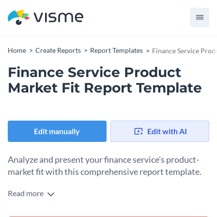
Home
Create Reports
Report Templates
Finance Service Prod
Finance Service Product
Market Fit Report Template
Edit manually
Edit with AI
Analyze and present your finance service's product-
market fit with this comprehensive report template.
Read more
The finance service product market fit report template
allows you to assess and display the compatibility between