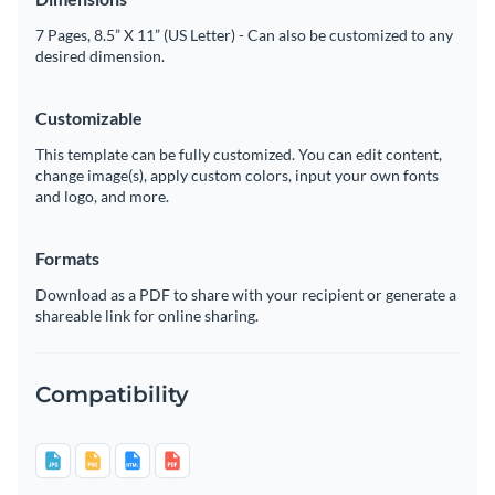
7 Pages, 8.5” X 11” (US Letter) - Can also be customized to any
desired dimension.
Customizable
This template can be fully customized. You can edit content,
change image(s), apply custom colors, input your own fonts
and logo, and more.
Formats
Download as a PDF to share with your recipient or generate a
shareable link for online sharing.
Compatibility