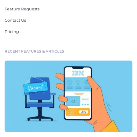
Feature Requests
Contact Us
Pricing
RECENT FEATURES & ARTICLES