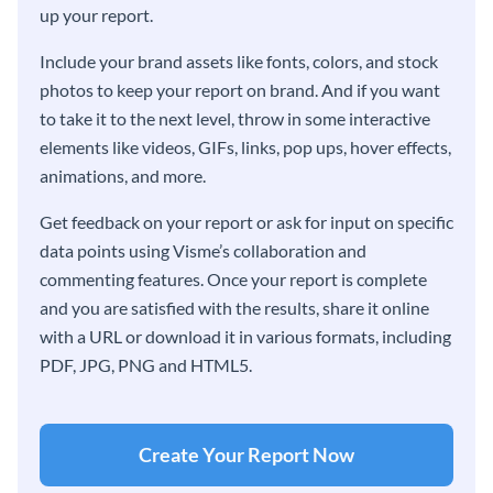
up your report.
Include your brand assets like fonts, colors, and stock
photos to keep your report on brand. And if you want
to take it to the next level, throw in some interactive
elements like videos, GIFs, links, pop ups, hover effects,
animations, and more.
Get feedback on your report or ask for input on specific
data points using Visme’s collaboration and
commenting features. Once your report is complete
and you are satisfied with the results, share it online
with a URL or download it in various formats, including
PDF, JPG, PNG and HTML5.
Create Your Report Now