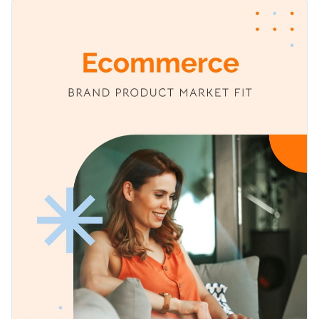
between your brand's products and their target audience.
Change colors, fonts and more to fit your branding
With easy-to-understand charts, statistics, and graphs, you
can communicate the findings to stakeholders and decision-
Access free, built-in design assets or upload your own
makers with ease. Fully customizable, this template can be
adapted to match your organization's branding, colors, and
Edit this template for detailed displays of your eCommerce
Visualize data with customizable charts and widgets
style preferences.
brand's product-market fit, or browse through Visme's
Add animation, interactivity, audio, video and links
expansive library of report templates
, tailored to serve
Edit this template with our
Presentation Software
various industries, topics, and requirements.
Download in PDF, JPG, PNG and HTML5 format
Create page-turners with Visme’s flipbook effect
Share online with a link or embed on your website