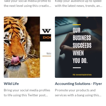
Take your social media profile to
Keep your audience up to speed
the next level using this creative
with the latest news, trends, and
Twitter post template.
events using this template.
Wild Life
Accounting Solutions - Flyer
Bring your social media profiles
Promote your products and
to life using this Twitter post
services with a bang using this
template.
accounting solutions flyer
template.