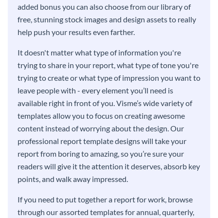
added bonus you can also choose from our library of
free, stunning stock images and design assets to really
help push your results even farther.
It doesn't matter what type of information you're
trying to share in your report, what type of tone you're
trying to create or what type of impression you want to
leave people with - every element you’ll need is
available right in front of you. Visme’s wide variety of
templates allow you to focus on creating awesome
content instead of worrying about the design. Our
professional report template designs will take your
report from boring to amazing, so you’re sure your
readers will give it the attention it deserves, absorb key
points, and walk away impressed.
If you need to put together a report for work, browse
through our assorted templates for annual, quarterly,