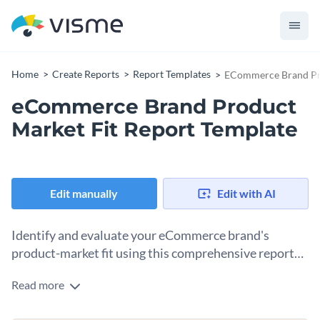
Home
Create Reports
Report Templates
ECommerce Brand Pro
eCommerce Brand Product
Market Fit Report Template
Edit manually
Edit with AI
Identify and evaluate your eCommerce brand's
product-market fit using this comprehensive report
template.
Read more
The eCommerce brand product market fit report template is
designed to help you evaluate and illustrate the alignment