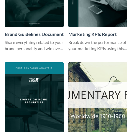
Brand Guidelines Document
Marketing KPIs Report
Share everything related to your
Break down the performance of
brand personality and win over
your marketing KPIs using this
your audience using this style
report template.
guide template.