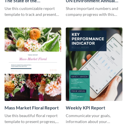
The State of the
UN Environment Annual
Ecommerce Fashion
Report
Use this customizable report
Share important numbers and
Industry Report
template to track and present
company progress with this
the changes in the eCom fashion
environment's annual report
industry.
template.
Mass Market Floral Report
Weekly KPI Report
Use this beautiful floral report
Communicate your goals,
template to present progress,
information about your