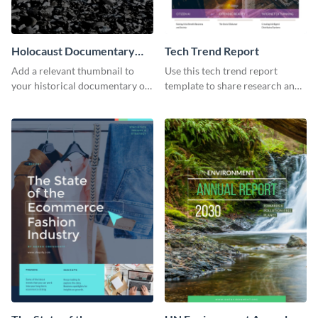
Holocaust Documentary
Tech Trend Report
YouTube Video Cover
Add a relevant thumbnail to
Use this tech trend report
your historical documentary on
template to share research and
YouTube using this thoughtfully
progress with managers,
designed YouTube video cover.
investors and other
stakeholders.