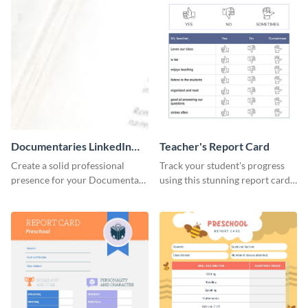
Documentaries LinkedIn
Teacher's Report Card
Header
Create a solid professional
Track your student's progress
presence for your Documentary
using this stunning report card
brand using this LinkedIn
template.
header template.