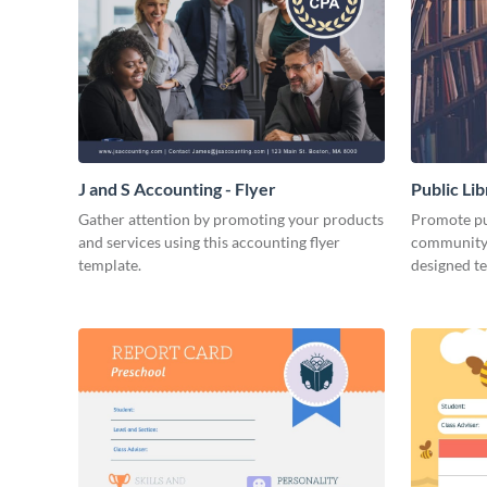
J and S Accounting - Flyer
Public Li
Gather attention by promoting your products
Promote pub
and services using this accounting flyer
community 
template.
designed t