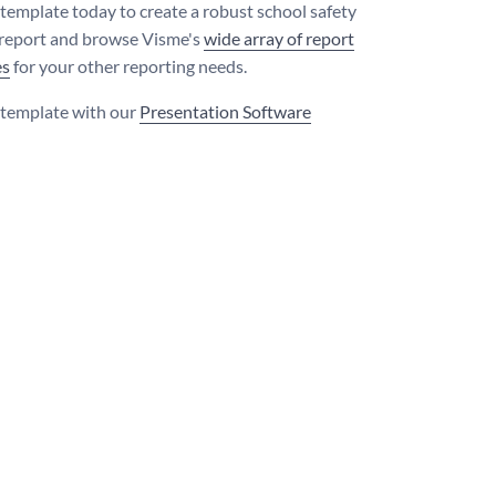
s template today to create a robust school safety
 report and browse Visme's
wide array of report
es
for your other reporting needs.
s template with our
Presentation Software