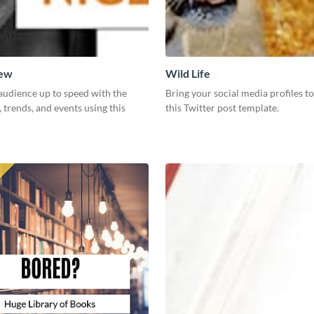
New
Wild Life
audience up to speed with the
Bring your social media profiles to
, trends, and events using this
this Twitter post template.