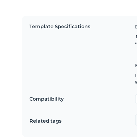
Template Specifications
1
g
Compatibility
Related tags