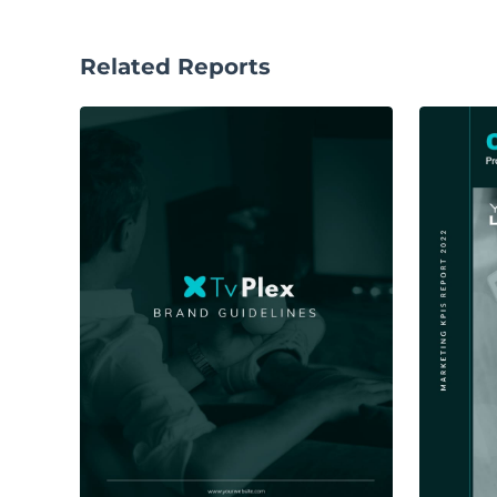
Related Reports