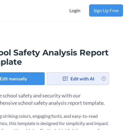
Login
Sign Up Free
ol Safety Analysis Report
plate
Edit manually
Edit with AI
 school safety and security with our
ensive school safety analysis report template.
g striking colors, engaging fonts, and easy-to-read
ics, this template is designed for simplicity and impact.