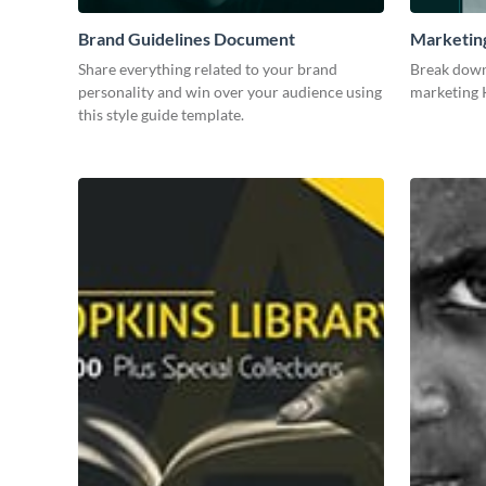
Brand Guidelines Document
Marketin
Share everything related to your brand
Break down
personality and win over your audience using
marketing K
this style guide template.