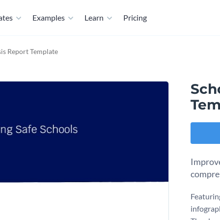
ates
Examples
Learn
Pricing
sis Report Template
Scho
Tem
Improve
compreh
Featurin
infograph