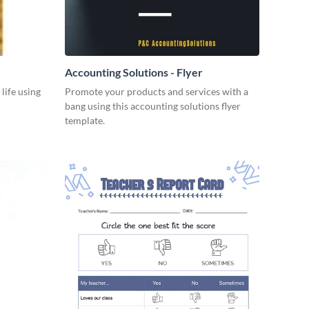
Accounting Solutions - Flyer
 life using
Promote your products and services with a
bang using this accounting solutions flyer
template.