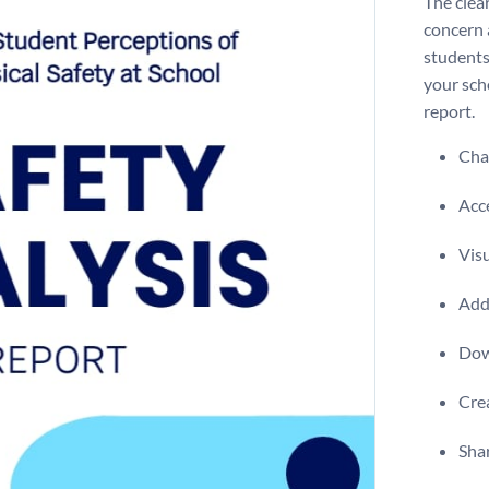
The clear
concern 
students
your sch
report.
Chan
Acce
Visu
Add 
Dow
Crea
Shar