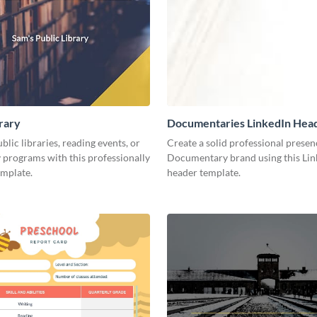
brary
Documentaries LinkedIn Hea
lic libraries, reading events, or
Create a solid professional presen
programs with this professionally
Documentary brand using this Lin
emplate.
header template.