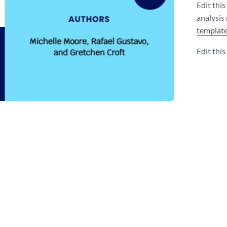
Edit thi
analysis
templat
Edit thi