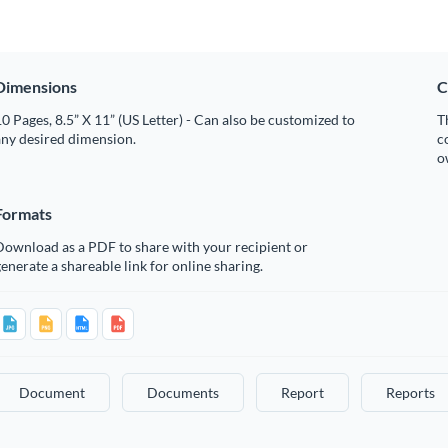
Dimensions
C
0 Pages, 8.5” X 11” (US Letter) - Can also be customized to
T
any desired dimension.
c
o
Formats
Download as a PDF to share with your recipient or
enerate a shareable link for online sharing.
Document
Documents
Report
Reports