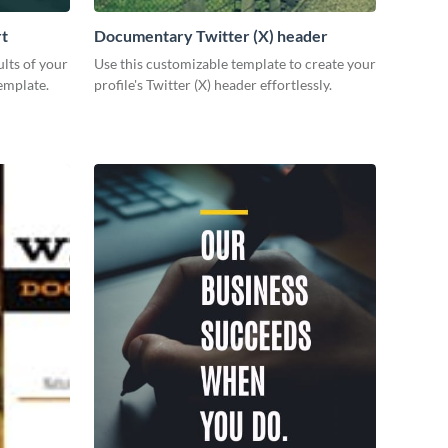
rt
Documentary Twitter (X) header
lts of your
Use this customizable template to create your
emplate.
profile's Twitter (X) header effortlessly.