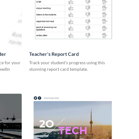
der
Teacher's Report Card
ce for your
Track your student's progress using this
kedIn
stunning report card template.