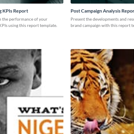
g KPIs Report
Post Campaign Analysis Repo
 the performance of your
Present the developments and resu
PIs using this report template.
brand campaign with this report t