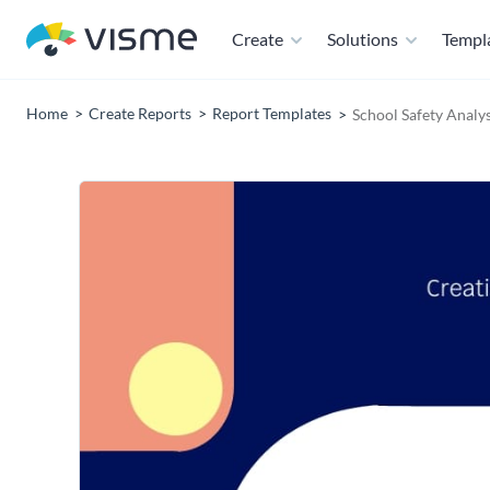
Create
Solutions
Templ
Home
Create Reports
Report Templates
School Safety Analy