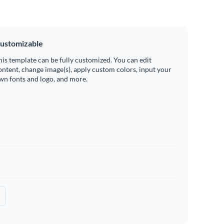
ustomizable
his template can be fully customized. You can edit
ontent, change image(s), apply custom colors, input your
wn fonts and logo, and more.