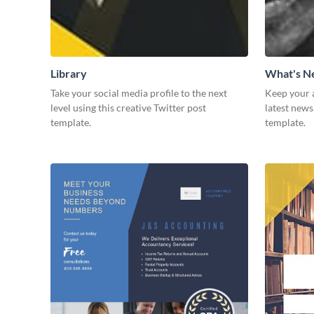
Library
What's 
Take your social media profile to the next
Keep your 
level using this creative Twitter post
latest news
template.
template.