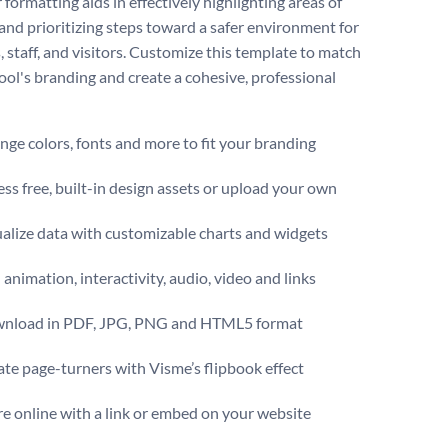
 formatting aids in effectively highlighting areas of
and prioritizing steps toward a safer environment for
, staff, and visitors. Customize this template to match
ool's branding and create a cohesive, professional
ge colors, fonts and more to fit your branding
ss free, built-in design assets or upload your own
alize data with customizable charts and widgets
animation, interactivity, audio, video and links
nload in PDF, JPG, PNG and HTML5 format
te page-turners with Visme’s flipbook effect
e online with a link or embed on your website