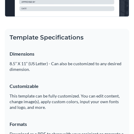
Template Specifications
Dimensions
8.5” X 11” (US Letter) - Can also be customized to any desired
dimension.
Customizable
This template can be fully customized. You can edit content,
change image(s), apply custom colors, input your own fonts
and logo, and more.
Formats
Download as a PDF to share with your recipient or generate a