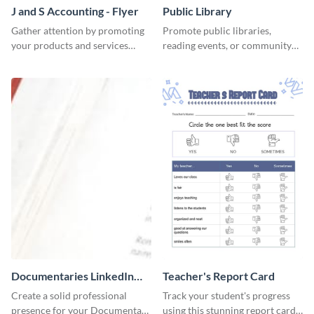
J and S Accounting - Flyer
Public Library
Gather attention by promoting
Promote public libraries,
your products and services
reading events, or community
using this accounting flyer
programs with this
template.
professionally designed
template.
Documentaries LinkedIn
Teacher's Report Card
Header
Create a solid professional
Track your student's progress
presence for your Documentary
using this stunning report card