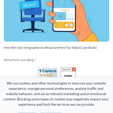
How IBM Uses Infographics to Attract and Hire Top Talent [Case Study]
More from our blog >
We use cookies and other technologies to improve your website 
experience, manage personal preferences, analyze traffic and 
website behavior, and serve relevant marketing and promotional 
content. Blocking some types of cookies may negatively impact your 
Copyright 2026 Easy WebContent, LLC. (DBA Visme). All rights
experience and limit the services we can provide.
reserved. Proudly made in Maryland.