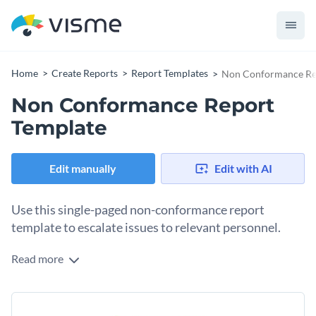
Home
Create Reports
Report Templates
Non Conformance Re
Non Conformance Report
Template
Edit manually
Edit with AI
Use this single-paged non-conformance report
template to escalate issues to relevant personnel.
Read more
Communicate the potential issues and security threats
you’re facing at your workplace with respective stakeholders
and decision-makers with the help of this non-conformance
Change colors, fonts and more to fit your branding
report template. This one-pager features a simple design