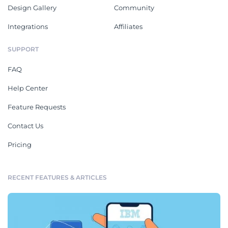
Design Gallery
Community
Integrations
Affiliates
SUPPORT
FAQ
Help Center
Feature Requests
Contact Us
Pricing
RECENT FEATURES & ARTICLES