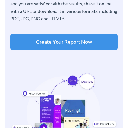
and you are satisfied with the results, share it online
with a URL or download it in various formats, including
PDF, JPG, PNG and HTML5.
Create Your Report Now