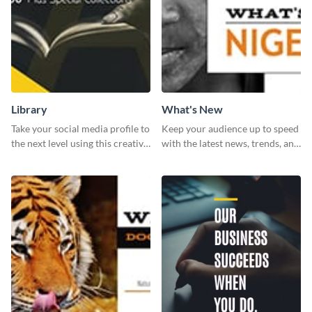
Library
What's New
Take your social media profile to
Keep your audience up to speed
the next level using this creative
with the latest news, trends, and
Twitter post template.
events using this template.