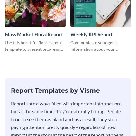
Mass Market Floral Report
Weekly KPI Report
Use this beautiful floral report
Communicate your goals,
template to present progress,
information about your
updates, financials, and future
customers, and financials with
plans with your audience.
your investors and other
stakeholders using this weekly
KPI report template.
Report Templates by Visme
​​Reports are always filled with important information...
but at the same time, they're naturally boring. People
tend to see them as bland and, as a result, they stop
paying attention pretty quickly - regardless of how
important the story at the heart of the report happens