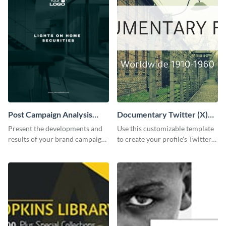
Post Campaign Analysis
Documentary Twitter (X)
Report
header
Present the developments and
Use this customizable template
results of your brand campaign
to create your profile's Twitter
with this report template.
(X) header effortlessly.