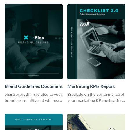
Brand Guidelines Document
Marketing KPIs Report
Share everything related to your
Break down the performance of
brand personality and win over
your marketing KPIs using this
your audience using this style
report template.
guide template.