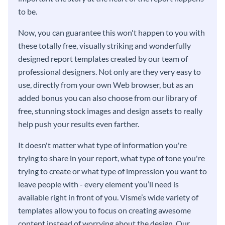
to be.
Now, you can guarantee this won't happen to you with
these totally free, visually striking and wonderfully
designed report templates created by our team of
professional designers. Not only are they very easy to
use, directly from your own Web browser, but as an
added bonus you can also choose from our library of
free, stunning stock images and design assets to really
help push your results even farther.
It doesn't matter what type of information you're
trying to share in your report, what type of tone you're
trying to create or what type of impression you want to
leave people with - every element you’ll need is
available right in front of you. Visme’s wide variety of
templates allow you to focus on creating awesome
content instead of worrying about the design. Our