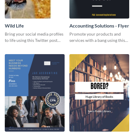
Wild Life
Accounting Solutions - Flyer
Bring your social media profiles
Promote your products and
to life using this Twitter post
services with a bang using this
template.
accounting solutions flyer
template.