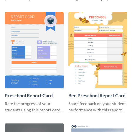
brand using this LinkedIn
template.
header template.
Preschool Report Card
Bee Preschool Report Card
Rate the progress of your
Share feedback on your student
students using this report card
performance with this report
template.
card template.