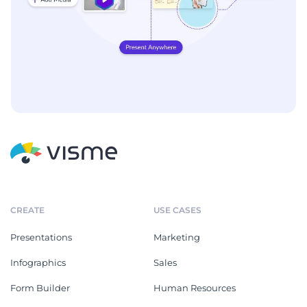
CREATE
USE CASES
Presentations
Marketing
Infographics
Sales
Form Builder
Human Resources