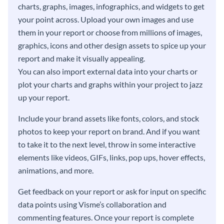
charts, graphs, images, infographics, and widgets to get
your point across. Upload your own images and use
them in your report or choose from millions of images,
graphics, icons and other design assets to spice up your
report and make it visually appealing.
You can also import external data into your charts or
plot your charts and graphs within your project to jazz
up your report.
Include your brand assets like fonts, colors, and stock
photos to keep your report on brand. And if you want
to take it to the next level, throw in some interactive
elements like videos, GIFs, links, pop ups, hover effects,
animations, and more.
Get feedback on your report or ask for input on specific
data points using Visme’s collaboration and
commenting features. Once your report is complete