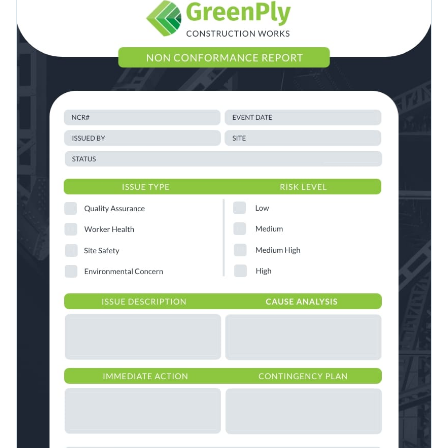
layout with a nice color combination and plenty of space for
Access free, built-in design assets or upload your own
you to enter your business information.
Create a stellar non-conformance report for your brand’s key
Visualize data with customizable charts and widgets
stakeholders with this simple but gorgeous template, or
Add animation, interactivity, audio, video and links
browse more options with Visme’s wide array of
report
Edit this template with our
Presentation Software
templates
.
Download in PDF, JPG, PNG and HTML5 format
Create page-turners with Visme’s flipbook effect
Share online with a link or embed it on your website