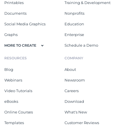
Printables
Training & Development
Documents
Nonprofits
Social Media Graphics
Education
Graphs
Enterprise
Schedule a Demo
MORE TO CREATE
RESOURCES
COMPANY
Blog
About
Webinars
Newsroom
Video Tutorials
Careers
eBooks
Download
Online Courses
What's New
Templates
Customer Reviews