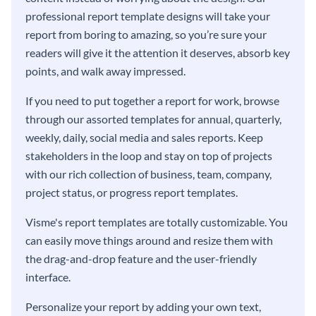
professional report template designs will take your
report from boring to amazing, so you’re sure your
readers will give it the attention it deserves, absorb key
points, and walk away impressed.
If you need to put together a report for work, browse
through our assorted templates for annual, quarterly,
weekly, daily, social media and sales reports. Keep
stakeholders in the loop and stay on top of projects
with our rich collection of business, team, company,
project status, or progress report templates.
Visme's report templates are totally customizable. You
can easily move things around and resize them with
the drag-and-drop feature and the user-friendly
interface.
Personalize your report by adding your own text,