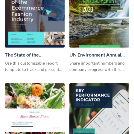
The State of the
UN Environment Annual
Ecommerce Fashion
Report
Use this customizable report
Share important numbers and
Industry Report
template to track and present
company progress with this
the changes in the eCom fashion
environment's annual report
industry.
template.