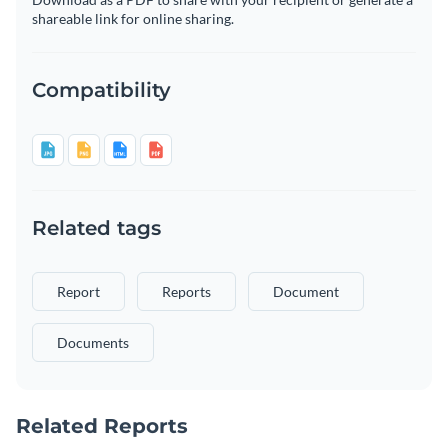
shareable link for online sharing.
Compatibility
Related tags
Report
Reports
Document
Documents
Related Reports