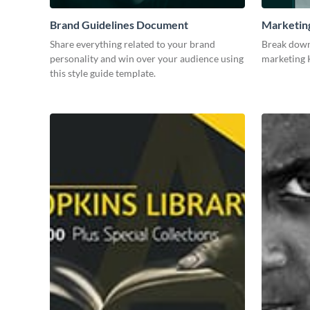
Brand Guidelines Document
Marketin
Share everything related to your brand
Break down
personality and win over your audience using
marketing K
this style guide template.