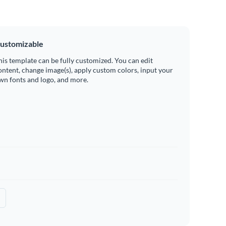
ustomizable
his template can be fully customized. You can edit
ontent, change image(s), apply custom colors, input your
wn fonts and logo, and more.