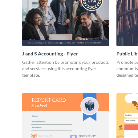
J and S Accounting - Flyer
Public Li
Gather attention by promoting your products
Promote pub
and services using this accounting flyer
community 
template.
designed t