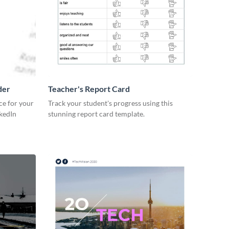
der
Teacher's Report Card
ce for your
Track your student's progress using this
kedIn
stunning report card template.