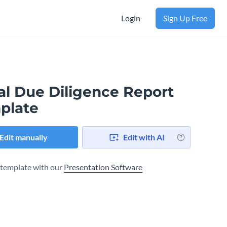
Login
Sign Up Free
al Due Diligence Report
plate
Edit manually
Edit with AI
s template with our
Presentation Software