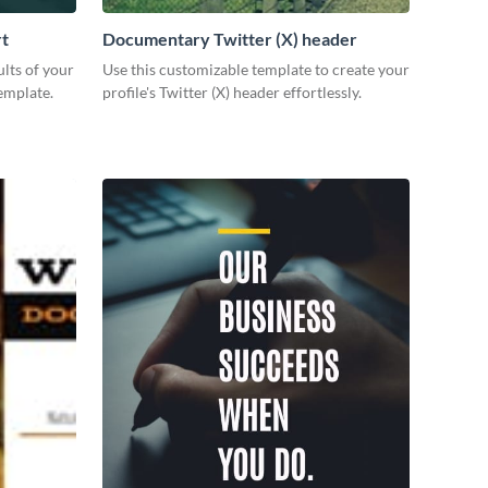
rt
Documentary Twitter (X) header
lts of your
Use this customizable template to create your
emplate.
profile's Twitter (X) header effortlessly.