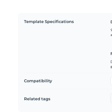
Template Specifications
9
g
Compatibility
Related tags