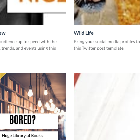
New
Wild Life
audience up to speed with the
Bring your social media profiles to
, trends, and events using this
this Twitter post template.