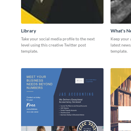
Library
What's 
Take your social media profile to the next
Keep your 
level using this creative Twitter post
latest news
template.
template.