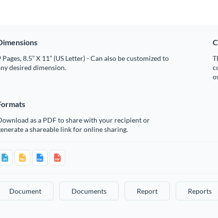
Dimensions
C
 Pages, 8.5” X 11” (US Letter) - Can also be customized to
T
any desired dimension.
c
o
Formats
Download as a PDF to share with your recipient or
enerate a shareable link for online sharing.
Document
Documents
Report
Reports