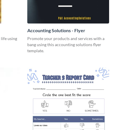
Accounting Solutions - Flyer
 life using
Promote your products and services with a
bang using this accounting solutions flyer
template.