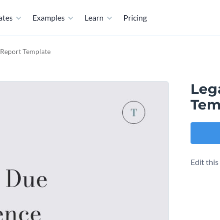
ates
Examples
Learn
Pricing
 Report Template
Leg
Tem
Edit thi