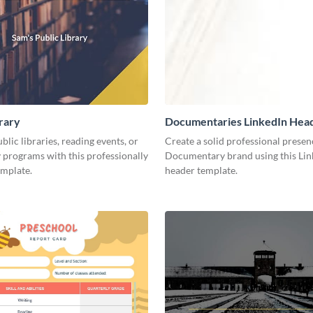
brary
Documentaries LinkedIn Hea
lic libraries, reading events, or
Create a solid professional presen
programs with this professionally
Documentary brand using this Lin
emplate.
header template.