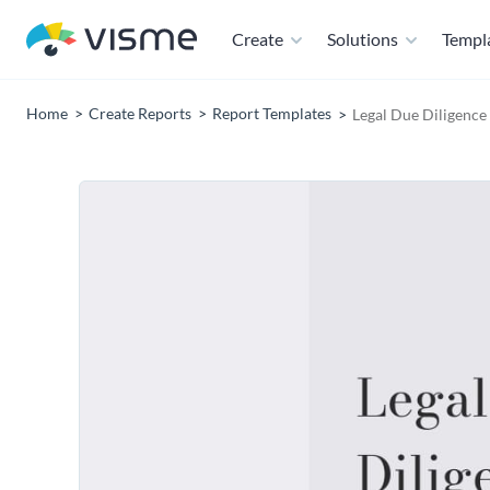
Create
Solutions
Templ
Home
Create Reports
Report Templates
Legal Due Diligence