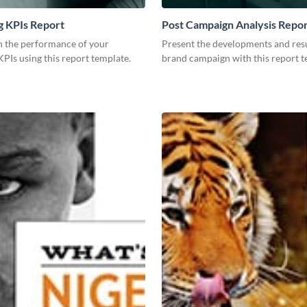
g KPIs Report
Post Campaign Analysis Repo
 the performance of your
Present the developments and resu
PIs using this report template.
brand campaign with this report t