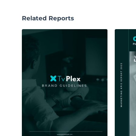
Related Reports