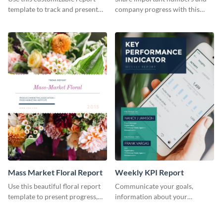
Industry Report
template to track and present
company progress with this
the changes in the eCom fashion
environment's annual report
industry.
template.
Mass Market Floral Report
Weekly KPI Report
Use this beautiful floral report
Communicate your goals,
template to present progress,
information about your
updates, financials, and future
customers, and financials with
plans with your audience.
your investors and other