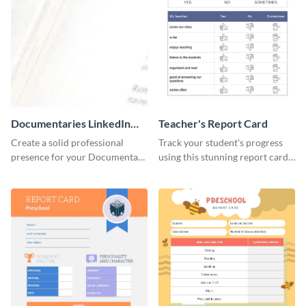
Documentaries LinkedIn
Teacher's Report Card
Header
Create a solid professional
Track your student's progress
presence for your Documentary
using this stunning report card
brand using this LinkedIn
template.
header template.