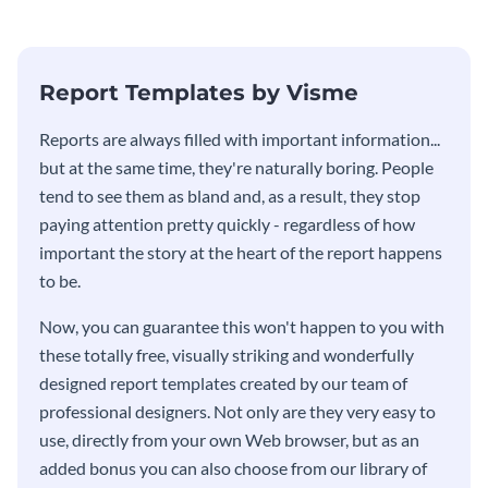
stakeholders using this weekly
KPI report template.
Report Templates by Visme
​​Reports are always filled with important information...
but at the same time, they're naturally boring. People
tend to see them as bland and, as a result, they stop
paying attention pretty quickly - regardless of how
important the story at the heart of the report happens
to be.
Now, you can guarantee this won't happen to you with
these totally free, visually striking and wonderfully
designed report templates created by our team of
professional designers. Not only are they very easy to
use, directly from your own Web browser, but as an
added bonus you can also choose from our library of