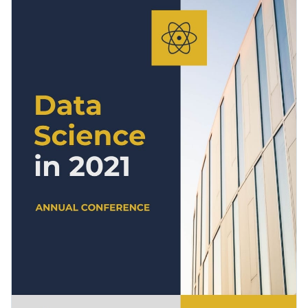
dedicated to event overview, highlights, key findings and
partner workshops. So add your conference results to the
Change colors, fonts and more to fit your branding
template and make it your own.
Access free, built-in design assets or upload your own
Get started with this conference report template today by
Visualize data with customizable charts and widgets
clicking on Use this Template or browse our library of
Add animation, interactivity, audio, video and links
modern report templates
to find your perfect fit.
Edit this template with our
Presentation Software
Download in PDF, JPG, PNG and HTML5 format
Create page-turners with Visme’s flipbook effect
Share online with a link or embed it on your website