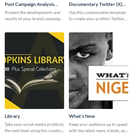
Post Campaign Analysis
Documentary Twitter (X)
Report
header
Present the developments and
Use this customizable template
results of your brand campaign
to create your profile's Twitter
with this report template.
(X) header effortlessly.
Library
What's New
Take your social media profile to
Keep your audience up to speed
the next level using this creative
with the latest news, trends, and