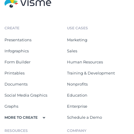
CREATE
USE CASES
Presentations
Marketing
Infographics
Sales
Form Builder
Human Resources
Printables
Training & Development
Documents
Nonprofits
Social Media Graphics
Education
Graphs
Enterprise
Schedule a Demo
MORE TO CREATE
RESOURCES
COMPANY