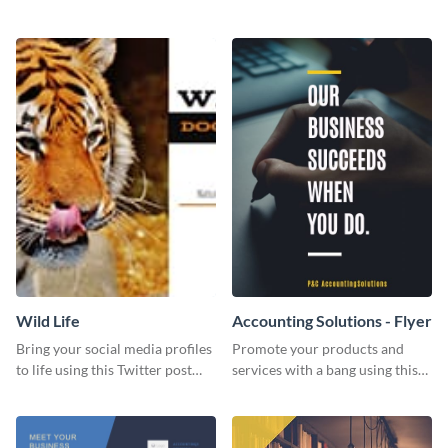
Twitter post template.
events using this template.
Wild Life
Accounting Solutions - Flyer
Bring your social media profiles
Promote your products and
to life using this Twitter post
services with a bang using this
template.
accounting solutions flyer
template.