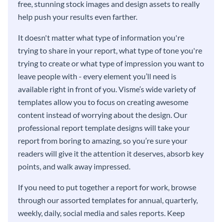
free, stunning stock images and design assets to really
help push your results even farther.
It doesn't matter what type of information you're
trying to share in your report, what type of tone you're
trying to create or what type of impression you want to
leave people with - every element you’ll need is
available right in front of you. Visme’s wide variety of
templates allow you to focus on creating awesome
content instead of worrying about the design. Our
professional report template designs will take your
report from boring to amazing, so you’re sure your
readers will give it the attention it deserves, absorb key
points, and walk away impressed.
If you need to put together a report for work, browse
through our assorted templates for annual, quarterly,
weekly, daily, social media and sales reports. Keep