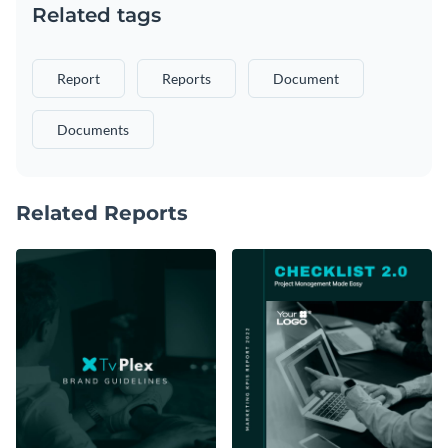
Related tags
Report
Reports
Document
Documents
Related Reports