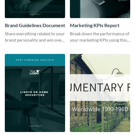
Brand Guidelines Document
Marketing KPIs Report
Share everything related to your
Break down the performance of
brand personality and win over
your marketing KPIs using this
your audience using this style
report template.
guide template.