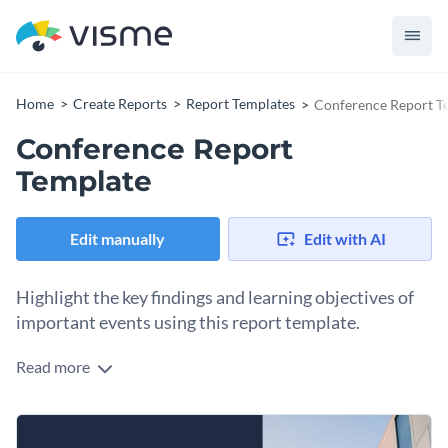
Home
Create Reports
Report Templates
Conference Report T
Conference Report
Template
Edit manually
Edit with AI
Highlight the key findings and learning objectives of
important events using this report template.
Read more
Looking to present the results of your conference events in
the best way possible? This simple, professionally-designed
template will help you do just that.
There are pages in this conference report template that are