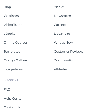
Blog
About
Webinars
Newsroom
Video Tutorials
Careers
eBooks
Download
Online Courses
What's New
Templates
Customer Reviews
Design Gallery
Community
Integrations
Affiliates
SUPPORT
FAQ
Help Center
Contact Us