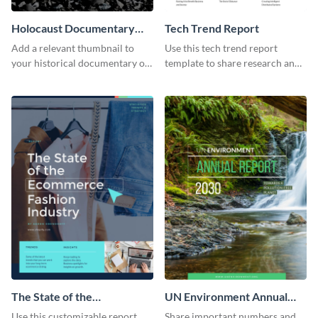
Holocaust Documentary
Tech Trend Report
YouTube Video Cover
Add a relevant thumbnail to
Use this tech trend report
your historical documentary on
template to share research and
YouTube using this thoughtfully
progress with managers,
designed YouTube video cover.
investors and other
stakeholders.
The State of the
UN Environment Annual
Ecommerce Fashion
Report
Use this customizable report
Share important numbers and