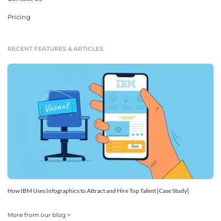
Pricing
RECENT FEATURES & ARTICLES
How IBM Uses Infographics to Attract and Hire Top Talent [Case Study]
More from our blog >