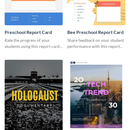
Preschool Report Card
Bee Preschool Report Card
Rate the progress of your
Share feedback on your student
students using this report card
performance with this report
template.
card template.