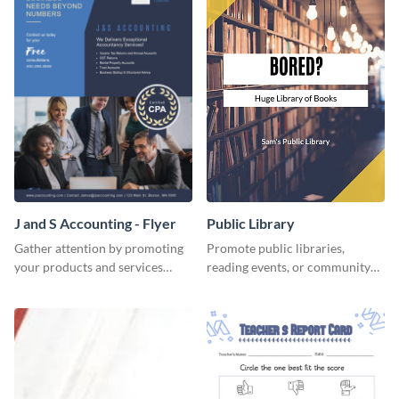
J and S Accounting - Flyer
Public Library
Gather attention by promoting
Promote public libraries,
your products and services
reading events, or community
using this accounting flyer
programs with this
template.
professionally designed
template.