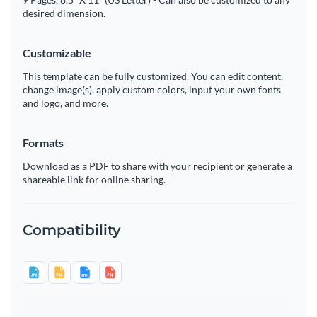
desired dimension.
Customizable
This template can be fully customized. You can edit content,
change image(s), apply custom colors, input your own fonts
and logo, and more.
Formats
Download as a PDF to share with your recipient or generate a
shareable link for online sharing.
Compatibility