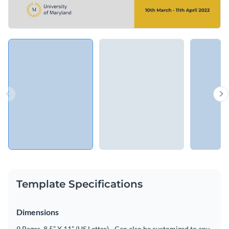
Template Specifications
Dimensions
9 Pages, 8.5” X 11” (US Letter) - Can also be customized to any