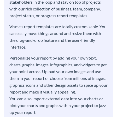
stakeholders in the loop and stay on top of projects
with our rich collection of business, team, company,
project status, or progress report templates.
Visme's report templates are totally customizable. You
can easily move things around and resize them with
the drag-and-drop feature and the user-friendly
interface.
Personalize your report by adding your own text,
charts, graphs, images, infographics, and widgets to get
your point across. Upload your own images and use
them in your report or choose from millions of images,
graphics, icons and other design assets to spice up your
report and make it visually appealing.
You can also import external data into your charts or
plot your charts and graphs within your project to jazz
up your report.