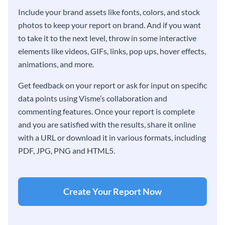
Include your brand assets like fonts, colors, and stock
photos to keep your report on brand. And if you want
to take it to the next level, throw in some interactive
elements like videos, GIFs, links, pop ups, hover effects,
animations, and more.
Get feedback on your report or ask for input on specific
data points using Visme’s collaboration and
commenting features. Once your report is complete
and you are satisfied with the results, share it online
with a URL or download it in various formats, including
PDF, JPG, PNG and HTML5.
Create Your Report Now