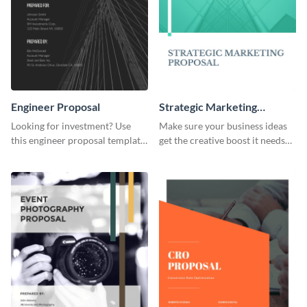
Engineer Proposal
Strategic Marketing
Proposal
Looking for investment? Use
Make sure your business ideas
this engineer proposal template
get the creative boost it needs
to engage with your prospective
with this strategic marketing
investors.
proposal template.