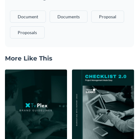
Document
Documents
Proposal
Proposals
More Like This