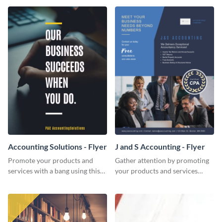
Accounting Solutions - Flyer
J and S Accounting - Flyer
Promote your products and
Gather attention by promoting
services with a bang using this
your products and services
accounting solutions flyer
using this accounting flyer
template.
template.