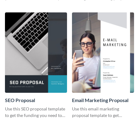
YouTube using this thoughtfully
template.
designed YouTube video cover.
SEO Proposal
Email Marketing Proposal
Use this SEO proposal template
Use this email marketing
to get the funding you need to
proposal template to get
grow your business.
external funding to boost your
online business.