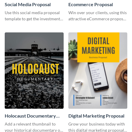
Social Media Proposal
Ecommerce Proposal
Use this social media proposal
Win over your clients, using this
template to get the investment
attractive eCommerce proposal
you've been looking for, to grow
template.
your business.
Holocaust Documentary
Digital Marketing Proposal
YouTube Video Cover
Add a relevant thumbnail to
Grow your business today with
your historical documentary on
this digital marketing proposal