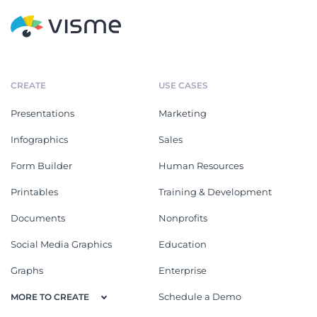
CREATE
USE CASES
Presentations
Marketing
Infographics
Sales
Form Builder
Human Resources
Printables
Training & Development
Documents
Nonprofits
Social Media Graphics
Education
Graphs
Enterprise
Schedule a Demo
MORE TO CREATE