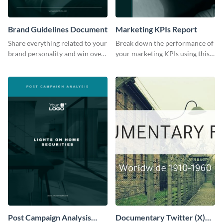
Brand Guidelines Document
Marketing KPIs Report
Share everything related to your
Break down the performance of
brand personality and win over
your marketing KPIs using this
your audience using this style
report template.
guide template.
Post Campaign Analysis
Documentary Twitter (X)