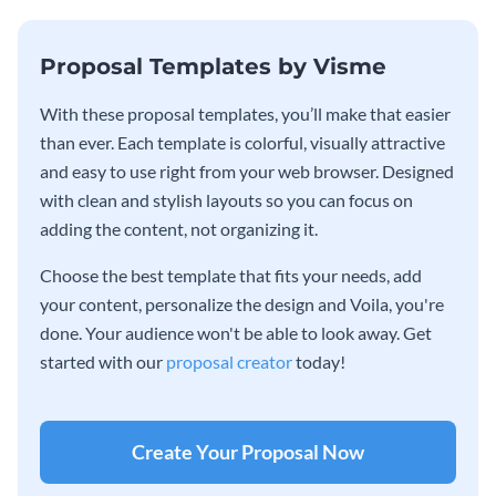
Proposal Templates by Visme
With these proposal templates, you’ll make that easier
than ever. Each template is colorful, visually attractive
and easy to use right from your web browser. Designed
with clean and stylish layouts so you can focus on
adding the content, not organizing it.
Choose the best template that fits your needs, add
your content, personalize the design and Voila, you're
done. Your audience won't be able to look away. Get
started with our
proposal creator
today!
Create Your Proposal Now