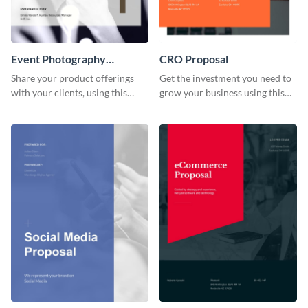
Event Photography
CRO Proposal
Proposal
Share your product offerings
Get the investment you need to
with your clients, using this
grow your business using this
attractive event photography
CRO proposal template.
proposal template.