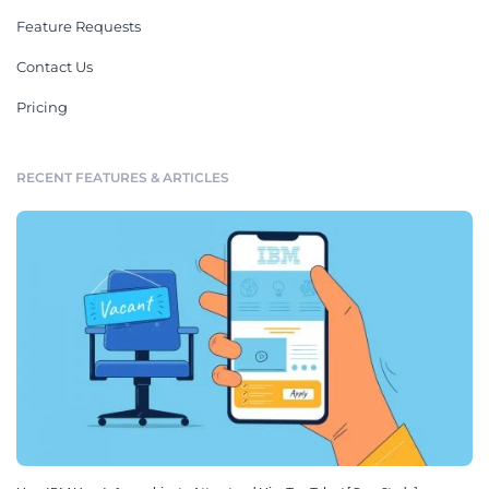
Feature Requests
Contact Us
Pricing
RECENT FEATURES & ARTICLES