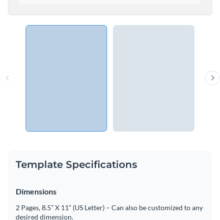
Template Specifications
Dimensions
2 Pages, 8.5” X 11” (US Letter) – Can also be customized to any
desired dimension.