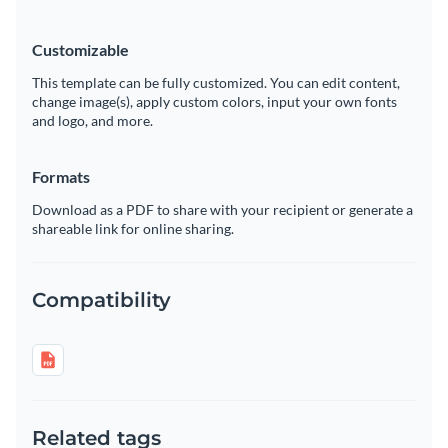
Customizable
This template can be fully customized. You can edit content,
change image(s), apply custom colors, input your own fonts
and logo, and more.
Formats
Download as a PDF to share with your recipient or generate a
shareable link for online sharing.
Compatibility
Related tags