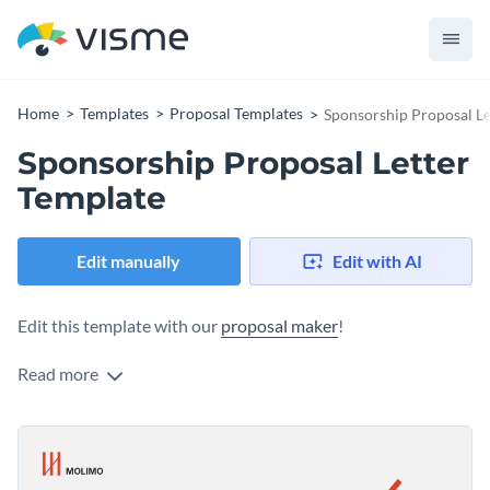
Home
Templates
Proposal Templates
Sponsorship Proposal Le
Sponsorship Proposal Letter
Template
Edit manually
Edit with AI
Edit this template with our
proposal maker
!
Read more