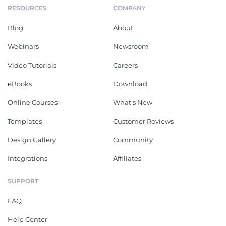
RESOURCES
COMPANY
Blog
About
Webinars
Newsroom
Video Tutorials
Careers
eBooks
Download
Online Courses
What's New
Templates
Customer Reviews
Design Gallery
Community
Integrations
Affiliates
SUPPORT
FAQ
Help Center