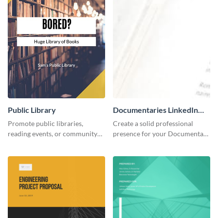
Public Library
Documentaries LinkedIn
Header
Promote public libraries,
Create a solid professional
reading events, or community
presence for your Documentary
programs with this
brand using this LinkedIn
professionally designed
header template.
template.