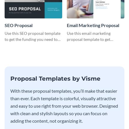
SEO Proposal
Email Marketing Proposal
Use this SEO proposal template
Use this email marketing
to get the funding you need to
proposal template to get
grow your business.
external funding to boost your
online business.
Proposal Templates by Visme
With these proposal templates, you’ll make that easier
than ever. Each template is colorful, visually attractive
and easy to use right from your web browser. Designed
with clean and stylish layouts so you can focus on
adding the content, not organizing it.