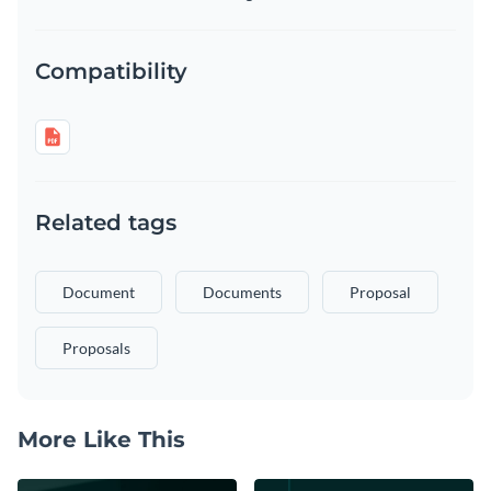
Compatibility
Related tags
Document
Documents
Proposal
Proposals
More Like This