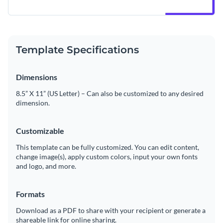
Template Specifications
Dimensions
8.5” X 11” (US Letter) – Can also be customized to any desired
dimension.
Customizable
This template can be fully customized. You can edit content,
change image(s), apply custom colors, input your own fonts
and logo, and more.
Formats
Download as a PDF to share with your recipient or generate a
shareable link for online sharing.