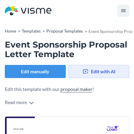
Home
Templates
Proposal Templates
Event Sponsorship Propo
Event Sponsorship Proposal
Letter Template
Edit manually
Edit with AI
Edit this template with our
proposal maker
!
Read more