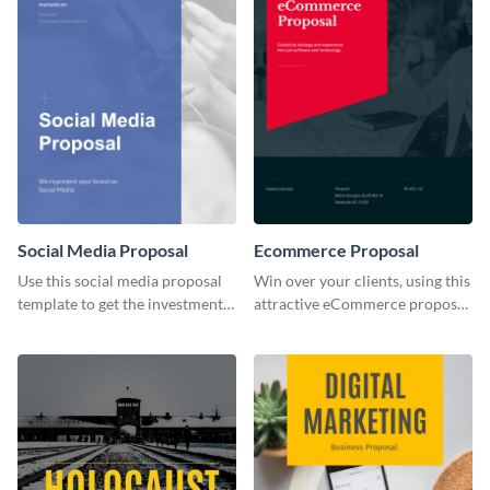
Social Media Proposal
Ecommerce Proposal
Use this social media proposal
Win over your clients, using this
template to get the investment
attractive eCommerce proposal
you've been looking for, to grow
template.
your business.