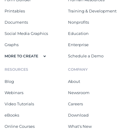
Printables
Training & Development
Documents
Nonprofits
Social Media Graphics
Education
Graphs
Enterprise
Schedule a Demo
MORE TO CREATE
RESOURCES
COMPANY
Blog
About
Webinars
Newsroom
Video Tutorials
Careers
eBooks
Download
Online Courses
What's New