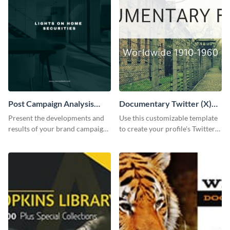
Post Campaign Analysis
Documentary Twitter (X)
Report
header
Present the developments and
Use this customizable template
results of your brand campaign
to create your profile's Twitter
with this report template.
(X) header effortlessly.