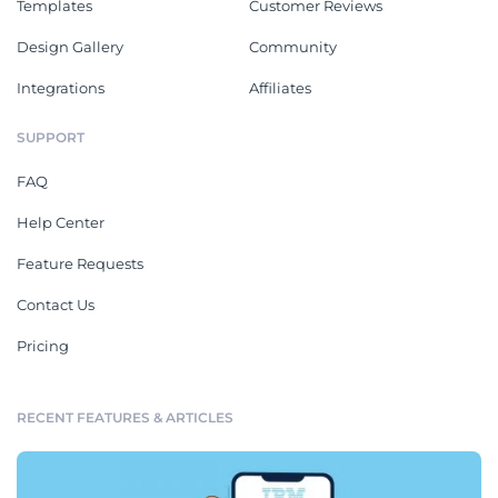
Templates
Customer Reviews
Design Gallery
Community
Integrations
Affiliates
SUPPORT
FAQ
Help Center
Feature Requests
Contact Us
Pricing
RECENT FEATURES & ARTICLES