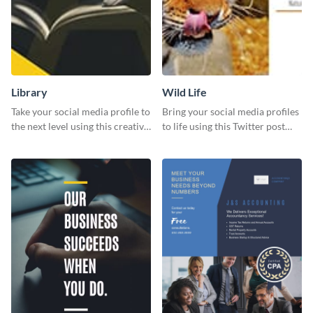
Library
Wild Life
Take your social media profile to
Bring your social media profiles
the next level using this creative
to life using this Twitter post
Twitter post template.
template.