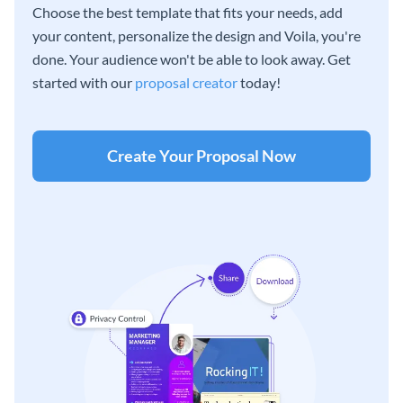
Choose the best template that fits your needs, add
your content, personalize the design and Voila, you're
done. Your audience won't be able to look away. Get
started with our
proposal creator
today!
Create Your Proposal Now