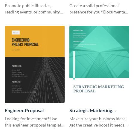
Header
Promote public libraries,
Create a solid professional
reading events, or community
presence for your Documentary
programs with this
brand using this LinkedIn
professionally designed
header template.
template.
Engineer Proposal
Strategic Marketing
Proposal
Looking for investment? Use
Make sure your business ideas
this engineer proposal template
get the creative boost it needs
to engage with your prospective
with this strategic marketing