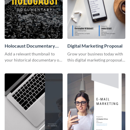
Holocaust Documentary
Digital Marketing Proposal
YouTube Video Cover
Add a relevant thumbnail to
Grow your business today with
your historical documentary on
this digital marketing proposal
YouTube using this thoughtfully
template.
designed YouTube video cover.