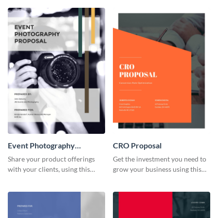
investors.
proposal template.
Event Photography
CRO Proposal
Proposal
Share your product offerings
Get the investment you need to
with your clients, using this
grow your business using this
attractive event photography
CRO proposal template.
proposal template.