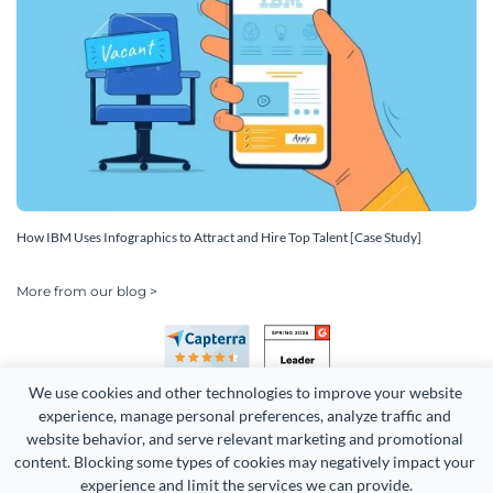
How IBM Uses Infographics to Attract and Hire Top Talent [Case Study]
More from our blog >
We use cookies and other technologies to improve your website 
experience, manage personal preferences, analyze traffic and 
website behavior, and serve relevant marketing and promotional 
content. Blocking some types of cookies may negatively impact your 
Copyright 2026 Easy WebContent, LLC. (DBA Visme). All rights
experience and limit the services we can provide.