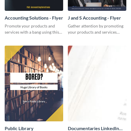
Accounting Solutions - Flyer
J and S Accounting - Flyer
Promote your products and
Gather attention by promoting
services with a bang using this
your products and services
accounting solutions flyer
using this accounting flyer
template.
template.
Public Library
Documentaries LinkedIn