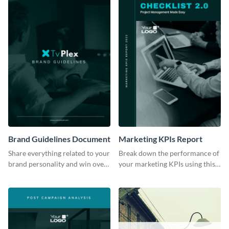
Brand Guidelines Document
Marketing KPIs Report
Share everything related to your
Break down the performance of
brand personality and win over
your marketing KPIs using this
your audience using this style
report template.
guide template.