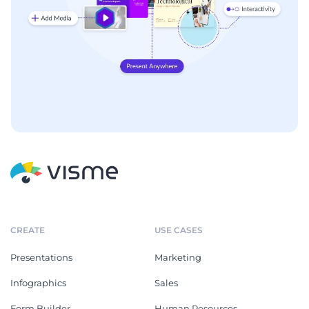
CREATE
USE CASES
Presentations
Marketing
Infographics
Sales
Form Builder
Human Resources