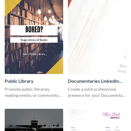
Public Library
Documentaries LinkedIn
Header
Promote public libraries,
Create a solid professional
reading events, or community
presence for your Documentary
programs with this
brand using this LinkedIn
professionally designed
header template.
template.