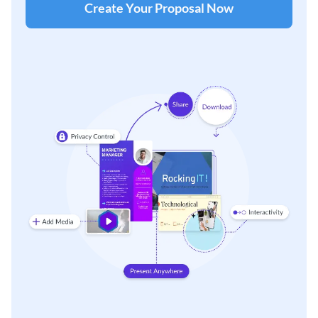
Create Your Proposal Now