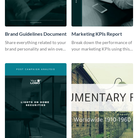
Brand Guidelines Document
Marketing KPIs Report
Share everything related to your
Break down the performance of
brand personality and win over
your marketing KPIs using this
your audience using this style
report template.
guide template.