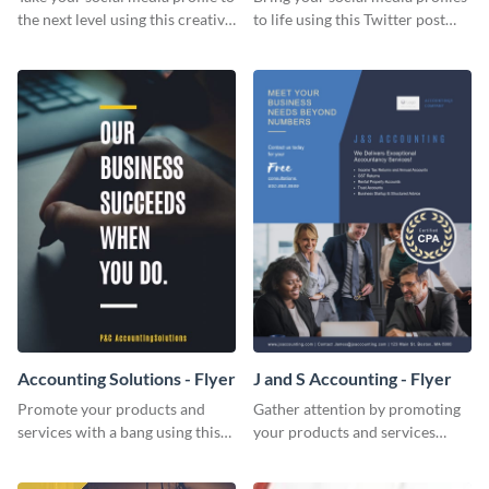
the next level using this creative
to life using this Twitter post
Twitter post template.
template.
Accounting Solutions - Flyer
J and S Accounting - Flyer
Promote your products and
Gather attention by promoting
services with a bang using this
your products and services
accounting solutions flyer
using this accounting flyer
template.
template.