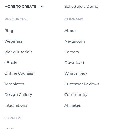
Schedule a Demo
MORE TO CREATE
RESOURCES
COMPANY
Blog
About
Webinars
Newsroom
Video Tutorials
Careers
eBooks
Download
Online Courses
What's New
Templates
Customer Reviews
Design Gallery
Community
Integrations
Affiliates
SUPPORT