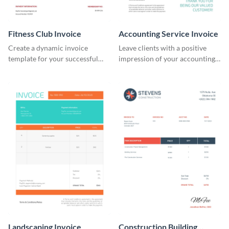
Fitness Club Invoice
Accounting Service Invoice
Create a dynamic invoice
Leave clients with a positive
template for your successful
impression of your accounting
fitness club.
services with this classy invoice
template.
Landscaping Invoice
Construction Building