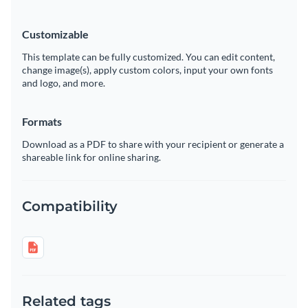
Customizable
This template can be fully customized. You can edit content,
change image(s), apply custom colors, input your own fonts
and logo, and more.
Formats
Download as a PDF to share with your recipient or generate a
shareable link for online sharing.
Compatibility
Related tags