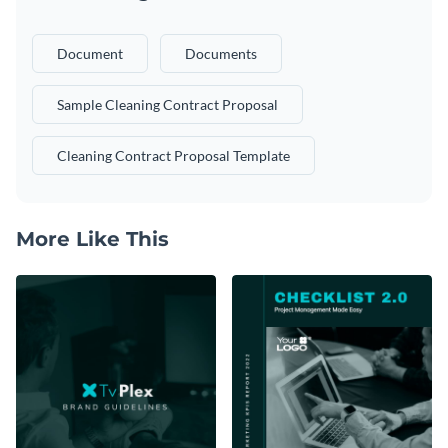
Document
Documents
Sample Cleaning Contract Proposal
Cleaning Contract Proposal Template
More Like This