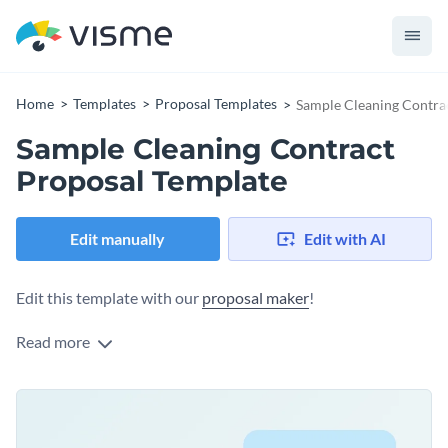
Home
Templates
Proposal Templates
Sample Cleaning Contra
Sample Cleaning Contract
Proposal Template
Edit manually
Edit with AI
Edit this template with our
proposal maker
!
Read more