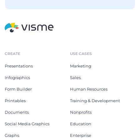
CREATE
USE CASES
Presentations
Marketing
Infographics
Sales
Form Builder
Human Resources
Printables
Training & Development
Documents
Nonprofits
Social Media Graphics
Education
Graphs
Enterprise