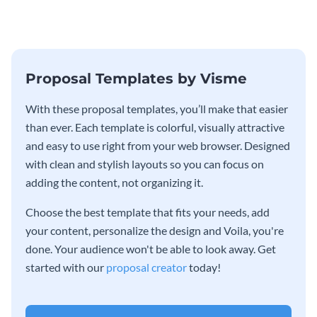
Proposal Templates by Visme
With these proposal templates, you’ll make that easier
than ever. Each template is colorful, visually attractive
and easy to use right from your web browser. Designed
with clean and stylish layouts so you can focus on
adding the content, not organizing it.
Choose the best template that fits your needs, add
your content, personalize the design and Voila, you're
done. Your audience won't be able to look away. Get
started with our
proposal creator
today!