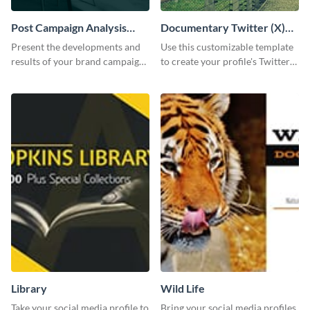
Post Campaign Analysis
Documentary Twitter (X)
Report
header
Present the developments and
Use this customizable template
results of your brand campaign
to create your profile's Twitter
with this report template.
(X) header effortlessly.
Library
Wild Life
Take your social media profile to
Bring your social media profiles