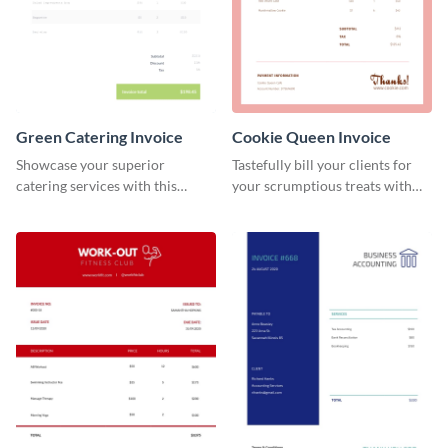
Green Catering Invoice
Cookie Queen Invoice
Showcase your superior
Tastefully bill your clients for
catering services with this
your scrumptious treats with
minimalist invoice template.
this appealing invoice template.