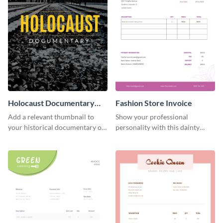
Holocaust Documentary
Fashion Store Invoice
YouTube Video Cover
Add a relevant thumbnail to
Show your professional
your historical documentary on
personality with this dainty
YouTube using this thoughtfully
invoice template.
designed YouTube video cover.