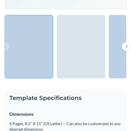
Template Specifications
Dimensions
6 Pages, 8.5” X 11” (US Letter) – Can also be customized to any
desired dimension.