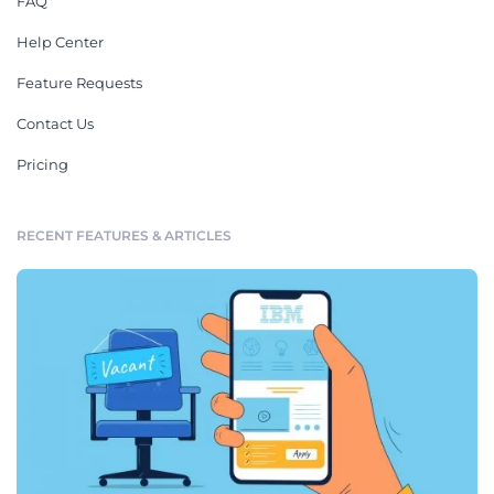
FAQ
Help Center
Feature Requests
Contact Us
Pricing
RECENT FEATURES & ARTICLES