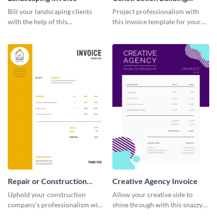
Invoice
Bill your landscaping clients
Project professionalism with
with the help of this
this invoice template for your
straightforward invoice
excellent construction
template.
company.
Repair or Construction
Creative Agency Invoice
Invoice
Uphold your construction
Allow your creative side to
company’s professionalism with
shine through with this snazzy
this elegant invoice template.
invoice template.