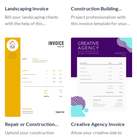
Landscaping Invoice
Construction Building
Invoice
Bill your landscaping clients
Project professionalism with
with the help of this
this invoice template for your
straightforward invoice
excellent construction
template.
company.
Repair or Construction
Creative Agency Invoice
Invoice
Uphold your construction
Allow your creative side to