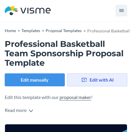
Home
Templates
Proposal Templates
Professional Basketball
Professional Basketball
Team Sponsorship Proposal
Template
Edit manually
Edit with AI
Edit this template with our
proposal maker
!
Read more