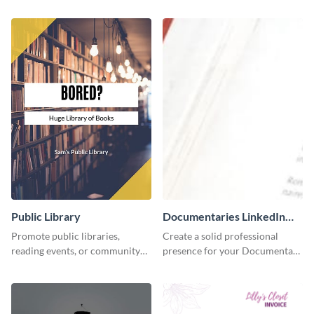
accounting solutions flyer
using this accounting flyer
template.
template.
Public Library
Documentaries LinkedIn
Header
Promote public libraries,
Create a solid professional
reading events, or community
presence for your Documentary
programs with this
brand using this LinkedIn
professionally designed
header template.
template.