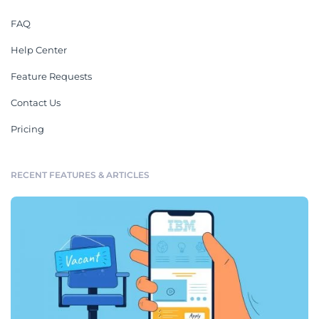
FAQ
Help Center
Feature Requests
Contact Us
Pricing
RECENT FEATURES & ARTICLES