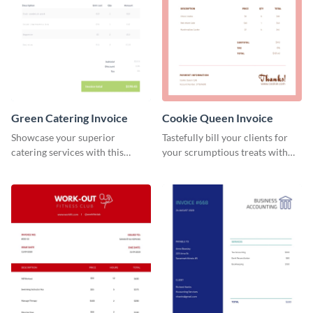
Green Catering Invoice
Cookie Queen Invoice
Showcase your superior
Tastefully bill your clients for
catering services with this
your scrumptious treats with
minimalist invoice template.
this appealing invoice template.