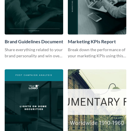
Brand Guidelines Document
Marketing KPIs Report
Share everything related to your
Break down the performance of
brand personality and win over
your marketing KPIs using this
your audience using this style
report template.
guide template.