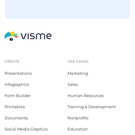
CREATE
USE CASES
Presentations
Marketing
Infographics
Sales
Form Builder
Human Resources
Printables
Training & Development
Documents
Nonprofits
Social Media Graphics
Education