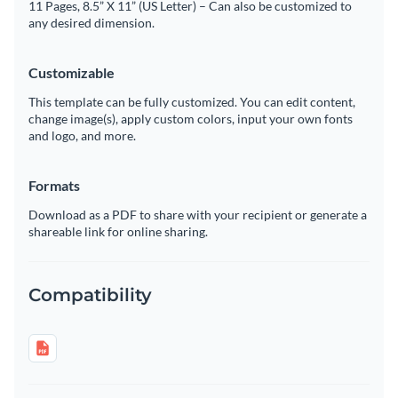
11 Pages, 8.5” X 11” (US Letter) – Can also be customized to
any desired dimension.
Customizable
This template can be fully customized. You can edit content,
change image(s), apply custom colors, input your own fonts
and logo, and more.
Formats
Download as a PDF to share with your recipient or generate a
shareable link for online sharing.
Compatibility