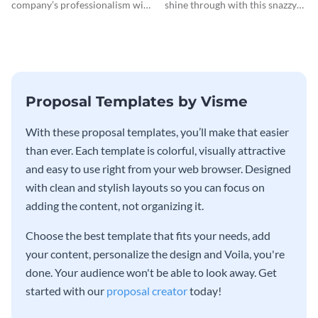
company’s professionalism with
shine through with this snazzy
this elegant invoice template.
invoice template.
Proposal Templates by Visme
With these proposal templates, you’ll make that easier
than ever. Each template is colorful, visually attractive
and easy to use right from your web browser. Designed
with clean and stylish layouts so you can focus on
adding the content, not organizing it.
Choose the best template that fits your needs, add
your content, personalize the design and Voila, you're
done. Your audience won't be able to look away. Get
started with our
proposal creator
today!