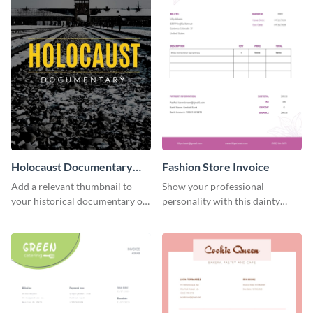
Holocaust Documentary
Fashion Store Invoice
YouTube Video Cover
Add a relevant thumbnail to
Show your professional
your historical documentary on
personality with this dainty
YouTube using this thoughtfully
invoice template.
designed YouTube video cover.