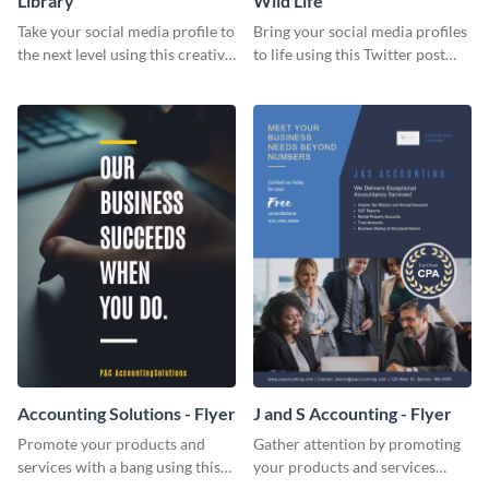
Library
Wild Life
Take your social media profile to
Bring your social media profiles
the next level using this creative
to life using this Twitter post
Twitter post template.
template.
Accounting Solutions - Flyer
J and S Accounting - Flyer
Promote your products and
Gather attention by promoting
services with a bang using this
your products and services