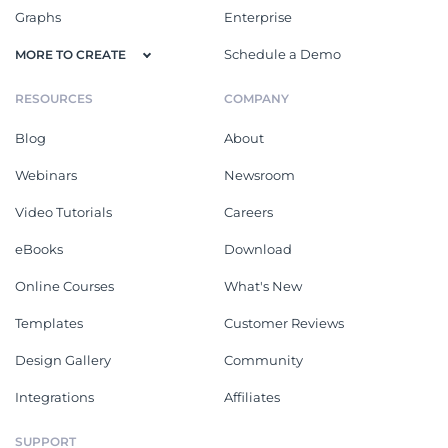
Graphs
Enterprise
Schedule a Demo
MORE TO CREATE
RESOURCES
COMPANY
Blog
About
Webinars
Newsroom
Video Tutorials
Careers
eBooks
Download
Online Courses
What's New
Templates
Customer Reviews
Design Gallery
Community
Integrations
Affiliates
SUPPORT