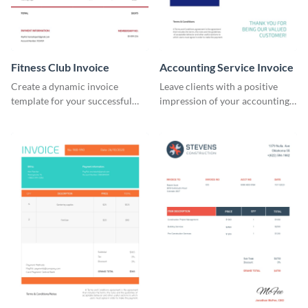
Fitness Club Invoice
Accounting Service Invoice
Create a dynamic invoice
Leave clients with a positive
template for your successful
impression of your accounting
fitness club.
services with this classy invoice
template.