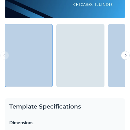
Template Specifications
Dimensions