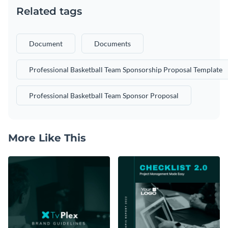
Related tags
Document
Documents
Professional Basketball Team Sponsorship Proposal Template
Professional Basketball Team Sponsor Proposal
More Like This