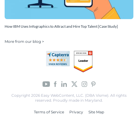
How IBM Uses Infographics to Attract and Hire Top Talent [Case Study]
More from our blog >
Copyright 2026 Easy WebContent, LLC. (DBA Visme). All rights
reserved. Proudly made in Maryland.
Terms of Service
Privacy
Site Map