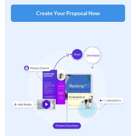
Create Your Proposal Now