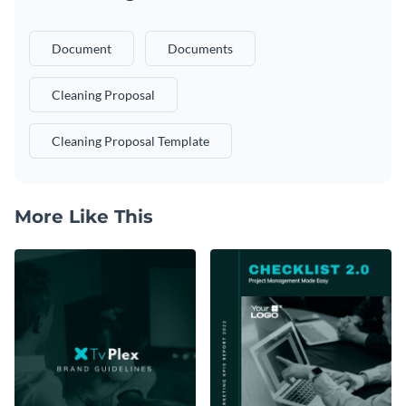
Document
Documents
Cleaning Proposal
Cleaning Proposal Template
More Like This