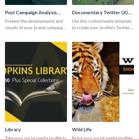
Post Campaign Analysis
Documentary Twitter (X)
Report
header
Present the developments and
Use this customizable template
results of your brand campaign
to create your profile's Twitter
with this report template.
(X) header effortlessly.
Library
Wild Life
Take your social media profile to
Bring your social media profiles