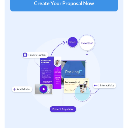
Create Your Proposal Now