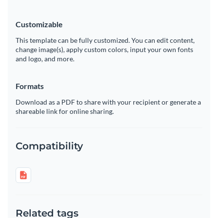
Customizable
This template can be fully customized. You can edit content,
change image(s), apply custom colors, input your own fonts
and logo, and more.
Formats
Download as a PDF to share with your recipient or generate a
shareable link for online sharing.
Compatibility
Related tags