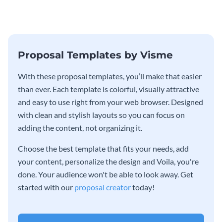
Proposal Templates by Visme
With these proposal templates, you’ll make that easier
than ever. Each template is colorful, visually attractive
and easy to use right from your web browser. Designed
with clean and stylish layouts so you can focus on
adding the content, not organizing it.
Choose the best template that fits your needs, add
your content, personalize the design and Voila, you're
done. Your audience won't be able to look away. Get
started with our
proposal creator
today!