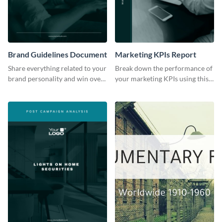
Brand Guidelines Document
Marketing KPIs Report
Share everything related to your
Break down the performance of
brand personality and win over
your marketing KPIs using this
your audience using this style
report template.
guide template.