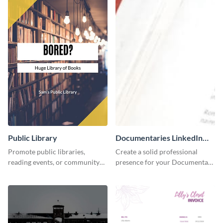
Public Library
Documentaries LinkedIn
Header
Promote public libraries,
Create a solid professional
reading events, or community
presence for your Documentary
programs with this
brand using this LinkedIn
professionally designed
header template.
template.