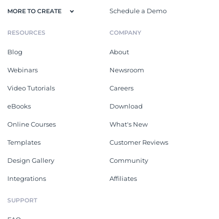
Schedule a Demo
MORE TO CREATE
RESOURCES
COMPANY
Blog
About
Webinars
Newsroom
Video Tutorials
Careers
eBooks
Download
Online Courses
What's New
Templates
Customer Reviews
Design Gallery
Community
Integrations
Affiliates
SUPPORT