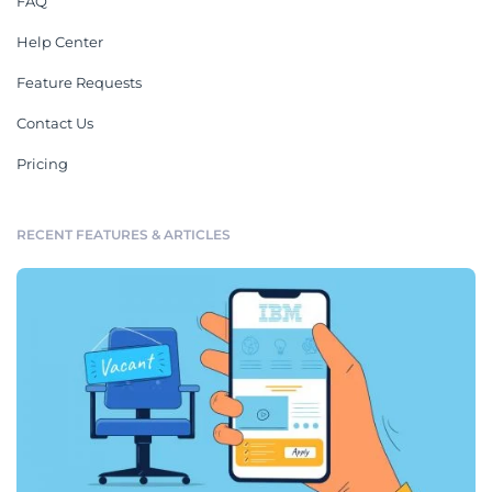
FAQ
Help Center
Feature Requests
Contact Us
Pricing
RECENT FEATURES & ARTICLES