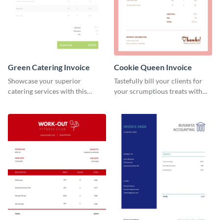
Green Catering Invoice
Cookie Queen Invoice
Showcase your superior
Tastefully bill your clients for
catering services with this
your scrumptious treats with
minimalist invoice template.
this appealing invoice template.