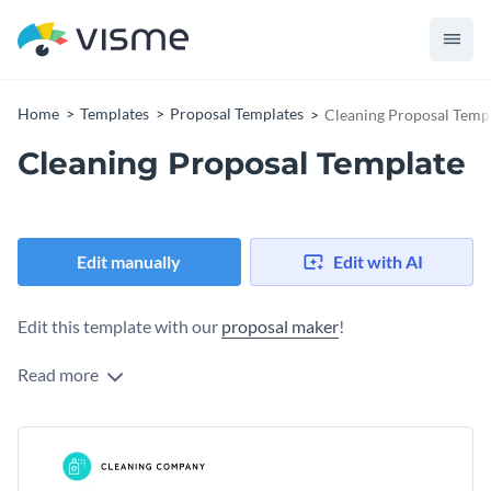
Home
Templates
Proposal Templates
Cleaning Proposal Temp
Cleaning Proposal Template
Edit manually
Edit with AI
Edit this template with our
proposal maker
!
Read more