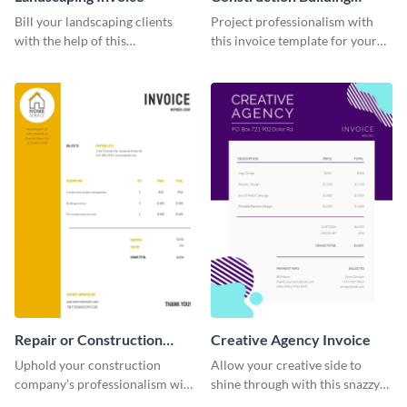
Invoice
Bill your landscaping clients
Project professionalism with
with the help of this
this invoice template for your
straightforward invoice
excellent construction
template.
company.
Repair or Construction
Creative Agency Invoice
Invoice
Uphold your construction
Allow your creative side to
company’s professionalism with
shine through with this snazzy
this elegant invoice template.
invoice template.