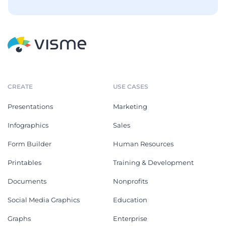
CREATE
USE CASES
Presentations
Marketing
Infographics
Sales
Form Builder
Human Resources
Printables
Training & Development
Documents
Nonprofits
Social Media Graphics
Education
Graphs
Enterprise