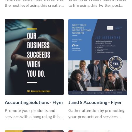
the next level using this creative
to life using this Twitter post
Twitter post template.
template.
Accounting Solutions - Flyer
J and S Accounting - Flyer
Promote your products and
Gather attention by promoting
services with a bang using this
your products and services
accounting solutions flyer
using this accounting flyer
template.
template.