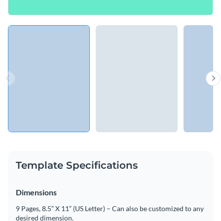
Template Specifications
Dimensions
9 Pages, 8.5” X 11” (US Letter) – Can also be customized to any
desired dimension.