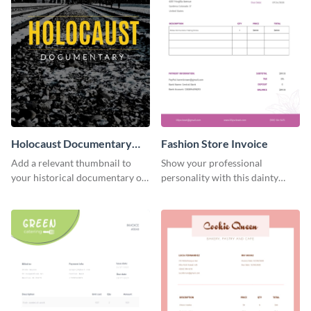
Holocaust Documentary
Fashion Store Invoice
YouTube Video Cover
Add a relevant thumbnail to
Show your professional
your historical documentary on
personality with this dainty
YouTube using this thoughtfully
invoice template.
designed YouTube video cover.