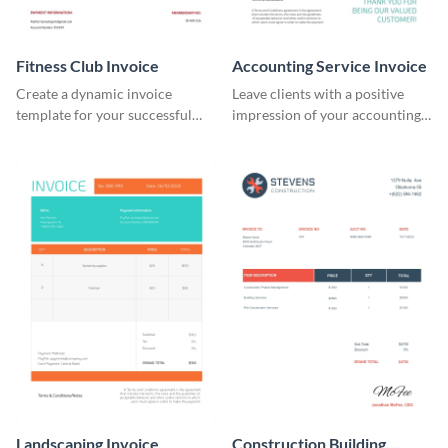
Fitness Club Invoice
Accounting Service Invoice
Create a dynamic invoice
Leave clients with a positive
template for your successful
impression of your accounting
fitness club.
services with this classy invoice
template.
Landscaping Invoice
Construction Building