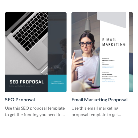
YouTube using this thoughtfully
template.
designed YouTube video cover.
SEO Proposal
Email Marketing Proposal
Use this SEO proposal template
Use this email marketing
to get the funding you need to
proposal template to get
grow your business.
external funding to boost your
online business.