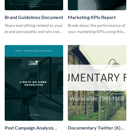
Brand Guidelines Document
Marketing KPIs Report
Share everything related to your
Break down the performance of
brand personality and win over
your marketing KPIs using this
your audience using this style
report template.
guide template.
Post Campaign Analysis
Documentary Twitter (X)