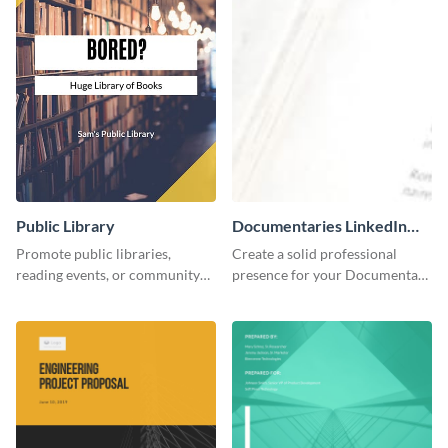
Public Library
Documentaries LinkedIn
Header
Promote public libraries,
Create a solid professional
reading events, or community
presence for your Documentary
programs with this
brand using this LinkedIn
professionally designed
header template.
template.