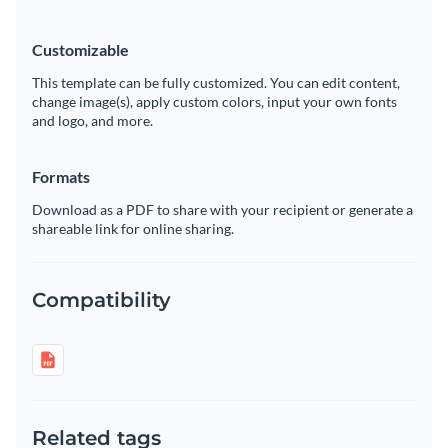
Customizable
This template can be fully customized. You can edit content,
change image(s), apply custom colors, input your own fonts
and logo, and more.
Formats
Download as a PDF to share with your recipient or generate a
shareable link for online sharing.
Compatibility
Related tags