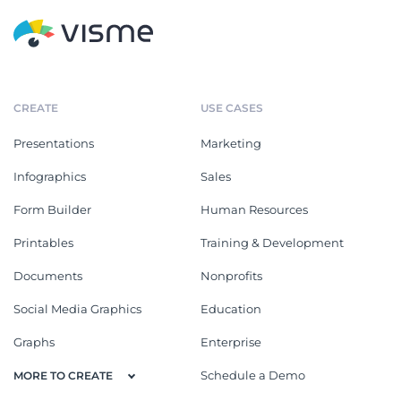
CREATE
USE CASES
Presentations
Marketing
Infographics
Sales
Form Builder
Human Resources
Printables
Training & Development
Documents
Nonprofits
Social Media Graphics
Education
Graphs
Enterprise
Schedule a Demo
MORE TO CREATE