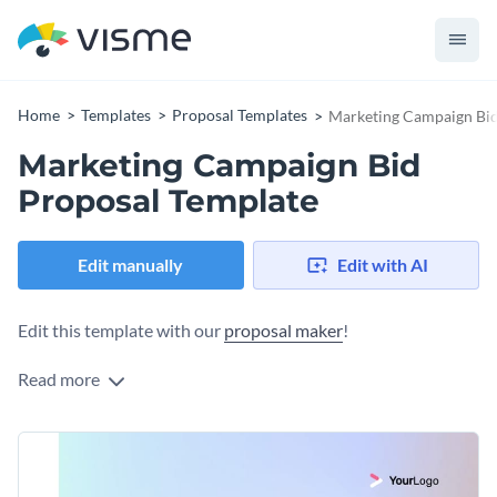
Home
Templates
Proposal Templates
Marketing Campaign Bid
Marketing Campaign Bid
Proposal Template
Edit manually
Edit with AI
Edit this template with our
proposal maker
!
Read more