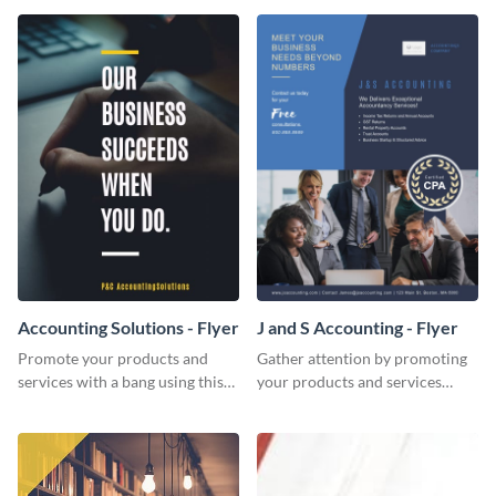
Accounting Solutions - Flyer
J and S Accounting - Flyer
Promote your products and
Gather attention by promoting
services with a bang using this
your products and services
accounting solutions flyer
using this accounting flyer
template.
template.