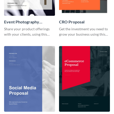
Event Photography
CRO Proposal
Proposal
Share your product offerings
Get the investment you need to
with your clients, using this
grow your business using this
attractive event photography
CRO proposal template.
proposal template.