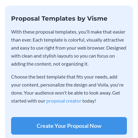
Proposal Templates by Visme
With these proposal templates, you’ll make that easier
than ever. Each template is colorful, visually attractive
and easy to use right from your web browser. Designed
with clean and stylish layouts so you can focus on
adding the content, not organizing it.
Choose the best template that fits your needs, add
your content, personalize the design and Voila, you're
done. Your audience won't be able to look away. Get
started with our
proposal creator
today!
Create Your Proposal Now