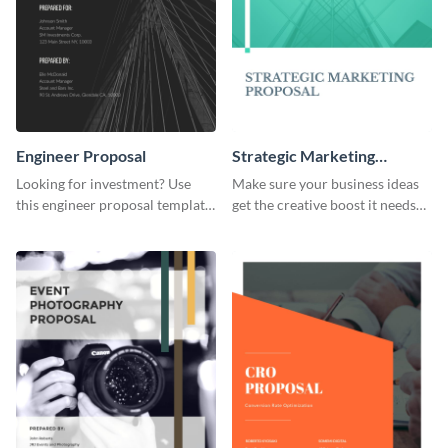
Engineer Proposal
Strategic Marketing
Proposal
Looking for investment? Use
Make sure your business ideas
this engineer proposal template
get the creative boost it needs
to engage with your prospective
with this strategic marketing
investors.
proposal template.