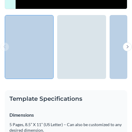
Template Specifications
Dimensions
5 Pages, 8.5” X 11” (US Letter) – Can also be customized to any
desired dimension.