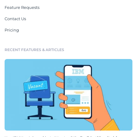
Feature Requests
Contact Us
Pricing
RECENT FEATURES & ARTICLES