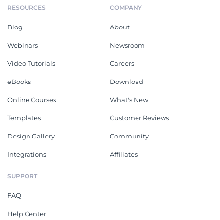
RESOURCES
COMPANY
Blog
About
Webinars
Newsroom
Video Tutorials
Careers
eBooks
Download
Online Courses
What's New
Templates
Customer Reviews
Design Gallery
Community
Integrations
Affiliates
SUPPORT
FAQ
Help Center