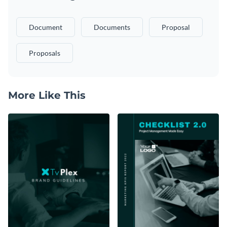
Document
Documents
Proposal
Proposals
More Like This