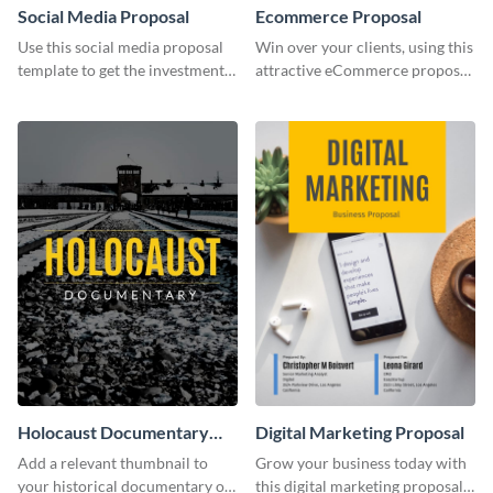
Social Media Proposal
Ecommerce Proposal
Use this social media proposal
Win over your clients, using this
template to get the investment
attractive eCommerce proposal
you've been looking for, to grow
template.
your business.
Holocaust Documentary
Digital Marketing Proposal
YouTube Video Cover
Add a relevant thumbnail to
Grow your business today with
your historical documentary on
this digital marketing proposal