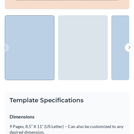
Template Specifications
Dimensions
9 Pages, 8.5” X 11” (US Letter) – Can also be customized to any
desired dimension.