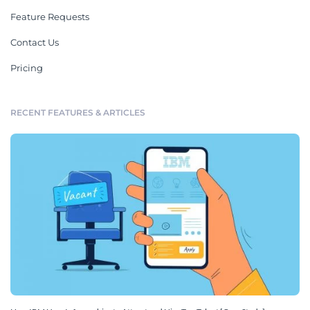
Feature Requests
Contact Us
Pricing
RECENT FEATURES & ARTICLES