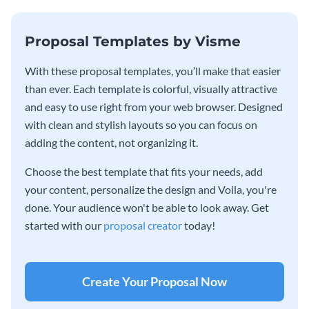
Proposal Templates by Visme
With these proposal templates, you’ll make that easier
than ever. Each template is colorful, visually attractive
and easy to use right from your web browser. Designed
with clean and stylish layouts so you can focus on
adding the content, not organizing it.
Choose the best template that fits your needs, add
your content, personalize the design and Voila, you're
done. Your audience won't be able to look away. Get
started with our
proposal creator
today!
Create Your Proposal Now