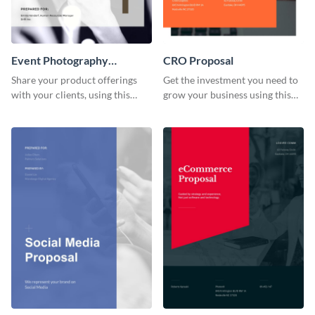
Event Photography
CRO Proposal
Proposal
Share your product offerings
Get the investment you need to
with your clients, using this
grow your business using this
attractive event photography
CRO proposal template.
proposal template.