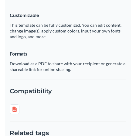
Customizable
This template can be fully customized. You can edit content,
change image(s), apply custom colors, input your own fonts
and logo, and more.
Formats
Download as a PDF to share with your recipient or generate a
shareable link for online sharing.
Compatibility
Related tags