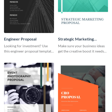
Engineer Proposal
Strategic Marketing
Proposal
Looking for investment? Use
Make sure your business ideas
this engineer proposal template
get the creative boost it needs
to engage with your prospective
with this strategic marketing
investors.
proposal template.