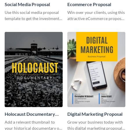
Social Media Proposal
Ecommerce Proposal
Use this social media proposal
Win over your clients, using this
template to get the investment
attractive eCommerce proposal
you've been looking for, to grow
template.
your business.
Holocaust Documentary
Digital Marketing Proposal
YouTube Video Cover
Add a relevant thumbnail to
Grow your business today with
your historical documentary on
this digital marketing proposal