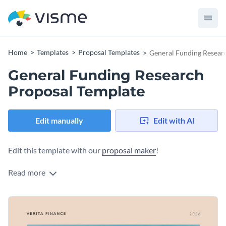
Home
Templates
Proposal Templates
General Funding Resear
General Funding Research
Proposal Template
Edit manually
Edit with AI
Edit this template with our
proposal maker
!
Read more