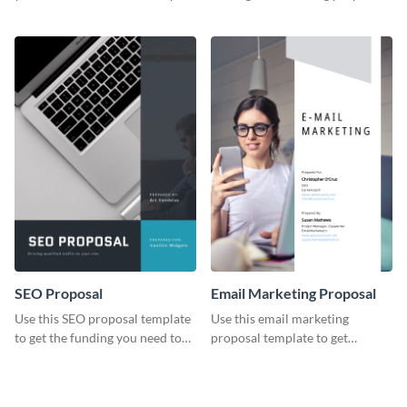
YouTube using this thoughtfully
template.
designed YouTube video cover.
SEO Proposal
Email Marketing Proposal
Use this SEO proposal template
Use this email marketing
to get the funding you need to
proposal template to get
grow your business.
external funding to boost your
online business.