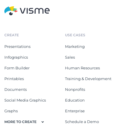
CREATE
USE CASES
Presentations
Marketing
Infographics
Sales
Form Builder
Human Resources
Printables
Training & Development
Documents
Nonprofits
Social Media Graphics
Education
Graphs
Enterprise
Schedule a Demo
MORE TO CREATE