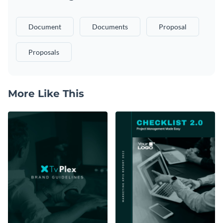
Document
Documents
Proposal
Proposals
More Like This