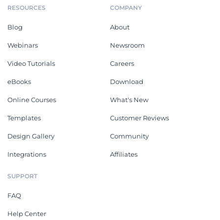
RESOURCES
COMPANY
Blog
About
Webinars
Newsroom
Video Tutorials
Careers
eBooks
Download
Online Courses
What's New
Templates
Customer Reviews
Design Gallery
Community
Integrations
Affiliates
SUPPORT
FAQ
Help Center