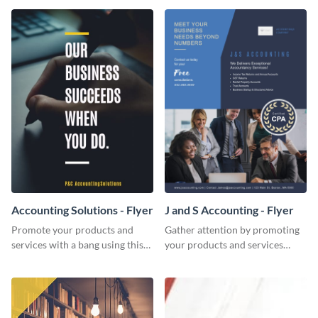
Accounting Solutions - Flyer
J and S Accounting - Flyer
Promote your products and
Gather attention by promoting
services with a bang using this
your products and services
accounting solutions flyer
using this accounting flyer
template.
template.