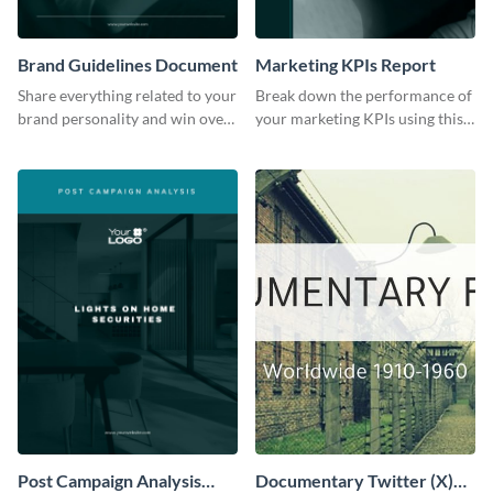
Brand Guidelines Document
Marketing KPIs Report
Share everything related to your
Break down the performance of
brand personality and win over
your marketing KPIs using this
your audience using this style
report template.
guide template.
Post Campaign Analysis
Documentary Twitter (X)