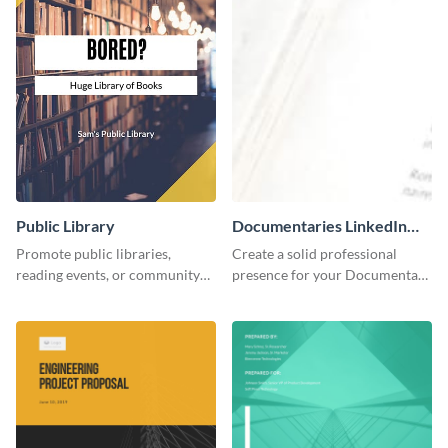
Public Library
Documentaries LinkedIn
Header
Promote public libraries,
Create a solid professional
reading events, or community
presence for your Documentary
programs with this
brand using this LinkedIn
professionally designed
header template.
template.