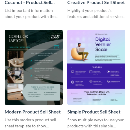
Coconut - Product Sell
Creative Product Sell Sheet
Sheet
List important information
Highlight your product’s
about your product with the
features and additional services
help of this coconut product sell
using this creative product sell
sheet template.
sheet template.
Modern Product Sell Sheet
Simple Product Sell Sheet
Use this modern product sell
Show multiple ways to use your
sheet template to show
products with this simple