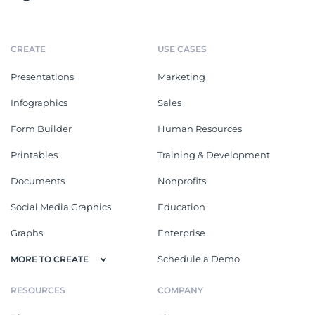
CREATE
USE CASES
Presentations
Marketing
Infographics
Sales
Form Builder
Human Resources
Printables
Training & Development
Documents
Nonprofits
Social Media Graphics
Education
Graphs
Enterprise
Schedule a Demo
MORE TO CREATE
RESOURCES
COMPANY