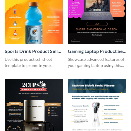
Sports Drink Product Sell
Gaming Laptop Product Sell
Sheet
Sheet
Use this product sell sheet
Showcase advanced features of
template to promote your
your gaming laptop using this
products the right way.
product sell sheet template.