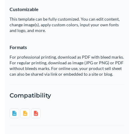
Customizable
This template can be fully customized. You can edit content,
change image(s), apply custom colors, input your own fonts
and logo, and more.
Formats
For professional printing, download as PDF with bleed marks.
For regular printing, download as image (JPG or PNG) or PDF
without bleeds marks. For online use, your product sell sheet
can also be shared via link or embedded to a site or blog.
Compatibility