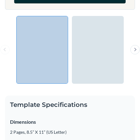
Template Specifications
Dimensions
2 Pages, 8.5” X 11” (US Letter)