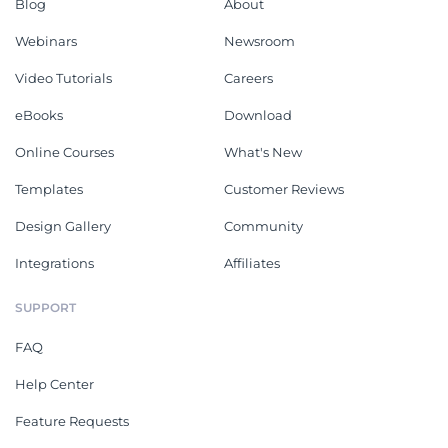
Blog
About
Webinars
Newsroom
Video Tutorials
Careers
eBooks
Download
Online Courses
What's New
Templates
Customer Reviews
Design Gallery
Community
Integrations
Affiliates
SUPPORT
FAQ
Help Center
Feature Requests