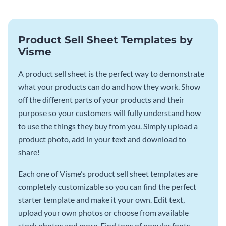
Product Sell Sheet Templates by
Visme
A product sell sheet is the perfect way to demonstrate
what your products can do and how they work. Show
off the different parts of your products and their
purpose so your customers will fully understand how
to use the things they buy from you. Simply upload a
product photo, add in your text and download to
share!
Each one of Visme’s product sell sheet templates are
completely customizable so you can find the perfect
starter template and make it your own. Edit text,
upload your own photos or choose from available
stock photos and more. Find tons of popular fonts,