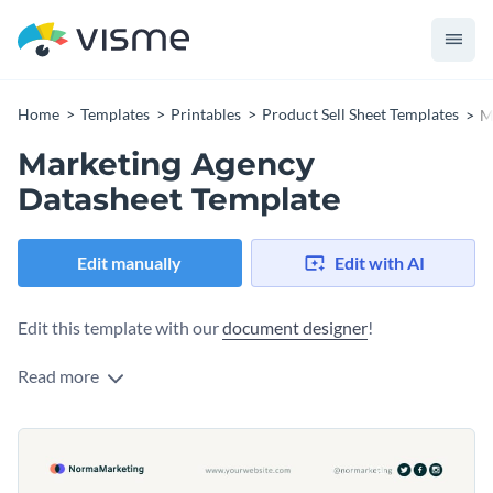
Home
Templates
Printables
Product Sell Sheet Templates
M
Marketing Agency
Datasheet Template
Edit manually
Edit with AI
Edit this template with our
document designer
!
Read more