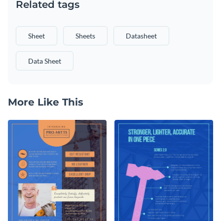
Related tags
Sheet
Sheets
Datasheet
Data Sheet
More Like This