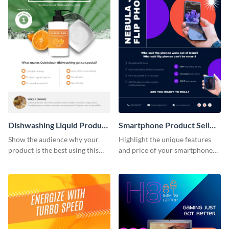
Dishwashing Liquid Product
Smartphone Product Sell
Sell Sheet
Sheet
Show the audience why your
Highlight the unique features
product is the best using this
and price of your smartphone
product sell sheet template.
using this product sell sheet
template.