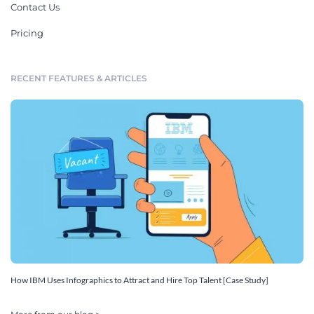
Contact Us
Pricing
RECENT FEATURES & ARTICLES
How IBM Uses Infographics to Attract and Hire Top Talent [Case Study]