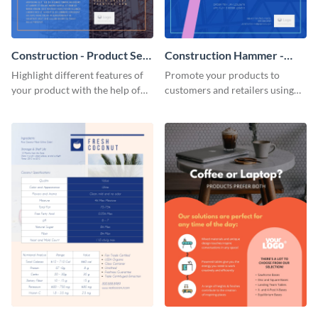
Construction - Product Sell
Construction Hammer -
Sheet
Product Sell Sheet
Highlight different features of
Promote your products to
your product with the help of
customers and retailers using
this construction product sell
this construction product sell
sheet template.
sheet template.