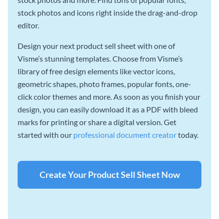
stock photos and icons right inside the drag-and-drop
editor.
Design your next product sell sheet with one of
Visme’s stunning templates. Choose from Visme’s
library of free design elements like vector icons,
geometric shapes, photo frames, popular fonts, one-
click color themes and more. As soon as you finish your
design, you can easily download it as a PDF with bleed
marks for printing or share a digital version. Get
started with our
professional document creator
today.
Create Your Product Sell Sheet Now