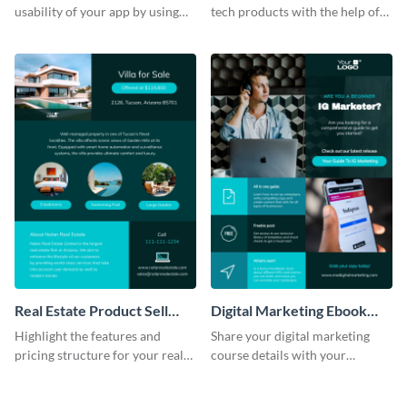
usability of your app by using
tech products with the help of
this product sell sheet template.
this product sell sheet template.
Real Estate Product Sell
Digital Marketing Ebook
Sheet
Product Sell Sheet
Highlight the features and
Share your digital marketing
pricing structure for your real
course details with your
estate listing with this product
audience using this product sell
sell sheet template.
sheet template.