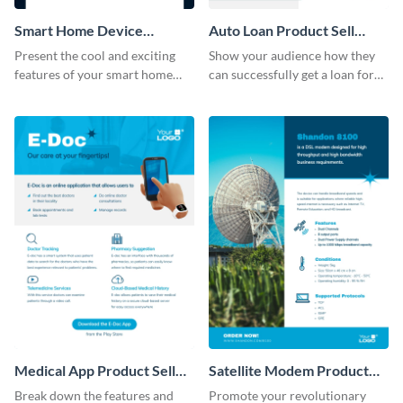
Smart Home Device
Auto Loan Product Sell
Product Sell Sheet
Sheet
Present the cool and exciting
Show your audience how they
features of your smart home
can successfully get a loan for
device using this product sell
their next auto purchase by
sheet template.
using this product sell sheet
template.
Medical App Product Sell
Satellite Modem Product
Sheet
Sell Sheet
Break down the features and
Promote your revolutionary