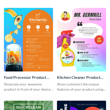
customers how to use your
product sell sheet template.
product.
Food Processor Product
Kitchen Cleaner Product
Sell Sheet
Sell Sheet
Showcase your awesome
Show customers the unique
product in front of your desired
features of your product using
audience using this product sell
this product sell sheet template.
sheet template.