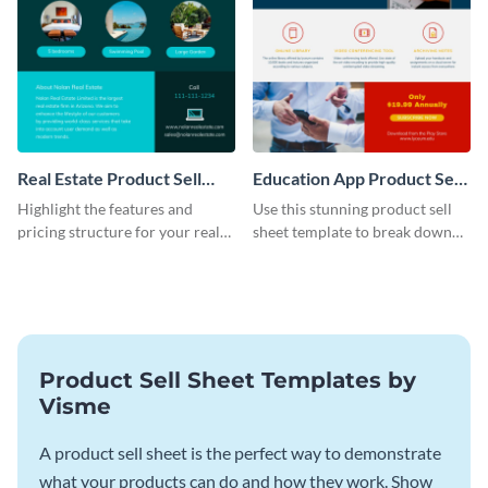
Real Estate Product Sell
Education App Product Sell
Sheet
Sheet
Highlight the features and
Use this stunning product sell
pricing structure for your real
sheet template to break down
estate listing with this product
the features of your education
sell sheet template.
app.
Product Sell Sheet Templates by
Visme
A product sell sheet is the perfect way to demonstrate
what your products can do and how they work. Show