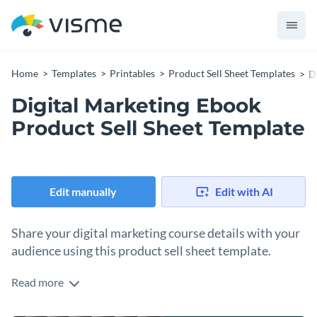
Home
Templates
Printables
Product Sell Sheet Templates
D
Digital Marketing Ebook
Product Sell Sheet Template
Edit manually
Edit with AI
Share your digital marketing course details with your
audience using this product sell sheet template.
Read more
Edit this template with our
document designer
!