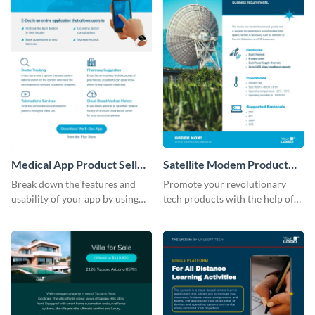
Medical App Product Sell
Satellite Modem Product
Sheet
Sell Sheet
Break down the features and
Promote your revolutionary
usability of your app by using
tech products with the help of
this product sell sheet template.
this product sell sheet template.