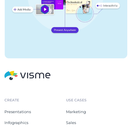
CREATE
USE CASES
Presentations
Marketing
Infographics
Sales