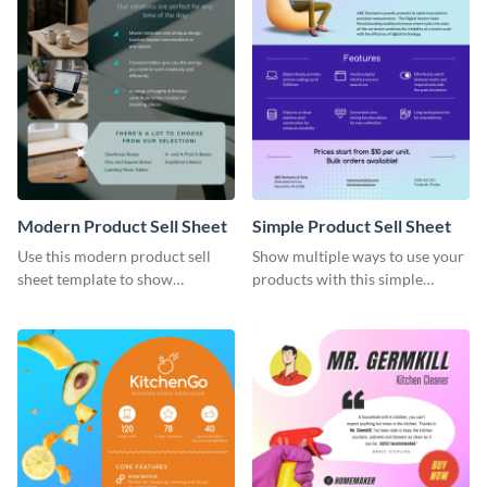
Modern Product Sell Sheet
Simple Product Sell Sheet
Use this modern product sell
Show multiple ways to use your
sheet template to show
products with this simple
customers how to use your
product sell sheet template.
product.