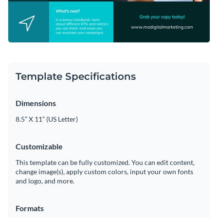
Template Specifications
Dimensions
8.5” X 11” (US Letter)
Customizable
This template can be fully customized. You can edit content,
change image(s), apply custom colors, input your own fonts
and logo, and more.
Formats