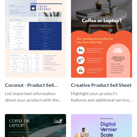
Coconut - Product Sell
Creative Product Sell Sheet
Sheet
List important information
Highlight your product’s
about your product with the
features and additional services
help of this coconut product sell
using this creative product sell
sheet template.
sheet template.