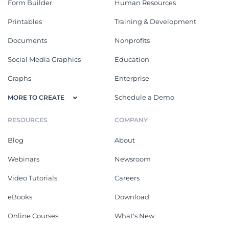
Form Builder
Human Resources
Printables
Training & Development
Documents
Nonprofits
Social Media Graphics
Education
Graphs
Enterprise
Schedule a Demo
MORE TO CREATE
RESOURCES
COMPANY
Blog
About
Webinars
Newsroom
Video Tutorials
Careers
eBooks
Download
Online Courses
What's New