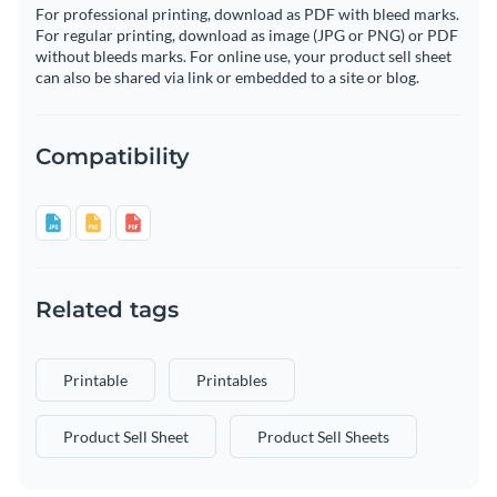
For professional printing, download as PDF with bleed marks.
For regular printing, download as image (JPG or PNG) or PDF
without bleeds marks. For online use, your product sell sheet
can also be shared via link or embedded to a site or blog.
Compatibility
Related tags
Printable
Printables
Product Sell Sheet
Product Sell Sheets