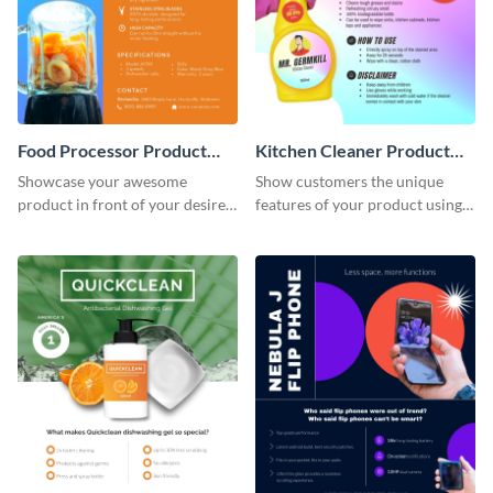
Food Processor Product
Kitchen Cleaner Product
Sell Sheet
Sell Sheet
Showcase your awesome
Show customers the unique
product in front of your desired
features of your product using
audience using this product sell
this product sell sheet template.
sheet template.