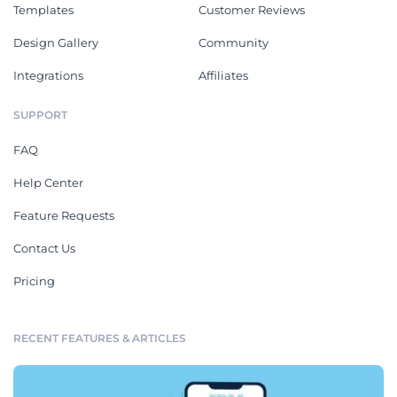
Templates
Customer Reviews
Design Gallery
Community
Integrations
Affiliates
SUPPORT
FAQ
Help Center
Feature Requests
Contact Us
Pricing
RECENT FEATURES & ARTICLES