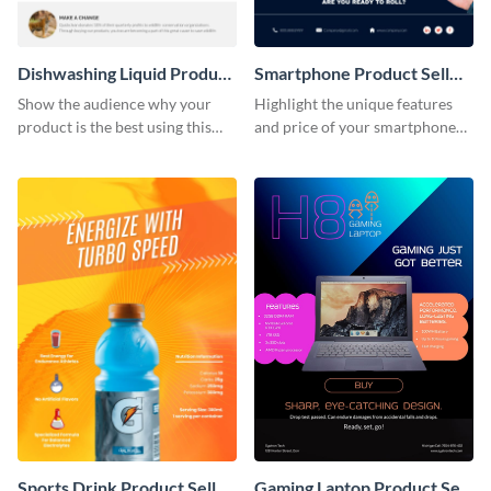
Dishwashing Liquid Product
Smartphone Product Sell
Sell Sheet
Sheet
Show the audience why your
Highlight the unique features
product is the best using this
and price of your smartphone
product sell sheet template.
using this product sell sheet
template.
Sports Drink Product Sell
Gaming Laptop Product Sell