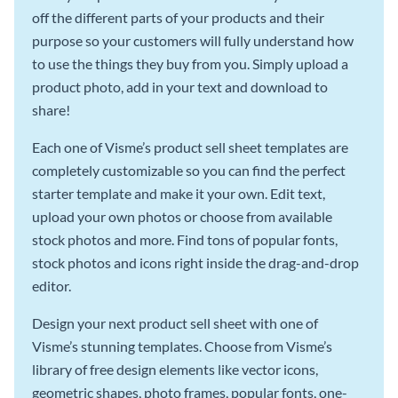
off the different parts of your products and their
purpose so your customers will fully understand how
to use the things they buy from you. Simply upload a
product photo, add in your text and download to
share!
Each one of Visme’s product sell sheet templates are
completely customizable so you can find the perfect
starter template and make it your own. Edit text,
upload your own photos or choose from available
stock photos and more. Find tons of popular fonts,
stock photos and icons right inside the drag-and-drop
editor.
Design your next product sell sheet with one of
Visme’s stunning templates. Choose from Visme’s
library of free design elements like vector icons,
geometric shapes, photo frames, popular fonts, one-