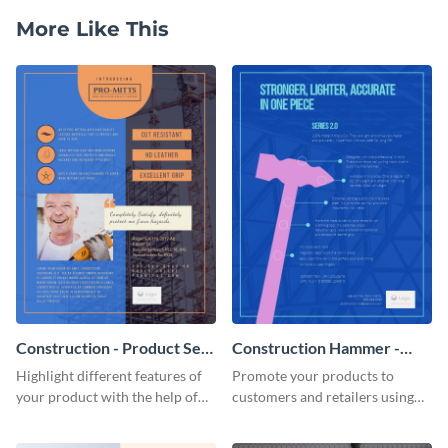
More Like This
Construction - Product Sell
Construction Hammer -
Sheet
Product Sell Sheet
Highlight different features of
Promote your products to
your product with the help of
customers and retailers using
this construction product sell
this construction product sell
sheet template.
sheet template.