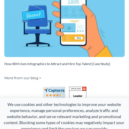
How IBM Uses Infographics to Attract and Hire Top Talent [Case Study]
More from our blog >
We use cookies and other technologies to improve your website 
experience, manage personal preferences, analyze traffic and 
website behavior, and serve relevant marketing and promotional 
content. Blocking some types of cookies may negatively impact your 
Copyright 2026 Easy WebContent, LLC. (DBA Visme). All rights
experience and limit the services we can provide.