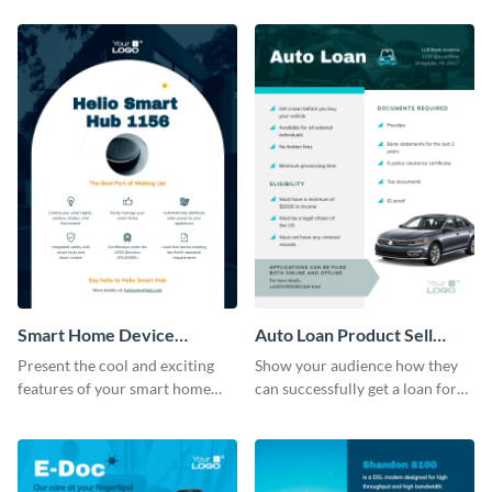
template.
Smart Home Device
Auto Loan Product Sell
Product Sell Sheet
Sheet
Present the cool and exciting
Show your audience how they
features of your smart home
can successfully get a loan for
device using this product sell
their next auto purchase by
sheet template.
using this product sell sheet
template.