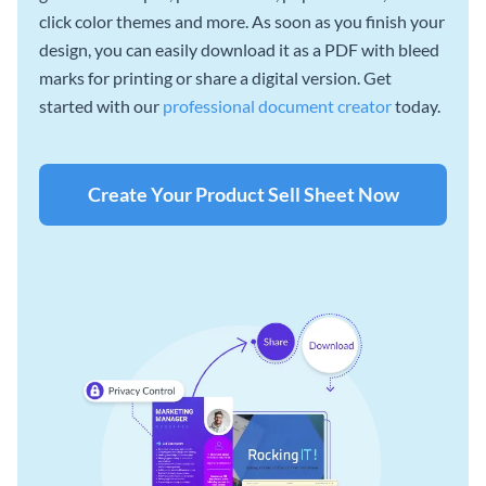
click color themes and more. As soon as you finish your
design, you can easily download it as a PDF with bleed
marks for printing or share a digital version. Get
started with our
professional document creator
today.
Create Your Product Sell Sheet Now