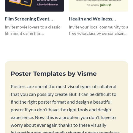
Film Screening Event
Health and Wellness
Poster
Workshop Poster
Invite movie lovers to a classic
Invite your local community to a
film night using this
free yoga class by personalizing
customizable poster template.
this poster template.
Poster Templates by Visme
Posters are one of the most visual types of collateral
that you can possibly create. But it can be difficult to
find the right poster format and design a beautiful
poster if you don't have the right tools and design
experience. Now, this is a problem you don't have to
worry about ever again thanks to these visually
interesting and emotionally charged poster templates.