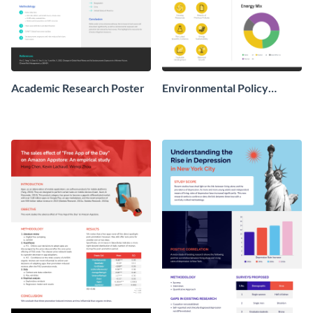
Academic Research Poster
Environmental Policy
Research Poster