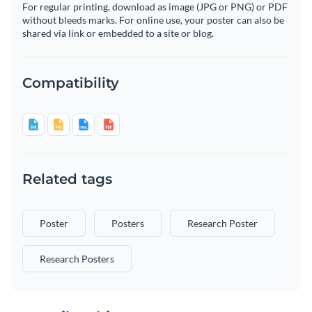
For regular printing, download as image (JPG or PNG) or PDF
without bleeds marks. For online use, your poster can also be
shared via link or embedded to a site or blog.
Compatibility
Related tags
Poster
Posters
Research Poster
Research Posters