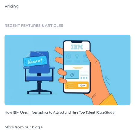
Pricing
RECENT FEATURES & ARTICLES
How IBM Uses Infographics to Attract and Hire Top Talent [Case Study]
More from our blog >