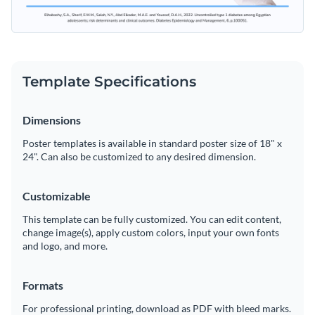
Template Specifications
Dimensions
Poster templates is available in standard poster size of 18" x
24". Can also be customized to any desired dimension.
Customizable
This template can be fully customized. You can edit content,
change image(s), apply custom colors, input your own fonts
and logo, and more.
Formats
For professional printing, download as PDF with bleed marks.