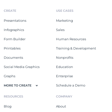
CREATE
USE CASES
Presentations
Marketing
Infographics
Sales
Form Builder
Human Resources
Printables
Training & Development
Documents
Nonprofits
Social Media Graphics
Education
Graphs
Enterprise
Schedule a Demo
MORE TO CREATE
RESOURCES
COMPANY
Blog
About