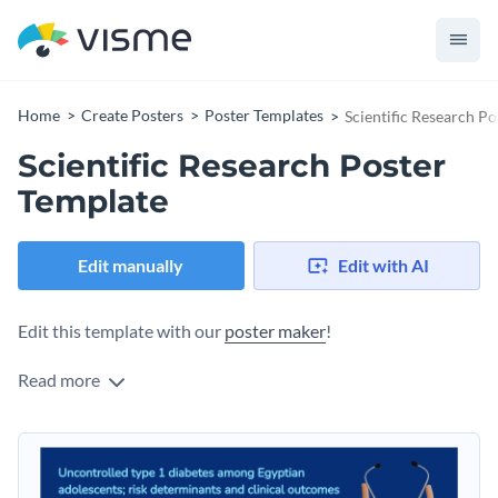
Home
Create Posters
Poster Templates
Scientific Research P
Scientific Research Poster
Template
Edit manually
Edit with AI
Edit this template with our
poster maker
!
Read more