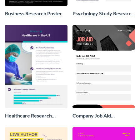
Business Research Poster
Psychology Study Research
Poster
Healthcare Research
Company Job Aid
Poster
Worksheet