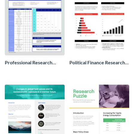
Professional Research
Political Finance Research
Poster
Poster