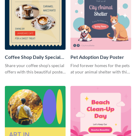
Coffee Shop Daily Special
Pet Adoption Day Poster
Poster
Share your coffee shop’s special
Find forever homes for the pets
offers with this beautiful poster
at your animal shelter with this
template.
pet adoption poster template.