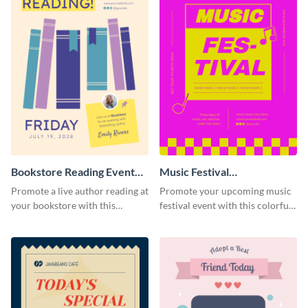
Bookstore Reading Event
Music Festival
Poster
Announcement Poster
Promote a live author reading at
Promote your upcoming music
your bookstore with this
festival event with this colorful
colorful event poster.
poster template designed to call
attention and stand out.