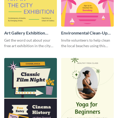
Art Gallery Exhibition
Environmental Clean-Up
Poster
Campaign Poster
Get the word out about your
Invite volunteers to help clean
free art exhibition in the city
the local beaches using this
using this colorful poster
vibrant poster template.
template.