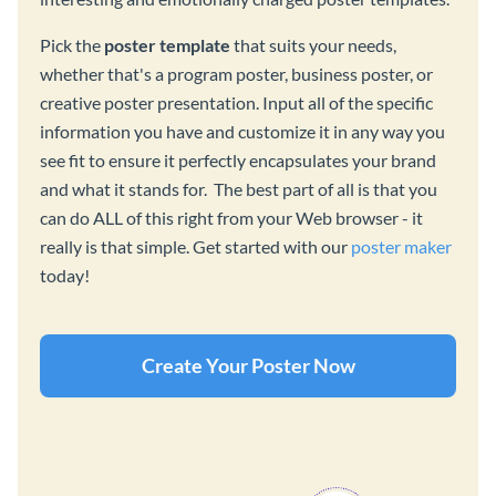
Pick the
poster template
that suits your needs,
whether that's a program poster, business poster, or
creative poster presentation. Input all of the specific
information you have and customize it in any way you
see fit to ensure it perfectly encapsulates your brand
and what it stands for. The best part of all is that you
can do ALL of this right from your Web browser - it
really is that simple. Get started with our
poster maker
today!
Create Your Poster Now