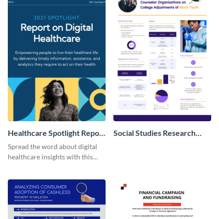
Healthcare Spotlight Report
Social Studies Research
LinkedIn Post
Poster
Spread the word about digital
healthcare insights with this
template.