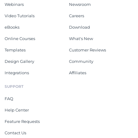
Webinars
Newsroom
Video Tutorials
Careers
eBooks
Download
Online Courses
What's New
Templates
Customer Reviews
Design Gallery
Community
Integrations
Affiliates
SUPPORT
FAQ
Help Center
Feature Requests
Contact Us