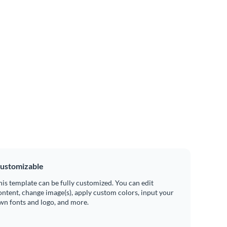
ustomizable
his template can be fully customized. You can edit
ontent, change image(s), apply custom colors, input your
wn fonts and logo, and more.