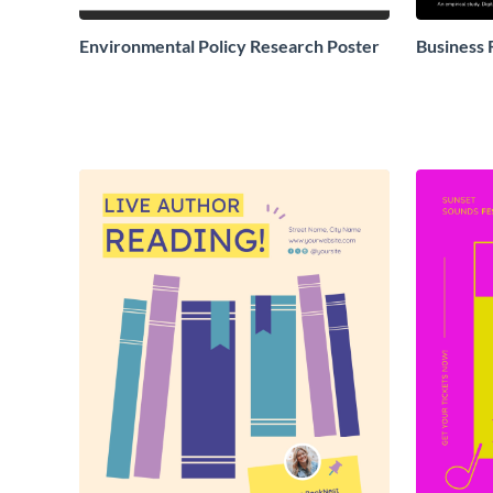
Environmental Policy Research Poster
Business 