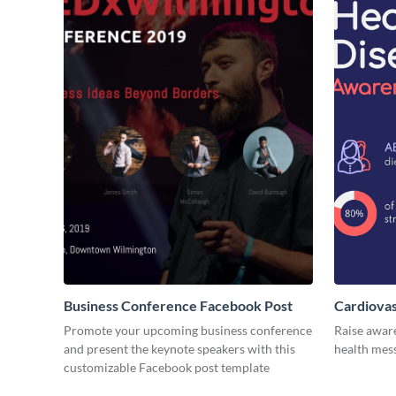
Business Conference Facebook Post
Cardiovas
Promote your upcoming business conference
Raise awar
and present the keynote speakers with this
health mess
customizable Facebook post template