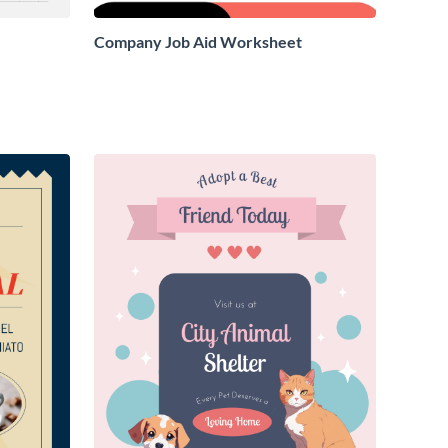
Company Job Aid Worksheet