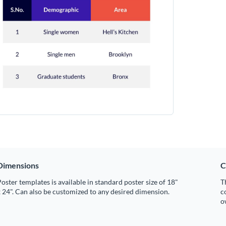
Dimensions
C
oster templates is available in standard poster size of 18"
T
 24". Can also be customized to any desired dimension.
c
o