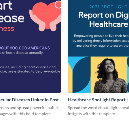
cular Diseases LinkedIn Post
Healthcare Spotlight Report 
Post
eness and spread powerful public
Spread the word about digital hea
ages with this bold template.
insights with this template.