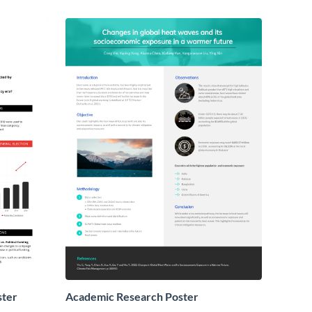
ster
Academic Research Poster