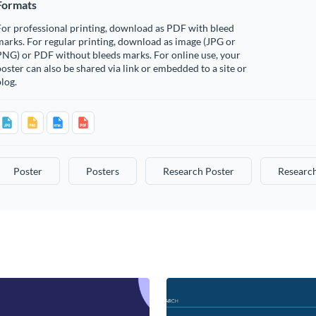
Formats
or professional printing, download as PDF with bleed
arks. For regular printing, download as image (JPG or
PNG) or PDF without bleeds marks. For online use, your
oster can also be shared via link or embedded to a site or
log.
Poster
Posters
Research Poster
Research