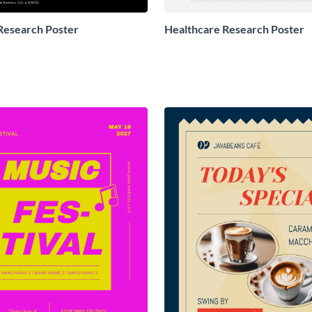
Research Poster
Healthcare Research Poster