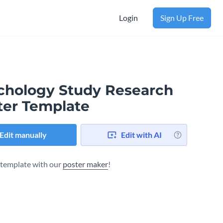
Login
Sign Up Free
chology Study Research
ter Template
Edit manually
Edit with AI
s template with our
poster maker
!