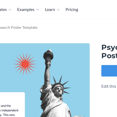
ates
Examples
Learn
Pricing
search Poster Template
Psy
Pos
Edit thi