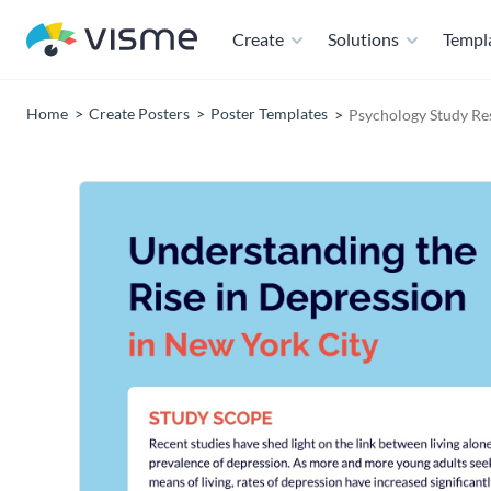
Create
Solutions
Templ
Home
Create Posters
Poster Templates
Psychology Study Re