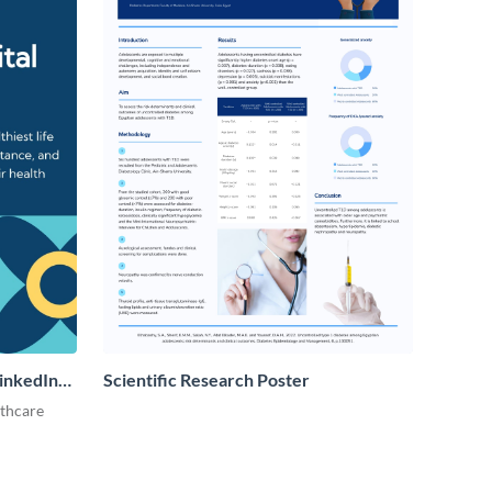
LinkedIn
Scientific Research Poster
lthcare