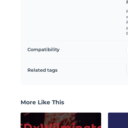
F
m
p
b
Compatibility
Related tags
More Like This