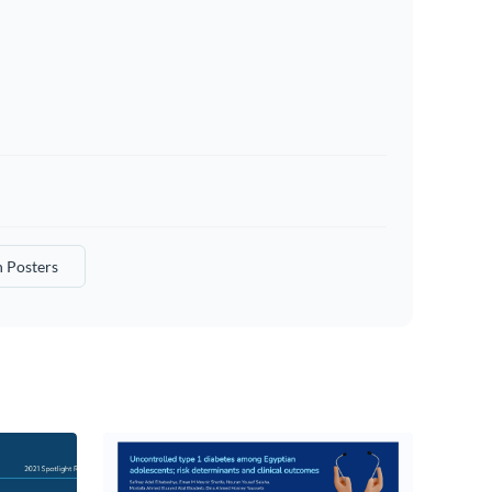
 Posters