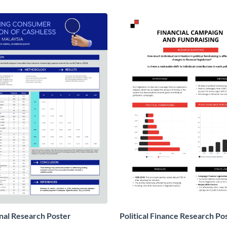
nal Research Poster
Political Finance Research Po