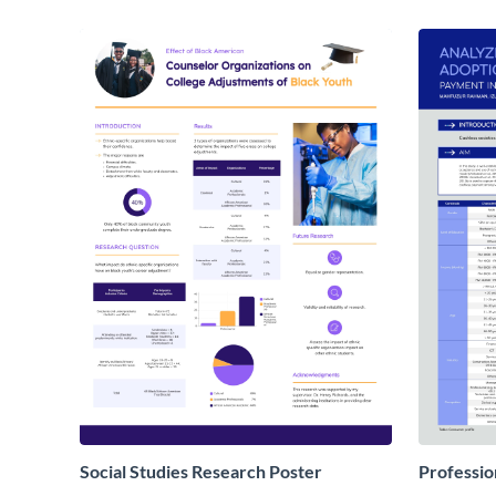
Social Studies Research Poster
Professio