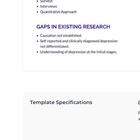
Template Specifications
P
x